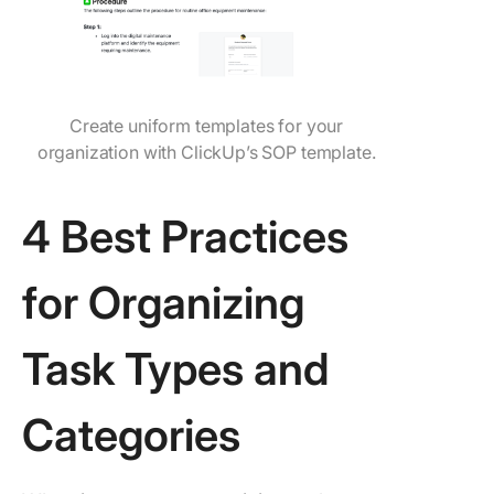
Create uniform templates for your
organization with ClickUp’s SOP template.
4 Best Practices
for Organizing
Task Types and
Categories