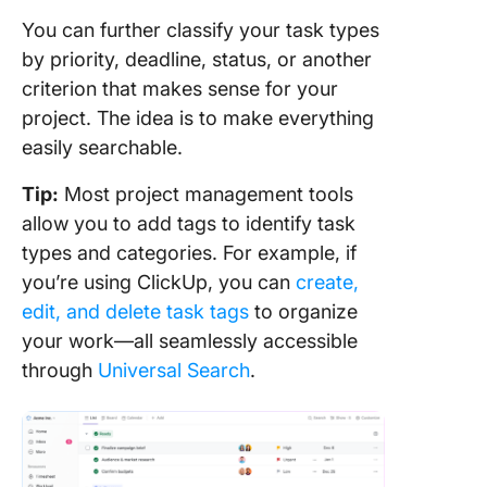
You can further classify your task types
by priority, deadline, status, or another
criterion that makes sense for your
project. The idea is to make everything
easily searchable.
Tip:
Most project management tools
allow you to add tags to identify task
types and categories. For example, if
you’re using ClickUp, you can
create,
edit, and delete task tags
to organize
your work—all seamlessly accessible
through
Universal Search
.