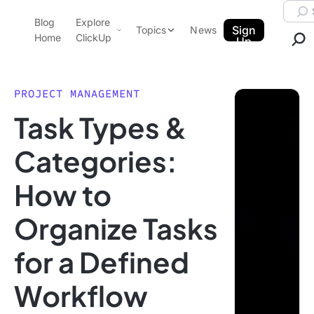
Skip to content.
Searc
Blog
Explore
ClickUp Blog
Sign
Topics
News
Home
ClickUp
Up
AI & Automation
Product Demo
Agencies
PROJECT MANAGEMENT
Pricing
Task Types &
Templates
Data Insights
Features
Categories:
Use Cases
How to
Integrations
Note Taking
Organize Tasks
Productivity
for a Defined
Project Management
Time Management
Workflow