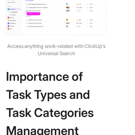
Access anything work-related with ClickUp’s
Universal Search
Importance of
Task Types and
Task Categories
Management