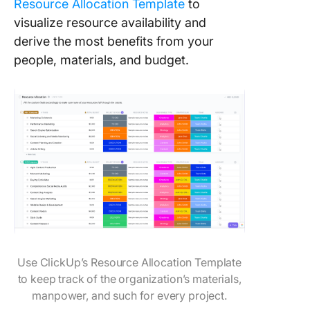
Resource Allocation Template
to
visualize resource availability and
derive the most benefits from your
people, materials, and budget.
Use ClickUp’s Resource Allocation Template
to keep track of the organization’s materials,
manpower, and such for every project.