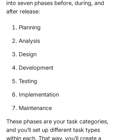
into seven phases before, during, and
after release:
Planning
Analysis
Design
Development
Testing
Implementation
Maintenance
These phases are your task categories,
and you’ll set up different task types
within each. That way, you’ll create a