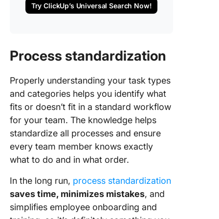
Try ClickUp’s Universal Search Now!
Process standardization
Properly understanding your task types
and categories helps you identify what
fits or doesn’t fit in a standard workflow
for your team. The knowledge helps
standardize all processes and ensure
every team member knows exactly
what to do and in what order.
In the long run,
process standardization
saves time, minimizes mistakes
, and
simplifies employee onboarding and