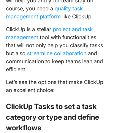
will help you and your team stay on
course, you need a
quality task
management platform
like ClickUp.
ClickUp is a stellar
project and task
management
tool with functionalities
that will not only help you classify tasks
but also
streamline collaboration
and
communication to keep teams lean and
efficient.
Let’s see the options that make ClickUp
an excellent choice:
ClickUp Tasks to set a task
category or type and define
workflows