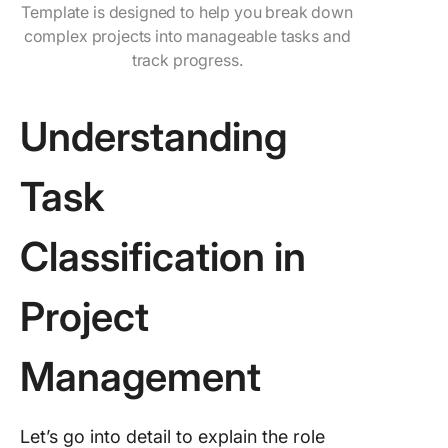
Template is designed to help you break down
complex projects into manageable tasks and
track progress.
Understanding
Task
Classification in
Project
Management
Let’s go into detail to explain the role