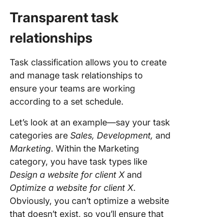
Transparent task
relationships
Task classification allows you to create
and manage task relationships to
ensure your teams are working
according to a set schedule.
Let’s look at an example—say your task
categories are
Sales, Development,
and
Marketing
. Within the Marketing
category, you have task types like
Design a website for client X
and
Optimize a website for client X
.
Obviously, you can’t optimize a website
that doesn’t exist, so you’ll ensure that