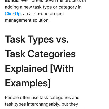
Bonus:
We’ll break down the process of
relation
adding a new task type or category in
Process
ClickUp
, an all-in-one project
standard
management solution.
4 Best
Practice
Task Types vs.
Organiz
Task Ty
Categor
Task Categories
1. Resea
your pro
Explained [With
2. Consu
team(s)
Examples]
3. Be op
reclassi
People often use task categories and
task types interchangeably, but they
4. Find a