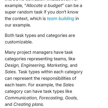
example, “
Allocate a budget
” can be a
super random task if you don’t know
the context, which is
team building
in
our example.
Both task types and categories are
customizable.
Many project managers have task
categories representing teams, like
Design, Engineering, Marketing,
and
Sales.
Task types within each category
can represent the responsibilities of
each team. For example, the
Sales
category can have task types like
Communication, Forecasting, Goals,
and
Creating plans.