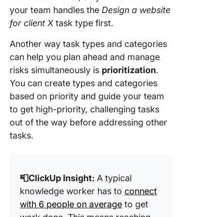
your team handles the
Design a website
for client X
task type first.
Another way task types and categories
can help you plan ahead and manage
risks simultaneously is
prioritization
.
You can create types and categories
based on priority and guide your team
to get high-priority, challenging tasks
out of the way before addressing other
tasks.
📮ClickUp Insight:
A typical
knowledge worker has to
connect
with 6 people on average
to get