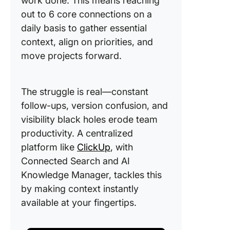
work done. This means reaching
out to 6 core connections on a
daily basis to gather essential
context, align on priorities, and
move projects forward.
The struggle is real—constant
follow-ups, version confusion, and
visibility black holes erode team
productivity. A centralized
platform like
ClickUp
, with
Connected Search and AI
Knowledge Manager, tackles this
by making context instantly
available at your fingertips.