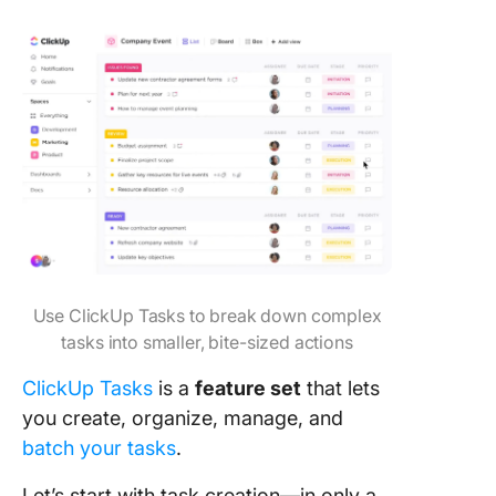
Use ClickUp Tasks to break down complex
tasks into smaller, bite-sized actions
ClickUp Tasks
is a
feature set
that lets
you create, organize, manage, and
batch your tasks
.
Let’s start with task creation—in only a