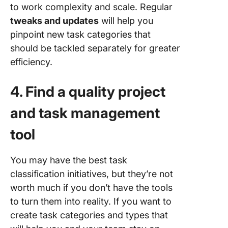
to work complexity and scale. Regular
tweaks and updates
will help you
pinpoint new task categories that
should be tackled separately for greater
efficiency.
4. Find a quality project
and task management
tool
You may have the best task
classification initiatives, but they’re not
worth much if you don’t have the tools
to turn them into reality. If you want to
create task categories and types that