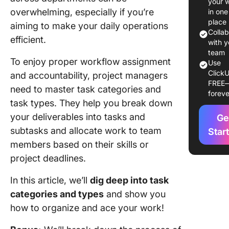
your 
Task Ty
overwhelming, especially if you’re
in one
Task
place
aiming to make your daily operations
Categor
Colla
efficient.
Manage
with y
team
To enjoy proper workflow assignment
Use
Underst
ClickU
and accountability, project managers
Task
FREE
Classifi
need to master task categories and
foreve
in Proje
task types. They help you break down
Manage
your deliverables into tasks and
Ge
subtasks and allocate work to team
Efficient
Star
organiza
members based on their skills or
project deadlines.
To-the-p
resourc
In this article, we’ll
dig deep into
task
allocati
categories
and types
and show you
how to organize and ace your work!
Transpa
task