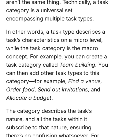
project 
aren’t the same thing. Technically, a task
task
category is a universal set
manage
encompassing multiple task types.
tool
In other words, a task type describes a
task’s characteristics on a micro level,
while the task category is the macro
concept. For example, you can create a
task category called
Team building
. You
can then add other task types to this
category—for example,
Find a venue,
Order food
,
Send out invitations
, and
Allocate a budget
.
The category describes the task’s
nature, and all the tasks within it
subscribe to that nature, ensuring
there’s no confusion whatsoever. For