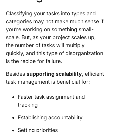
Classifying your tasks into types and
categories may not make much sense if
you’re working on something small-
scale. But, as your project scales up,
the number of tasks will multiply
quickly, and this type of disorganization
is the recipe for failure.
Besides
supporting scalability
, efficient
task management is beneficial for:
Faster task assignment and
tracking
Establishing accountability
Setting priorities