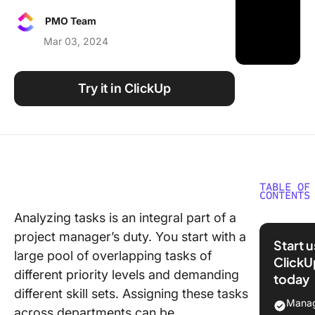
Using ClickUp
PMO Team
Work Culture
Mar 03, 2024
Try it in ClickUp
TABLE OF
CONTENTS
Analyzing tasks is an integral part of a
Task Typ
project manager’s duty. You start with a
Task
Start 
Categor
large pool of overlapping tasks of
ClickU
Explaine
different priority levels and demanding
today
Example
different skill sets. Assigning these tasks
Manag
across departments can be
Importa