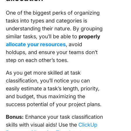
One of the biggest perks of organizing
tasks into types and categories is
understanding their nature. By grouping
similar tasks, you’ll be able to
properly
allocate your resources
, avoid
holdups, and ensure your teams don’t
step on each other’s toes.
As you get more skilled at task
classification, you’ll notice you can
easily estimate a task’s length, priority,
and budget, thus maximizing the
success potential of your project plans.
Bonus:
Enhance your task classification
skills with visual aids! Use the
ClickUp