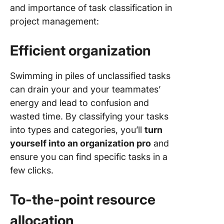
and importance of task classification in
project management:
Efficient organization
Swimming in piles of unclassified tasks
can drain your and your teammates’
energy and lead to confusion and
wasted time. By classifying your tasks
into types and categories, you’ll
turn
yourself into an organization pro
and
ensure you can find specific tasks in a
few clicks.
To-the-point resource
allocation