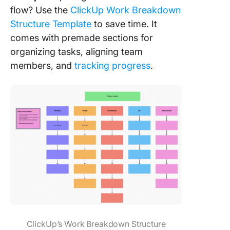
flow? Use the
ClickUp Work Breakdown
Structure Template
to save time. It
comes with premade sections for
organizing tasks, aligning team
members, and
tracking progress
.
ClickUp’s Work Breakdown Structure