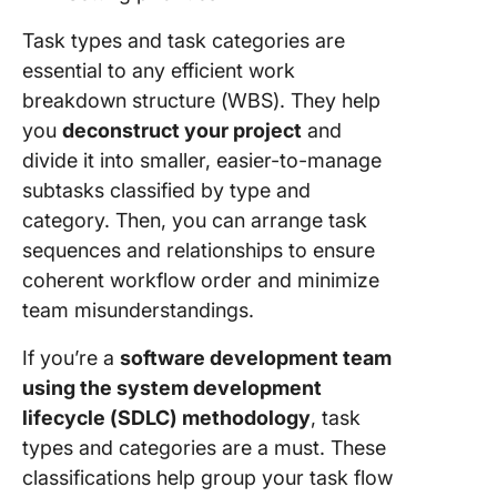
Task types and task categories are
essential to any efficient work
breakdown structure (WBS). They help
you
deconstruct your project
and
divide it into smaller, easier-to-manage
subtasks classified by type and
category. Then, you can arrange task
sequences and relationships to ensure
coherent workflow order and minimize
team misunderstandings.
If you’re a
software development team
using the system development
lifecycle (SDLC) methodology
, task
types and categories are a must. These
classifications help group your task flow