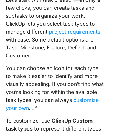
few clicks, you can create tasks and
subtasks to organize your work.
ClickUp lets you select task types to
manage different
project requirements
with ease. Some default options are
Task, Milestone, Feature, Defect, and
Customer.
You can choose an icon for each type
to make it easier to identify and more
visually appealing. If you don’t find what
you’re looking for within the available
task types, you can always
customize
your own
. 🪄
To customize, use
ClickUp Custom
task types
to represent different types