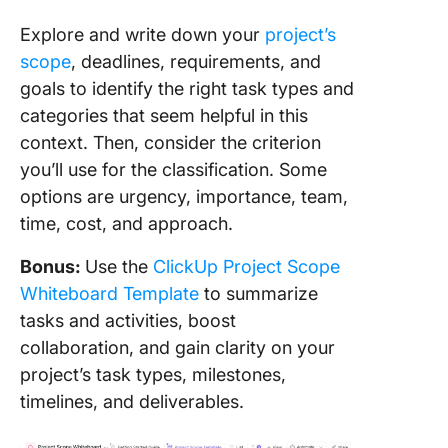
Explore and write down your
project’s
scope
, deadlines, requirements, and
goals to identify the right task types and
categories that seem helpful in this
context. Then, consider the criterion
you’ll use for the classification. Some
options are urgency, importance, team,
time, cost, and approach.
Bonus:
Use the
ClickUp Project Scope
Whiteboard Template
to summarize
tasks and activities, boost
collaboration, and gain clarity on your
project’s task types, milestones,
timelines, and deliverables.