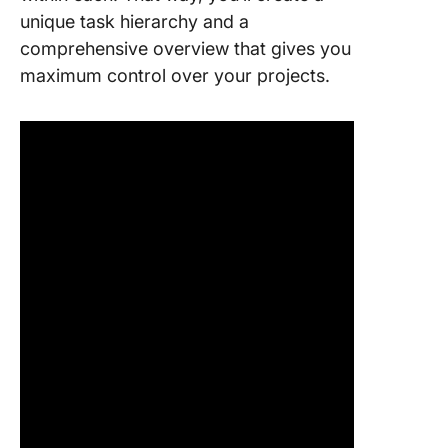
unique task hierarchy and a
comprehensive overview that gives you
maximum control over your projects.