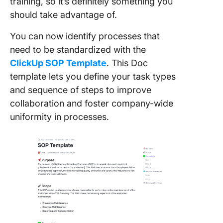
training, so it’s definitely something you
should take advantage of.
You can now identify processes that
need to be standardized with the
ClickUp SOP Template
. This Doc
template lets you define your task types
and sequence of steps to improve
collaboration and foster company-wide
uniformity in processes.