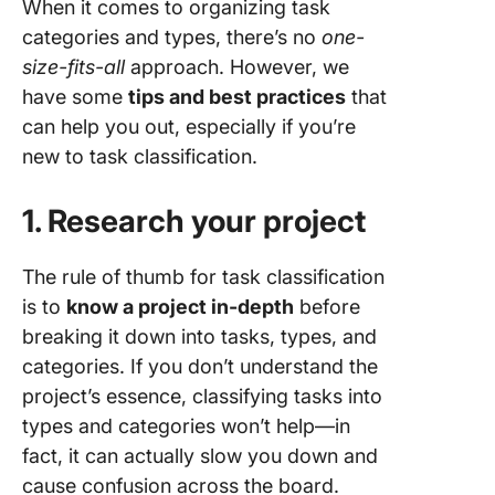
When it comes to organizing task
categories and types, there’s no
one-
size-fits-all
approach. However, we
have some
tips and best practices
that
can help you out, especially if you’re
new to task classification.
1. Research your project
The rule of thumb for task classification
is to
know a project in-depth
before
breaking it down into tasks, types, and
categories. If you don’t understand the
project’s essence, classifying tasks into
types and categories won’t help—in
fact, it can actually slow you down and
cause confusion across the board.