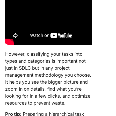
However, classifying your tasks into
types and categories is important not
just in SDLC but in any project
management methodology you choose.
It helps you see the bigger picture and
zoom in on details, find what you’re
looking for in a few clicks, and optimize
resources to prevent waste.
Pro tip:
Preparing a hierarchical task