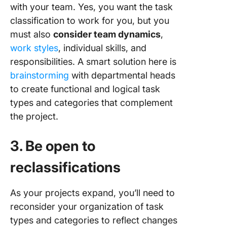
with your team. Yes, you want the task
classification to work for you, but you
must also
consider team dynamics
,
work styles
, individual skills, and
responsibilities. A smart solution here is
brainstorming
with departmental heads
to create functional and logical task
types and categories that complement
the project.
3. Be open to
reclassifications
As your projects expand, you’ll need to
reconsider your organization of task
types and categories to reflect changes