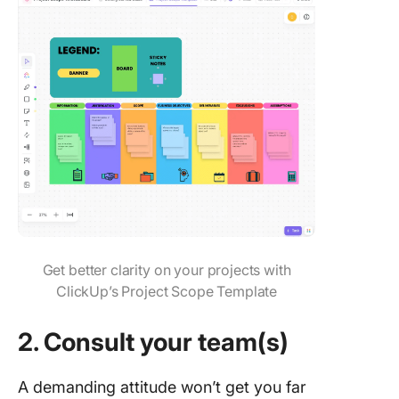
Get better clarity on your projects with
ClickUp’s Project Scope Template
2. Consult your team(s)
A demanding attitude won’t get you far