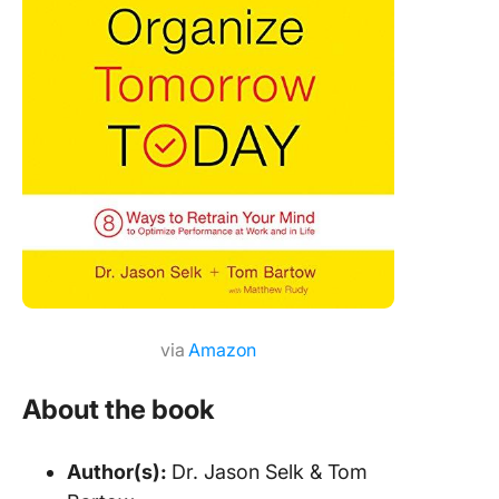
via
Amazon
About the book
Author(s):
Dr. Jason Selk & Tom