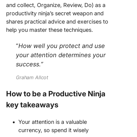
and collect, Organize, Review, Do) as a
productivity ninja’s secret weapon and
shares practical advice and exercises to
help you master these techniques.
“
How well you protect and use
your attention determines your
success.”
Graham Allcot
How to be a Productive Ninja
key takeaways
Your attention is a valuable
currency, so spend it wisely