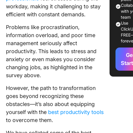
More an
Colla
workday, making it challenging to stay
What Yo
with y
efficient with constant demands.
team
by Grah
Use
Allcott
Problems like procrastination,
ClickU
information overload, and poor time
FREE
2. Deep
foreve
management seriously affect
Rules fo
Focused
productivity. This leads to stress and
Ge
Success 
anxiety or even makes you consider
Star
Distract
changing jobs, as highlighted in the
World by
survey above.
Newport
However, the path to transformation
3. Organ
Tomorr
goes beyond recognizing these
Today: 
obstacles—it’s also about equipping
to Retra
yourself with the
best productivity tools
Mind to
to overcome them.
Optimiz
Perform
We have collated some of the best