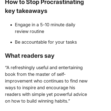
How to Stop Procrastinating
key takeaways
Engage in a 5-10 minute daily
review routine
Be accountable for your tasks
What readers say
“A refreshingly useful and entertaining
book from the master of self-
improvement who continues to find new
ways to inspire and encourage his
readers with simple yet powerful advice
on how to build winning habits.”