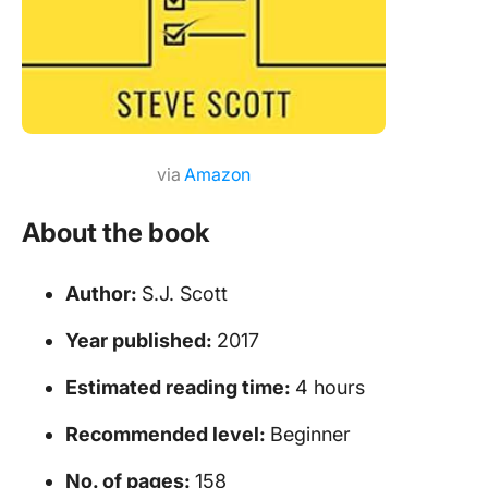
via
Amazon
About the book
Author:
S.J. Scott
Year published:
2017
Estimated reading time:
4 hours
Recommended level:
Beginner
No. of pages:
158