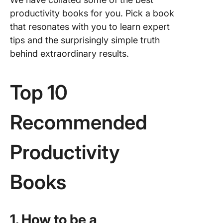
Work and
productivity books for you. Pick a book
Life by D
Jason S
that resonates with you to learn expert
Tom Bar
tips and the surprisingly simple truth
behind extraordinary results.
4. How t
Procrast
A Simpl
Top 10
to Maste
Difficult
and Bre
Recommended
Procrast
Habit by 
Scott
Productivity
5. The 7
Books
of Highl
Effectiv
People:
Powerfu
1. How to be a
Lessons 