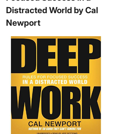
Distracted World by Cal
Newport