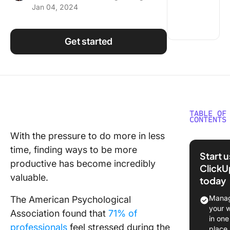
Jan 04, 2024
Using ClickUp
Work Culture
Get started
TABLE OF
CONTENTS
With the pressure to do more in less
Top 10
time, finding ways to be more
Recomm
Start 
Producti
productive has become incredibly
ClickU
Books i
valuable.
today
1. How t
Manag
The American Psychological
Producti
your 
Association found that
71% of
Ninja: W
in one
professionals
feel stressed during the
Less, Ac
place