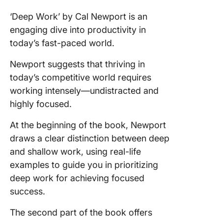
‘Deep Work’ by Cal Newport is an
engaging dive into productivity in
today’s fast-paced world.
Newport suggests that thriving in
today’s competitive world requires
working intensely—undistracted and
highly focused.
At the beginning of the book, Newport
draws a clear distinction between deep
and shallow work, using real-life
examples to guide you in prioritizing
deep work for achieving focused
success.
The second part of the book offers