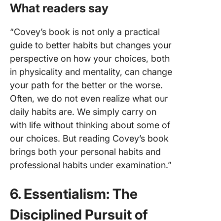
What readers say
“Covey’s book is not only a practical
guide to better habits but changes your
perspective on how your choices, both
in physicality and mentality, can change
your path for the better or the worse.
Often, we do not even realize what our
daily habits are. We simply carry on
with life without thinking about some of
our choices. But reading Covey’s book
brings both your personal habits and
professional habits under examination.”
6. Essentialism: The
Disciplined Pursuit of