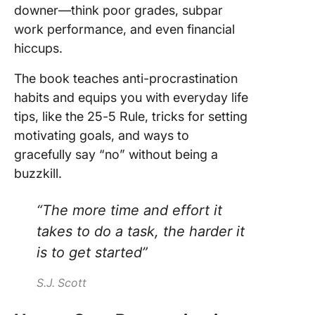
downer—think poor grades, subpar
work performance, and even financial
hiccups.
The book teaches anti-procrastination
habits and equips you with everyday life
tips, like the 25-5 Rule, tricks for setting
motivating goals, and ways to
gracefully say “no” without being a
buzzkill.
“The more time and effort it
takes to do a task, the harder it
is to get started”
S.J. Scott