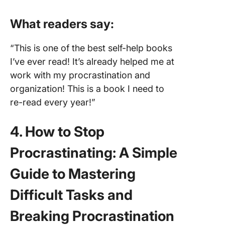
What readers say:
“This is one of the best self-help books
I’ve ever read! It’s already helped me at
work with my procrastination and
organization! This is a book I need to
re-read every year!”
4. How to Stop
Procrastinating: A Simple
Guide to Mastering
Difficult Tasks and
Breaking Procrastination