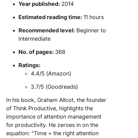
Reading
Year published:
2014
Producti
Books
Estimated reading time:
11 hours
Boostin
Recommended level:
Beginner to
Producti
intermediate
with Cli
No. of pages:
368
Let Your
Producti
Ratings:
Soar to
4.4/5 (Amazon)
Heights
3.7/5 (Goodreads)
In his book, Graham Allcot, the founder
of Think Productive, highlights the
importance of attention management
for productivity. He zeroes in on the
equation: “Time + the right attention