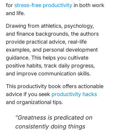
for
stress-free productivity
in both work
and life.
Drawing from athletics, psychology,
and finance backgrounds, the authors
provide practical advice, real-life
examples, and personal development
guidance. This helps you cultivate
positive habits, track daily progress,
and improve communication skills.
This productivity book offers actionable
advice if you seek
productivity hacks
and organizational tips.
“Greatness is predicated on
consistently doing things