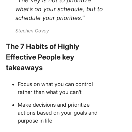
“The key is not to prioritize
what’s on your schedule, but to
schedule your priorities.”
Stephen Covey
The 7 Habits of Highly
Effective People key
takeaways
Focus on what you can control
rather than what you can’t
Make decisions and prioritize
actions based on your goals and
purpose in life