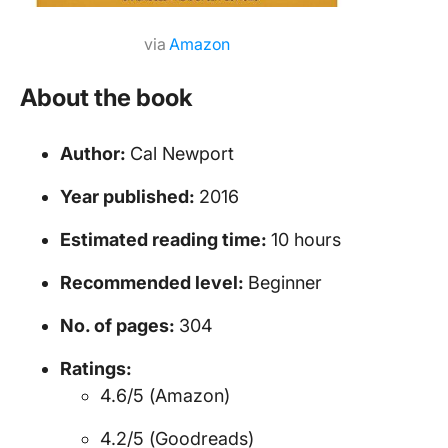
via
Amazon
About the book
Author:
Cal Newport
Year published:
2016
Estimated reading time:
10 hours
Recommended level:
Beginner
No. of pages:
304
Ratings:
4.6/5 (Amazon)
4.2/5 (Goodreads)