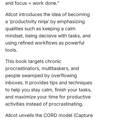
and focus = work done.”
Allcot introduces the idea of becoming
a ‘productivity ninja’ by emphasizing
qualities such as keeping a calm
mindset, being decisive with tasks, and
using refined workflows as powerful
tools.
This book targets chronic
procrastinators, multitaskers, and
people swamped by overflowing
inboxes. It provides tips and techniques
to help you stay calm, finish your tasks,
and maximize your time for productive
activities instead of procrastinating.
Allcot unveils the CORD model (Capture