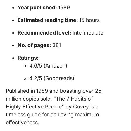
Year published:
1989
Estimated reading time:
15 hours
Recommended level:
Intermediate
No. of pages:
381
Ratings:
4.6/5 (Amazon)
4.2/5 (Goodreads)
Published in 1989 and boasting over 25
million copies sold, “The 7 Habits of
Highly Effective People” by Covey is a
timeless guide for achieving maximum
effectiveness.