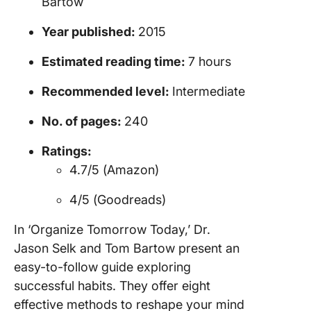
Bartow
Year published:
2015
Estimated reading time:
7 hours
Recommended level:
Intermediate
No. of pages:
240
Ratings:
4.7/5 (Amazon)
4/5 (Goodreads)
In ‘Organize Tomorrow Today,’ Dr.
Jason Selk and Tom Bartow present an
easy-to-follow guide exploring
successful habits. They offer eight
effective methods to reshape your mind