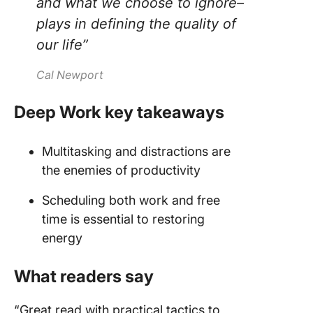
and what we choose to ignore–
plays in defining the quality of
our life”
Cal Newport
Deep Work key takeaways
Multitasking and distractions are
the enemies of productivity
Scheduling both work and free
time is essential to restoring
energy
What readers say
“Great read with practical tactics to