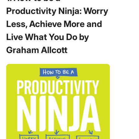
Persona
Productivity Ninja: Worry
Change 
Stephen
Less, Achieve More and
Covey
Live What You Do by
6. Essen
The
Graham Allcott
Discipli
Pursuit 
by Greg
Mckeow
7. Free t
Focus b
Michael 
8. Scru
Art of D
Twice t
in Half t