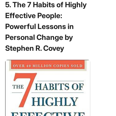
5. The 7 Habits of Highly
Effective People:
Powerful Lessons in
Personal Change by
Stephen R. Covey