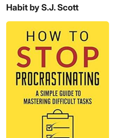
Habit by S.J. Scott