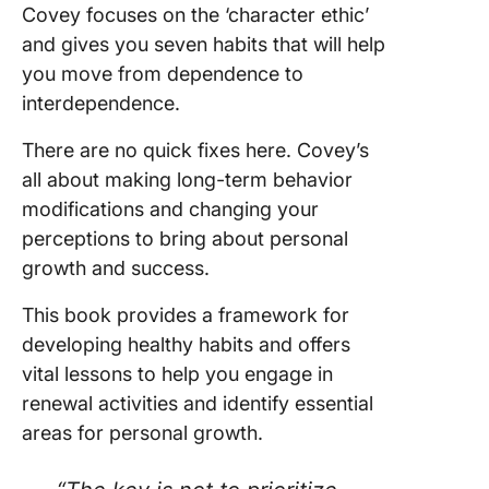
Covey focuses on the ‘character ethic’
and gives you seven habits that will help
you move from dependence to
interdependence.
There are no quick fixes here. Covey’s
all about making long-term behavior
modifications and changing your
perceptions to bring about personal
growth and success.
This book provides a framework for
developing healthy habits and offers
vital lessons to help you engage in
renewal activities and identify essential
areas for personal growth.