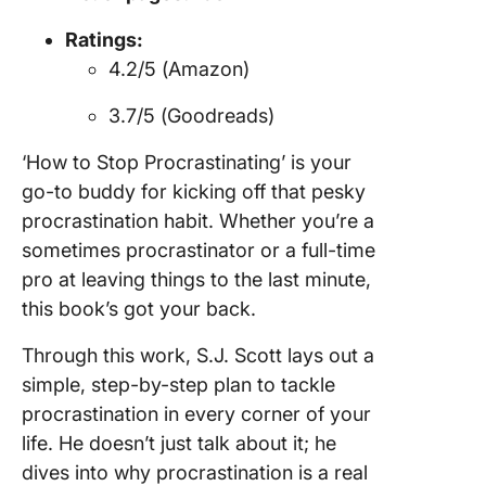
Ratings:
4.2/5 (Amazon)
3.7/5 (Goodreads)
‘How to Stop Procrastinating’ is your
go-to buddy for kicking off that pesky
procrastination habit. Whether you’re a
sometimes procrastinator or a full-time
pro at leaving things to the last minute,
this book’s got your back.
Through this work, S.J. Scott lays out a
simple, step-by-step plan to tackle
procrastination in every corner of your
life. He doesn’t just talk about it; he
dives into why procrastination is a real