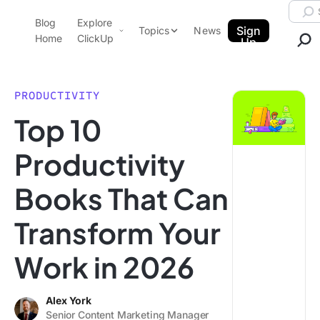
Skip to content.
Searc
Blog
Explore
ClickUp Blog
Sign
Topics
News
Home
ClickUp
Up
AI & Automation
Product Demo
Agencies
PRODUCTIVITY
Pricing
Top 10
Templates
Data Insights
Features
Productivity
Use Cases
Books That Can
Integrations
Note Taking
Transform Your
Productivity
Work in 2026
Project Management
Time Management
Alex York
Senior Content Marketing Manager