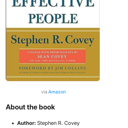
via
Amazon
About the book
Author:
Stephen R. Covey