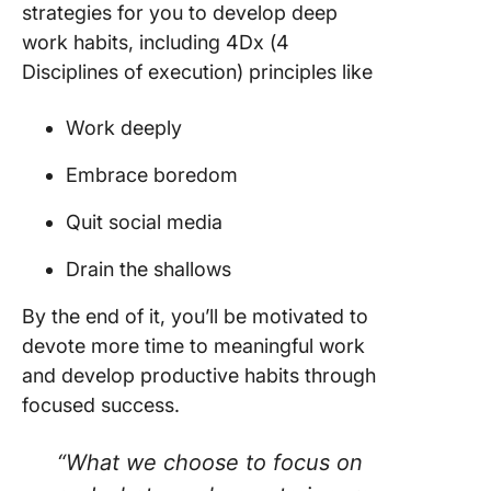
strategies for you to develop deep
work habits, including 4Dx (4
Disciplines of execution) principles like
Work deeply
Embrace boredom
Quit social media
Drain the shallows
By the end of it, you’ll be motivated to
devote more time to meaningful work
and develop productive habits through
focused success.
“What we choose to focus on