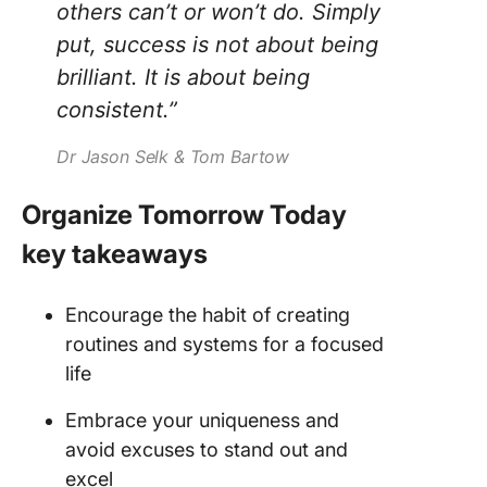
others can’t or won’t do. Simply
put, success is not about being
brilliant. It is about being
consistent.”
Dr Jason Selk & Tom Bartow
Organize Tomorrow Today
key takeaways
Encourage the habit of creating
routines and systems for a focused
life
Embrace your uniqueness and
avoid excuses to stand out and
excel