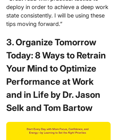
deploy in order to achieve a deep work
state consistently. I will be using these
tips moving forward.”
3. Organize Tomorrow
Today: 8 Ways to Retrain
Your Mind to Optimize
Performance at Work
and in Life by Dr. Jason
Selk and Tom Bartow