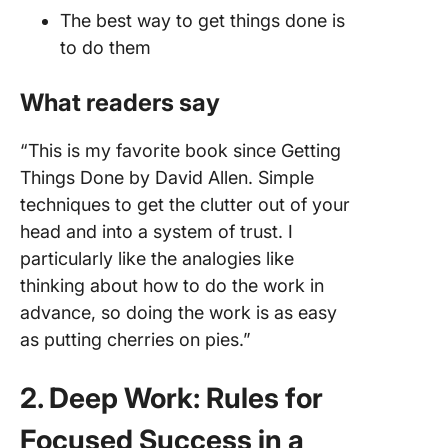
The best way to get things done is
to do them
What readers say
“This is my favorite book since Getting
Things Done by David Allen. Simple
techniques to get the clutter out of your
head and into a system of trust. I
particularly like the analogies like
thinking about how to do the work in
advance, so doing the work is as easy
as putting cherries on pies.”
2. Deep Work: Rules for
Focused Success in a