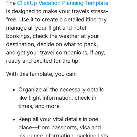
The
ClickUp Vacation Planning Template
is designed to make your travels stress-
free. Use it to create a detailed itinerary,
manage all your flight and hotel
bookings, check the weather at your
destination, decide on what to pack,
and get your travel companions, if any,
ready and excited for the tip!
With this template, you can:
Organize all the necessary details
like flight information, check-in
times, and more
Keep all your vital details in one
place—from passports, visa and
insurance information, packing lists