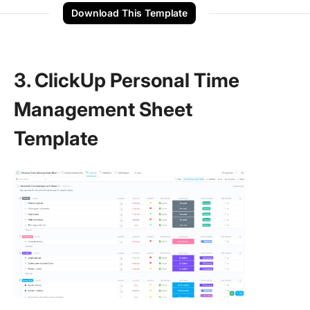
Download This Template
3. ClickUp Personal Time
Management Sheet
Template