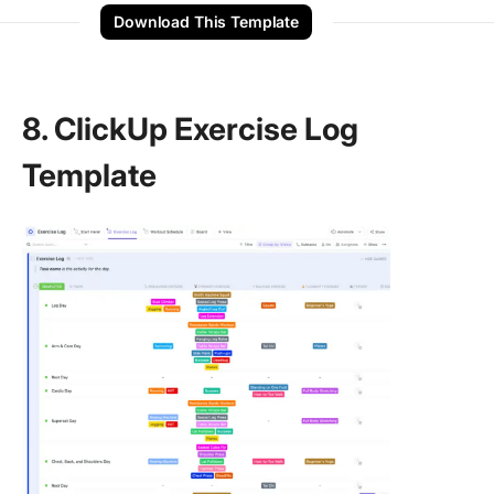
Download This Template
8. ClickUp Exercise Log
Template