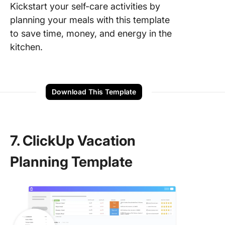
Kickstart your self-care activities by
planning your meals with this template
to save time, money, and energy in the
kitchen.
Download This Template
7. ClickUp Vacation
Planning Template