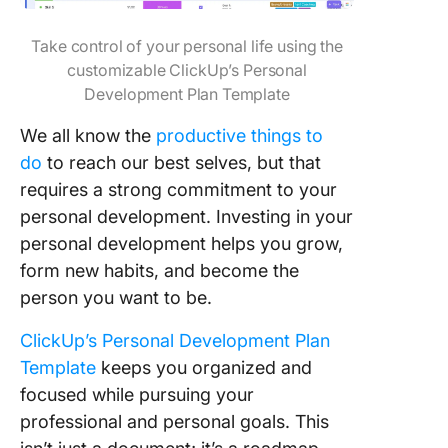
Take control of your personal life using the
customizable ClickUp’s Personal
Development Plan Template
We all know the
productive things to
do
to reach our best selves, but that
requires a strong commitme
nt to your
personal development. Investing in your
personal development helps you grow,
form new habits, and become the
person you want to be.
ClickUp’s Personal Development Plan
Template
keeps you organized and
focused while pursuing your
professional and personal goals. This