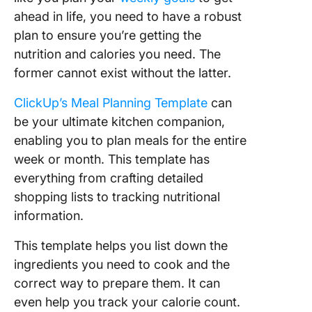
ahead in life, you need to have a robust
plan to ensure you’re getting the
nutrition and calories you need. The
former cannot exist without the latter.
ClickUp’s Meal Planning Template
can
be your ultimate kitchen companion,
enabling you to plan meals for the entire
week or month. This template has
everything from crafting detailed
shopping lists to tracking nutritional
information.
This template helps you list down the
ingredients you need to cook and the
correct way to prepare them. It can
even help you track your calorie count.