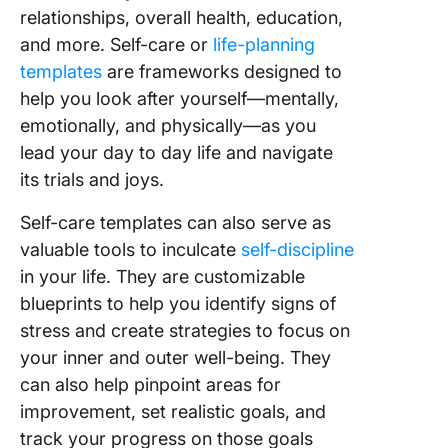
Personal
relationships, overall health, education,
Tracker
and more.
Self-care or
life-planning
Templat
templates
are frameworks designed to
5. Click
help you look after yourself—mentally,
Persona
emotionally, and physically—as you
Develop
lead your day to day life and navigate
Plan Te
its trials and joys.
6. Click
Self-care templates can also serve as
Meal Pl
Templat
valuable tools to inculcate
self-discipline
in your life. They are customizable
7. Click
blueprints to help you identify signs of
Vacation
stress and create strategies to focus on
Plannin
Templat
your inner and outer well-being. They
can also help pinpoint areas for
8. Click
improvement, set realistic goals, and
Exercise
track your progress on those goals
Templat