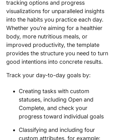
tracking options and progress
visualizations for unparalleled insights
into the habits you practice each day.
Whether you’re aiming for a healthier
body, more nutritious meals, or
improved productivity, the template
provides the structure you need to turn
good intentions into concrete results.
Track your day-to-day goals by:
Creating tasks with custom
statuses, including Open and
Complete, and check your
progress toward individual goals
Classifying and including four
custom attributes, for example: