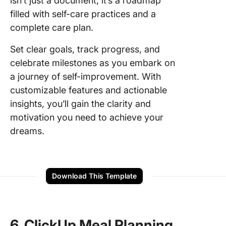
isn’t just a document; it’s a roadmap
filled with self-care practices and a
complete care plan.
Set clear goals, track progress, and
celebrate milestones as you embark on
a journey of self-improvement. With
customizable features and actionable
insights, you’ll gain the clarity and
motivation you need to achieve your
dreams.
Download This Template
6. ClickUp Meal Planning