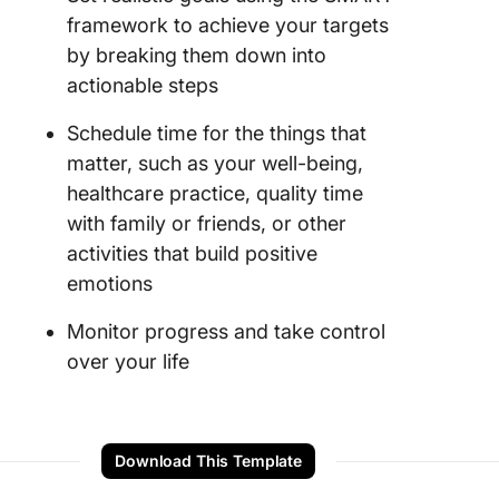
framework to achieve your targets
by breaking them down into
actionable steps
Schedule time for the things that
matter, such as your well-being,
healthcare practice, quality time
with family or friends, or other
activities that build positive
emotions
Monitor progress and take control
over your life
Download This Template