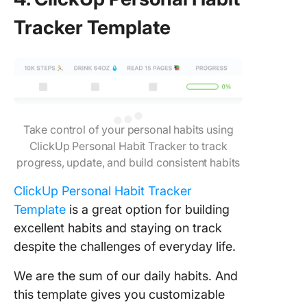
Tracker Template
Take control of your personal habits using
ClickUp Personal Habit Tracker to track
progress, update, and build consistent habits
ClickUp Personal Habit Tracker
Template
is a great option for building
excellent habits and staying on track
despite the challenges of everyday life.
We are the sum of our daily habits. And
this template gives you customizable