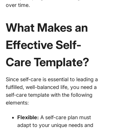
over time.
9. Click
Daily Pl
Templat
What Makes an
10. Clic
Effective Self-
Persona
Schedul
Availabil
Care Template?
Templat
Create a
Care Ro
Since self-care is essential to leading a
with Cli
fulfilled, well-balanced life, you need a
self-care template with the following
elements:
Flexible:
A self-care plan must
adapt to your unique needs and