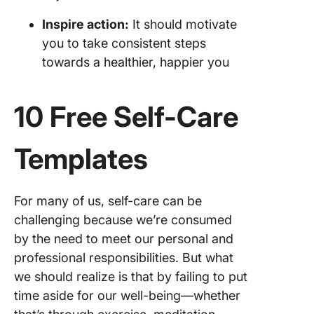
Inspire action:
It should motivate
you to take consistent steps
towards a healthier, happier you
10 Free Self-Care
Templates
For many of us, self-care can be
challenging because we’re consumed
by the need to meet our personal and
professional responsibilities. But what
we should realize is that by failing to put
time aside for our well-being—whether