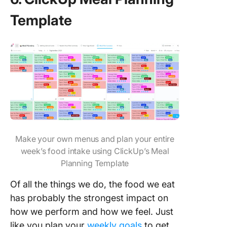
Template
Make your own menus and plan your entire
week’s food intake using ClickUp’s Meal
Planning Template
Of all the things we do, the food we eat
has probably the strongest impact on
how we perform and how we feel. Just
like you plan your
weekly goals
to get