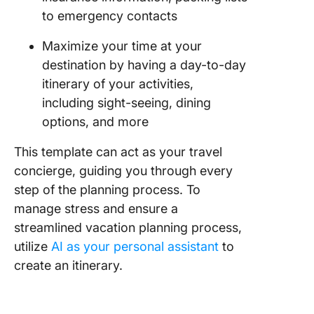
to emergency contacts
Maximize your time at your
destination by having a day-to-day
itinerary of your activities,
including sight-seeing, dining
options, and more
This template can act as your travel
concierge, guiding you through every
step of the planning process. To
manage stress and ensure a
streamlined vacation planning process,
utilize
AI as your personal assistant
to
create an itinerary.