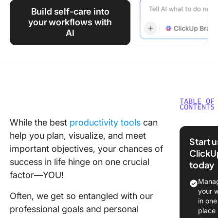
Using ClickUp
Build self-care into
your workflows with
Work Culture
AI
TABLE OF
CONTENTS
While the best
productivity tools
can
What Are
help you plan, visualize, and meet
Care
Start 
Templat
important objectives, your chances of
ClickU
success in life hinge on one crucial
today
What M
factor—YOU!
an Effec
Manag
Self-Ca
your 
Often, we get so entangled with our
Templat
in one
professional goals and personal
place