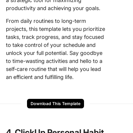
a strategic tool for maximizing
productivity and achieving your goals.
From daily routines to long-term
projects, this template lets you prioritize
tasks, track progress, and stay focused
to take control of your schedule and
unlock your full potential. Say goodbye
to time-wasting activities and hello to a
self-care routine that will help you lead
an efficient and fulfilling life.
Download This Template
4. ClickUp Personal Habit