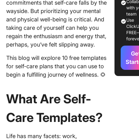
10 Free 
Colla
commitments that self-care falls by the
Care
with y
wayside. But prioritizing your mental
Templat
team
and physical well-being is critical. And
Use
ClickU
1. Click
taking care of yourself can help you
FREE
Self-Car
regain the enthusiasm and energy that,
foreve
Templat
perhaps, you’ve felt slipping away.
Ge
2. Click
This blog will explore 10 free templates
Persona
Star
for self-care plans that you can use to
Producti
begin a fulfilling journey of wellness. 🌻
Routine
Templat
What Are Self-
3. Click
Persona
Manage
Care Templates?
Sheet
Templat
4. Click
Life has many facets: work,