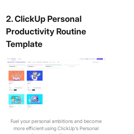
2. ClickUp Personal
Productivity Routine
Template
Fuel your personal ambitions and become
more efficient using ClickUp’s Personal