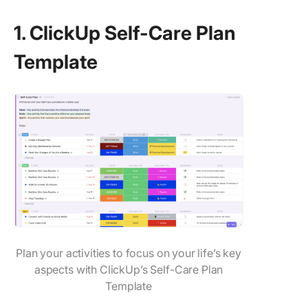
1. ClickUp Self-Care Plan
Template
Plan your activities to focus on your life’s key
aspects with ClickUp’s Self-Care Plan
Template