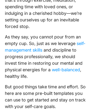
that’s through exercise, meditation,
spending time with loved ones, or
indulging in a cherished hobby—we’re
setting ourselves up for an inevitable
forced stop.
As they say, you cannot pour from an
empty cup. So, just as we leverage
self-
management skills
and discipline to
progress professionally, we should
invest time in restoring our mental and
physical energies for a
well-balanced
,
healthy life.
But good things take time and effort. So
here are some pre-built templates you
can use to get started and stay on track
with your self-care goals.