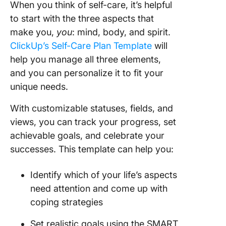
When you think of self-care, it’s helpful
to start with the three aspects that
make you,
you
: mind, body, and spirit.
ClickUp’s Self-Care Plan Template
will
help you manage all three elements,
and you can personalize it to fit your
unique needs.
With customizable statuses, fields, and
views, you can track your progress, set
achievable goals, and celebrate your
successes. This template can help you:
Identify which of your life’s aspects
need attention and come up with
coping strategies
Set realistic goals using the SMART