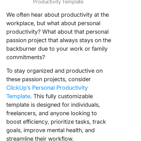
Productivity Template
We often hear about productivity at the
workplace, but what about personal
productivity? What about that personal
passion project that always stays on the
backburner due to your work or family
commitments?
To stay organized and productive on
these passion projects, consider
ClickUp’s Personal Productivity
Template
. This fully customizable
template is designed for individuals,
freelancers, and anyone looking to
boost efficiency, prioritize tasks, track
goals, improve mental health, and
streamline their workflow.