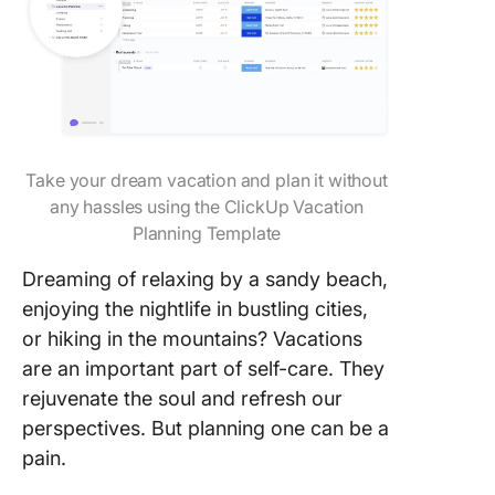
Take your dream vacation and plan it without
any hassles using the ClickUp Vacation
Planning Template
Dreaming of relaxing by a sandy beach,
enjoying the nightlife in bustling cities,
or hiking in the mountains? Vacations
are an important part of self-care. They
rejuvenate the soul and refresh our
perspectives. But planning one can be a
pain.