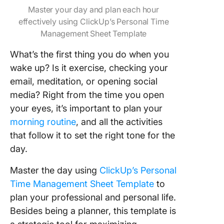
Master your day and plan each hour
effectively using ClickUp’s Personal Time
Management Sheet Template
What’s the first thing you do when you
wake up? Is it exercise, checking your
email, meditation, or opening social
media? Right from the time you open
your eyes, it’s important to plan your
morning routine
, and all the activities
that follow it to set the right tone for the
day.
Master the day using
ClickUp’s Personal
Time Management Sheet Template
to
plan your professional and personal life.
Besides being a planner, this template is