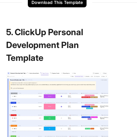
Download This Template
5. ClickUp Personal
Development Plan
Template