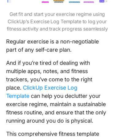
Get fit and start your exercise regime using
ClickUp’s Exercise Log Template to log your
fitness activity and track progress seamlessly
Regular exercise is a non-negotiable
part of any self-care plan.
And if you’re tired of dealing with
multiple apps, notes, and fitness
trackers, you’ve come to the right
place.
ClickUp Exercise Log
Template
can help you declutter your
exercise regime, maintain a sustainable
fitness routine, and en
sure that the only
running around you do is physical.
This comprehensive fitness template