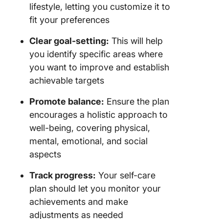
lifestyle, letting you customize it to
fit your preferences
Clear goal-setting:
This will help
you identify specific areas where
you want to improve and establish
achievable targets
Promote balance:
Ensure the plan
encourages a holistic approach to
well-being, covering physical,
mental, emotional, and social
aspects
Track progress:
Your self-care
plan should let you monitor your
achievements and make
adjustments as needed