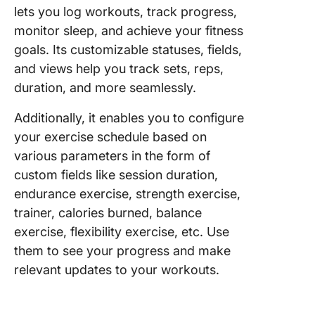
lets you log workouts, track progress,
monitor sleep, and achieve your fitness
goals. Its customizable statuses, fields,
and views help you track sets, reps,
duration, and more seamlessly.
Additionally, it enables you to configure
your exercise schedule based on
various parameters in the form of
custom fields like session duration,
endurance exercise, strength exercise,
trainer, calories burned, balance
exercise, flexibility exercise, etc. Use
them to see your progress and make
relevant updates to your workouts.