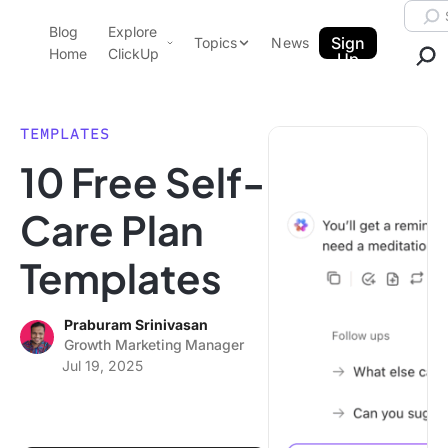
Skip to content.
Searc
Blog
Explore
ClickUp Blog
Sign
Topics
News
Home
ClickUp
Up
AI & Automation
Product Demo
Agencies
TEMPLATES
Pricing
10 Free Self-
Templates
Data Insights
Features
Care Plan
Use Cases
Templates
Integrations
Note Taking
Praburam Srinivasan
Productivity
Growth Marketing Manager
Project Management
Jul 19, 2025
Time Management