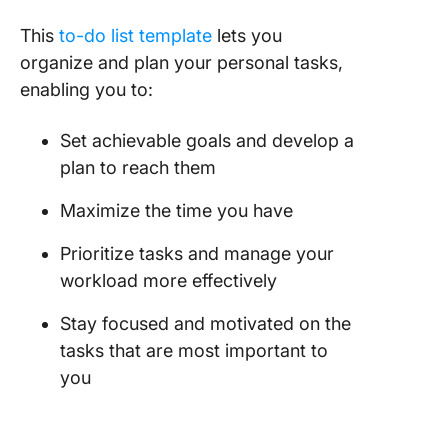
This
to-do list template
lets you
organize and plan your personal tasks,
enabling you to:
Set achievable goals and develop a
plan to reach them
Maximize the time you have
Prioritize tasks and manage your
workload more effectively
Stay focused and motivated on the
tasks that are most important to
you