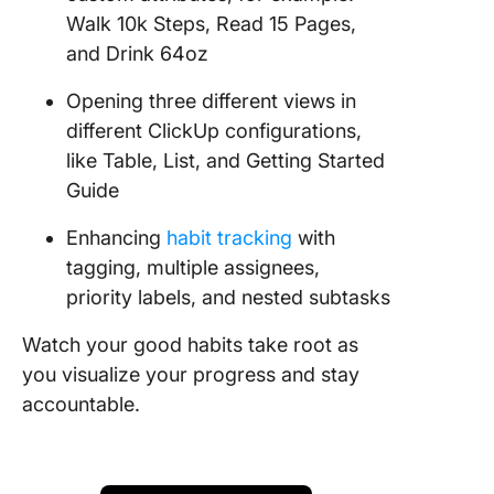
Walk 10k Steps, Read 15 Pages,
and Drink 64oz
Opening three different views in
different ClickUp configurations,
like Table, List, and Getting Started
Guide
Enhancing
habit tracking
with
tagging, multiple assignees,
priority labels, and nested subtasks
Watch your good habits take root as
you visualize your progress and stay
accountable.