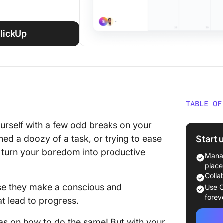
ClickUp
TABLE OF
50 Prod
urself with a few odd breaks on your
bored
Start 
hed a doozy of a task, or trying to ease
o turn your boredom into productive
1. Get o
Manag
app like
place
Colla
2. Tend 
se they make a conscious and
Use C
forev
hat lead to progress.
3. Clea
deas on how to do the same! But with your