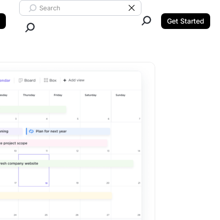
Search ClickUp
Clear Search
Get Started
Close Search.