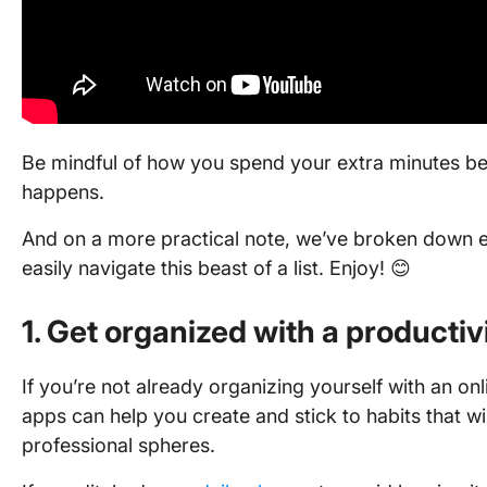
Be mindful of how you spend your extra minutes be
happens.
And on a more practical note, we’ve broken down e
easily navigate this beast of a list. Enjoy! 😊
1. Get organized with a productiv
If you’re not already organizing yourself with an onli
apps can help you create and stick to habits that wi
professional spheres.