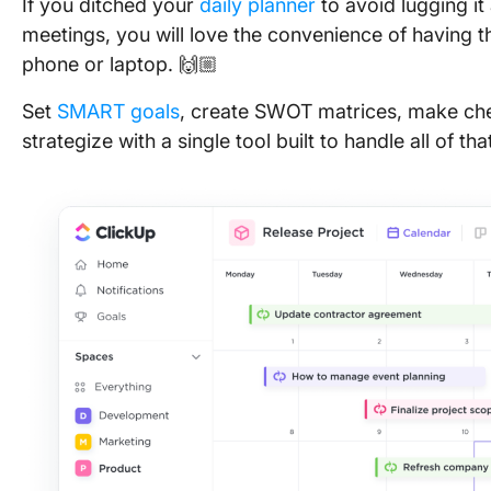
If you ditched your
daily planner
to avoid lugging it
meetings, you will love the convenience of having t
phone or laptop. 🙌🏼
Set
SMART goals
, create SWOT matrices, make che
strategize with a single tool built to handle all of 