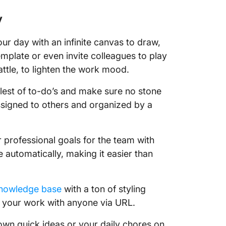
43. Crea
board
y
☎️Phone 
our day with an infinite canvas to draw,
family 
emplate or even invite colleagues to play
ttle, to lighten the work mood.
44. Cat
or old f
lest of to-do’s and make sure no stone
45. Sch
ssigned to others and organized by a
colleag
46. Net
r professional goals for the team with
e automatically, making it easier than
47. Writ
48. Reac
knowledge base
with a ton of styling
🫶🏼 Do
 your work with anyone via URL.
49. Sho
wn quick ideas or your daily chores on