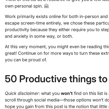
own personal spin. 🤗
Work primarily exists online for both in-person an
escape screen-time entirely, we chose these partic
productivity because they either require you to st
and anxiety in some way, or both.
At this very moment, you might even be reading thi
great! Continue on for more ways to turn these ext
you can be proud of.
50 Productive things t
Quick disclaimer
: what you
won’t
find on this list i
scroll through social media—those options won’t d
hope you gain from this post is the notion that
littl