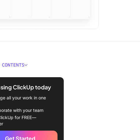
 CONTENTS
uctive things to do when
using ClickUp today
rganized with a productivity
e all your work in one
 ClickUp!
borate with your team
to your email inbox!
lickUp for FREE—
er
n your physical workspace
Get Started