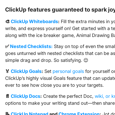
ClickUp features guaranteed to spark jo
🎨
ClickUp Whiteboards
:
Fill the extra minutes in y
write, and express yourself on! Get started with a t
along with the ice breaker game, Animal Drawing Ba
✅
Nested Checklists:
Stay on top of even the smal
goes unturned with nested checklists that can be a
simple drag and drop. So satisfying. 😌
🏅
ClickUp Goals
:
Set
personal goals
for yourself o
ClickUp’s highly visual Goals feature that can updat
ever to see how close you are to your targets.
📄
ClickUp Docs
:
Create the perfect Doc,
wiki, or 
options to make your writing stand out—then share
📝
ClickUp Notepad
and
Chrome Extension
:
Jot do