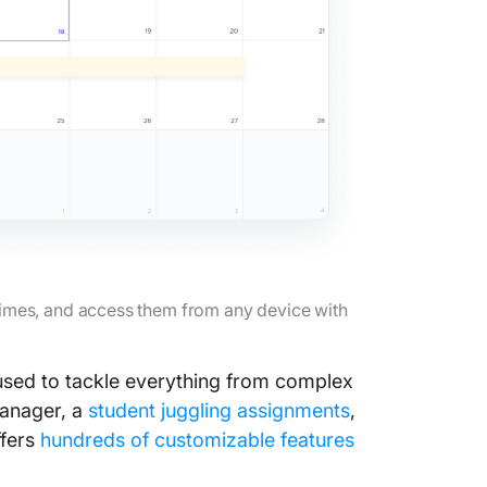
36. Plan
or wee
37. Sco
work or
🎨 Get i
side
38. Conn
interest
39. Begi
 times, and access them from any device with
40. Sta
sed to tackle everything from complex
41. Pick
manager, a
student juggling assignments
,
42. Col
ffers
hundreds of customizable features
favorit