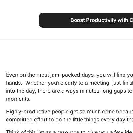
Using ClickUp
Work Culture
Boost Productivity with 
Even on the most jam-packed days, you will find yo
hands. Whether you’re early to a meeting, just finis
into the day, there are always minutes-long gaps t
moments.
Highly-productive people get so much done becau
committed effort to do the little things every day t
Think of this list as a resource to give you a few i