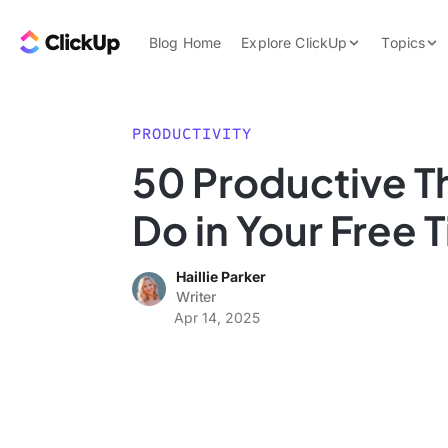
Skip to content.
ClickUp Blog
Blog Home
Explore ClickUp
Topics
Product Demo
AI & Automation
Pricing
Agencies
PRODUCTIVITY
Templates
50 Productive T
Features
Data Insights
Do in Your Free 
Use Cases
Integrations
Haillie Parker
Note Taking
Writer
Apr 14, 2025
Productivity
Project Managem
Time Managemen