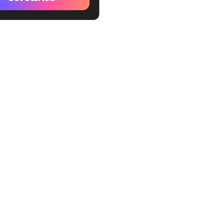
nize your computer and
te your computer
p a life binder
nate distractions
e your closet
uer the small tasks you’ve
ting off for days, weeks,
hs
iew your budget,
ents, and savings
ything and everything
care✨