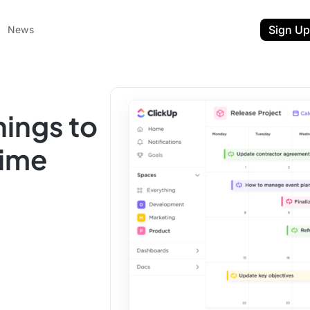
Sign Up
News
hings to
Time
ent
t