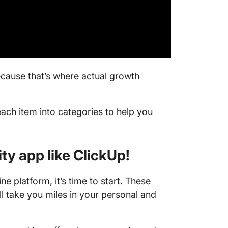
resolut
20. Make
21. Writ
🌱 Pers
cause that’s where actual growth
develo
22. Take
communi
ach item into categories to help you
23. Take
ity app like ClickUp!
24. Upd
LinkedIn
ne platform, it’s time to start. These
25. Star
ll take you miles in your personal and
26. Imp
27. Catc