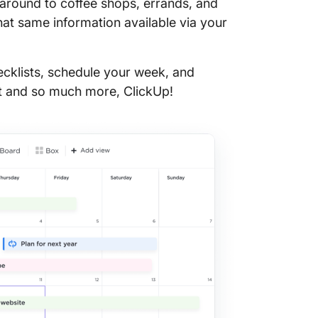
 around to coffee shops, errands, and
world 
hat same information available via your
28. Prac
cklists, schedule your week, and
29. Lear
that and so much more, ClickUp!
30. Get
31. Rea
32. Wat
🎶 Sero
old fas
33. Make
34. Jam 
35. Trea