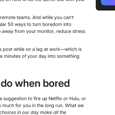
4. Orga
desktop
d remote teams. And while you can’t
5. Upda
ular 50 ways to turn boredom into
6. Set u
ep away from your monitor, reduce stress
7. Elimi
s post while on a lag at work—which is
8. Tackl
ra minutes of your day into something
9. Conq
been put
or mont
o do when bored
10. Rev
investm
s a suggestion to fire up Netflix or Hulu, or
🛀🏼 An
o much for you in the long run. What we
✨self-
e choices in our day make all the