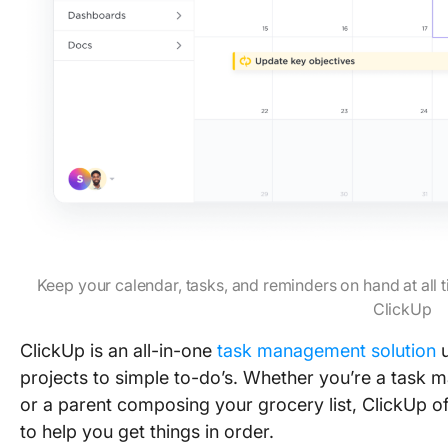
Keep your calendar, tasks, and reminders on hand at all
ClickUp
ClickUp is an all-in-one
task management solution
u
projects to simple to-do’s. Whether you’re a task 
or a parent composing your grocery list, ClickUp o
to help you get things in order.