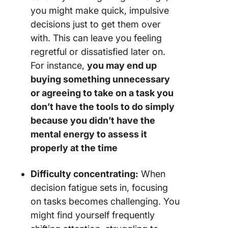
you might make quick, impulsive
decisions just to get them over
with. This can leave you feeling
regretful or dissatisfied later on.
For instance,
you may end up
buying something unnecessary
or agreeing to take on a task you
don’t have the tools to do simply
because you didn’t have the
mental energy to assess it
properly at the time
Difficulty concentrating:
When
decision fatigue sets in, focusing
on tasks becomes challenging. You
might find yourself frequently