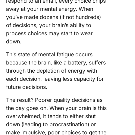
respond to an email, every choice chips
3. Docu
away at your mental energy. When
process
you’ve made dozens (if not hundreds)
of decisions, your brain’s ability to
4. Lever
process choices may start to wear
your tea
strength
down.
5. Mana
This state of mental fatigue occurs
mental f
because the brain, like a battery, suffers
and stre
through the depletion of energy with
effectiv
each decision, leaving less capacity for
6. Strea
future decisions.
workflo
The result? Poorer quality decisions as
7. Take 
the day goes on. When your brain is this
overwhelmed, it tends to either shut
8. Pract
self-car
down (leading to procrastination) or
make impulsive, poor choices to get the