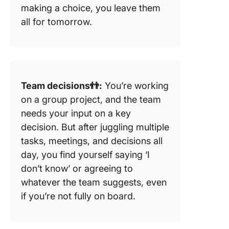
making a choice, you leave them
all for tomorrow.
Team decisions👬:
You’re working
on a group project, and the team
needs your input on a key
decision. But after juggling multiple
tasks, meetings, and decisions all
day, you find yourself saying ‘I
don’t know’ or agreeing to
whatever the team suggests, even
if you’re not fully on board.