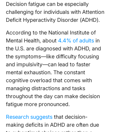
Decision fatigue can be especially
challenging for individuals with Attention
Deficit Hyperactivity Disorder (ADHD).
According to the National Institute of
Mental Health, about
4.4% of adults
in
the U.S. are diagnosed with ADHD, and
the symptoms—like difficulty focusing
and impulsivity—can lead to faster
mental exhaustion. The constant
cognitive overload that comes with
managing distractions and tasks
throughout the day can make decision
fatigue more pronounced.
Research suggests
that decision-
making deficits in ADHD are often due