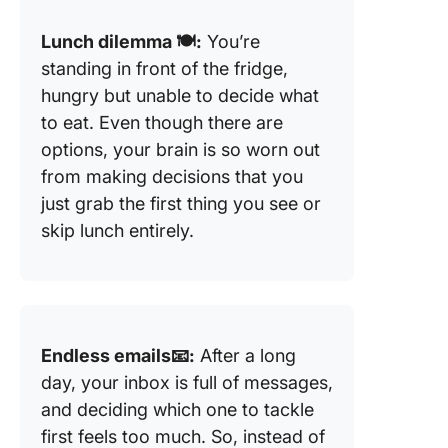
Lunch dilemma 🍽️:
You’re
standing in front of the fridge,
hungry but unable to decide what
to eat. Even though there are
options, your brain is so worn out
from making decisions that you
just grab the first thing you see or
skip lunch entirely.
Endless emails📧:
After a long
day, your inbox is full of messages,
and deciding which one to tackle
first feels too much. So, instead of