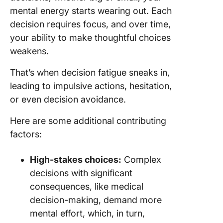
mental energy starts wearing out. Each
decision requires focus, and over time,
your ability to make thoughtful choices
weakens.
That’s when decision fatigue sneaks in,
leading to impulsive actions, hesitation,
or even decision avoidance.
Here are some additional contributing
factors:
High-stakes choices:
Complex
decisions with significant
consequences, like medical
decision-making, demand more
mental effort, which, in turn,