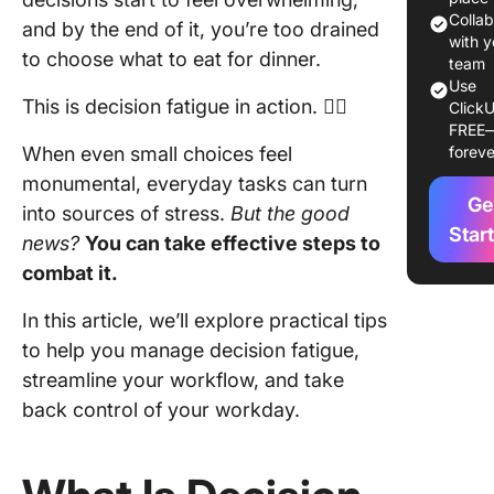
decision
Colla
and by the end of it, you’re too drained
fatigue?
with y
to choose what to eat for dinner.
team
What is 
Use
This is decision fatigue in action. 😵‍💫
ClickU
diﬀeren
FREE
betwee
When even small choices feel
foreve
decision
monumental, everyday tasks can turn
and
Ge
indecisi
into sources of stress.
But the good
Star
news?
You can take effective steps to
The
combat it.
conseq
of decis
In this article, we’ll explore practical tips
fatigue
to help you manage decision fatigue,
Signs a
streamline your workflow, and take
Symptom
back control of your workday.
Decisio
Fatigue
The