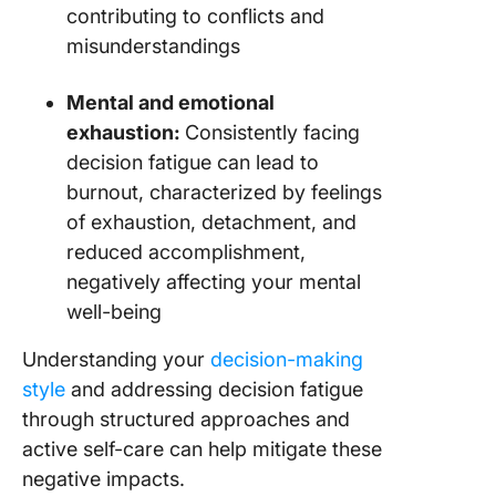
contributing to conflicts and
misunderstandings
Mental and emotional
exhaustion:
Consistently facing
decision fatigue can lead to
burnout, characterized by feelings
of exhaustion, detachment, and
reduced accomplishment,
negatively affecting your mental
well-being
Understanding your
decision-making
style
and addressing decision fatigue
through structured approaches and
active self-care can help mitigate these
negative impacts.