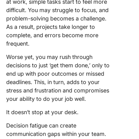
at work, simple tasks start to feel more
difficult. You may struggle to focus, and
problem-solving becomes a challenge.
As a result, projects take longer to
complete, and errors become more
frequent.
Worse yet, you may rush through
decisions to just ‘get them done,’ only to
end up with poor outcomes or missed
deadlines. This, in turn, adds to your
stress and frustration and compromises
your ability to do your job well.
It doesn’t stop at your desk.
Decision fatigue can create
communication gaps within your team.