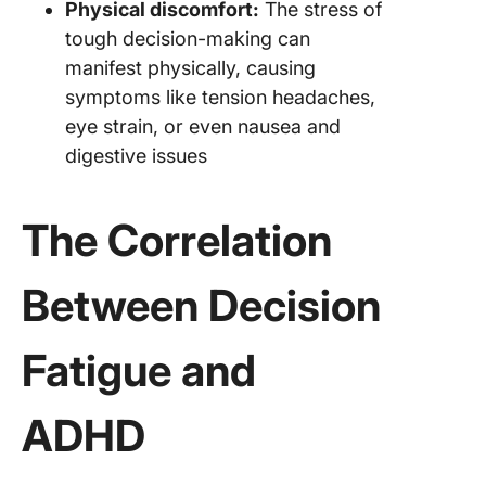
Physical discomfort:
The stress of
tough decision-making can
manifest physically, causing
symptoms like tension headaches,
eye strain, or even nausea and
digestive issues
The Correlation
Between Decision
Fatigue and
ADHD