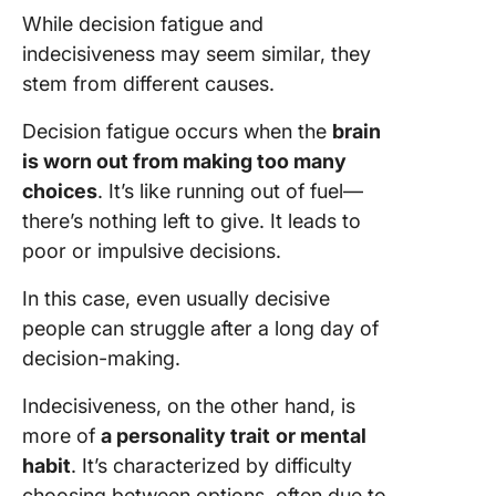
While decision fatigue and
indecisiveness may seem similar, they
stem from different causes.
Decision fatigue occurs when the
brain
is worn out from making too many
choices
. It’s like running out of fuel—
there’s nothing left to give. It leads to
poor or impulsive decisions.
In this case, even usually decisive
people can struggle after a long day of
decision-making.
Indecisiveness, on the other hand, is
more of
a personality trait
or mental
habit
. It’s characterized by difficulty
choosing between options, often due to