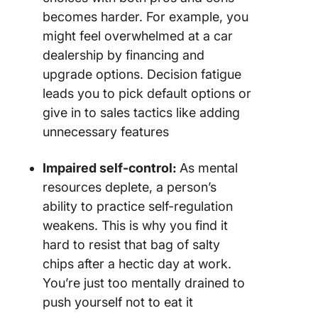
becomes harder. For example, you
might feel overwhelmed at a car
dealership by financing and
upgrade options. Decision fatigue
leads you to pick default options or
give in to sales tactics like adding
unnecessary features
Impaired self-control:
As mental
resources deplete, a person’s
ability to practice self-regulation
weakens. This is why you find it
hard to resist that bag of salty
chips after a hectic day at work.
You’re just too mentally drained to
push yourself not to eat it