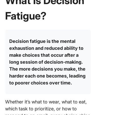
What Is Decision
Correlat
Betwee
Fatigue?
Decisio
Fatigue 
ADHD
Decisio
Decision fatigue is the mental
Fatigue 
exhaustion and reduced ability to
Workpla
make choices that occur after a
How to 
long session of decision-making.
with Dec
The more decisions you make, the
Fatigue 
harder each one becomes, leading
Work?
to poorer choices over time.
1. Set up
systems
Whether it’s what to wear, what to eat,
2. Follo
which task to prioritize, or how to
structur