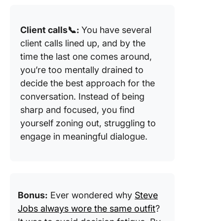
Client calls📞:
You have several
client calls lined up, and by the
time the last one comes around,
you’re too mentally drained to
decide the best approach for the
conversation. Instead of being
sharp and focused, you find
yourself zoning out, struggling to
engage in meaningful dialogue.
Bonus:
Ever wondered why
Steve
Jobs always wore the same outfit
?