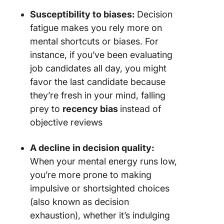
Susceptibility to biases:
Decision
fatigue makes you rely more on
mental shortcuts or biases. For
instance, if you’ve been evaluating
job candidates all day, you might
favor the last candidate because
they’re fresh in your mind, falling
prey to
recency bias
instead of
objective reviews
A decline in decision quality:
When your mental energy runs low,
you’re more prone to making
impulsive or shortsighted choices
(also known as decision
exhaustion), whether it’s indulging