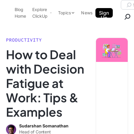
Skip to content.
Searc
Blog
Explore
ClickUp Blog
Sign
Topics
News
Home
ClickUp
Up
AI & Automation
Product Demo
Agencies
PRODUCTIVITY
Pricing
How to Deal
Templates
Data Insights
Features
with Decision
Use Cases
Fatigue at
Integrations
Note Taking
Work: Tips &
Productivity
Examples
Project Management
Time Management
Sudarshan Somanathan
Head of Content