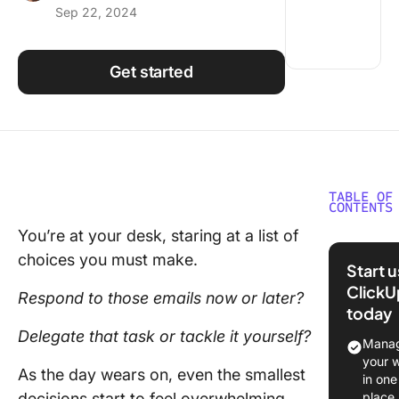
Sep 22, 2024
Using ClickUp
Work Culture
Get started
TABLE OF
CONTENTS
You’re at your desk, staring at a list of
What Is
choices you must make.
Decisio
Start 
Fatigue?
ClickU
Respond to those emails now or later?
today
Decisio
Delegate that task or tackle it yourself?
fatigue
Manag
example
your 
As the day wears on, even the smallest
in one
What ca
decisions start to feel overwhelming,
place