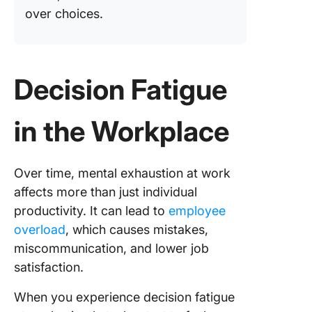
over choices.
Decision Fatigue
in the Workplace
Over time, mental exhaustion at work
affects more than just individual
productivity. It can lead to
employee
overload
, which causes mistakes,
miscommunication, and lower job
satisfaction.
When you experience decision fatigue