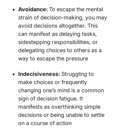
Avoidance:
To escape the mental
strain of decision-making, you may
avoid decisions altogether. This
can manifest as delaying tasks,
sidestepping responsibilities, or
delegating choices to others as a
way to escape the pressure
Indecisiveness:
Struggling to
make choices or frequently
changing one’s mind is a common
sign of decision fatigue. It
manifests as overthinking simple
decisions or being unable to settle
on a course of action