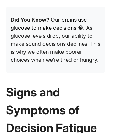
Did You Know?
Our
brains use
glucose to make decisions
🧠. As
glucose levels drop, our ability to
make sound decisions declines. This
is why we often make poorer
choices when we’re tired or hungry.
Signs and
Symptoms of
Decision Fatigue