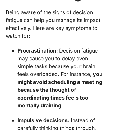
Being aware of the signs of decision
fatigue can help you manage its impact
effectively. Here are key symptoms to
watch for:
Procrastination:
Decision fatigue
may cause you to delay even
simple tasks because your brain
feels overloaded. For instance,
you
might avoid scheduling a meeting
because the thought of
coordinating times feels too
mentally draining
Impulsive decisions:
Instead of
carefully thinking things through,