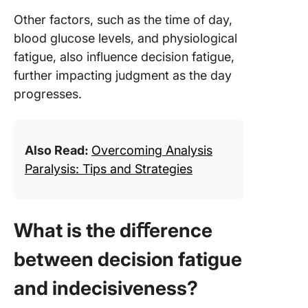
Other factors, such as the time of day,
blood glucose levels, and physiological
fatigue, also influence decision fatigue,
further impacting judgment as the day
progresses.
Also Read:
Overcoming Analysis
Paralysis: Tips and Strategies
What is the diﬀerence
between decision fatigue
and indecisiveness?