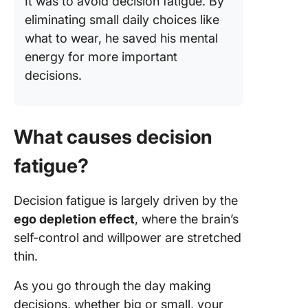
It was to avoid decision fatigue. By
eliminating small daily choices like
what to wear, he saved his mental
energy for more important
decisions.
What causes decision
fatigue?
Decision fatigue is largely driven by the
ego depletion effect
, where the brain’s
self-control and willpower are stretched
thin.
As you go through the day making
decisions, whether big or small, your