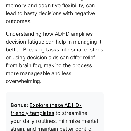
memory and cognitive flexibility, can
lead to hasty decisions with negative
outcomes.
Understanding how ADHD amplifies
decision fatigue can help in managing it
better. Breaking tasks into smaller steps
or using decision aids can offer relief
from brain fog, making the process
more manageable and less
overwhelming.
Bonus:
Explore these ADHD-
friendly templates
to streamline
your daily routines, minimize mental
strain, and maintain better control