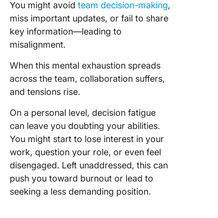
You might avoid
team decision-making
,
miss important updates, or fail to share
key information—leading to
misalignment.
When this mental exhaustion spreads
across the team, collaboration suffers,
and tensions rise.
On a personal level, decision fatigue
can leave you doubting your abilities.
You might start to lose interest in your
work, question your role, or even feel
disengaged. Left unaddressed, this can
push you toward burnout or lead to
seeking a less demanding position.