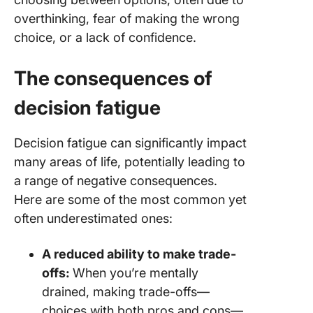
overthinking, fear of making the wrong
choice, or a lack of confidence.
The consequences of
decision fatigue
Decision fatigue can significantly impact
many areas of life, potentially leading to
a range of negative consequences.
Here are some of the most common yet
often underestimated ones:
A reduced ability to make trade-
offs:
When you’re mentally
drained, making trade-offs—
choices with both pros and cons—