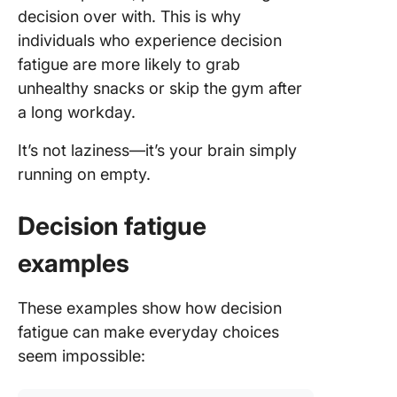
decision over with. This is why
individuals who experience decision
fatigue are more likely to grab
unhealthy snacks or skip the gym after
a long workday.
It’s not laziness—it’s your brain simply
running on empty.
Decision fatigue
examples
These examples show how decision
fatigue can make everyday choices
seem impossible: