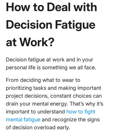
How to Deal with
Decision Fatigue
at Work?
Decision fatigue at work and in your
personal life is something we all face.
From deciding what to wear to
prioritizing tasks and making important
project decisions, constant choices can
drain your mental energy. That’s why it’s
important to understand
how to fight
mental fatigue
and recognize the signs
of decision overload early.