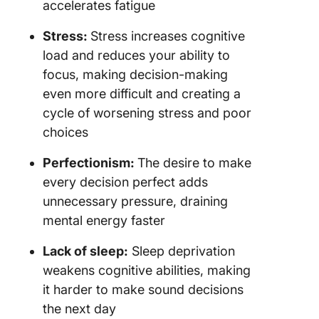
accelerates fatigue
Stress:
Stress increases cognitive
load and reduces your ability to
focus, making decision-making
even more difficult and creating a
cycle of worsening stress and poor
choices
Perfectionism:
The desire to make
every decision perfect adds
unnecessary pressure, draining
mental energy faster
Lack of sleep:
Sleep deprivation
weakens cognitive abilities, making
it harder to make sound decisions
the next day