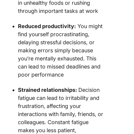
in unhealthy foods or rushing
through important tasks at work
Reduced productivity:
You might
find yourself procrastinating,
delaying stressful decisions, or
making errors simply because
you’re mentally exhausted. This
can lead to missed deadlines and
poor performance
Strained relationships:
Decision
fatigue can lead to irritability and
frustration, affecting your
interactions with family, friends, or
colleagues. Constant fatigue
makes you less patient,