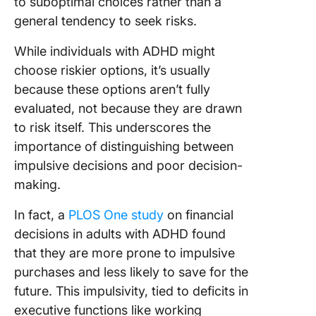
to suboptimal choices rather than a
general tendency to seek risks.
While individuals with ADHD might
choose riskier options, it’s usually
because these options aren’t fully
evaluated, not because they are drawn
to risk itself. This underscores the
importance of distinguishing between
impulsive decisions and poor decision-
making.
In fact, a
PLOS One study
on financial
decisions in adults with ADHD found
that they are more prone to impulsive
purchases and less likely to save for the
future. This impulsivity, tied to deficits in
executive functions like working