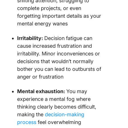
shifting attention, struggling to
complete projects, or even
forgetting important details as your
mental energy wanes
Irritability:
Decision fatigue can
cause increased frustration and
irritability. Minor inconveniences or
decisions that wouldn’t normally
bother you can lead to outbursts of
anger or frustration
Mental exhaustion:
You may
experience a mental fog where
thinking clearly becomes difficult,
making the
decision-making
process
feel overwhelming