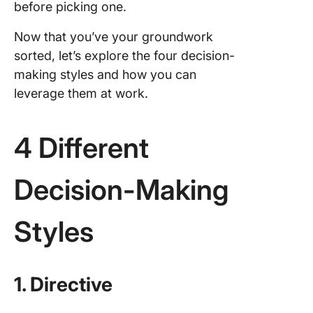
before picking one.
Now that you’ve your groundwork
sorted, let’s explore the four decision-
making styles and how you can
leverage them at work.
4 Different
Decision-Making
Styles
1. Directive