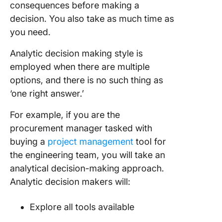
consequences before making a
decision. You also take as much time as
you need.
Analytic decision making style is
employed when there are multiple
options, and there is no such thing as
‘one right answer.’
For example, if you are the
procurement manager tasked with
buying a
project management
tool for
the engineering team, you will take an
analytical decision-making approach.
Analytic decision makers will:
Explore all tools available