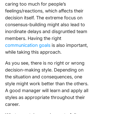
caring too much for people’s
feelings/reactions, which affects their
decision itself. The extreme focus on
consensus-building might also lead to
inordinate delays and disgruntled team
members. Having the right
communication goals
is also important,
while taking this approach.
As you see, there is no right or wrong
decision-making style. Depending on
the situation and consequences, one
style might work better than the others.
A good manager will learn and apply all
styles as appropriate throughout their
career.