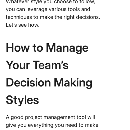
Whatever style you choose to follow,
you can leverage various tools and
techniques to make the right decisions.
Let’s see how.
How to Manage
Your Team’s
Decision Making
Styles
A good project management tool will
give you everything you need to make