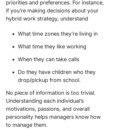
priorities and preferences. For instance,
if you’re making decisions about your
hybrid work strategy, understand
What time zones they’re living in
What time they like working
When they can take calls
Do they have children who they
drop/pickup from school.
No piece of information is too trivial.
Understanding each individual’s
motivations, passions, and overall
personality helps managers know how
to manage them.