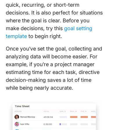
quick, recurring, or short-term
decisions. It is also perfect for situations
where the goal is clear. Before you
make decisions, try this
goal setting
template
to begin right.
Once you’ve set the goal, collecting and
analyzing data will become easier. For
example, if you’re a project manager
estimating time for each task, directive
decision-making saves a lot of time
while being nearly accurate.