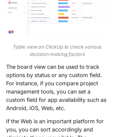
Table view on ClickUp to check various
decision-making factors
The board view can be used to track
options by status or any custom field.
For instance, if you compare project
management tools, you can set a
custom field for app availability such as
Android, iOS, Web, etc.
If the Web is an important platform for
you, you can sort accordingly and