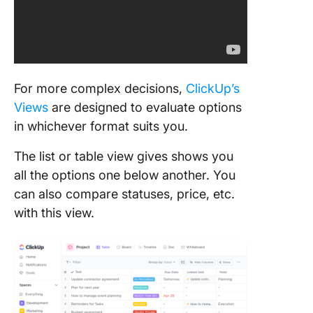
For more complex decisions,
ClickUp’s
Views
are designed to evaluate options
in whichever format suits you.
The list or table view gives shows you
all the options one below another. You
can also compare statuses, price, etc.
with this view.