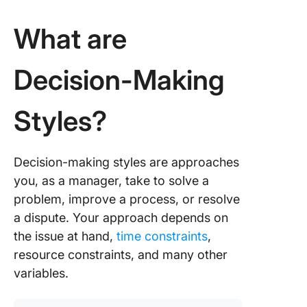
4. Behav
What are
How to
Manage 
Team’s
Decision-Making
Decisio
Making 
Styles?
Decision-making styles are approaches
you, as a manager, take to solve a
problem, improve a process, or resolve
a dispute. Your approach depends on
the issue at hand,
time constraints
,
resource constraints, and many other
variables.