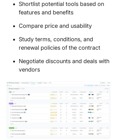
Shortlist potential tools based on
features and benefits
Compare price and usability
Study terms, conditions, and
renewal policies of the contract
Negotiate discounts and deals with
vendors