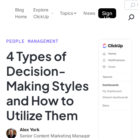
Skip to content.
Searc
Blog
Explore
ClickUp Blog
Sign
Topics
News
Home
ClickUp
Up
AI & Automation
Product Demo
Agencies
PEOPLE MANAGEMENT
Pricing
4 Types of
Templates
Data Insights
Features
Decision-
Use Cases
Making Styles
Integrations
Note Taking
and How to
Productivity
Utilize Them
Project Management
Time Management
Alex York
Senior Content Marketing Manager