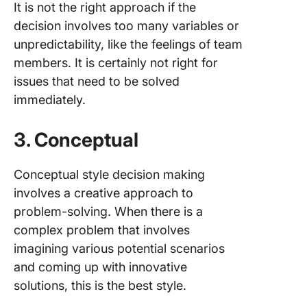
It is not the right approach if the
decision involves too many variables or
unpredictability, like the feelings of team
members. It is certainly not right for
issues that need to be solved
immediately.
3. Conceptual
Conceptual style decision making
involves a creative approach to
problem-solving. When there is a
complex problem that involves
imagining various potential scenarios
and coming up with innovative
solutions, this is the best style.