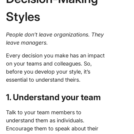
Styles
People don’t leave organizations. They
leave managers.
Every decision you make has an impact
on your teams and colleagues. So,
before you develop your style, it’s
essential to understand theirs.
1. Understand your team
Talk to your team members to
understand them as individuals.
Encourage them to speak about their