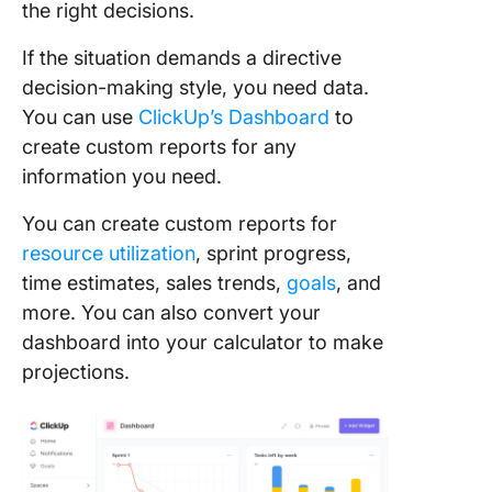
the right decisions.
If the situation demands a directive
decision-making style, you need data.
You can use
ClickUp’s Dashboard
to
create custom reports for any
information you need.
You can create custom reports for
resource utilization
, sprint progress,
time estimates, sales trends,
goals
, and
more. You can also convert your
dashboard into your calculator to make
projections.