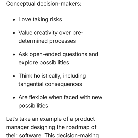
Conceptual decision-makers:
Love taking risks
Value creativity over pre-
determined processes
Ask open-ended questions and
explore possibilities
Think holistically, including
tangential consequences
Are flexible when faced with new
possibilities
Let’s take an example of a product
manager designing the roadmap of
their software. This decision-making