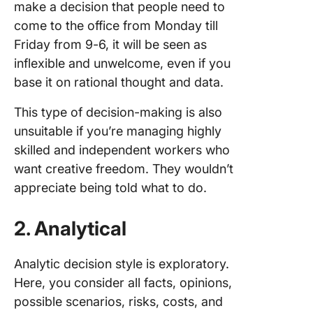
make a decision that people need to
come to the office from Monday till
Friday from 9-6, it will be seen as
inflexible and unwelcome, even if you
base it on rational thought and data.
This type of decision-making is also
unsuitable if you’re managing highly
skilled and independent workers who
want creative freedom. They wouldn’t
appreciate being told what to do.
2. Analytical
Analytic decision style is exploratory.
Here, you consider all facts, opinions,
possible scenarios, risks, costs, and