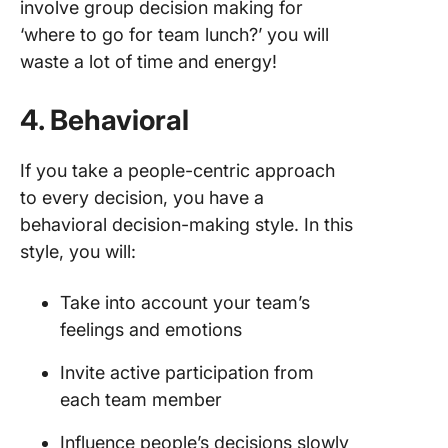
involve group decision making for
‘where to go for team lunch?’ you will
waste a lot of time and energy!
4. Behavioral
If you take a people-centric approach
to every decision, you have a
behavioral decision-making style. In this
style, you will:
Take into account your team’s
feelings and emotions
Invite active participation from
each team member
Influence people’s decisions slowly