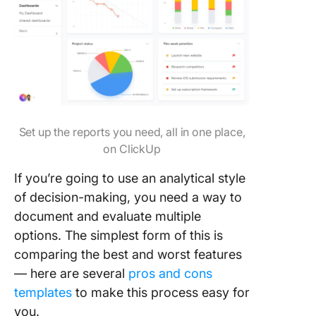
Set up the reports you need, all in one place,
on ClickUp
If you’re going to use an analytical style
of decision-making, you need a way to
document and evaluate multiple
options. The simplest form of this is
comparing the best and worst features
— here are several
pros and cons
templates
to make this process easy for
you.