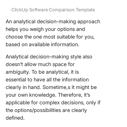
ClickUp Software Comparison Template
An analytical decision-making approach
helps you weigh your options and
choose the one most suitable for you,
based on available information.
Analytical decision-making style also
doesn’t allow much space for
ambiguity. To be analytical, it is
essential to have all the information
clearly in hand. Sometime,s it might be
your own knowledge. Therefore, it’s
applicable for complex decisions, only if
the options/possibilities are clearly
defined.