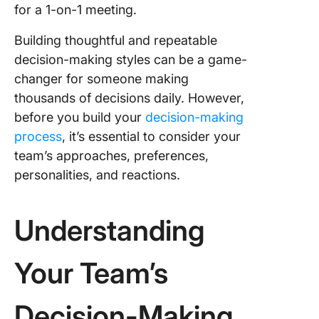
for a 1-on-1 meeting.
Building thoughtful and repeatable
decision-making styles can be a game-
changer for someone making
thousands of decisions daily. However,
before you build your
decision-making
process
, it’s essential to consider your
team’s approaches, preferences,
personalities, and reactions.
Understanding
Your Team’s
Decision-Making