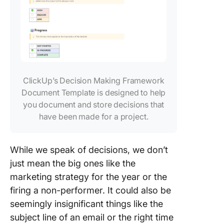
ClickUp’s Decision Making Framework
Document Template is designed to help
you document and store decisions that
have been made for a project.
While we speak of decisions, we don’t
just mean the big ones like the
marketing strategy for the year or the
firing a non-performer. It could also be
seemingly insignificant things like the
subject line of an email or the right time