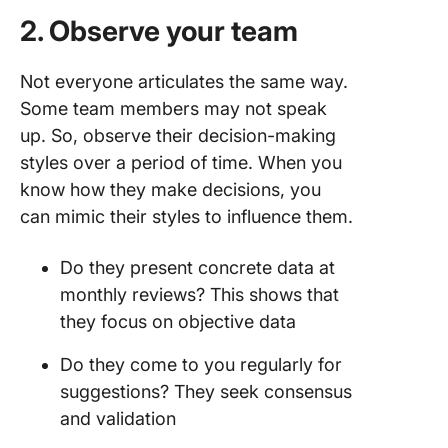
2. Observe your team
Not everyone articulates the same way.
Some team members may not speak
up. So, observe their decision-making
styles over a period of time. When you
know how they make decisions, you
can mimic their styles to influence them.
Do they present concrete data at
monthly reviews? This shows that
they focus on objective data
Do they come to you regularly for
suggestions? They seek consensus
and validation