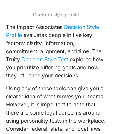
Decision style profile
The Impact Associates
Decision Style
Profile
evaluates people in five key
factors: clarity, information,
commitment, alignment, and time. The
Truity
Decision Style Test
explores how
you prioritize differing goals and how
they influence your decisions.
Using any of these tools can give you a
clearer idea of what moves your teams.
However, it is important to note that
there are some legal concerns around
using personality tests in the workplace.
Consider federal, state, and local laws