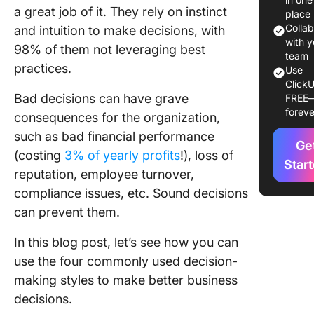
a great job of it. They rely on instinct
Making 
place
Colla
and intuition to make decisions, with
1. Under
with y
98% of them not leveraging best
your te
team
practices.
Use
ClickU
2. Obse
Bad decisions can have grave
FREE
your te
foreve
consequences for the organization,
3. Asses
such as bad financial performance
Ge
team
(costing
3% of yearly profits
!), loss of
Star
reputation, employee turnover,
4 Differ
Decisio
compliance issues, etc. Sound decisions
Making 
can prevent them.
1. Direct
In this blog post, let’s see how you can
use the four commonly used decision-
2. Analyt
making styles to make better business
3. Conce
decisions.