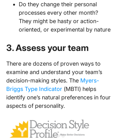
Do they change their personal
processes every other month?
They might be hasty or action-
oriented, or experimental by nature
3. Assess your team
There are dozens of proven ways to
examine and understand your team’s
decision-making styles. The
Myers-
Briggs Type Indicator
(MBTI) helps
identify one’s natural preferences in four
aspects of personality.