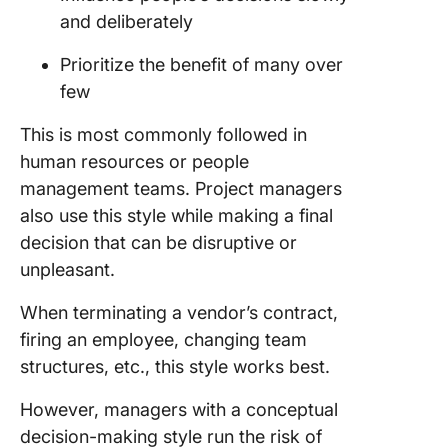
and deliberately
Prioritize the benefit of many over
few
This is most commonly followed in
human resources or people
management teams. Project managers
also use this style while making a final
decision that can be disruptive or
unpleasant.
When terminating a vendor’s contract,
firing an employee, changing team
structures, etc., this style works best.
However, managers with a conceptual
decision-making style run the risk of