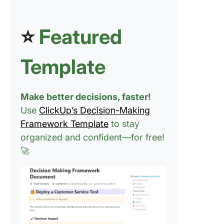
⭐
Featured
Template
Make better decisions, faster!
Use
ClickUp’s Decision-Making
Framework Template
to stay
organized and confident—for free!
🚀