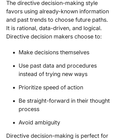
The directive decision-making style
favors using already-known information
and past trends to choose future paths.
It is rational, data-driven, and logical.
Directive decision makers choose to:
Make decisions themselves
Use past data and procedures
instead of trying new ways
Prioritize speed of action
Be straight-forward in their thought
process
Avoid ambiguity
Directive decision-making is perfect for