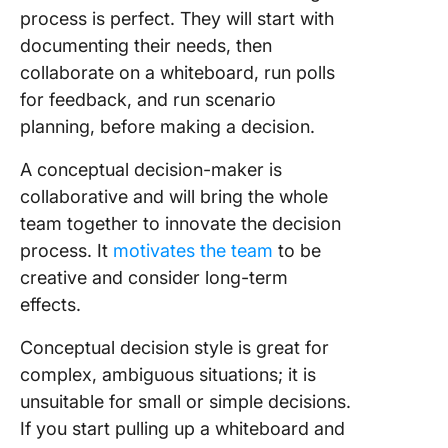
process is perfect. They will start with
documenting their needs, then
collaborate on a whiteboard, run polls
for feedback, and run scenario
planning, before making a decision.
A conceptual decision-maker is
collaborative and will bring the whole
team together to innovate the decision
process. It
motivates the team
to be
creative and consider long-term
effects.
Conceptual decision style is great for
complex, ambiguous situations; it is
unsuitable for small or simple decisions.
If you start pulling up a whiteboard and