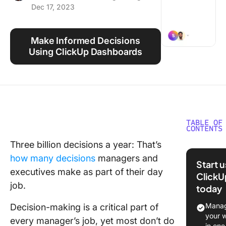
Dec 17, 2023
Using ClickUp
Work Culture
Make Informed Decisions
Using ClickUp Dashboards
TABLE OF
CONTENTS
Three billion decisions a year: That’s
What ar
how many decisions
managers and
Decisio
Start 
Making
executives make as part of their day
ClickU
Styles?
job.
today
Underst
Manag
Decision-making is a critical part of
Your Te
your 
every manager’s job, yet most don’t do
Decisio
in one