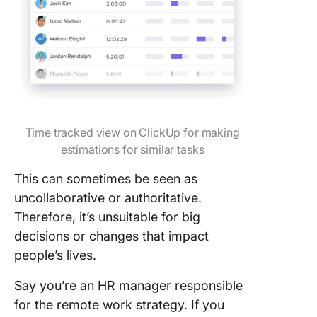
Time tracked view on ClickUp for making
estimations for similar tasks
This can sometimes be seen as
uncollaborative or authoritative.
Therefore, it’s unsuitable for big
decisions or changes that impact
people’s lives.
Say you’re an HR manager responsible
for the remote work strategy. If you