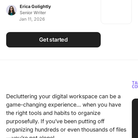
Using ClickUp
Erica Golightly
Senior Writer
Work Culture
Jan 11, 2026
Get started
TA
CO
Decluttering your digital workspace can be a
game-changing experience… when you have
the right tools and habits to organize
purposefully. If you’ve been putting off
organizing hundreds or even thousands of files
—you’re not alone!