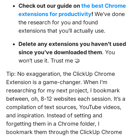
Check out our guide on
the best Chrome
extensions for productivity
!
We’ve done
the research for you and found
extensions that you’ll actually use.
Delete any extensions you haven’t used
since you’ve downloaded them
. You
won’t use it. Trust me 🤝
Tip: No exaggeration, the ClickUp Chrome
Extension is a game-changer. When I’m
researching for my next project, I bookmark
between, oh, 8-12 websites each session. It’s a
compilation of text sources, YouTube videos,
and inspiration. Instead of setting and
forgetting them in a Chrome folder, I
bookmark them through the ClickUp Chrome