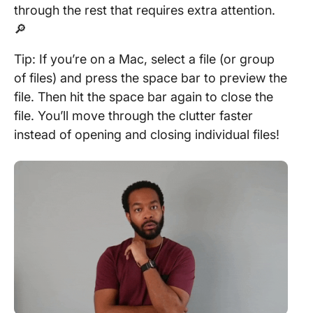
through the rest that requires extra attention.
🔎
Tip: If you’re on a Mac, select a file (or group
of files) and press the space bar to preview the
file. Then hit the space bar again to close the
file. You’ll move through the clutter faster
instead of opening and closing individual files!