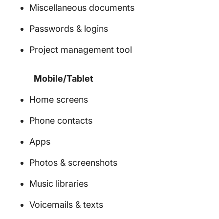
Miscellaneous documents
Passwords & logins
Project management tool
Mobile/Tablet
Home screens
Phone contacts
Apps
Photos & screenshots
Music libraries
Voicemails & texts