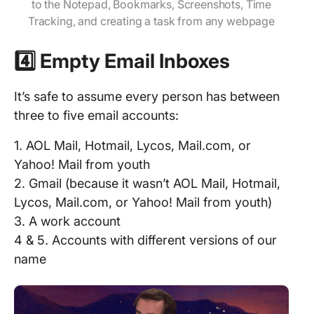
to the Notepad, Bookmarks, Screenshots, Time
Tracking, and creating a task from any webpage
4️⃣ Empty Email Inboxes
It’s safe to assume every person has between
three to five email accounts:
1. AOL Mail, Hotmail, Lycos, Mail.com, or
Yahoo! Mail from youth
2. Gmail (because it wasn’t AOL Mail, Hotmail,
Lycos, Mail.com, or Yahoo! Mail from youth)
3. A work account
4 & 5. Accounts with different versions of our
name