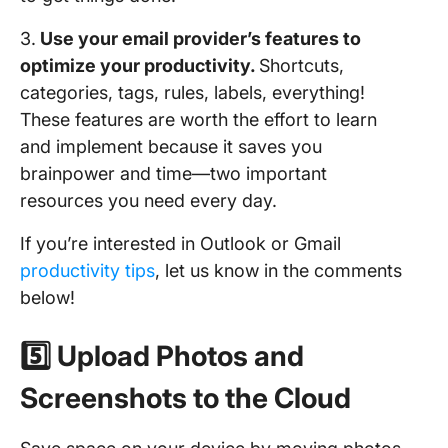
3.
Use your email provider’s features to
optimize your productivity.
Shortcuts,
categories, tags, rules, labels, everything!
These features are worth the effort to learn
and implement because it saves you
brainpower and time—two important
resources you need every day.
If you’re interested in Outlook or Gmail
productivity tips
, let us know in the comments
below!
5️⃣ Upload Photos and
Screenshots to the Cloud