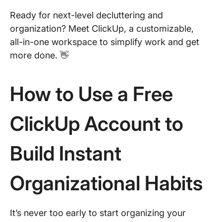
Ready for next-level decluttering and
organization? Meet ClickUp, a customizable,
all-in-one workspace to simplify work and get
more done. 👋
How to Use a Free
ClickUp Account to
Build Instant
Organizational Habits
It’s never too early to start organizing your