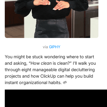
via
GIPHY
You might be stuck wondering where to start
and asking, “How
clean
is clean?” I’ll walk you
through eight manageable digital decluttering
projects and how ClickUp can help you build
instant organizational habits. 🌱