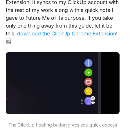
Extension! It syncs to my ClickUp account with
the rest of my work along with a quick note I
gave to Future Me of its purpose. If you take
only one thing away from this guide, let it be
this:
download the ClickUp Chrome Extension
!
🆓
The ClickUp floating button gives you quick access