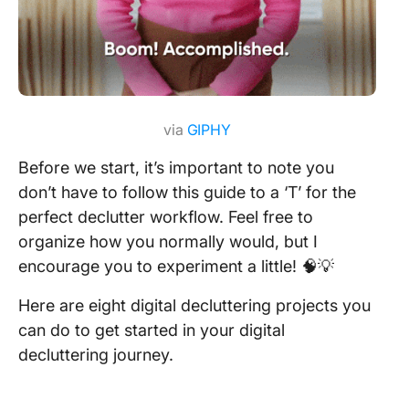
via
GIPHY
Before we start, it’s important to note you
don’t have to follow this guide to a ‘T’ for the
perfect declutter workflow. Feel free to
organize how you normally would, but I
encourage you to experiment a little! 🧠💡
Here are eight digital decluttering projects you
can do to get started in your digital
decluttering journey.