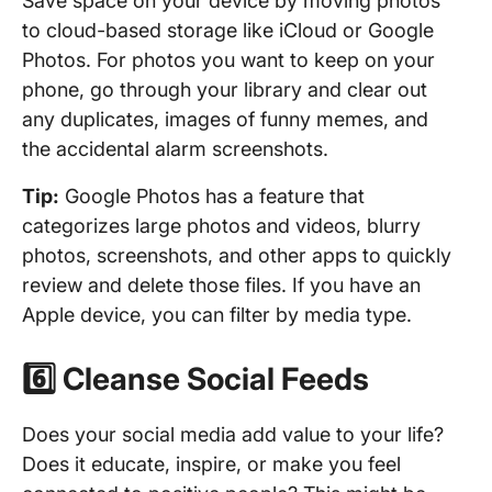
Save space on your device by moving photos
to cloud-based storage like iCloud or Google
Photos. For photos you want to keep on your
phone, go through your library and clear out
any duplicates, images of funny memes, and
the accidental alarm screenshots.
Tip:
Google Photos has a feature that
categorizes large photos and videos, blurry
photos, screenshots, and other apps to quickly
review and delete those files. If you have an
Apple device, you can filter by media type.
6️⃣ Cleanse Social Feeds
Does your social media add value to your life?
Does it educate, inspire, or make you feel