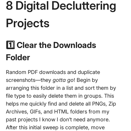
8 Digital Decluttering
Projects
1️⃣ Clear the Downloads
Folder
Random PDF downloads and duplicate
screenshots—they
gotta go
! Begin by
arranging this folder in a list and sort them by
file type to easily delete them in groups. This
helps me quickly find and delete all PNGs, Zip
Archives, GIFs, and HTML folders from my
past projects I know I don’t need anymore.
After this initial sweep is complete, move