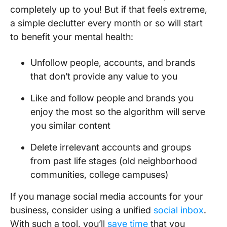
completely up to you! But if that feels extreme,
a simple declutter every month or so will start
to benefit your mental health:
Unfollow people, accounts, and brands
that don’t provide any value to you
Like and follow people and brands you
enjoy the most so the algorithm will serve
you similar content
Delete irrelevant accounts and groups
from past life stages (old neighborhood
communities, college campuses)
If you manage social media accounts for your
business, consider using a unified
social inbox
.
With such a tool, you’ll
save time
that you