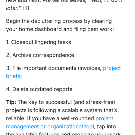
later.
” 🤷‍♀️
Begin the decluttering process by clearing
your home dashboard and filing past work:
1. Closeout lingering tasks
2. Archive correspondence
3. File important documents (invoices,
project
briefs)
4. Delete outdated reports
Tip:
The key to successful (and stress-free)
projects is following a scalable system that’s
reliable. If you have a well-rounded
project
management or organizational tool
, tap into
the available features and organize your work.