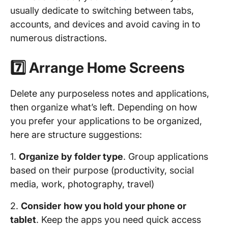
usually dedicate to switching between tabs,
accounts, and devices and avoid caving in to
numerous distractions.
7️⃣ Arrange Home Screens
Delete any purposeless notes and applications,
then organize what’s left. Depending on how
you prefer your applications to be organized,
here are structure suggestions:
1.
Organize by folder type
. Group applications
based on their purpose (productivity, social
media, work, photography, travel)
2.
Consider
how you hold your phone or
tablet
. Keep the apps you need quick access