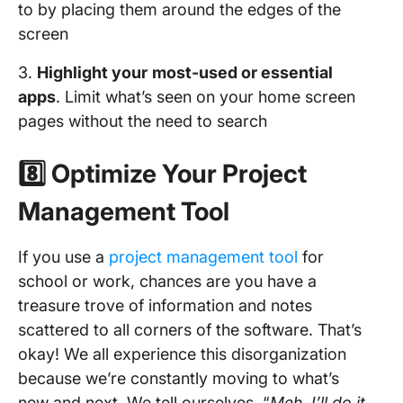
to by placing them around the edges of the
screen
3.
Highlight your
most-used or essential
apps
. Limit what’s seen on your home screen
pages without the need to search
8️⃣ Optimize Your Project
Management Tool
If you use a
project management tool
for
school or work, chances are you have a
treasure trove of information and notes
scattered to all corners of the software. That’s
okay! We all experience this disorganization
because we’re constantly moving to what’s
new and next. We tell ourselves, “
Meh, I’ll do it