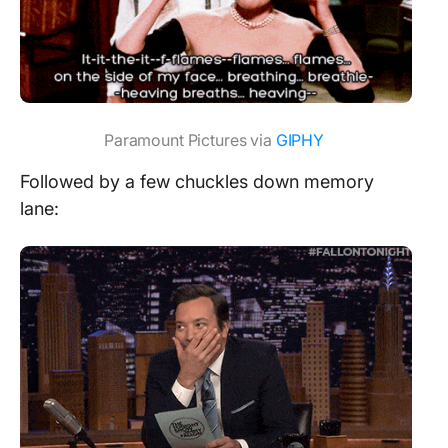
Paramount Pictures via
GIPHY
Followed by a few chuckles down memory
lane: