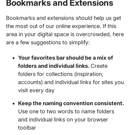
Bookmarks and Extensions
Bookmarks and extensions
should
help us get
the most out of our online experience. If this
area in your digital space is overcrowded, here
are a few suggestions to simplify:
Your favorites bar should be a mix of
folders and individual links.
Create
folders for collections (inspiration,
accounts) and individual links for sites you
visit every day
Keep the naming convention consistent.
Use one to two words to name folders
and individual links on your browser
toolbar