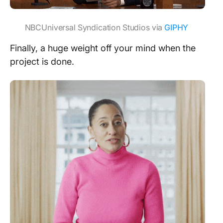
NBCUniversal Syndication Studios via
GIPHY
Finally, a huge weight off your mind when the
project is done.