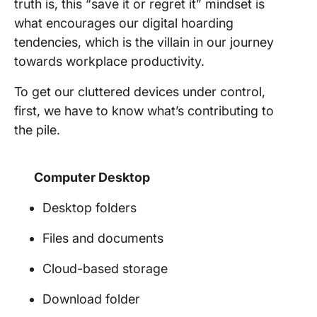
truth is, this “save it or regret it” mindset is
what encourages our digital hoarding
tendencies, which is the villain in our journey
towards workplace productivity.
To get our cluttered devices under control,
first, we have to know what’s contributing to
the pile.
Computer Desktop
Desktop folders
Files and documents
Cloud-based storage
Download folder