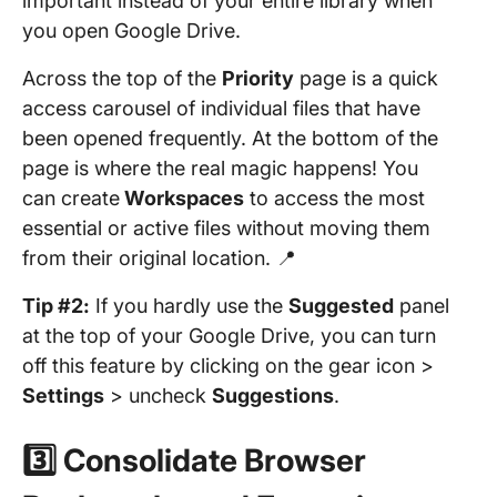
important instead of your entire library when
you open Google Drive.
Across the top of the
Priority
page is a quick
access carousel of individual files that have
been opened frequently. At the bottom of the
page is where the real magic happens! You
can create
Workspaces
to access the most
essential or active files without moving them
from their original location. 📍
Tip #2:
If you hardly use the
Suggested
panel
at the top of your Google Drive, you can turn
off this feature by clicking on the gear icon >
Settings
> uncheck
Suggestions
.
3️⃣ Consolidate Browser