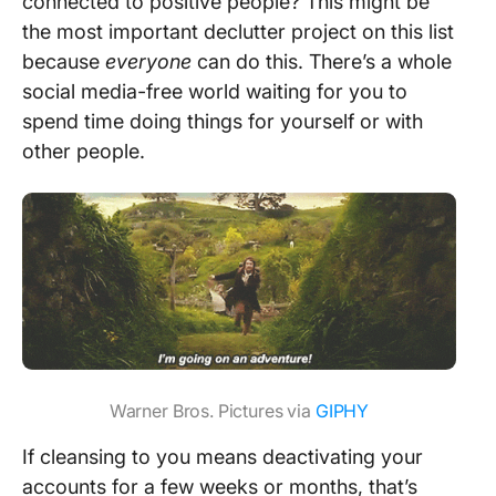
connected to positive people? This might be
the most important declutter project on this list
because
everyone
can do this. There’s a whole
social media-free world waiting for you to
spend time doing things for yourself or with
other people.
Warner Bros. Pictures via
GIPHY
If cleansing to you means deactivating your
accounts for a few weeks or months, that’s