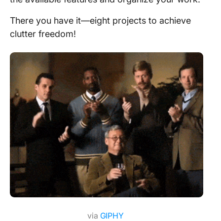
There you have it—eight projects to achieve
clutter freedom!
via
GIPHY