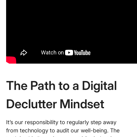
The Path to a Digital
Declutter Mindset
It’s our responsibility to regularly step away
from technology to audit our well-being. The