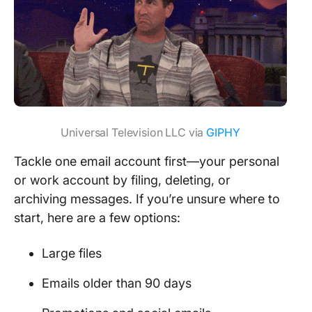
Universal Television LLC via
GIPHY
Tackle one email account first—your personal
or work account by filing, deleting, or
archiving messages. If you’re unsure where to
start, here are a few options:
Large files
Emails older than 90 days