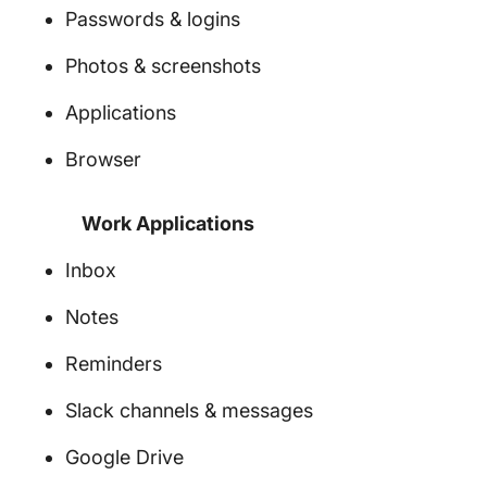
Passwords & logins
Photos & screenshots
Applications
Browser
Work Applications
Inbox
Notes
Reminders
Slack channels & messages
Google Drive