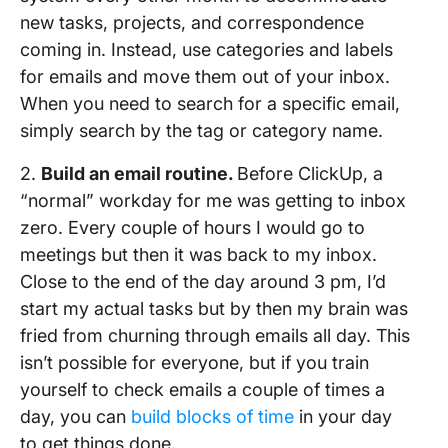
new tasks, projects, and correspondence
coming in. Instead, use categories and labels
for emails and move them out of your inbox.
When you need to search for a specific email,
simply search by the tag or category name.
2.
Build an email routine.
Before ClickUp, a
“normal” workday for me was getting to inbox
zero. Every couple of hours I would go to
meetings but then it was back to my inbox.
Close to the end of the day around 3 pm, I’d
start my actual tasks but by then my brain was
fried from churning through emails all day. This
isn’t possible for everyone, but if you train
yourself to check emails a couple of times a
day, you can
build blocks of time
in your day
to get things done.