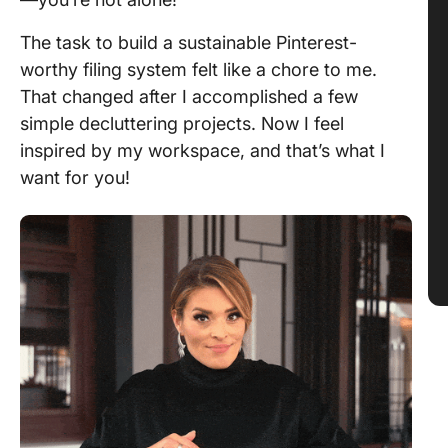
The task to build a sustainable Pinterest-
worthy filing system felt like a chore to me.
That changed after I accomplished a few
simple decluttering projects. Now I feel
inspired by my workspace, and that’s what I
want for you!