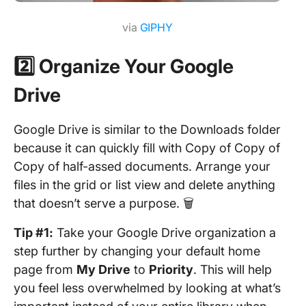
via
GIPHY
2️⃣ Organize Your Google
Drive
Google Drive is similar to the Downloads folder
because it can quickly fill with Copy of Copy of
Copy of half-assed documents. Arrange your
files in the grid or list view and delete anything
that doesn’t serve a purpose. 🗑
Tip #1:
Take your Google Drive organization a
step further by changing your default home
page from
My Drive
to
Priority
. This will help
you feel less overwhelmed by looking at what’s