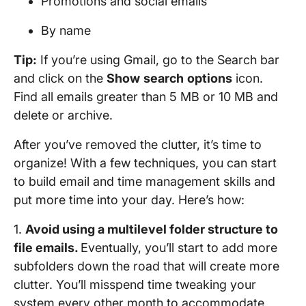
Promotions and social emails
By name
Tip:
If you’re using Gmail, go to the Search bar
and click on the
Show
search
options
icon.
Find all emails greater than 5 MB or 10 MB and
delete or archive.
After you’ve removed the clutter, it’s time to
organize! With a few techniques, you can start
to build email and time management skills and
put more time into your day. Here’s how:
1.
Avoid using a multilevel folder structure to
file emails.
Eventually, you’ll start to add more
subfolders down the road that will create more
clutter. You’ll misspend time tweaking your
system every other month to accommodate