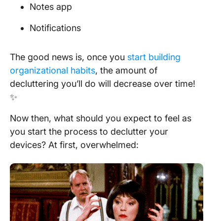
Notes app
Notifications
The good news is, once you
start building
organizational habits
, the amount of
decluttering you’ll do will decrease over time!
✨
Now then, what should you expect to feel as
you start the process to declutter your
devices? At first, overwhelmed: