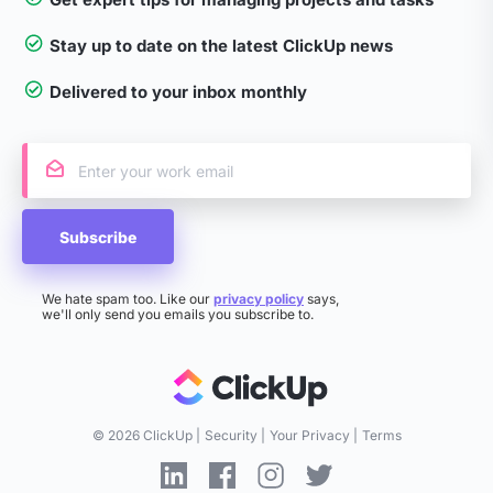
Stay up to date on the latest ClickUp news
Delivered to your inbox monthly
Subscribe
We hate spam too. Like our
privacy policy
says,
we'll only send you emails you subscribe to.
©
2026 ClickUp
Security
Your Privacy
Terms
Linkedin ClickUp
Facebook ClickUp
Instagram ClickUp
Twitter ClickUp