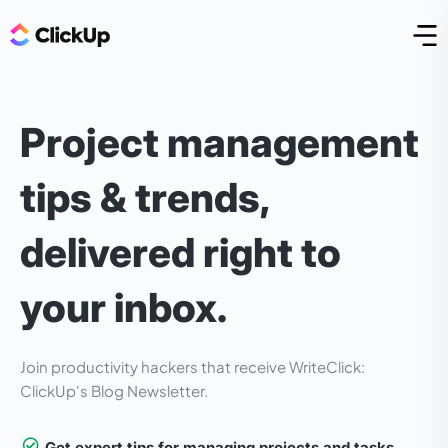
Open
Project management
tips & trends,
delivered right to
your inbox.
Join
productivity hackers that receive WriteClick:
ClickUp's Blog Newsletter.
Get expert tips for managing projects and tasks