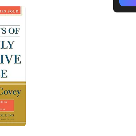
Recogni
Start sm
Invest i
Popular
Effecti
Apply T
Effecti
ClickUp
1. Be pr
2. Begin
3. Put fi
4. Thin