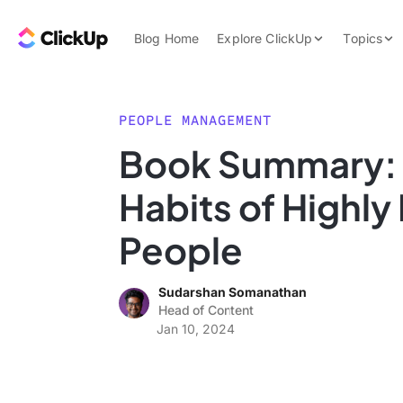
Skip to content.
ClickUp Blog
Blog Home
Explore ClickUp
Topics
Product Demo
AI & Automation
Pricing
Agencies
PEOPLE MANAGEMENT
Templates
Book Summary: 
Features
Data Insights
Habits of Highly
Use Cases
Integrations
People
Note Taking
Sudarshan Somanathan
Productivity
Head of Content
Project Managem
Jan 10, 2024
Time Managemen