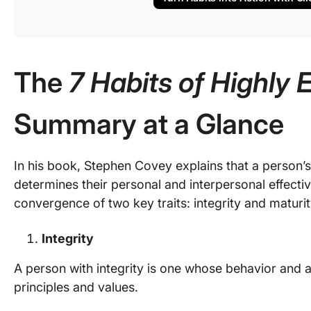
The
7 Habits of Highly 
Summary at a Glance
In his book, Stephen Covey explains that a person’s 
determines their personal and interpersonal effecti
convergence of two key traits: integrity and maturit
Integrity
A person with integrity is one whose behavior and ac
principles and values.