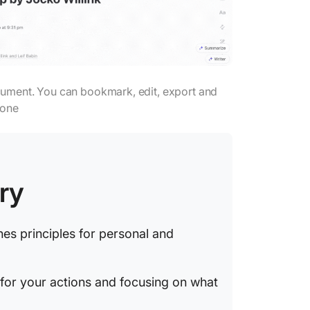
ument. You can bookmark, edit, export and
yone
ry
nes principles for personal and
 for your actions and focusing on what