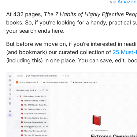
via
Amazon
At 432 pages,
The 7 Habits of Highly Effective Peo
books. So, if you’re looking for a handy, practical 
your search ends here.
But before we move on, if you’re interested in re
(and bookmark) our curated collection of
25 Must-
(including this) in one place. You can save, edit, bo