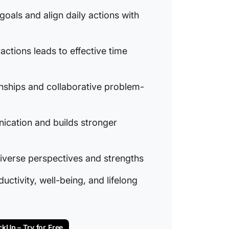
 goals and align daily actions with
ractions leads to effective time
onships and collaborative problem-
ication and builds stronger
verse perspectives and strengths
tivity, well-being, and lifelong
ckUp – Try for Free