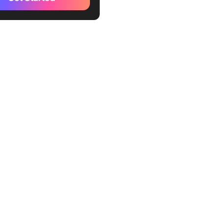
ze your biases
all
n yourself
 The 7 Habits of Highly
ve People Quotes
he 7 Habits of Highly
ve People Ideas With
oactive
 with the end in mind
rst things first
k win-win