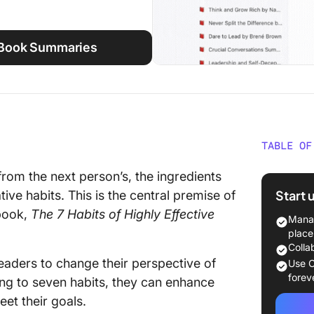
 Book Summaries
TABLE OF
The 7 Ha
 from the next person’s, the ingredients
People 
Start 
ve habits. This is the central premise of
 book,
The 7 Habits of Highly Effective
Key Tak
Manag
of High
place
Stephe
Colla
aders to change their perspective of
Use C
Manage 
forev
ing to seven habits, they can enhance
et their goals.
Be resp