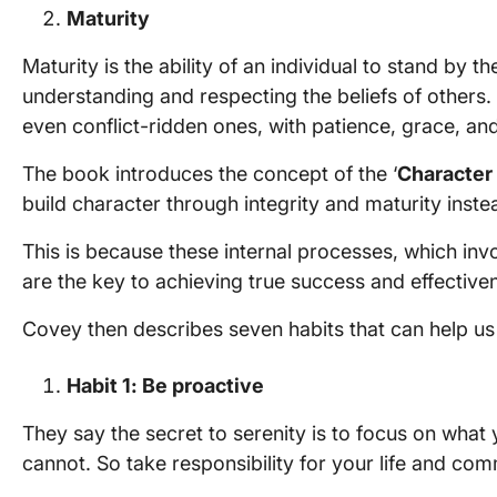
Maturity
Maturity is the ability of an individual to stand by t
understanding and respecting the beliefs of others.
even conflict-ridden ones, with patience, grace, an
The book introduces the concept of the ‘
Character 
build character through integrity and maturity inst
This is because these internal processes, which inv
are the key to achieving true success and effective
Covey then describes seven habits that can help us
Habit 1: Be proactive
They say the secret to serenity is to focus on what
cannot. So take responsibility for your life and com