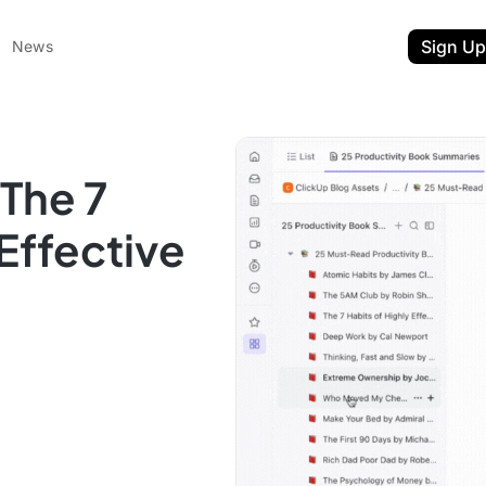
Sign Up
News
The 7
 Effective
ent
t