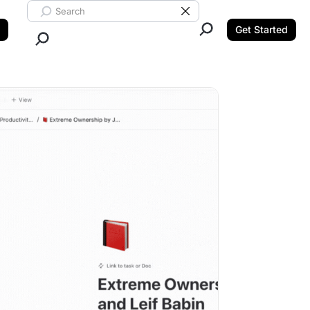
Search ClickUp
Clear Search
Get Started
Close Search.