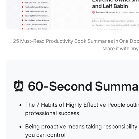
25 Must-Read Productivity Book Summaries in One Doc
share it with an
⏰ 60-Second Summa
The 7 Habits of Highly Effective People outli
professional success
Being proactive means taking responsibility
you can control