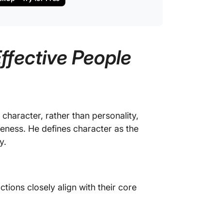
Effective People
character, rather than personality,
veness. He defines character as the
y.
tions closely align with their core