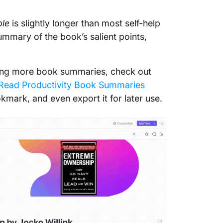
5. Seek 
ple
is slightly longer than most self-help
be unde
summary of the book’s salient points,
6. Syne
7. Shar
ading more book summaries, check out
Read Productivity Book Summaries
okmark, and even export it for later use.