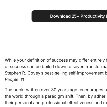
Using ClickUp
Work Culture
Download 25+ Productivity
While your definition of success may differ entirely
of success can be boiled down to seven transformati
Stephen R. Covey’s best-selling self-improvement
People
. 📕
The book, written over 30 years ago, encourages re
the world through a paradigm shift. Then, by adher
their personal and professional effectiveness and me