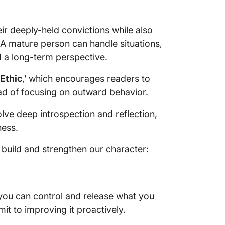
heir deeply-held convictions while also
 A mature person can handle situations,
d a long-term perspective.
Ethic
,’ which encourages readers to
ead of focusing on outward behavior.
olve deep introspection and reflection,
ness.
 build and strengthen our character:
 you can control and release what you
mit to improving it proactively.