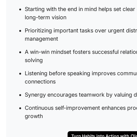
Starting with the end in mind helps set clear
long-term vision
Prioritizing important tasks over urgent dist
management
A win-win mindset fosters successful relati
solving
Listening before speaking improves commun
connections
Synergy encourages teamwork by valuing di
Continuous self-improvement enhances produc
growth
Turn Habits into Action with Cli