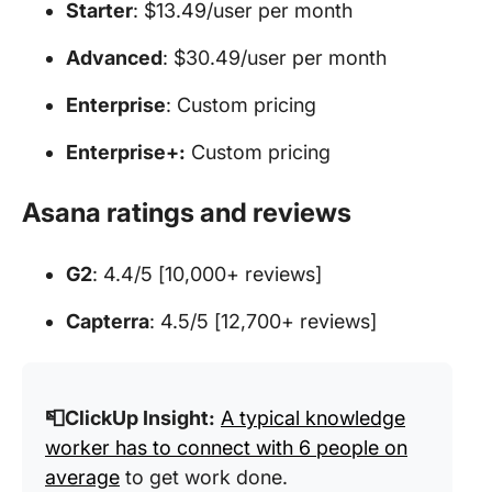
Starter
: $13.49/user per month
Advanced
: $30.49/user per month
Enterprise
: Custom pricing
Enterprise+:
Custom pricing
Asana ratings and reviews
G2
: 4.4/5 [10,000+ reviews]
Capterra
: 4.5/5 [12,700+ reviews]
📮ClickUp Insight:
A typical knowledge
worker has to connect with 6 people on
average
to get work done.