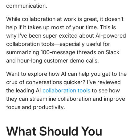
communication.
While collaboration at work is great, it doesn’t
help if it takes up most of your time. This is
why I’ve been super excited about AI-powered
collaboration tools—especially useful for
summarizing 100-message threads on Slack
and hour-long customer demo calls.
Want to explore how AI can help you get to the
crux of conversations quicker? I’ve reviewed
the leading AI
collaboration tools
to see how
they can streamline collaboration and improve
focus and productivity.
What Should You