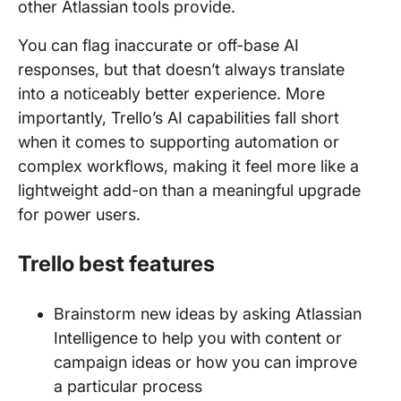
other Atlassian tools provide.
You can flag inaccurate or off-base AI
responses, but that doesn’t always translate
into a noticeably better experience. More
importantly, Trello’s AI capabilities fall short
when it comes to supporting automation or
complex workflows, making it feel more like a
lightweight add-on than a meaningful upgrade
for power users.
Trello best features
Brainstorm new ideas by asking Atlassian
Intelligence to help you with content or
campaign ideas or how you can improve
a particular process