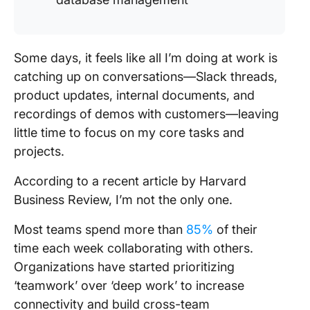
Some days, it feels like all I’m doing at work is
catching up on conversations—Slack threads,
product updates, internal documents, and
recordings of demos with customers—leaving
little time to focus on my core tasks and
projects.
According to a recent article by Harvard
Business Review, I’m not the only one.
Most teams spend more than
85%
of their
time each week collaborating with others.
Organizations have started prioritizing
‘teamwork’ over ‘deep work’ to increase
connectivity and build cross-team