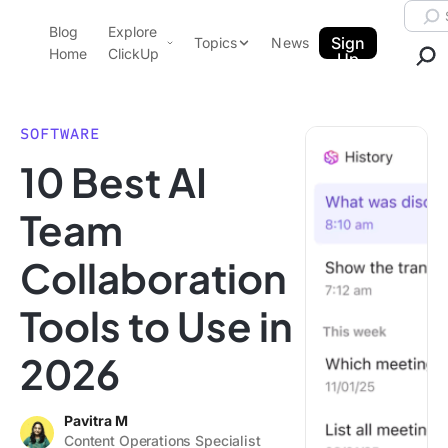
Skip to content.
Searc
Blog
Explore
ClickUp Blog
Sign
Topics
News
Home
ClickUp
Up
AI & Automation
Product Demo
Agencies
SOFTWARE
Pricing
10 Best AI
Templates
Data Insights
Features
Team
Use Cases
Collaboration
Integrations
Note Taking
Tools to Use in
Productivity
2026
Project Management
Time Management
Pavitra M
Content Operations Specialist