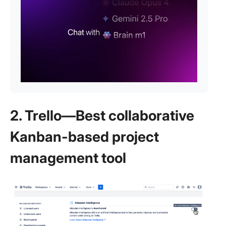
2. Trello—Best collaborative
Kanban-based project
management tool