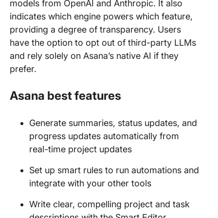
models from OpenAI and Anthropic. It also
indicates which engine powers which feature,
providing a degree of transparency. Users
have the option to opt out of third-party LLMs
and rely solely on Asana’s native AI if they
prefer.
Asana best features
Generate summaries, status updates, and
progress updates automatically from
real-time project updates
Set up smart rules to run automations and
integrate with your other tools
Write clear, compelling project and task
descriptions with the Smart Editor