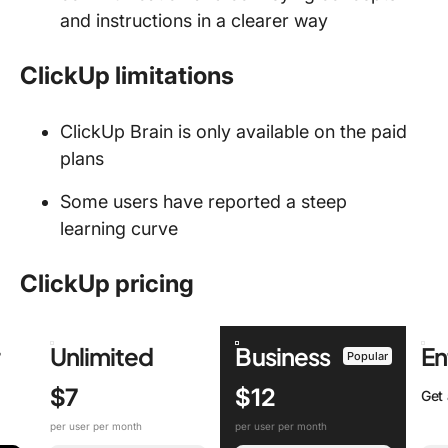
and instructions in a clearer way
ClickUp limitations
ClickUp Brain is only available on the paid
plans
Some users have reported a steep
learning curve
ClickUp pricing
r
Unlimited
Business
En
Popular
$7
$12
Get
per user per month
per user per month