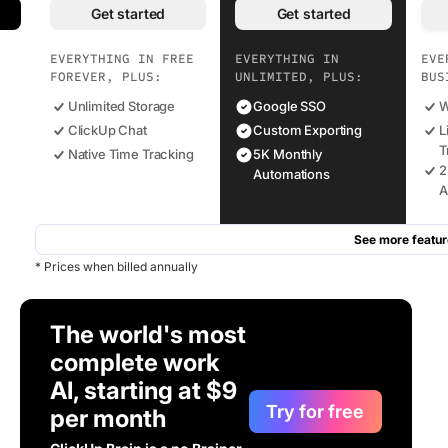
Get started
Get started
EVERYTHING IN FREE
EVERYTHING IN
EVE
FOREVER, PLUS:
UNLIMITED, PLUS:
BUS
Unlimited Storage
Google SSO
W
ClickUp Chat
Custom Exporting
L
T
Native Time Tracking
5K Monthly
2
Automations
A
See more featur
* Prices when billed annually
The world's most
complete work
AI, starting at $9
Try for free
per month