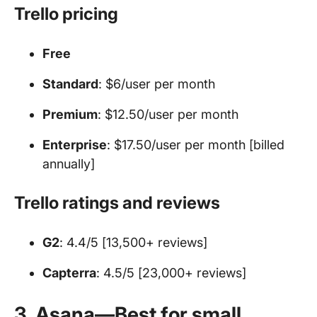
Trello pricing
Free
Standard
: $6/user per month
Premium
: $12.50/user per month
Enterprise
: $17.50/user per month [billed
annually]
Trello ratings and reviews
G2
: 4.4/5 [13,500+ reviews]
Capterra
: 4.5/5 [23,000+ reviews]
3. Asana—Best for small