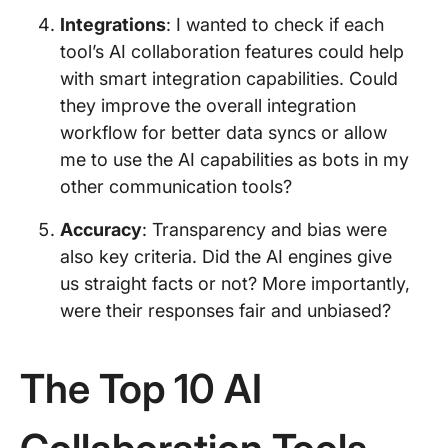
Integrations
: I wanted to check if each
tool’s AI collaboration features could help
with smart integration capabilities. Could
they improve the overall integration
workflow for better data syncs or allow
me to use the AI capabilities as bots in my
other communication tools?
Accuracy
: Transparency and bias were
also key criteria. Did the AI engines give
us straight facts or not? More importantly,
were their responses fair and unbiased?
The Top 10 AI