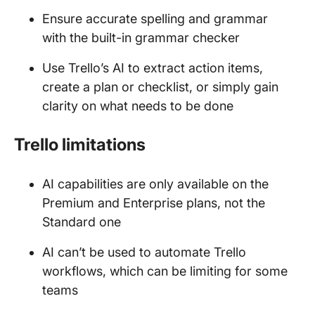
Ensure accurate spelling and grammar
with the built-in grammar checker
Use Trello’s AI to extract action items,
create a plan or checklist, or simply gain
clarity on what needs to be done
Trello limitations
AI capabilities are only available on the
Premium and Enterprise plans, not the
Standard one
AI can’t be used to automate Trello
workflows, which can be limiting for some
teams