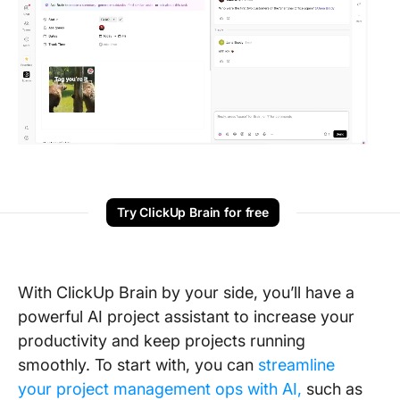
Try ClickUp Brain for free
With ClickUp Brain by your side, you’ll have a
powerful AI project assistant to increase your
productivity and keep projects running
smoothly. To start with, you can
streamline
your project management ops with AI,
such as