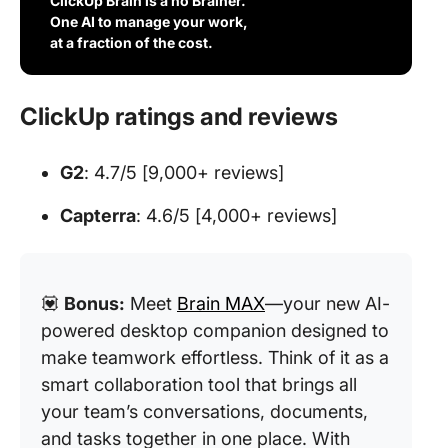
ClickUp Brain is a no Brainer.
One AI to manage your work,
at a fraction of the cost.
ClickUp ratings and reviews
G2
: 4.7/5 [9,000+ reviews]
Capterra
: 4.6/5 [4,000+ reviews]
💟
Bonus:
Meet
Brain MAX
—your new AI-
powered desktop companion designed to
make teamwork effortless. Think of it as a
smart collaboration tool that brings all
your team’s conversations, documents,
and tasks together in one place. With