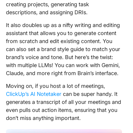
creating projects, generating task
descriptions, and assigning DRIs.
It also doubles up as a nifty writing and editing
assistant that allows you to generate content
from scratch and edit existing content. You
can also set a brand style guide to match your
brand’s voice and tone. But here’s the twist:
with multiple LLMs! You can work with Gemini,
Claude, and more right from Brain’s interface.
Moving on, if you host a lot of meetings,
ClickUp’s AI Notetaker
can be super handy. It
generates a transcript of all your meetings and
even pulls out action items, ensuring that you
don’t miss anything important.