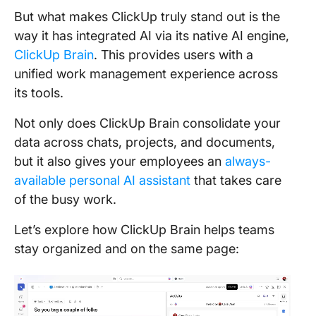
But what makes ClickUp truly stand out is the
way it has integrated AI via its native AI engine,
ClickUp Brain
. This provides users with a
unified work management experience across
its tools.
Not only does ClickUp Brain consolidate your
data across chats, projects, and documents,
but it also gives your employees an
always-
available personal AI assistant
that takes care
of the busy work.
Let’s explore how ClickUp Brain helps teams
stay organized and on the same page: