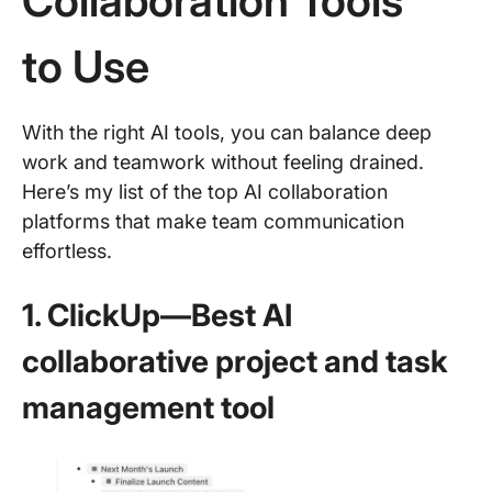
Collaboration Tools
to Use
With the right AI tools, you can balance deep
work and teamwork without feeling drained.
Here’s my list of the top AI collaboration
platforms that make team communication
effortless.
1. ClickUp—Best AI
collaborative project and task
management tool