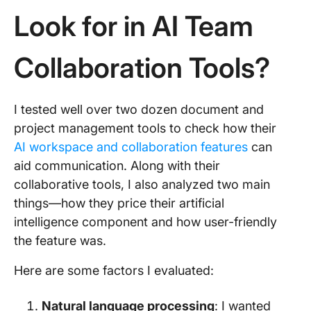
Look for in AI Team
Collaboration Tools?
I tested well over two dozen document and
project management tools to check how their
AI workspace and collaboration features
can
aid communication. Along with their
collaborative tools, I also analyzed two main
things—how they price their artificial
intelligence component and how user-friendly
the feature was.
Here are some factors I evaluated:
Natural language processing
: I wanted