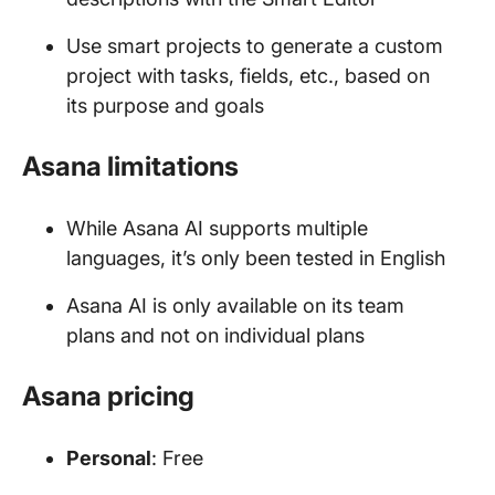
Use smart projects to generate a custom
project with tasks, fields, etc., based on
its purpose and goals
Asana limitations
While Asana AI supports multiple
languages, it’s only been tested in English
Asana AI is only available on its team
plans and not on individual plans
Asana pricing
Personal
: Free