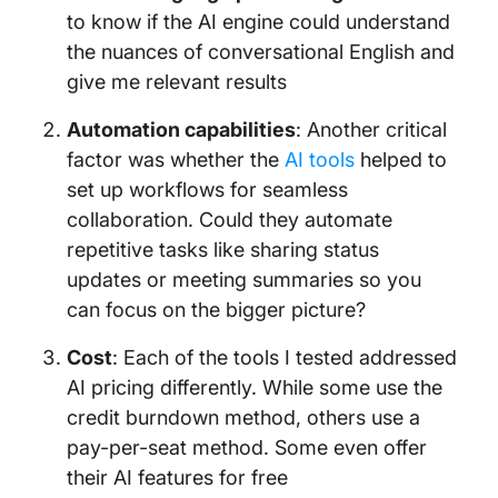
to know if the AI engine could understand
the nuances of conversational English and
give me relevant results
Automation capabilities
: Another critical
factor was whether the
AI tools
helped to
set up workflows for seamless
collaboration. Could they automate
repetitive tasks like sharing status
updates or meeting summaries so you
can focus on the bigger picture?
Cost
: Each of the tools I tested addressed
AI pricing differently. While some use the
credit burndown method, others use a
pay-per-seat method. Some even offer
their AI features for free