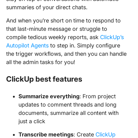
summaries of your direct chats.
And when you’re short on time to respond to
that last-minute message or struggle to
compile tedious weekly reports, ask
ClickUp’s
Autopilot Agents
to step in. Simply configure
the trigger workflows, and then you can handle
all the admin tasks for you!
ClickUp best features
Summarize everything
: From project
updates to comment threads and long
documents, summarize all content with
just a click
Transcribe meetings
: Create
ClickUp