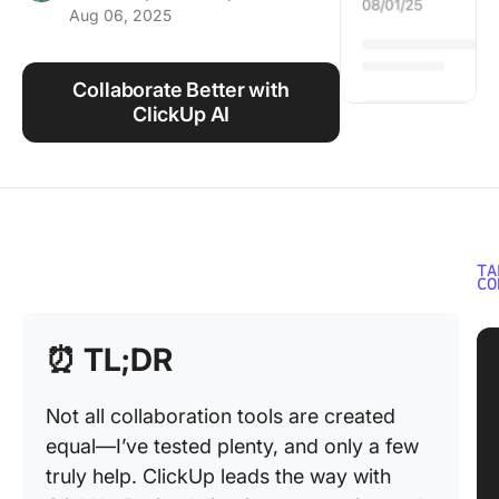
Aug 06, 2025
Using ClickUp
Work Culture
Collaborate Better with
ClickUp AI
TA
CO
⏰
TL;DR
Not all collaboration tools are created
equal—I’ve tested plenty, and only a few
truly help. ClickUp leads the way with