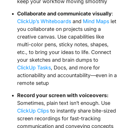
keep your workflow moving smoothly
Collaborate and communicate visually
:
ClickUp’s Whiteboards
and
Mind Maps
let
you collaborate on projects using a
creative canvas. Use capabilities like
multi-color pens, sticky notes, shapes,
etc., to bring your ideas to life. Connect
your sketches and brain dumps to
ClickUp Tasks
, Docs, and more for
actionability and accountability—even in a
remote setup
Record your screen with voiceovers:
Sometimes, plain text isn’t enough. Use
ClickUp Clips
to instantly share bite-sized
screen recordings for fast-tracking
communication and conveying concepts