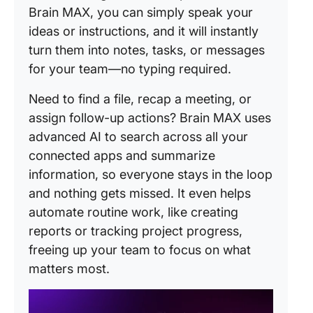
Brain MAX, you can simply speak your
ideas or instructions, and it will instantly
turn them into notes, tasks, or messages
for your team—no typing required.
Need to find a file, recap a meeting, or
assign follow-up actions? Brain MAX uses
advanced AI to search across all your
connected apps and summarize
information, so everyone stays in the loop
and nothing gets missed. It even helps
automate routine work, like creating
reports or tracking project progress,
freeing up your team to focus on what
matters most.