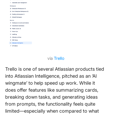
via
Trello
Trello is one of several Atlassian products tied
into Atlassian Intelligence, pitched as an ‘AI
wingmate’ to help speed up work. While it
does offer features like summarizing cards,
breaking down tasks, and generating ideas
from prompts, the functionality feels quite
limited—especially when compared to what