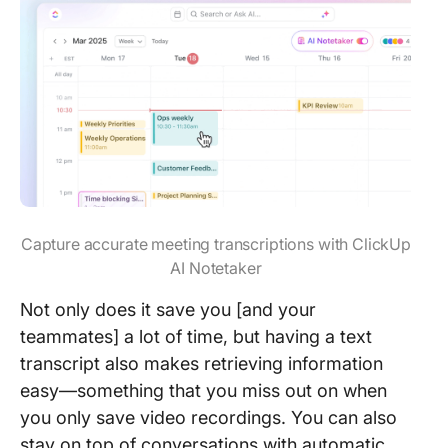
Capture accurate meeting transcriptions with ClickUp
AI Notetaker
Not only does it save you [and your
teammates] a lot of time, but having a text
transcript also makes retrieving information
easy—something that you miss out on when
you only save video recordings. You can also
stay on top of conversations with automatic