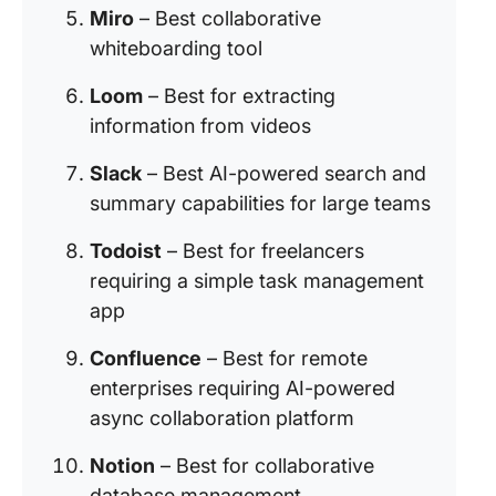
Miro
– Best collaborative
whiteboarding tool
Loom
– Best for extracting
information from videos
Slack
– Best AI-powered search and
summary capabilities for large teams
Todoist
– Best for freelancers
requiring a simple task management
app
Confluence
– Best for remote
enterprises requiring AI-powered
async collaboration platform
Notion
– Best for collaborative
database management