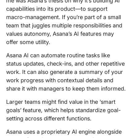
me was Asana’s thesis on why it’s building AI
capabilities into its product—to support
macro-management. If you’re part of a small
team that juggles multiple responsibilities and
values autonomy, Asana’s AI features may
offer some utility.
Asana AI can automate routine tasks like
status updates, check-ins, and other repetitive
work. It can also generate a summary of your
work progress with contextual details and
share it with managers to keep them informed.
Larger teams might find value in the ‘smart
goals’ feature, which helps standardize goal-
setting across different functions.
Asana uses a proprietary AI engine alongside