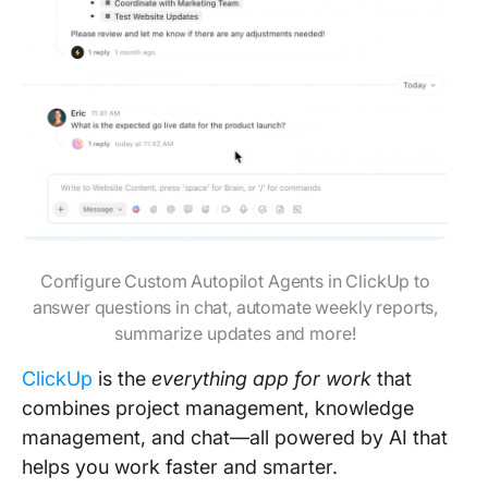
Configure Custom Autopilot Agents in ClickUp to
answer questions in chat, automate weekly reports,
summarize updates and more!
ClickUp
is the
everything app for work
that
combines project management, knowledge
management, and chat—all powered by AI that
helps you work faster and smarter.