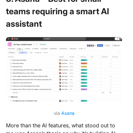
teams requiring a smart AI
assistant
via
Asana
More than the AI features, what stood out to