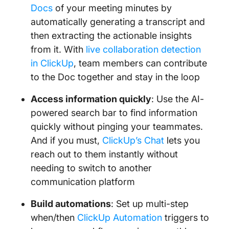
Docs
of your meeting minutes by
automatically generating a transcript and
then extracting the actionable insights
from it. With
live collaboration detection
in ClickUp
, team members can contribute
to the Doc together and stay in the loop
Access information quickly
: Use the AI-
powered search bar to find information
quickly without pinging your teammates.
And if you must,
ClickUp’s Chat
lets you
reach out to them instantly without
needing to switch to another
communication platform
Build automations
: Set up multi-step
when/then
ClickUp Automation
triggers to