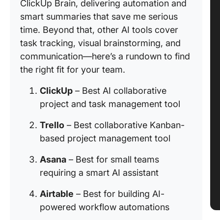
ClickUp Brain, delivering automation and
smart summaries that save me serious
time. Beyond that, other AI tools cover
task tracking, visual brainstorming, and
communication—here’s a rundown to find
the right fit for your team.
ClickUp
– Best AI collaborative
project and task management tool
Trello
– Best collaborative Kanban-
based project management tool
Asana
– Best for small teams
requiring a smart AI assistant
Airtable
– Best for building AI-
powered workflow automations