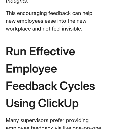
thoughts.
This encouraging feedback can help
new employees ease into the new
workplace and not feel invisible.
Run Effective
Employee
Feedback Cycles
Using ClickUp
Many supervisors prefer providing
employee feedback via live one-on-one