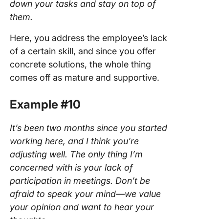
down your tasks and stay on top of
them.
Here, you address the employee’s lack
of a certain skill, and since you offer
concrete solutions, the whole thing
comes off as mature and supportive.
Example #10
It’s been two months since you started
working here, and I think you’re
adjusting well. The only thing I’m
concerned with is your lack of
participation in meetings. Don’t be
afraid to speak your mind—we value
your opinion and want to hear your