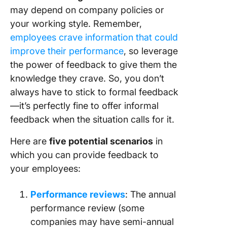
may depend on company policies or
your working style. Remember,
employees crave information that could
improve their performance
, so leverage
the power of feedback to give them the
knowledge they crave. So, you don’t
always have to stick to formal feedback
—it’s perfectly fine to offer informal
feedback when the situation calls for it.
Here are
five potential scenarios
in
which you can provide feedback to
your employees:
Performance reviews
: The annual
performance review (some
companies may have semi-annual