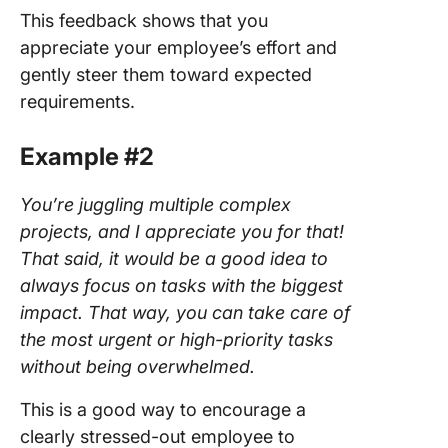
This feedback shows that you
appreciate your employee’s effort and
gently steer them toward expected
requirements.
Example #2
You’re juggling multiple complex
projects, and I appreciate you for that!
That said, it would be a good idea to
always focus on tasks with the biggest
impact. That way, you can take care of
the most urgent or high-priority tasks
without being overwhelmed.
This is a good way to encourage a
clearly stressed-out employee to