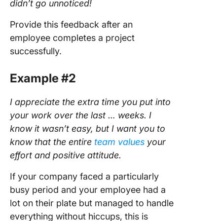
didn’t go unnoticed!
Provide this feedback after an
employee completes a project
successfully.
Example #2
I appreciate the extra time you put into
your work over the last … weeks. I
know it wasn’t easy, but I want you to
know that the entire
team values
your
effort and positive attitude.
If your company faced a particularly
busy period and your employee had a
lot on their plate but managed to handle
everything without hiccups, this is