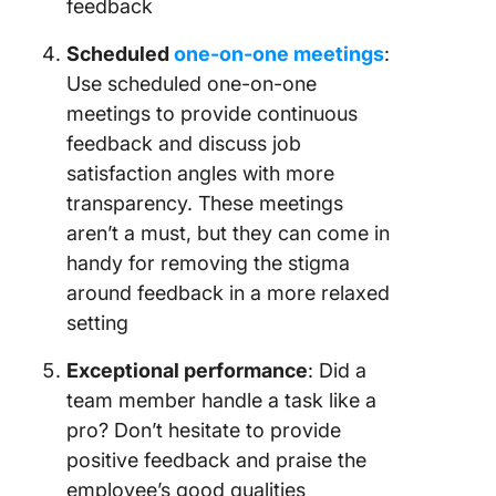
feedback
Scheduled
one-on-one meetings
:
Use scheduled one-on-one
meetings to provide continuous
feedback and discuss job
satisfaction angles with more
transparency. These meetings
aren’t a must, but they can come in
handy for removing the stigma
around feedback in a more relaxed
setting
Exceptional performance
: Did a
team member handle a task like a
pro? Don’t hesitate to provide
positive feedback and praise the
employee’s good qualities