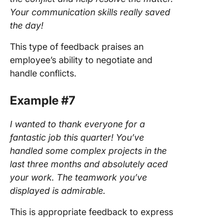
Your communication skills really saved
the day!
This type of feedback praises an
employee’s ability to negotiate and
handle conflicts.
Example #7
I wanted to thank everyone for a
fantastic job this quarter! You’ve
handled some complex projects in the
last three months and absolutely aced
your work. The teamwork you’ve
displayed is admirable.
This is appropriate feedback to express