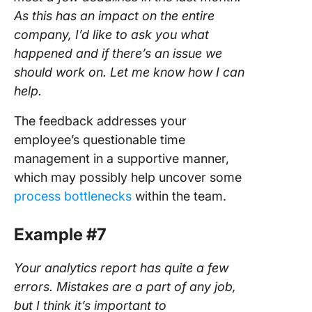
As this has an impact on the entire
company, I’d like to ask you what
happened and if there’s an issue we
should work on. Let me know how I can
help.
The feedback addresses your
employee’s questionable time
management in a supportive manner,
which may possibly help uncover some
process bottlenecks
within the team.
Example #7
Your analytics report has quite a few
errors. Mistakes are a part of any job,
but I think it’s important to