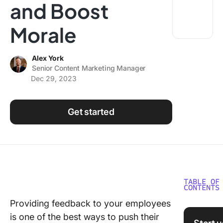
and Boost
Using ClickUp
Work Culture
Morale
Alex York
Senior Content Marketing Manager
Dec 29, 2023
Get started
TABLE OF
CONTENTS
Providing feedback to your employees
Why is
is one of the best ways to push their
Employe
Start 