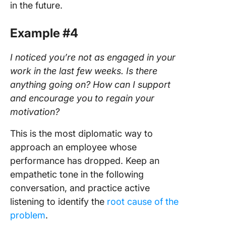
in the future.
Example #4
I noticed you’re not as engaged in your
work in the last few weeks. Is there
anything going on? How can I support
and encourage you to regain your
motivation?
This is the most diplomatic way to
approach an employee whose
performance has dropped. Keep an
empathetic tone in the following
conversation, and practice active
listening to identify the
root cause of the
problem
.