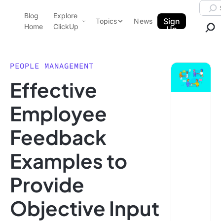
Skip to content.
Searc
Blog
Explore
ClickUp Blog
Sign
Topics
News
Home
ClickUp
Up
AI & Automation
Product Demo
Agencies
PEOPLE MANAGEMENT
Pricing
Effective
Templates
Data Insights
Features
Employee
Use Cases
Feedback
Integrations
Note Taking
Examples to
Productivity
Provide
Project Management
Time Management
Objective Input