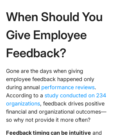
When Should You
Give Employee
Feedback?
Gone are the days when giving
employee feedback happened only
during annual
performance reviews
.
According to a
study conducted on 234
organizations
, feedback drives positive
financial and organizational outcomes—
so why not provide it more often?
Feedback timing can be intuitive
and