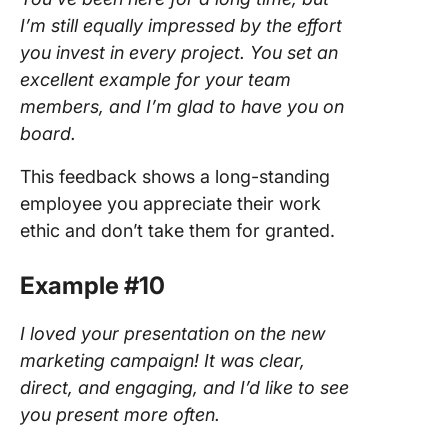
I’m still equally impressed by the effort
you invest in every project. You set an
excellent example for your team
members, and I’m glad to have you on
board.
This feedback shows a long-standing
employee you appreciate their work
ethic and don’t take them for granted.
Example #10
I loved your presentation on the new
marketing campaign! It was clear,
direct, and engaging, and I’d like to see
you present more often.