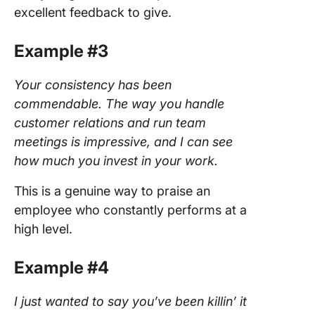
excellent feedback to give.
Example #3
Your consistency has been
commendable. The way you handle
customer relations and run team
meetings is impressive, and I can see
how much you invest in your work.
This is a genuine way to praise an
employee who constantly performs at a
high level.
Example #4
I just wanted to say you’ve been killin’ it