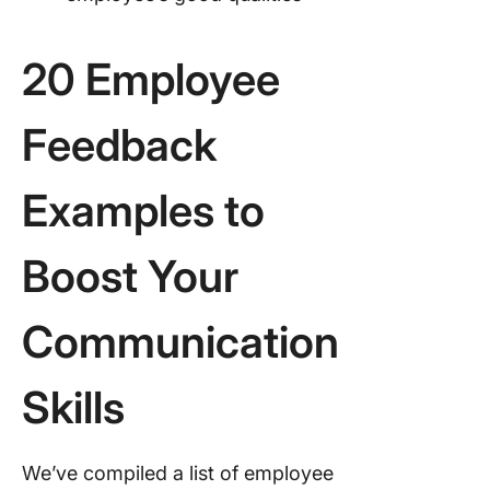
20 Employee
Feedback
Examples to
Boost Your
Communication
Skills
We’ve compiled a list of employee