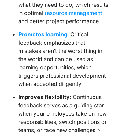
what they need to do, which results
in optimal
resource management
and better project performance
Promotes learning
: Critical
feedback emphasizes that
mistakes aren’t the worst thing in
the world and can be used as
learning opportunities, which
triggers professional development
when accepted diligently
Improves flexibility
: Continuous
feedback serves as a guiding star
when your employees take on new
responsibilities, switch positions or
teams, or face new challenges ⭐