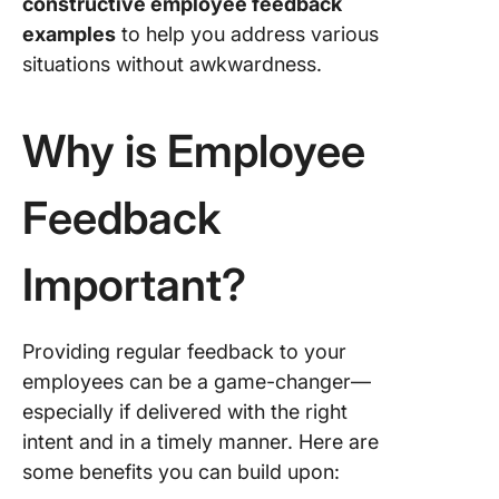
constructive employee feedback
employe
examples
to help you address various
feedbac
situations without awkwardness.
example
Run Effe
Why is Employee
Employe
Feedbac
Cycles 
Feedback
ClickUp
Documen
Important?
feedbac
ClickUp
Providing regular feedback to your
Write tac
feedbac
employees can be a game-changer—
ClickUp 
especially if delivered with the right
intent and in a timely manner. Here are
Leverag
some benefits you can build upon:
informal
feedbac