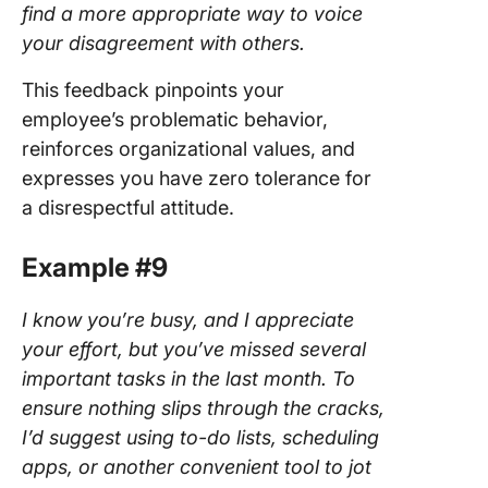
find a more appropriate way to voice
your disagreement with others.
This feedback pinpoints your
employee’s problematic behavior,
reinforces organizational values, and
expresses you have zero tolerance for
a disrespectful attitude.
Example #9
I know you’re busy, and I appreciate
your effort, but you’ve missed several
important tasks in the last month. To
ensure nothing slips through the cracks,
I’d suggest using to-do lists, scheduling
apps, or another convenient tool to jot