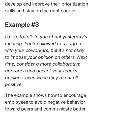
develop and improve their prioritization
skills and stay on the right course.
Example #3
I’d like to talk to you about yesterday’s
meeting. You’re allowed to disagree
with your coworkers, but it’s not okay
to impose your opinion on others. Next
time, consider a more collaborative
approach and accept your team’s
opinions, even when they’re not all
positive.
The example shows how to encourage
employees to avoid negative behavior
toward peers and communicate better