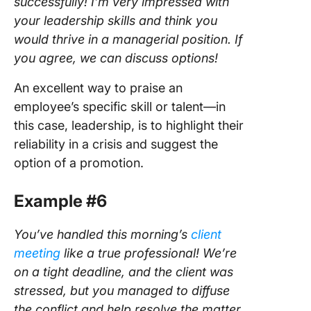
successfully! I’m very impressed with
your leadership skills and think you
would thrive in a managerial position. If
you agree, we can discuss options!
An excellent way to praise an
employee’s specific skill or talent—in
this case, leadership, is to highlight their
reliability in a crisis and suggest the
option of a promotion.
Example #6
You’ve handled this morning’s
client
meeting
like a true professional! We’re
on a tight deadline, and the client was
stressed, but you managed to diffuse
the conflict and help resolve the matter.