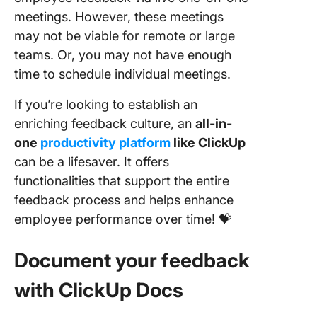
meetings. However, these meetings
may not be viable for remote or large
teams. Or, you may not have enough
time to schedule individual meetings.
If you’re looking to establish an
enriching feedback culture, an
all-in-
one
productivity platform
like ClickUp
can be a lifesaver. It offers
functionalities that support the entire
feedback process and helps enhance
employee performance over time! 💝
Document your feedback
with ClickUp Docs