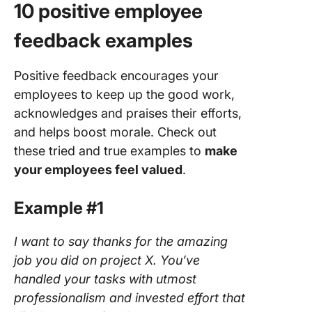
10 positive employee
feedback examples
Positive feedback encourages your
employees to keep up the good work,
acknowledges and praises their efforts,
and helps boost morale. Check out
these tried and true examples to
make
your employees feel valued
.
Example #1
I want to say thanks for the amazing
job you did on project X. You’ve
handled your tasks with utmost
professionalism and invested effort that