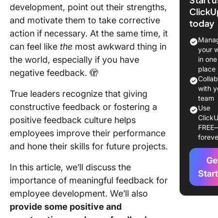
Feedbac
development, point out their strengths,
ClickU
Importan
and motivate them to take corrective
today
action if necessary. At the same time, it
When Sh
Manag
can feel like
the
most awkward thing in
You Giv
your 
Employe
the world, especially if you have
in one
Feedbac
place
negative feedback. 🫣
Colla
20 Empl
with y
True leaders recognize that giving
Feedbac
team
constructive feedback or fostering a
Use
Example
ClickU
positive feedback culture helps
Boost Y
FREE
Communi
employees improve their performance
foreve
Skills
and hone their skills for future projects.
Ge
10 posit
In this article, we’ll discuss the
employe
Star
importance of meaningful feedback for
feedbac
employee development. We’ll also
example
provide some positive and
10 const