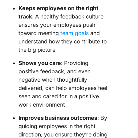
the Clic
Keeps employees on the right
Chat vi
track
: A healthy feedback culture
ensures your employees push
Use Cli
toward meeting
team goals
and
comment
Proofing
understand how they contribute to
the big picture
Explore
ClickUp
Shows you care
: Providing
template
positive feedback, and even
save tim
negative when thoughtfully
Benefit 
delivered, can help employees feel
ClickUp
seen and cared for in a positive
integrat
work environment
Receive
Improves business outcomes
: By
Feedbac
guiding employees in the right
ClickUp
direction, you ensure they’re doing