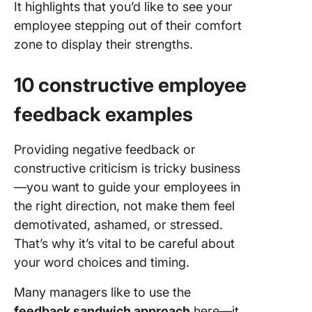
It highlights that you’d like to see your
employee stepping out of their comfort
zone to display their strengths.
10 constructive employee
feedback examples
Providing negative feedback or
constructive criticism is tricky business
—you want to guide your employees in
the right direction, not make them feel
demotivated, ashamed, or stressed.
That’s why it’s vital to be careful about
your word choices and timing.
Many managers like to use the
feedback sandwich approach
here—it