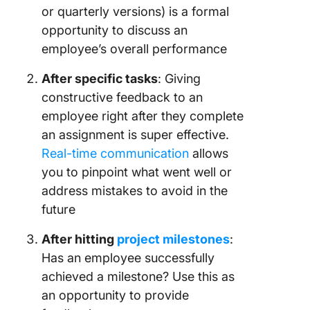
or quarterly versions) is a formal
opportunity to discuss an
employee’s overall performance
After specific tasks
: Giving
constructive feedback to an
employee right after they complete
an assignment is super effective.
Real-time communication
allows
you to pinpoint what went well or
address mistakes to avoid in the
future
After hitting
project milestones
:
Has an employee successfully
achieved a milestone? Use this as
an opportunity to provide