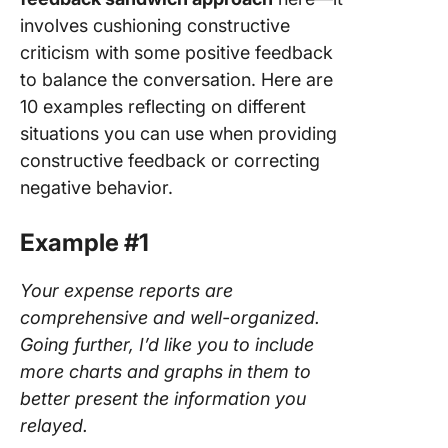
involves cushioning constructive
criticism with some positive feedback
to balance the conversation. Here are
10 examples reflecting on different
situations you can use when providing
constructive feedback or correcting
negative behavior.
Example #1
Your expense reports are
comprehensive and well-organized.
Going further, I’d like you to include
more charts and graphs in them to
better present the information you
relayed.