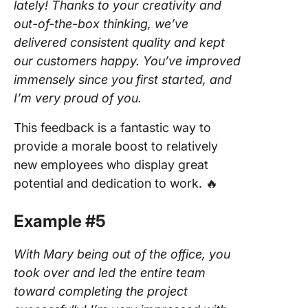
lately! Thanks to your creativity and
out-of-the-box thinking, we’ve
delivered consistent quality and kept
our customers happy. You’ve improved
immensely since you first started, and
I’m very proud of you.
This feedback is a fantastic way to
provide a morale boost to relatively
new employees who display great
potential and dedication to work. 🔥
Example #5
With Mary being out of the office, you
took over and led the entire team
toward completing the project