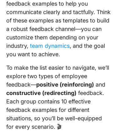
feedback examples to help you
communicate clearly and tactfully. Think
of these examples as templates to build
a robust feedback channel—you can
customize them depending on your
industry,
team dynamics
, and the goal
you want to achieve.
To make the list easier to navigate, we’ll
explore two types of employee
feedback—
positive (reinforcing)
and
constructive (redirecting)
feedback.
Each group contains 10 effective
feedback examples for different
situations, so you’ll be well-equipped
for every scenario. 🎬