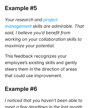
Example #5
Your research and
project
management
skills are admirable. That
said, I believe you’d benefit from
working on your collaboration skills to
maximize your potential.
This feedback recognizes your
employee’s existing skills and gently
steers them in the direction of areas
that could use improvement.
Example #6
I noticed that you haven’t been able to
meet a few deadlines in the last month.