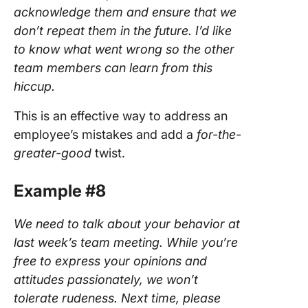
acknowledge them and ensure that we
don’t repeat them in the future. I’d like
to know what went wrong so the other
team members can learn from this
hiccup.
This is an effective way to address an
employee’s mistakes and add a
for-the-
greater-good
twist.
Example #8
We need to talk about your behavior at
last week’s team meeting. While you’re
free to express your opinions and
attitudes passionately, we won’t
tolerate rudeness. Next time, please