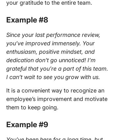
your gratitude to the entire team.
Example #8
Since your last performance review,
you’ve improved immensely. Your
enthusiasm, positive mindset, and
dedication don’t go unnoticed! I’m
grateful that you’re a part of this team.
I can’t wait to see you grow with us.
It is a convenient way to recognize an
employee’s improvement and motivate
them to keep going.
Example #9
You’ve been here for a long time, but