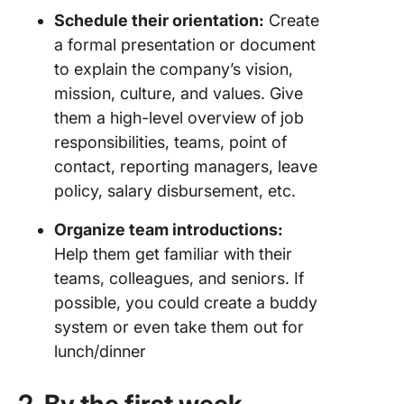
Schedule their orientation:
Create
a formal presentation or document
to explain the company’s vision,
mission, culture, and values. Give
them a high-level overview of job
responsibilities, teams, point of
contact, reporting managers, leave
policy, salary disbursement, etc.
Organize team introductions:
Help them get familiar with their
teams, colleagues, and seniors. If
possible, you could create a buddy
system or even take them out for
lunch/dinner