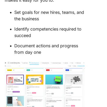
makes it easy for you to:
Set goals for new hires, teams, and
the business
Identify competencies required to
succeed
Document actions and progress
from day one