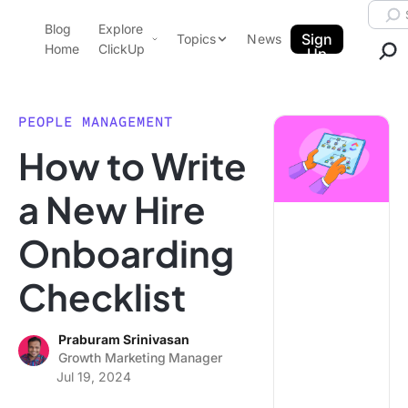
Skip to content.
Searc
Blog
Explore
ClickUp Blog
Sign
Topics
News
Home
ClickUp
Up
AI & Automation
Product Demo
Agencies
PEOPLE MANAGEMENT
Pricing
How to Write
Templates
Data Insights
Features
a New Hire
Use Cases
Onboarding
Integrations
Note Taking
Checklist
Productivity
Project Management
Praburam Srinivasan
Growth Marketing Manager
Time Management
Jul 19, 2024