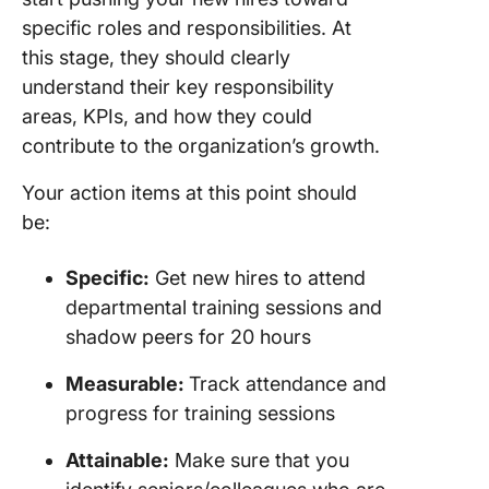
specific roles and responsibilities. At
this stage, they should clearly
understand their key responsibility
areas, KPIs, and how they could
contribute to the organization’s growth.
Your action items at this point should
be:
Specific:
Get new hires to attend
departmental training sessions and
shadow peers for 20 hours
Measurable:
Track attendance and
progress for training sessions
Attainable:
Make sure that you