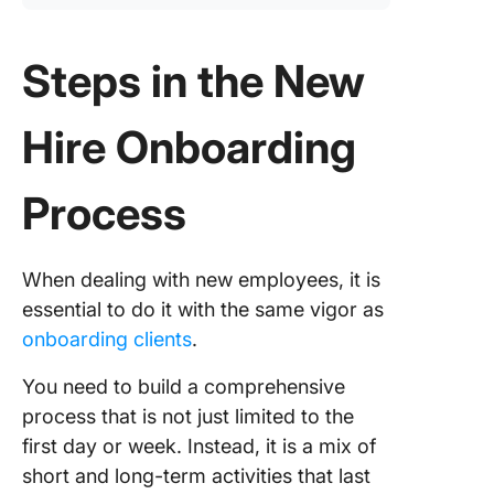
Steps in the New
Hire Onboarding
Process
When dealing with new employees, it is
essential to do it with the same vigor as
onboarding clients
.
You need to build a comprehensive
process that is not just limited to the
first day or week. Instead, it is a mix of
short and long-term activities that last