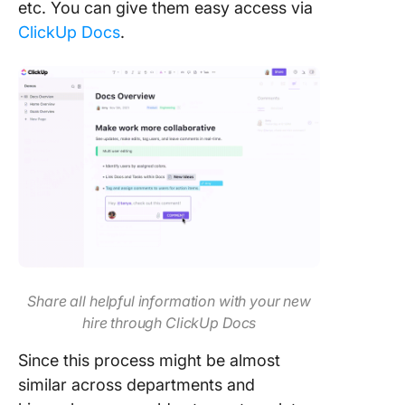
etc. You can give them easy access via
ClickUp Docs
.
Share all helpful information with your new
hire through ClickUp Docs
Since this process might be almost
similar across departments and