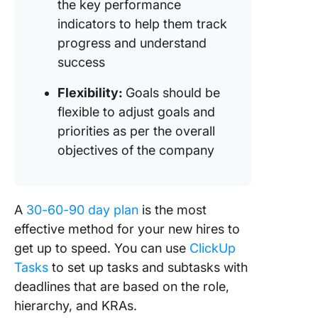
the key performance
indicators to help them track
progress and understand
success
Flexibility:
Goals should be
flexible to adjust goals and
priorities as per the overall
objectives of the company
A
30-60-90 day plan
is the most
effective method for your new hires to
get up to speed. You can use
ClickUp
Tasks
to set up tasks and subtasks with
deadlines that are based on the role,
hierarchy, and KRAs.