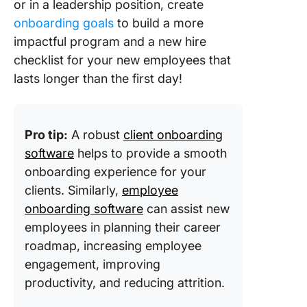
or in a leadership position, create
onboarding goals
to build a more
impactful program and a new hire
checklist for your new employees that
lasts longer than the first day!
Pro tip:
A robust
client onboarding
software
helps to provide a smooth
onboarding experience for your
clients. Similarly,
employee
onboarding software
can assist new
employees in planning their career
roadmap, increasing employee
engagement, improving
productivity, and reducing attrition.