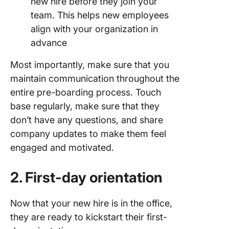
new hire before they join your
team. This helps new employees
align with your organization in
advance
Most importantly, make sure that you
maintain communication throughout the
entire pre-boarding process. Touch
base regularly, make sure that they
don’t have any questions, and share
company updates to make them feel
engaged and motivated.
2. First-day orientation
Now that your new hire is in the office,
they are ready to kickstart their first-