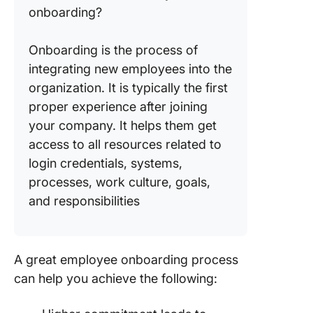
onboarding?
Onboarding is the process of
integrating new employees into the
organization. It is typically the first
proper experience after joining
your company. It helps them get
access to all resources related to
login credentials, systems,
processes, work culture, goals,
and responsibilities
A great employee onboarding process
can help you achieve the following: