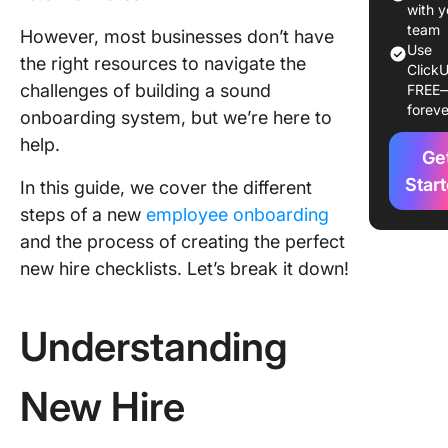
Perfect
with y
Employe
team
However, most businesses don’t have
Use
Onboard
the right resources to navigate the
ClickU
Checklis
challenges of building a sound
FREE
foreve
onboarding system, but we’re here to
Leverag
Technol
help.
Ge
for Onb
Star
In this guide, we cover the different
Special
steps of a new
employee onboarding
Conside
and the process of creating the perfect
for Rem
new hire checklists. Let’s break it down!
Onboard
Strategi
Understanding
Employe
Retentio
Onboard
New Hire
Create a
Smooth