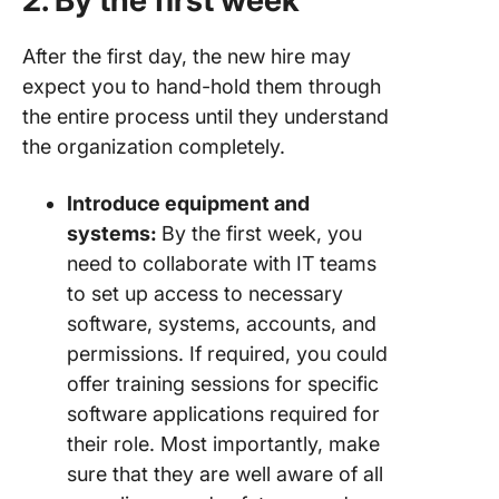
2. By the first week
After the first day, the new hire may
expect you to hand-hold them through
the entire process until they understand
the organization completely.
Introduce equipment and
systems:
By the first week, you
need to collaborate with IT teams
to set up access to necessary
software, systems, accounts, and
permissions. If required, you could
offer training sessions for specific
software applications required for
their role. Most importantly, make
sure that they are well aware of all