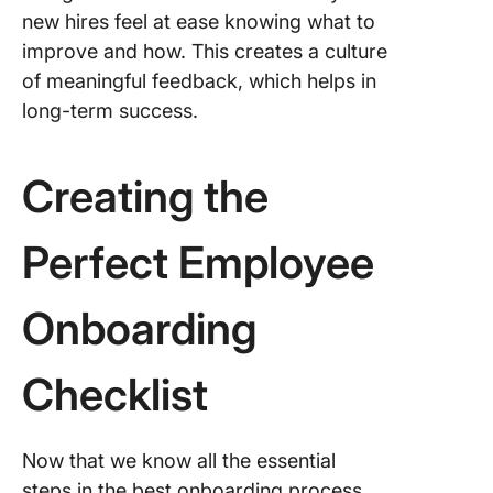
new hires feel at ease knowing what to
improve and how. This creates a culture
of meaningful feedback, which helps in
long-term success.
Creating the
Perfect Employee
Onboarding
Checklist
Now that we know all the essential
steps in the best onboarding process,