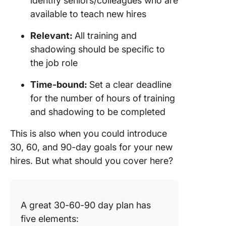
identify seniors/colleagues who are
available to teach new hires
Relevant:
All training and
shadowing should be specific to
the job role
Time-bound:
Set a clear deadline
for the number of hours of training
and shadowing to be completed
This is also when you could introduce
30, 60, and 90-day goals for your new
hires. But what should you cover here?
A great 30-60-90 day plan has
five elements: