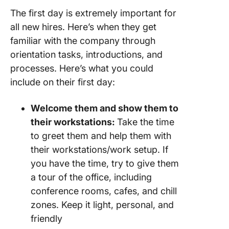
The first day is extremely important for
all new hires. Here’s when they get
familiar with the company through
orientation tasks, introductions, and
processes. Here’s what you could
include on their first day:
Welcome them and show them to
their workstations:
Take the time
to greet them and help them with
their workstations/work setup. If
you have the time, try to give them
a tour of the office, including
conference rooms, cafes, and chill
zones. Keep it light, personal, and
friendly