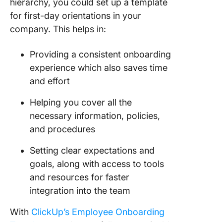
hierarchy, you could set up a template
for first-day orientations in your
company. This helps in:
Providing a consistent onboarding
experience which also saves time
and effort
Helping you cover all the
necessary information, policies,
and procedures
Setting clear expectations and
goals, along with access to tools
and resources for faster
integration into the team
With
ClickUp’s Employee Onboarding