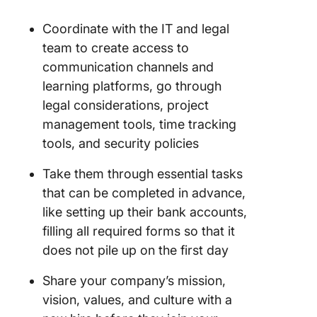
Coordinate with the IT and legal
team to create access to
communication channels and
learning platforms, go through
legal considerations, project
management tools, time tracking
tools, and security policies
Take them through essential tasks
that can be completed in advance,
like setting up their bank accounts,
filling all required forms so that it
does not pile up on the first day
Share your company’s mission,
vision, values, and culture with a