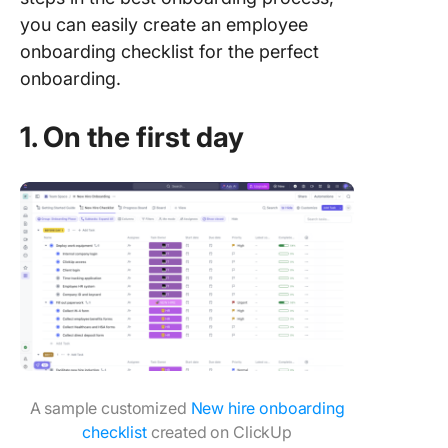
you can easily create an employee
onboarding checklist for the perfect
onboarding.
1. On the first day
A sample customized
New hire onboarding
checklist
created on ClickUp