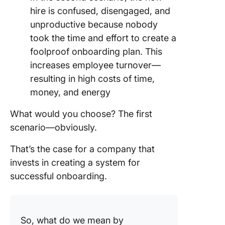
hire is confused, disengaged, and
unproductive because nobody
took the time and effort to create a
foolproof onboarding plan. This
increases employee turnover—
resulting in high costs of time,
money, and energy
What would you choose? The first
scenario—obviously.
That’s the case for a company that
invests in creating a system for
successful onboarding.
So, what do we mean by