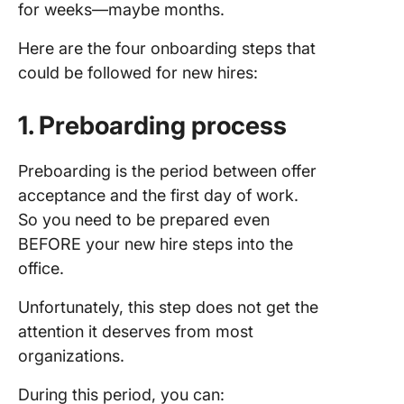
for weeks—maybe months.
Here are the four onboarding steps that
could be followed for new hires:
1. Preboarding process
Preboarding is the period between offer
acceptance and the first day of work.
So you need to be prepared even
BEFORE your new hire steps into the
office.
Unfortunately, this step does not get the
attention it deserves from most
organizations.
During this period, you can: