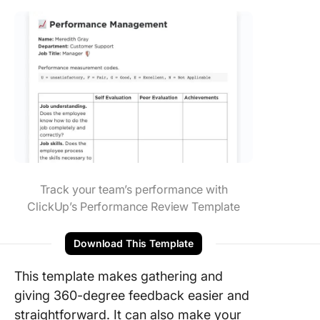
Track your team’s performance with
ClickUp’s Performance Review Template
Download This Template
This template makes gathering and
giving 360-degree feedback easier and
straightforward. It can also make your