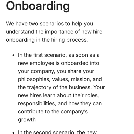
Onboarding
Onboard
Experie
With Cli
We have two scenarios to help you
understand the importance of new hire
onboarding in the hiring process.
In the first scenario, as soon as a
new employee is onboarded into
your company, you share your
philosophies, values, mission, and
the trajectory of the business. Your
new hires learn about their roles,
responsibilities, and how they can
contribute to the company’s
growth
In the second scenario, the new