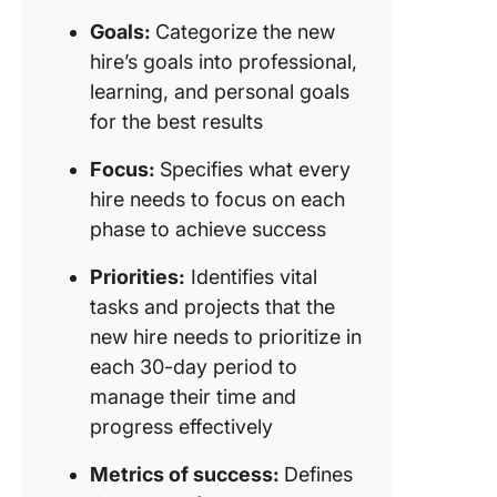
Goals:
Categorize the new
hire’s goals into professional,
learning, and personal goals
for the best results
Focus:
Specifies what every
hire needs to focus on each
phase to achieve success
Priorities:
Identifies vital
tasks and projects that the
new hire needs to prioritize in
each 30-day period to
manage their time and
progress effectively
Metrics of success:
Defines