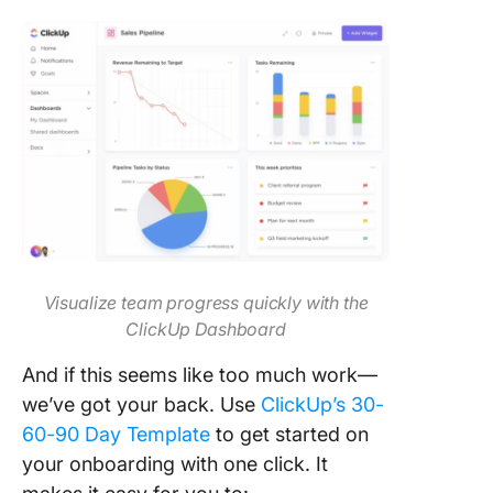
Visualize team progress quickly with the
ClickUp Dashboard
And if this seems like too much work—
we’ve got your back. Use
ClickUp’s 30-
60-90 Day Template
to get started on
your onboarding with one click. It