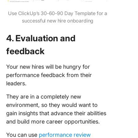
Use ClickUp’s 30-60-90 Day Template for a
successful new hire onboarding
4. Evaluation and
feedback
Your new hires will be hungry for
performance feedback from their
leaders.
They are in a completely new
environment, so they would want to
gain insights that advance their abilities
and build more career opportunities.
You can use
performance review