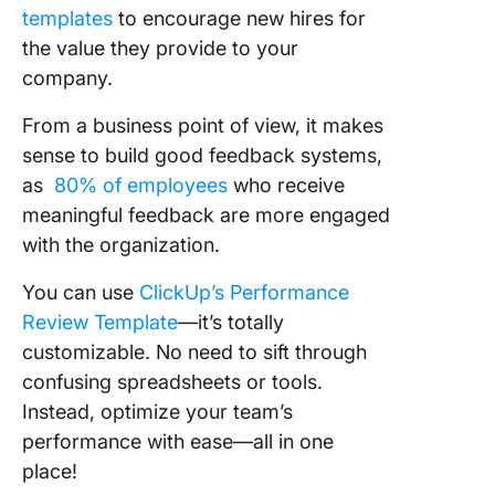
templates
to encourage new hires for
the value they provide to your
company.
From a business point of view, it makes
sense to build good feedback systems,
as
80% of employees
who receive
meaningful feedback are more engaged
with the organization.
You can use
ClickUp’s Performance
Review Template
—it’s totally
customizable. No need to sift through
confusing spreadsheets or tools.
Instead, optimize your team’s
performance with ease—all in one
place!