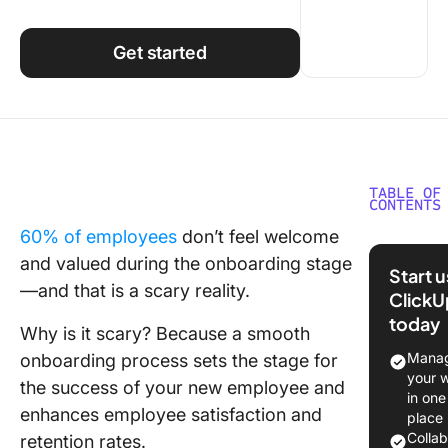
Using ClickUp
Work Culture
Get started
TABLE OF
CONTENTS
60% of employees
don’t feel welcome
Underst
and valued during the onboarding stage
New Hir
Start 
Onboard
—and that is a scary reality.
ClickU
today
Steps in
Why is it scary? Because a smooth
New Hir
Manag
onboarding process sets the stage for
Onboard
your 
the success of your new employee and
Process
in one
enhances employee satisfaction and
place
Creating
Colla
retention rates.