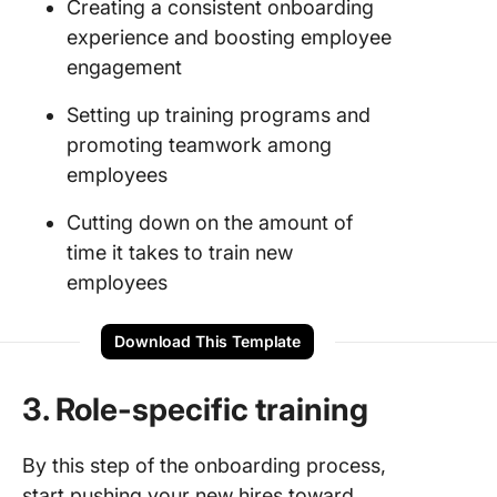
Creating a consistent onboarding
experience and boosting employee
engagement
Setting up training programs and
promoting teamwork among
employees
Cutting down on the amount of
time it takes to train new
employees
Download This Template
3. Role-specific training
By this step of the onboarding process,
start pushing your new hires toward