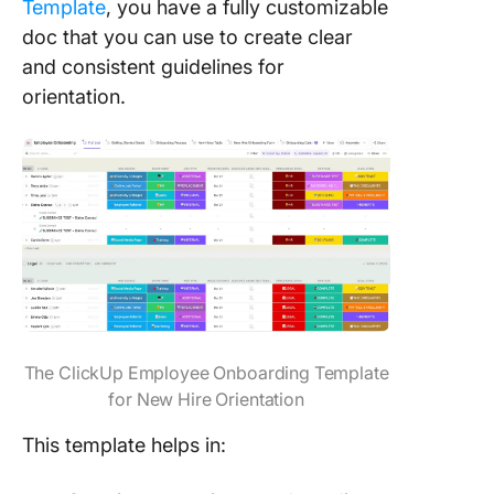
Template
, you have a fully customizable
doc that you can use to create clear
and consistent guidelines for
orientation.
The ClickUp Employee Onboarding Template
for New Hire Orientation
This template helps in: