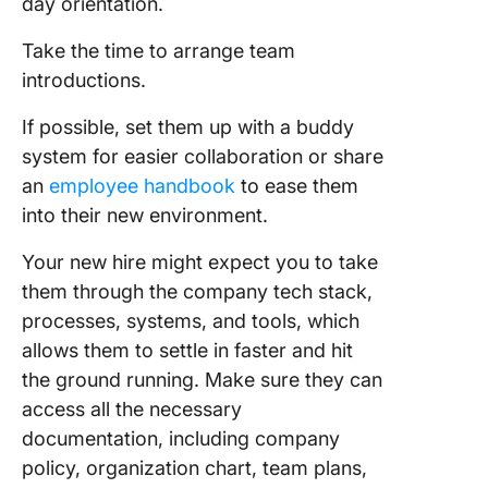
day orientation.
Take the time to arrange team
introductions.
If possible, set them up with a buddy
system for easier collaboration or share
an
employee handbook
to ease them
into their new environment.
Your new hire might expect you to take
them through the company tech stack,
processes, systems, and tools, which
allows them to settle in faster and hit
the ground running. Make sure they can
access all the necessary
documentation, including company
policy, organization chart, team plans,