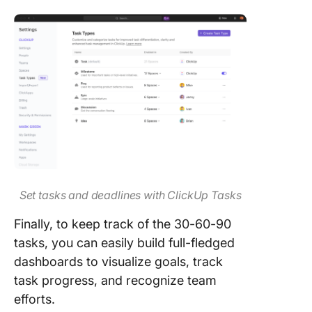
Set tasks and deadlines with ClickUp Tasks
Finally, to keep track of the 30-60-90
tasks, you can easily build full-fledged
dashboards to visualize goals, track
task progress, and recognize team
efforts.