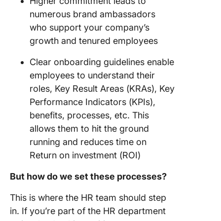
Higher commitment leads to
numerous brand ambassadors
who support your company’s
growth and tenured employees
Clear onboarding guidelines enable
employees to understand their
roles, Key Result Areas (KRAs), Key
Performance Indicators (KPIs),
benefits, processes, etc. This
allows them to hit the ground
running and reduces time on
Return on investment (ROI)
But how do we set these processes?
This is where the HR team should step
in. If you’re part of the HR department