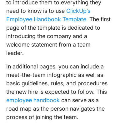
to introduce them to everything they
need to know is to use
ClickUp’s
Employee Handbook Template
. The first
page of the template is dedicated to
introducing the company and a
welcome statement from a team
leader.
In additional pages, you can include a
meet-the-team infographic as well as
basic guidelines, rules, and procedures
the new hire is expected to follow. This
employee handbook
can serve as a
road map as the person navigates the
process of joining the team.