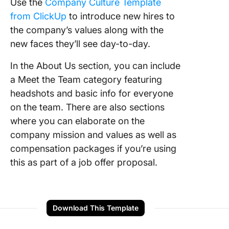
Use the
Company Culture Template
from ClickUp
to introduce new hires to
the company’s values along with the
new faces they’ll see day-to-day.
In the About Us section, you can include
a Meet the Team category featuring
headshots and basic info for everyone
on the team. There are also sections
where you can elaborate on the
company mission and values as well as
compensation packages if you’re using
this as part of a job offer proposal.
Download This Template