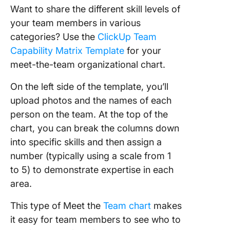
Want to share the different skill levels of
your team members in various
categories? Use the
ClickUp Team
Capability Matrix Template
for your
meet-the-team organizational chart.
On the left side of the template, you’ll
upload photos and the names of each
person on the team. At the top of the
chart, you can break the columns down
into specific skills and then assign a
number (typically using a scale from 1
to 5) to demonstrate expertise in each
area.
This type of Meet the
Team chart
makes
it easy for team members to see who to