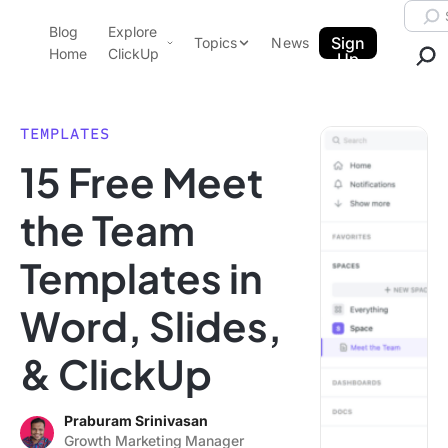
Skip to content.
Searc
Blog
Explore
ClickUp Blog
Sign
Topics
News
Home
ClickUp
Up
AI & Automation
Product Demo
Agencies
TEMPLATES
Pricing
15 Free Meet
Templates
Data Insights
Features
the Team
Use Cases
Templates in
Integrations
Note Taking
Word, Slides,
Productivity
& ClickUp
Project Management
Time Management
Praburam Srinivasan
Growth Marketing Manager