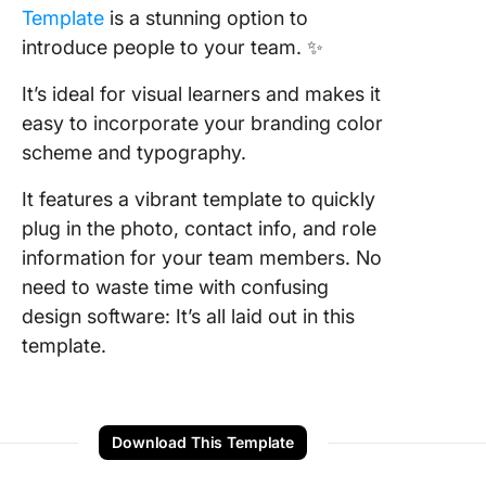
Template
is a stunning option to
introduce people to your team. ✨
It’s ideal for visual learners and makes it
easy to incorporate your branding color
scheme and typography.
It features a vibrant template to quickly
plug in the photo, contact info, and role
information for your team members. No
need to waste time with confusing
design software: It’s all laid out in this
template.
Download This Template