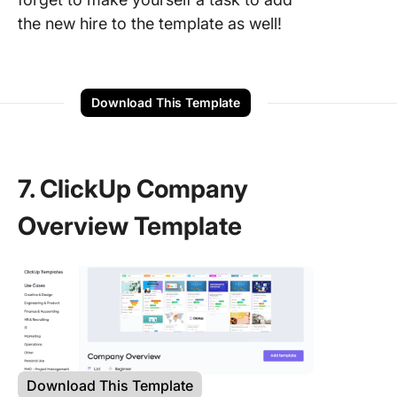
the new hire to the template as well!
Download This Template
7. ClickUp Company
Overview Template
Download This Template