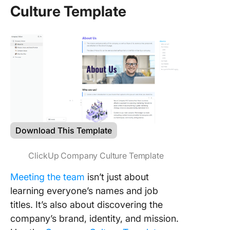
Culture Template
Download This Template
ClickUp Company Culture Template
Meeting the team
isn’t just about
learning everyone’s names and job
titles. It’s also about discovering the
company’s brand, identity, and mission.