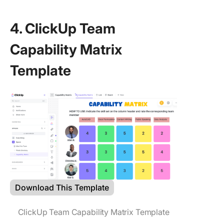
4. ClickUp Team
Capability Matrix
Template
Download This Template
ClickUp Team Capability Matrix Template