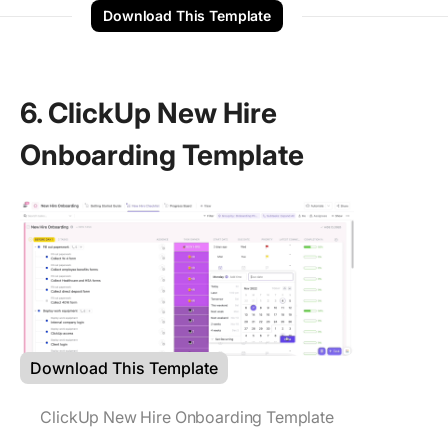
Download This Template
6. ClickUp New Hire
Onboarding Template
Download This Template
ClickUp New Hire Onboarding Template