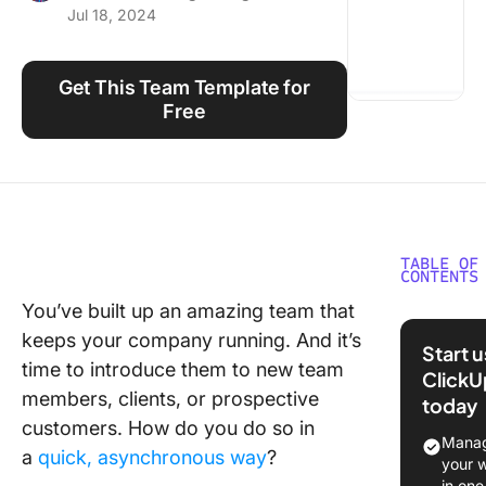
Jul 18, 2024
Using ClickUp
Work Culture
Get This Team Template for
Free
TABLE OF
CONTENTS
You’ve built up an amazing team that
What is 
keeps your company running. And it’s
the Tea
Start 
Templat
time to introduce them to new team
ClickU
members, clients, or prospective
today
What Ma
customers. How do you do so in
Good Me
Manag
a
quick, asynchronous way
?
Team
your 
Templat
in one