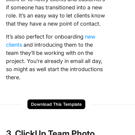
if someone has transitioned into a new
role. It’s an easy way to let clients know
that they have a new point of contact.
It’s also perfect for onboarding
new
clients
and introducing them to the
team they’ll be working with on the
project. You’re already in email all day,
so might as well start the introductions
there.
Download This Template
3. ClickUp Team Photo