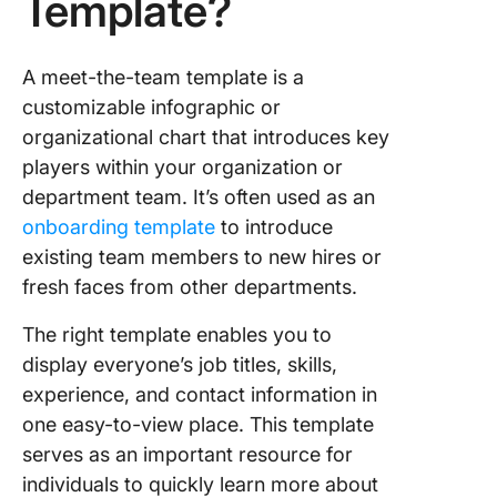
Template?
Team
Capabili
Matrix
A meet-the-team template is a
Templat
customizable infographic or
organizational chart that introduces key
5. Click
players within your organization or
Employe
Handbo
department team. It’s often used as an
(Advanc
onboarding template
to introduce
Templat
existing team members to new hires or
fresh faces from other departments.
6. Click
New Hir
The right template enables you to
Onboard
Templat
display everyone’s job titles, skills,
experience, and contact information in
7. Click
one easy-to-view place. This template
Compan
serves as an important resource for
Overvie
Templat
individuals to quickly learn more about