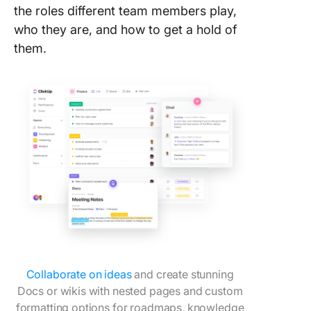
the roles different team members play,
8. Click
who they are, and how to get a hold of
Compan
them.
Culture
Templat
9. Googl
Slides 
the Tea
Templat
SlideTe
10. Powe
Meet th
Templat
SlideCh
11. Micr
Collaborate on ideas
and create stunning
Word Me
Team
Docs or wikis with nested pages and custom
Templat
formatting options for roadmaps, knowledge