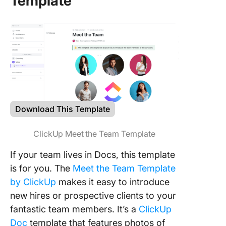
Template
Download This Template
ClickUp Meet the Team Template
If your team lives in Docs, this template
is for you. The
Meet the Team Template
by ClickUp
makes it easy to introduce
new hires or prospective clients to your
fantastic team members. It’s a
ClickUp
Doc
template that features photos of