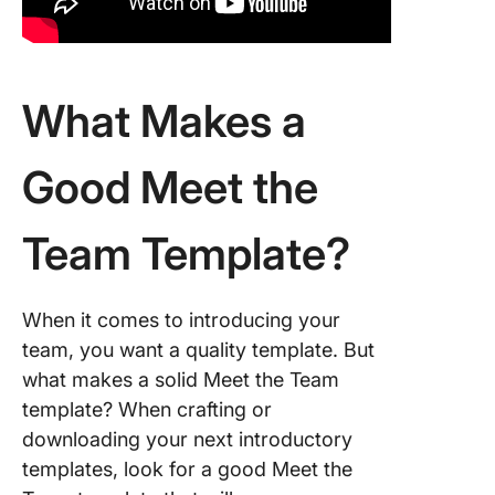
What Makes a
Good Meet the
Team Template?
When it comes to introducing your
team, you want a quality template. But
what makes a solid Meet the Team
template? When crafting or
downloading your next introductory
templates, look for a good Meet the