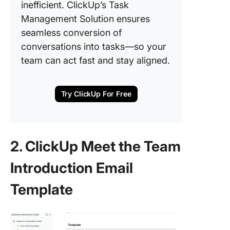
inefficient. ClickUp’s Task
Management Solution ensures
seamless conversion of
conversations into tasks—so your
team can act fast and stay aligned.
Try ClickUp For Free
2. ClickUp Meet the Team
Introduction Email
Template