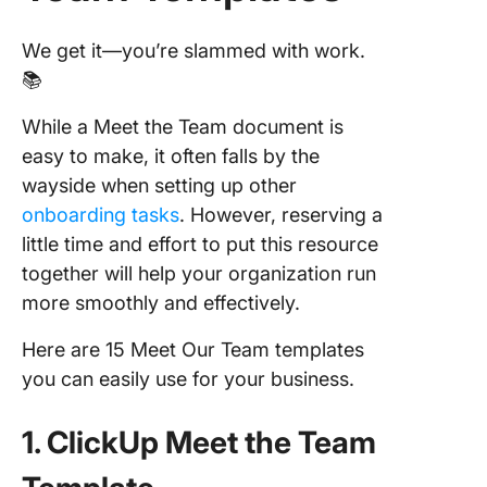
We get it—you’re slammed with work.
📚
While a Meet the Team document is
easy to make, it often falls by the
wayside when setting up other
onboarding tasks
. However, reserving a
little time and effort to put this resource
together will help your organization run
more smoothly and effectively.
Here are 15 Meet Our Team templates
you can easily use for your business.
1. ClickUp Meet the Team