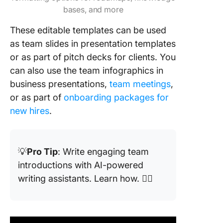
Creately
bases, and more
12. Powe
These editable templates can be used
Team M
as team slides in presentation templates
Introduc
or as part of pitch decks for clients. You
Templat
can also use the team infographics in
SlideMo
business presentations,
team meetings
,
13. Powe
or as part of
onboarding packages for
Team M
new hires
.
Profile
Templat
SlideMo
💡
Pro Tip
: Write engaging team
14. Powe
introductions with AI-powered
Meet th
writing assistants. Learn how. 👇🏼
Slides
Templat
SlideMo
15. Powe