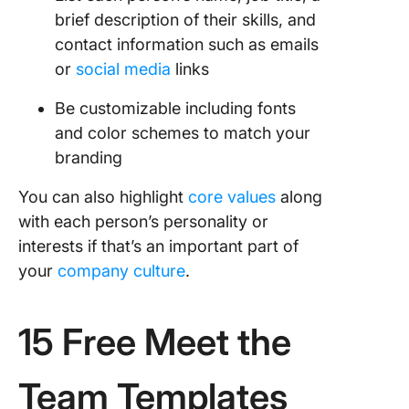
brief description of their skills, and
contact information such as emails
or
social media
links
Be customizable including fonts
and color schemes to match your
branding
You can also highlight
core values
along
with each person’s personality or
interests if that’s an important part of
your
company culture
.
15 Free Meet the
Team Templates