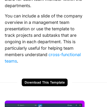
departments.
You can include a slide of the company
overview in a management team
presentation or use the template to
track projects and subtasks that are
ongoing in each department. This is
particularly useful for helping team
members understand
cross-functional
teams
.
Download This Template