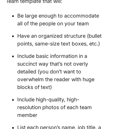
Team template that will:
Be large enough to accommodate
all of the people on your team
Have an organized structure (bullet
points, same-size text boxes, etc.)
Include basic information in a
succinct way that’s not overly
detailed (you don’t want to
overwhelm the reader with huge
blocks of text)
Include high-quality, high-
resolution photos of each team
member
List each person’s name, job title, a