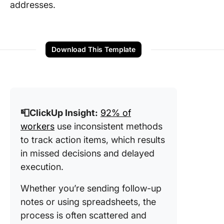
addresses.
Download This Template
📮ClickUp Insight:
92% of
workers
use inconsistent methods
to track action items, which results
in missed decisions and delayed
execution.
Whether you’re sending follow-up
notes or using spreadsheets, the
process is often scattered and