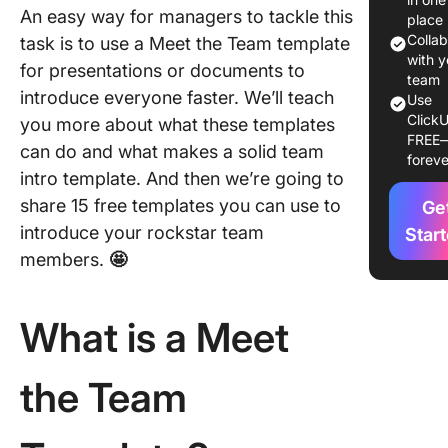
An easy way for managers to tackle this
place
15 Free
Colla
task is to use a Meet the Team template
the Tea
with y
for presentations or documents to
Templat
team
introduce everyone faster. We’ll teach
Use
ClickU
1. Click
you more about what these templates
FREE
Meet th
can do and what makes a solid team
foreve
Templat
intro template. And then we’re going to
share 15 free templates you can use to
Ge
2. Click
Meet th
introduce your rockstar team
Star
Introduc
members.
🤩
Email
Templat
What is a Meet
3. Click
Team Ph
the Team
Director
Templat
4. Click