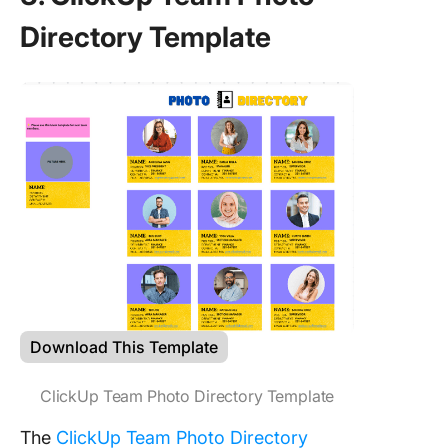
Directory Template
Download This Template
ClickUp Team Photo Directory Template
The
ClickUp Team Photo Directory