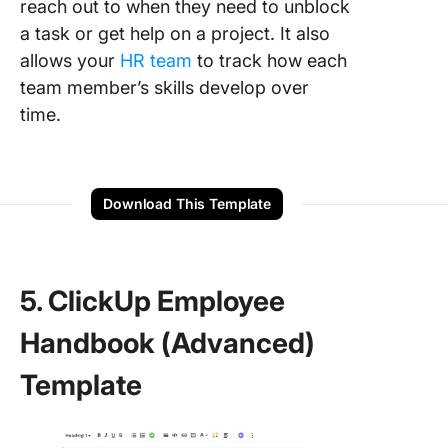
reach out to when they need to unblock
a task or get help on a project. It also
allows your
HR team
to track how each
team member’s skills develop over
time.
Download This Template
5. ClickUp Employee
Handbook (Advanced)
Template