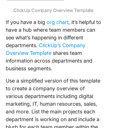
ClickUp Company Overview Template
If you have a big
org chart
, it’s helpful to
have a hub where team members can
see what’s happening in different
departments.
ClickUp’s Company
Overview Template
shares team
information across departments and
business segments.
Use a simplified version of this template
to create a company overview of
various departments including digital
marketing, IT, human resources, sales,
and more. List the main projects each
department is working on and include a
blurb for each team member within the