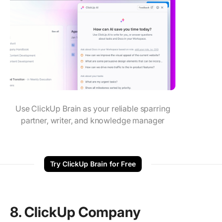
Use ClickUp Brain as your reliable sparring
partner, writer, and knowledge manager
Try ClickUp Brain for Free
8. ClickUp Company