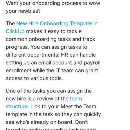
Want your onboarding process to wow
your newbies?
The
New Hire Onboarding Template in
ClickUp
makes it easy to tackle
common onboarding tasks and track
progress. You can assign tasks to
different departments: HR can handle
setting up an email account and payroll
enrollment while the IT team can grant
access to various tools.
One of the tasks you can assign the
new hire is a review of the
team
structure
. Link to your Meet the Team
template in the task so they can quickly
see who’s already on board. Don’t
forget to make yourself a task to add