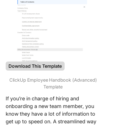
Download This Template
ClickUp Employee Handbook (Advanced)
Template
If you’re in charge of hiring and
onboarding a new team member, you
know they have a lot of information to
get up to speed on. A streamlined way