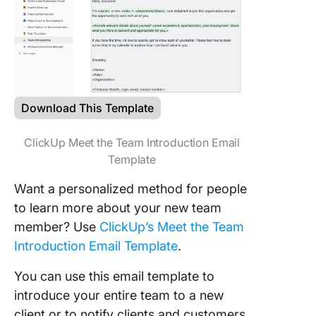
Download This Template
ClickUp Meet the Team Introduction Email
Template
Want a personalized method for people
to learn more about your new team
member? Use
ClickUp’s Meet the Team
Introduction Email Template
.
You can use this email template to
introduce your entire team to a new
client or to notify clients and customers