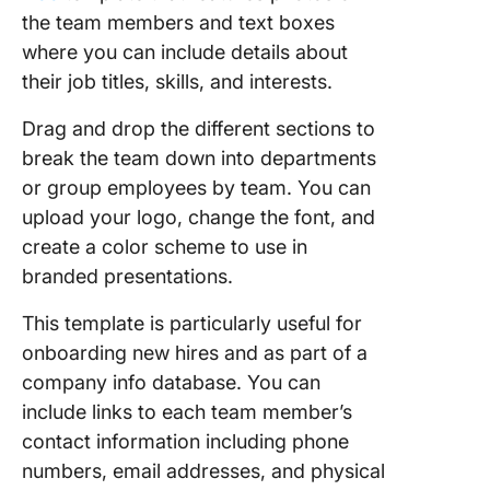
the team members and text boxes
where you can include details about
their job titles, skills, and interests.
Drag and drop the different sections to
break the team down into departments
or group employees by team. You can
upload your logo, change the font, and
create a color scheme to use in
branded presentations.
This template is particularly useful for
onboarding new hires and as part of a
company info database. You can
include links to each team member’s
contact information including phone
numbers, email addresses, and physical