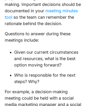
making. Important decisions should be
documented in your
meeting minutes
tool
so the team can remember the
rationale behind the decision.
Questions to answer during these
meetings include:
Given our current circumstances
and resources, what is the best
option moving forward?
Who is responsible for the next
steps? Why?
For example, a decision-making
meeting could be held with a social
media marketing manager and a social