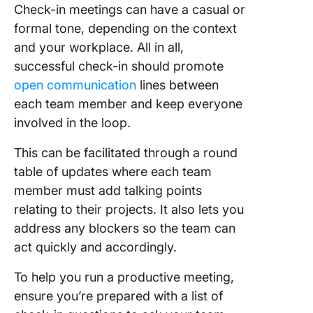
Check-in meetings can have a casual or
formal tone, depending on the context
and your workplace. All in all,
successful check-in should promote
open communication
lines between
each team member and keep everyone
involved in the loop.
This can be facilitated through a round
table of updates where each team
member must add talking points
relating to their projects. It also lets you
address any blockers so the team can
act quickly and accordingly.
To help you run a productive meeting,
ensure you’re prepared with a list of