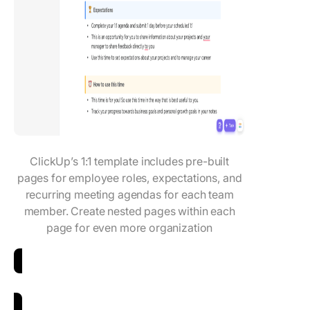
ClickUp’s 1:1 template includes pre-built
pages for employee roles, expectations, and
recurring meeting agendas for each team
member. Create nested pages within each
page for even more organization
Download the 1-1 Meeting Template