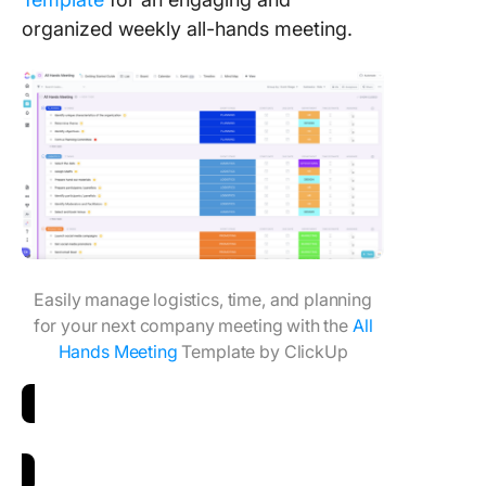
organized weekly all-hands meeting.
Easily manage logistics, time, and planning
for your next company meeting with the
All
Hands Meeting
Template by ClickUp
Download All Hands Meeting Template