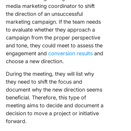
media marketing coordinator to shift
the direction of an unsuccessful
marketing campaign. If the team needs
to evaluate whether they approach a
campaign from the proper perspective
and tone, they could meet to assess the
engagement and
conversion results
and
choose a new direction.
During the meeting, they will list why
they need to shift the focus and
document why the new direction seems
beneficial. Therefore, this type of
meeting aims to decide and document a
decision to move a project or initiative
forward.