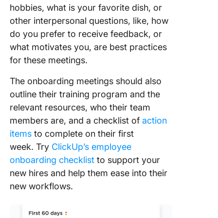
hobbies, what is your favorite dish, or
other interpersonal questions, like, how
do you prefer to receive feedback, or
what motivates you, are best practices
for these meetings.
The onboarding meetings should also
outline their training program and the
relevant resources, who their team
members are, and a checklist of
action
items
to complete on their first
week. Try
ClickUp’s employee
onboarding checklist
to support your
new hires and help them ease into their
new workflows.