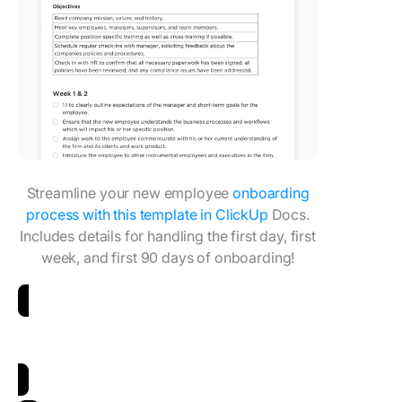
Streamline your new employee
onboarding
process with this template in ClickUp
Docs.
Includes details for handling the first day, first
week, and first 90 days of onboarding!
Download Employee Onboarding Checklist
Template