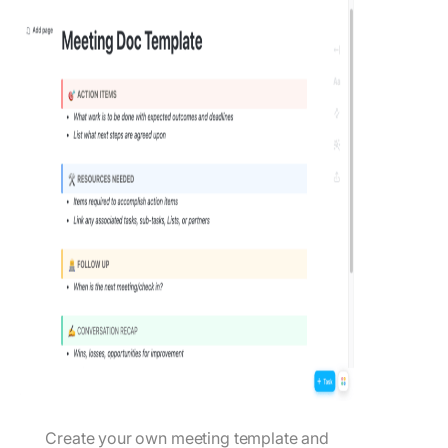
Create your own meeting template and