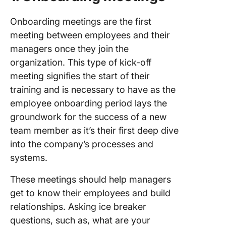
Onboarding meetings are the first
meeting between employees and their
managers once they join the
organization. This type of kick-off
meeting signifies the start of their
training and is necessary to have as the
employee onboarding period lays the
groundwork for the success of a new
team member as it’s their first deep dive
into the company’s processes and
systems.
These meetings should help managers
get to know their employees and build
relationships. Asking ice breaker
questions, such as, what are your