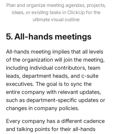
Plan and organize meeting agendas, projects,
ideas, or existing tasks in ClickUp for the
ultimate visual outline
5.
All-hands meetings
All-hands meeting implies that all levels
of the organization will join the meeting,
including individual contributors, team
leads, department heads, and c-suite
executives. The goal is to sync the
entire company with relevant updates,
such as department-specific updates or
changes in company policies.
Every company has a different cadence
and talking points for their all-hands