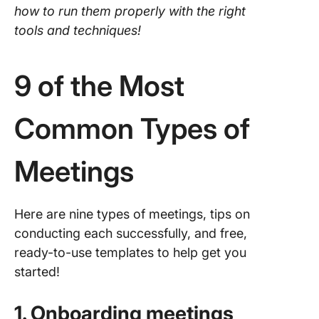
how to run them properly with the right
tools and techniques!
9 of the Most
Common Types of
Meetings
Here are nine types of meetings, tips on
conducting each successfully, and free,
ready-to-use templates to help get you
started!
1. Onboarding meetings