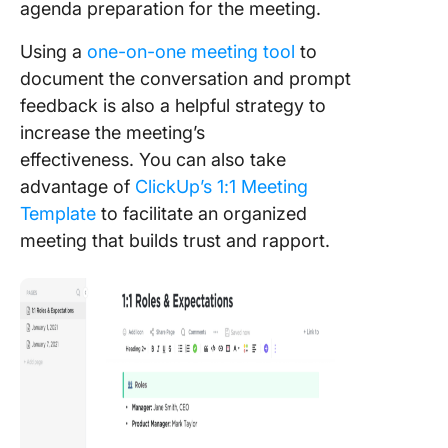
agenda preparation for the meeting.
Using a
one-on-one meeting tool
to
document the conversation and prompt
feedback is also a helpful strategy to
increase the meeting’s
effectiveness. You can also take
advantage of
ClickUp’s 1:1 Meeting
Template
to facilitate an organized
meeting that builds trust and rapport.