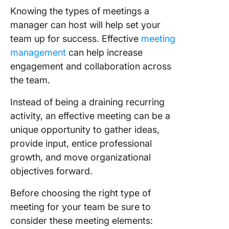
Knowing the types of meetings a
manager can host will help set your
team up for success. Effective
meeting
management
can help increase
engagement and collaboration across
the team.
Instead of being a draining recurring
activity, an effective meeting can be a
unique opportunity to gather ideas,
provide input, entice professional
growth, and move organizational
objectives forward.
Before choosing the right type of
meeting for your team be sure to
consider these meeting elements: