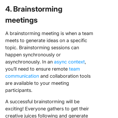
4. Brainstorming
meetings
A brainstorming meeting is when a team
meets to generate ideas on a specific
topic. Brainstorming sessions can
happen synchronously or
asynchronously. In an
async context
,
you’ll need to ensure remote
team
communication
and collaboration tools
are available to your meeting
participants.
A successful brainstorming will be
exciting! Everyone gathers to get their
creative juices following and generate