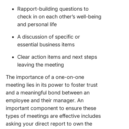
Rapport-building questions to
check in on each other’s well-being
and personal life
A discussion of specific or
essential business items
Clear action items and next steps
leaving the meeting
The importance of a one-on-one
meeting lies in its power to foster trust
and a meaningful bond between an
employee and their manager. An
important component to ensure these
types of meetings are effective includes
asking your direct report to own the