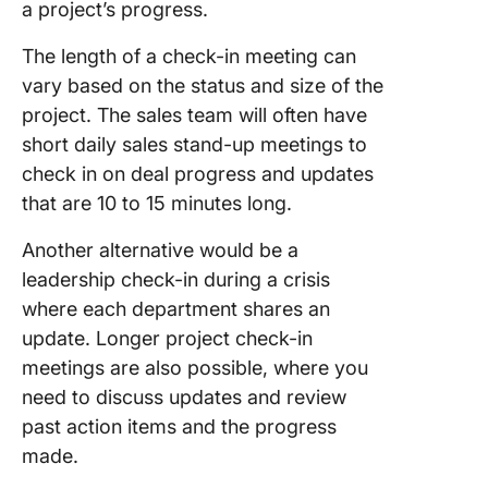
a project’s progress.
The length of a check-in meeting can
vary based on the status and size of the
project. The sales team will often have
short daily sales stand-up meetings to
check in on deal progress and updates
that are 10 to 15 minutes long.
Another alternative would be a
leadership check-in during a crisis
where each department shares an
update. Longer project check-in
meetings are also possible, where you
need to discuss updates and review
past action items and the progress
made.