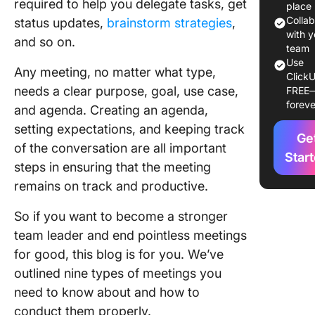
required to help you delegate tasks, get
Commo
place
Types o
Colla
status updates,
brainstorm strategies
,
Meeting
with y
and so on.
team
Use
1. Onboa
Any meeting, no matter what type,
ClickU
meeting
needs a clear purpose, goal, use case,
FREE
foreve
and agenda. Creating an agenda,
2. One-
meeting
setting expectations, and keeping track
Ge
of the conversation are all important
3. Check
Star
steps in ensuring that the meeting
meeting
remains on track and productive.
4.
Brainst
So if you want to become a stronger
meeting
team leader and end pointless meetings
for good, this blog is for you. We’ve
5. All-h
outlined nine types of meetings you
meeting
need to know about and how to
6. Decis
conduct them properly.