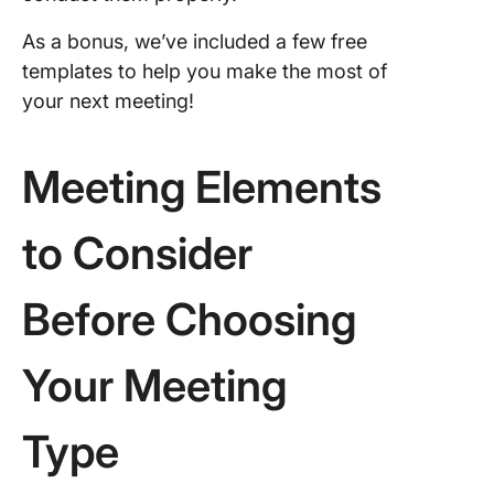
making
meeting
As a bonus, we’ve included a few free
templates to help you make the most of
7. Probl
your next meeting!
solving
meeting
Meeting Elements
8. Quart
planning
meeting
to Consider
9. Board
meeting
Before Choosing
Your Meeting
Type