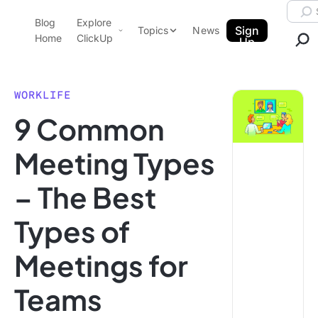
Skip to content.
Searc
Blog
Explore
ClickUp Blog
Sign
Topics
News
Home
ClickUp
Up
AI & Automation
Product Demo
Agencies
WORKLIFE
Pricing
9 Common
Templates
Data Insights
Features
Meeting Types
Use Cases
– The Best
Integrations
Note Taking
Types of
Productivity
Meetings for
Project Management
Time Management
Teams