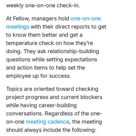
weekly one-on-one check-in.
At Fellow, managers hold
one-on-one
meetings
with their direct reports to get
to know them better and get a
temperature check on how they’re
doing. They ask relationship-building
questions while setting expectations
and action items to help set the
employee up for success.
Topics are oriented toward checking
project progress and current blockers
while having career-building
conversations. Regardless of the one-
on-one
meeting cadence
, the meeting
should always include the following: