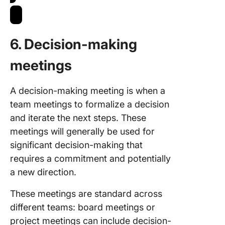
6.
Decision-making
meetings
A decision-making meeting is when a
team meetings to formalize a decision
and iterate the next steps. These
meetings will generally be used for
significant decision-making that
requires a commitment and potentially
a new direction.
These meetings are standard across
different teams: board meetings or
project meetings can include decision-