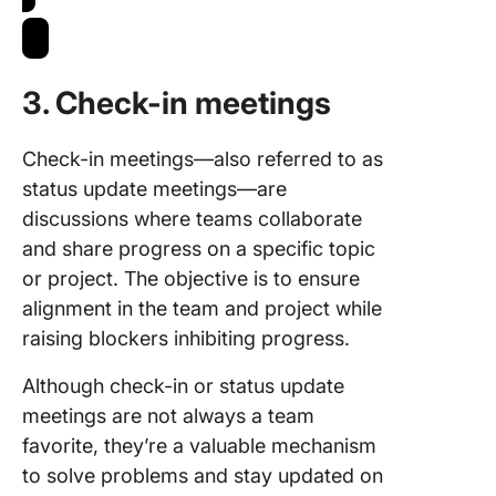
3. Check-in meetings
Check-in meetings—also referred to as
status update meetings—are
discussions where teams collaborate
and share progress on a specific topic
or project. The objective is to ensure
alignment in the team and project while
raising blockers inhibiting progress.
Although check-in or status update
meetings are not always a team
favorite, they’re a valuable mechanism
to solve problems and stay updated on