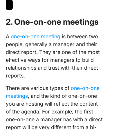
2. One-on-one meetings
A
one-on-one meeting
is between two
people, generally a manager and their
direct report. They are one of the most
effective ways for managers to build
relationships and trust with their direct
reports.
There are various types of
one-on-one
meetings
, and the kind of one-on-one
you are hosting will reflect the content
of the agenda. For example, the first
one-on-one a manager has with a direct
report will be very different from a bi-