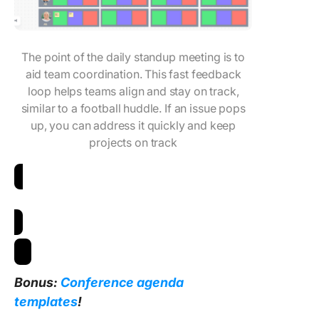
The point of the daily standup meeting is to
aid team coordination. This fast feedback
loop helps teams align and stay on track,
similar to a football huddle. If an issue pops
up, you can address it quickly and keep
projects on track
Download Daily Standup Meeting Template
Bonus:
Conference agenda
templates
!