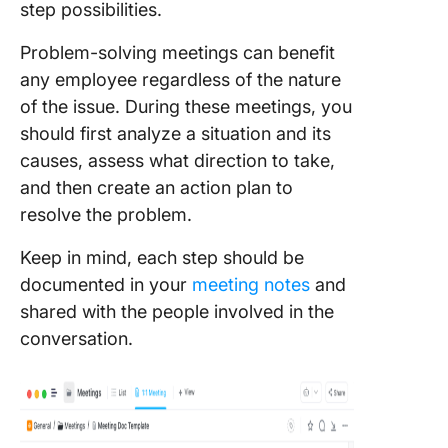
step possibilities.
Problem-solving meetings can benefit
any employee regardless of the nature
of the issue. During these meetings, you
should first analyze a situation and its
causes, assess what direction to take,
and then create an action plan to
resolve the problem.
Keep in mind, each step should be
documented in your
meeting notes
and
shared with the people involved in the
conversation.