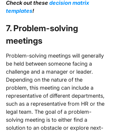
Check out these
decision matrix
templates
!
7. Problem-solving
meetings
Problem-solving meetings will generally
be held between someone facing a
challenge and a manager or leader.
Depending on the nature of the
problem, this meeting can include a
representative of different departments,
such as a representative from HR or the
legal team. The goal of a problem-
solving meeting is to either find a
solution to an obstacle or explore next-