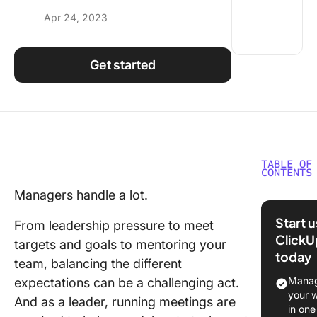
Using ClickUp
Apr 24, 2023
Work Culture
Get started
TABLE OF
CONTENTS
Managers handle a lot.
Meeting
Elements
Start 
From leadership pressure to meet
Conside
ClickU
targets and goals to mentoring your
Before
today
Choosin
team, balancing the different
Meeting
Manag
expectations can be a challenging act.
your 
And as a leader, running meetings are
9 of the
in one