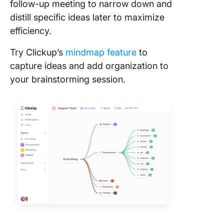
follow-up meeting to narrow down and
distill specific ideas later to maximize
efficiency.
Try Clickup’s
mindmap feature
to
capture ideas and add organization to
your brainstorming session.