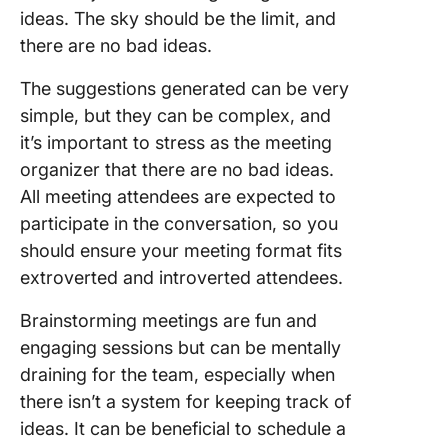
ideas. The sky should be the limit, and
there are no bad ideas.
The suggestions generated can be very
simple, but they can be complex, and
it’s important to stress as the meeting
organizer that there are no bad ideas.
All meeting attendees are expected to
participate in the conversation, so you
should ensure your meeting format fits
extroverted and introverted attendees.
Brainstorming meetings are fun and
engaging sessions but can be mentally
draining for the team, especially when
there isn’t a system for keeping track of
ideas. It can be beneficial to schedule a