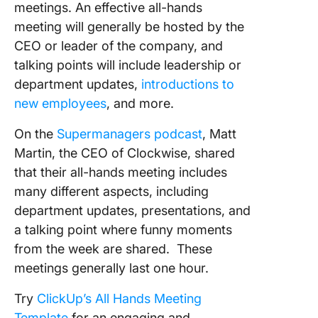
meetings. An effective all-hands
meeting will generally be hosted by the
CEO or leader of the company, and
talking points will include leadership or
department updates,
introductions to
new employees
, and more.
On the
Supermanagers podcast
, Matt
Martin, the CEO of Clockwise, shared
that their all-hands meeting includes
many different aspects, including
department updates, presentations, and
a talking point where funny moments
from the week are shared. These
meetings generally last one hour.
Try
ClickUp’s All Hands Meeting
Template
for an engaging and