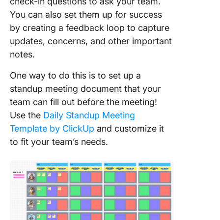
check-in questions to ask your team.
You can also set them up for success
by creating a feedback loop to capture
updates, concerns, and other important
notes.
One way to do this is to set up a
standup meeting document that your
team can fill out before the meeting!
Use the
Daily Standup Meeting
Template by ClickUp
and customize it
to fit your team’s needs.