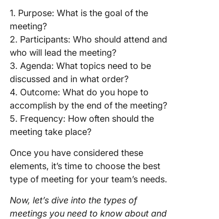
1. Purpose: What is the goal of the
meeting?
2. Participants: Who should attend and
who will lead the meeting?
3. Agenda: What topics need to be
discussed and in what order?
4. Outcome: What do you hope to
accomplish by the end of the meeting?
5. Frequency: How often should the
meeting take place?
Once you have considered these
elements, it’s time to choose the best
type of meeting for your team’s needs.
Now, let’s dive into the types of
meetings you need to know about and