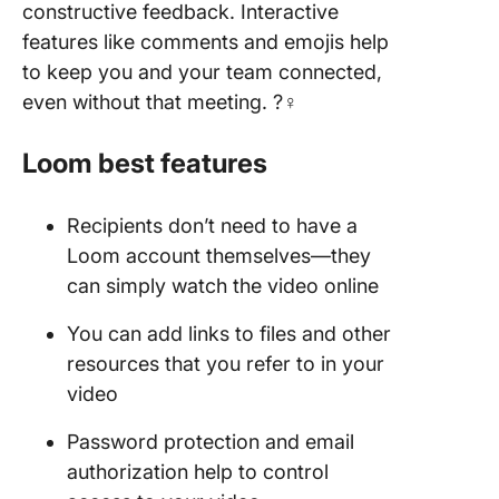
constructive feedback. Interactive
features like comments and emojis help
to keep you and your team connected,
even without that meeting. ?‍♀️
Loom best features
Recipients don’t need to have a
Loom account themselves—they
can simply watch the video online
You can add links to files and other
resources that you refer to in your
video
Password protection and email
authorization help to control