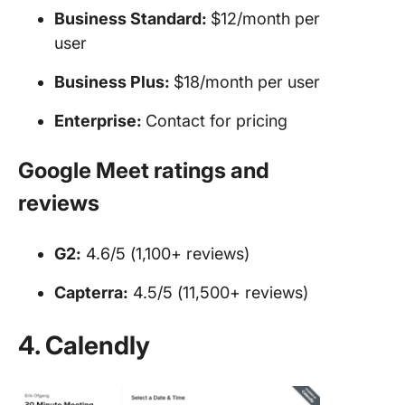
Business Standard:
$12/month per
user
Business Plus:
$18/month per user
Enterprise:
Contact for pricing
Google Meet ratings and
reviews
G2:
4.6/5 (1,100+ reviews)
Capterra:
4.5/5 (11,500+ reviews)
4. Calendly