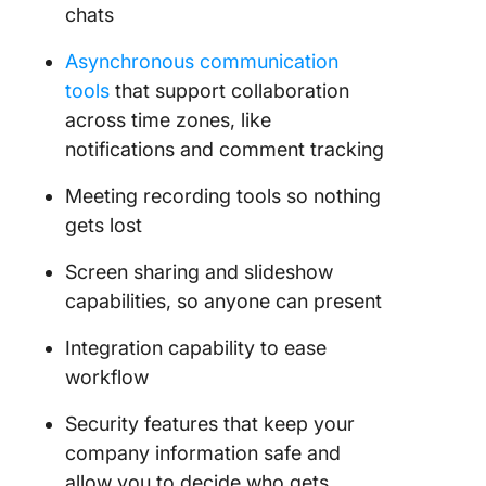
chats
Asynchronous communication
tools
that support collaboration
across time zones, like
notifications and comment tracking
Meeting recording tools so nothing
gets lost
Screen sharing and slideshow
capabilities, so anyone can present
Integration capability to ease
workflow
Security features that keep your
company information safe and
allow you to decide who gets