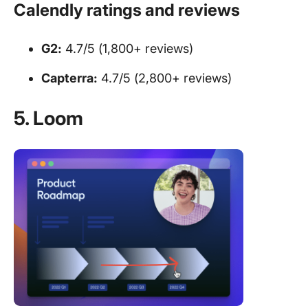
Calendly ratings and reviews
G2:
4.7/5 (1,800+ reviews)
Capterra:
4.7/5 (2,800+ reviews)
5. Loom