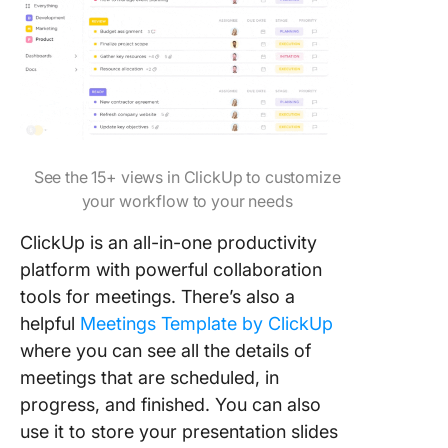
See the 15+ views in ClickUp to customize
your workflow to your needs
ClickUp is an all-in-one productivity
platform with powerful collaboration
tools for meetings. There’s also a
helpful
Meetings Template by ClickUp
where you can see all the details of
meetings that are scheduled, in
progress, and finished. You can also
use it to store your presentation slides