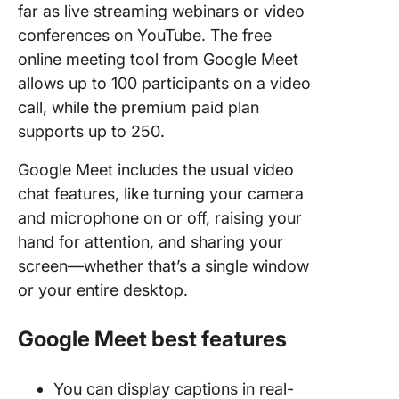
far as live streaming webinars or video
conferences on YouTube. The free
online meeting tool from Google Meet
allows up to 100 participants on a video
call, while the premium paid plan
supports up to 250.
Google Meet includes the usual video
chat features, like turning your camera
and microphone on or off, raising your
hand for attention, and sharing your
screen—whether that’s a single window
or your entire desktop.
Google Meet best features
You can display captions in real-