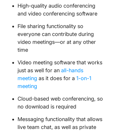
High-quality audio conferencing
and video conferencing software
File sharing functionality so
everyone can contribute during
video meetings—or at any other
time
Video meeting software that works
just as well for an
all-hands
meeting
as it does for a
1-on-1
meeting
Cloud-based web conferencing, so
no download is required
Messaging functionality that allows
live team chat, as well as private