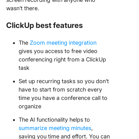
wasn’t there.
ClickUp best features
The
Zoom meeting integration
gives you access to free video
conferencing right from a ClickUp
task
Set up recurring tasks so you don’t
have to start from scratch every
time you have a conference call to
organize
The AI functionality helps to
summarize meeting minutes
,
saving you time and effort. You can