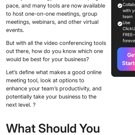
for Vide
Colla
pace, and many tools are now available
in 2024
with y
to host one-on-one meetings, group
team
meetings, webinars, and other virtual
Use
1. Click
ClickU
events.
FREE
2. Stand
foreve
But with all the video conferencing tools
3. Googl
out there, how do you know which one
Ge
Meet
would be best for your business?
Star
4. Calen
Let’s define what makes a good online
meeting tool, look at options to
5. Loom
enhance your team’s productivity, and
6. Grain
potentially take your business to the
next level. ?
7. Team
8. Skype
What Should You
9. Otter.