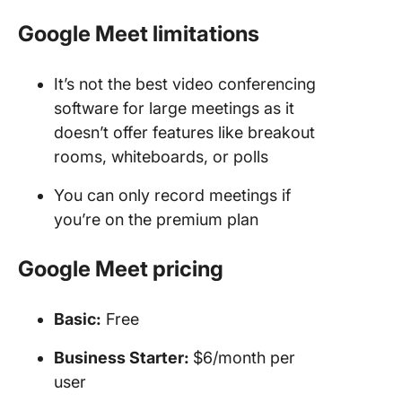
Google Meet limitations
It’s not the best video conferencing
software for large meetings as it
doesn’t offer features like breakout
rooms, whiteboards, or polls
You can only record meetings if
you’re on the premium plan
Google Meet pricing
Basic:
Free
Business Starter:
$6/month per
user