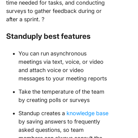
time needed for tasks, and conducting
surveys to gather feedback during or
after a sprint. ?️
Standuply best features
You can run asynchronous
meetings via text, voice, or video
and attach voice or video
messages to your meeting reports
Take the temperature of the team
by creating polls or surveys
Standup creates a
knowledge base
by saving answers to frequently
asked questions, so team