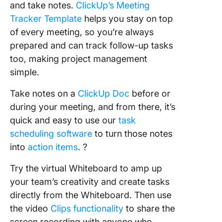
and take notes.
ClickUp’s Meeting
Tracker Template
helps you stay on top
of every meeting, so you’re always
prepared and can track follow-up tasks
too, making project management
simple.
Take notes on a
ClickUp Doc
before or
during your meeting, and from there, it’s
quick and easy to use our
task
scheduling software
to turn those notes
into
action items
. ?
Try the virtual Whiteboard to amp up
your team’s creativity and create tasks
directly from the Whiteboard. Then use
the video
Clips functionality
to share the
screen recording with anyone who