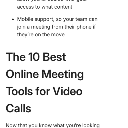
access to what content
Mobile support, so your team can
join a meeting from their phone if
they’re on the move
The 10 Best
Online Meeting
Tools for Video
Calls
Now that you know what you’re looking