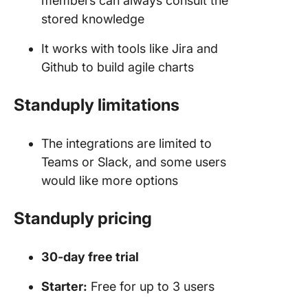
members can always consult the
stored knowledge
It works with tools like Jira and
Github to build agile charts
Standuply limitations
The integrations are limited to
Teams or Slack, and some users
would like more options
Standuply pricing
30-day free trial
Starter:
Free for up to 3 users