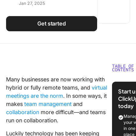
Jan 27, 2025
Using ClickUp
Work Culture
Get started
TABLE OF
CONTENTS
Many businesses are now working with
What Sh
hybrid or fully remote teams, and
virtual
You Look
Start 
Online
meetings are the norm
. In some ways, it
ClickU
Meeting
makes
team management
and
today
Tools?
collaboration
more difficult—and teams
Manag
run on collaboration.
The 10 B
your 
Online
in one
Luckily technology has been keeping
Meeting
place