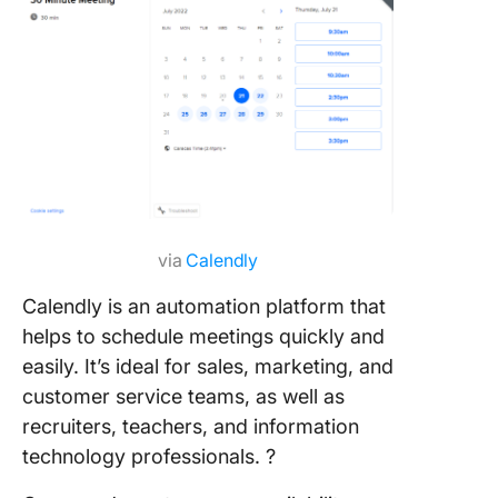
via
Calendly
Calendly is an automation platform that
helps to schedule meetings quickly and
easily. It’s ideal for sales, marketing, and
customer service teams, as well as
recruiters, teachers, and information
technology professionals. ?️