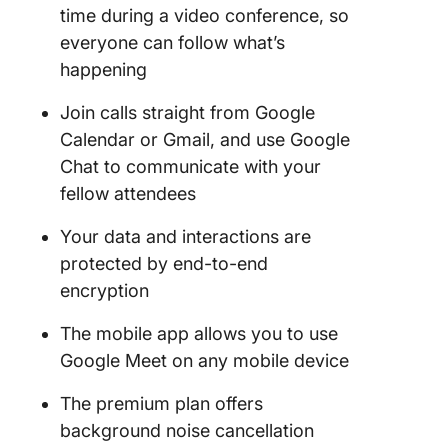
time during a video conference, so
everyone can follow what’s
happening
Join calls straight from Google
Calendar or Gmail, and use Google
Chat to communicate with your
fellow attendees
Your data and interactions are
protected by end-to-end
encryption
The mobile app allows you to use
Google Meet on any mobile device
The premium plan offers
background noise cancellation