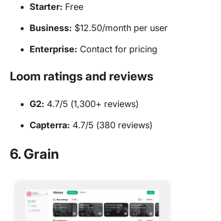
Starter:
Free
Business:
$12.50/month per user
Enterprise:
Contact for pricing
Loom ratings and reviews
G2:
4.7/5 (1,300+ reviews)
Capterra:
4.7/5 (380 reviews)
6. Grain