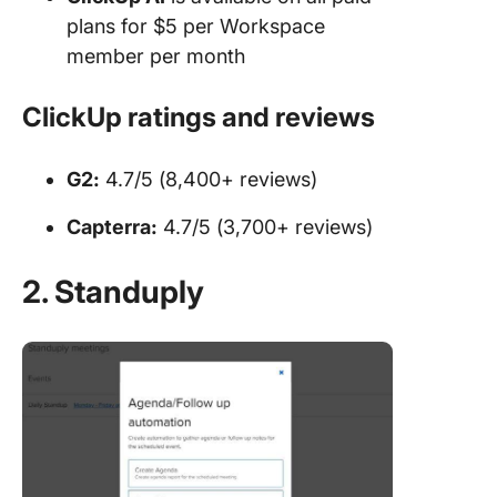
plans for $5 per Workspace
member per month
ClickUp ratings and reviews
G2:
4.7/5 (8,400+ reviews)
Capterra:
4.7/5 (3,700+ reviews)
2. Standuply