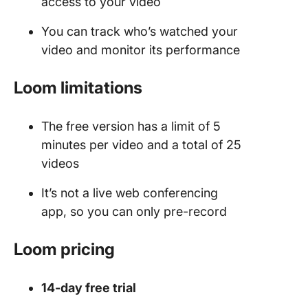
access to your video
You can track who’s watched your
video and monitor its performance
Loom limitations
The free version has a limit of 5
minutes per video and a total of 25
videos
It’s not a live web conferencing
app, so you can only pre-record
Loom pricing
14-day free trial