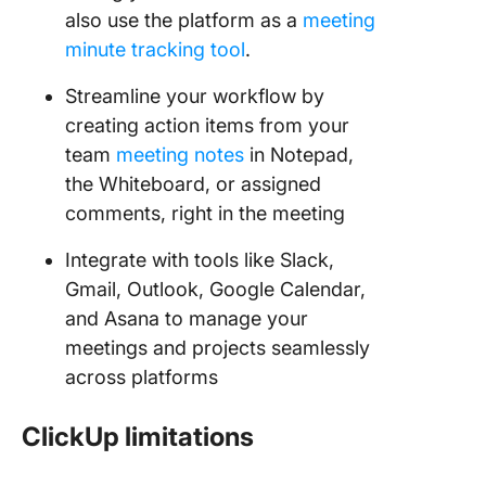
also use the platform as a
meeting
minute tracking tool
.
Streamline your workflow by
creating action items from your
team
meeting notes
in Notepad,
the Whiteboard, or assigned
comments, right in the meeting
Integrate with tools like Slack,
Gmail, Outlook, Google Calendar,
and Asana to manage your
meetings and projects seamlessly
across platforms
ClickUp limitations