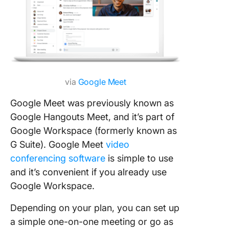
via
Google Meet
Google Meet was previously known as
Google Hangouts Meet, and it’s part of
Google Workspace (formerly known as
G Suite). Google Meet
video
conferencing software
is simple to use
and it’s convenient if you already use
Google Workspace.
Depending on your plan, you can set up
a simple one-on-one meeting or go as