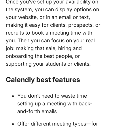
Once you’ve set up your availability on
the system, you can display options on
your website, or in an email or text,
making it easy for clients, prospects, or
recruits to book a meeting time with
you. Then you can focus on your real
job: making that sale, hiring and
onboarding the best people, or
supporting your students or clients.
Calendly best features
You don’t need to waste time
setting up a meeting with back-
and-forth emails
Offer different meeting types—for