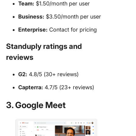
Team:
$1.50/month per user
Business:
$3.50/month per user
Enterprise:
Contact for pricing
Standuply ratings and
reviews
G2:
4.8/5 (30+ reviews)
Capterra:
4.7/5 (23+ reviews)
3. Google Meet