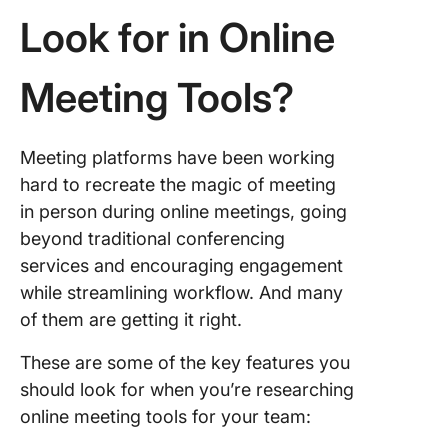
Look for in Online
10. Zoo
Meeting Tools?
Meeting platforms have been working
hard to recreate the magic of meeting
in person during online meetings, going
beyond traditional conferencing
services and encouraging engagement
while streamlining workflow. And many
of them are getting it right.
These are some of the key features you
should look for when you’re researching
online meeting tools for your team: