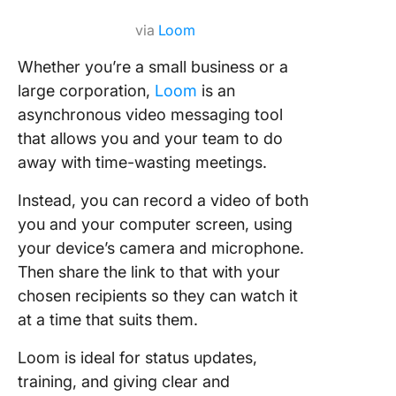
via
Loom
Whether you’re a small business or a
large corporation,
Loom
is an
asynchronous video messaging tool
that allows you and your team to do
away with time-wasting meetings.
Instead, you can record a video of both
you and your computer screen, using
your device’s camera and microphone.
Then share the link to that with your
chosen recipients so they can watch it
at a time that suits them.
Loom is ideal for status updates,
training, and giving clear and