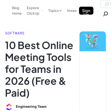
Skip to content.
Searc
Blog
Explore
ClickUp Blog
Sign
Topics
News
Home
ClickUp
Up
AI & Automation
Product Demo
Agencies
SOFTWARE
Pricing
10 Best Online
Templates
Data Insights
Features
Meeting Tools
Use Cases
for Teams in
Integrations
Note Taking
2026 (Free &
Productivity
Paid)
Project Management
Time Management
Engineering Team