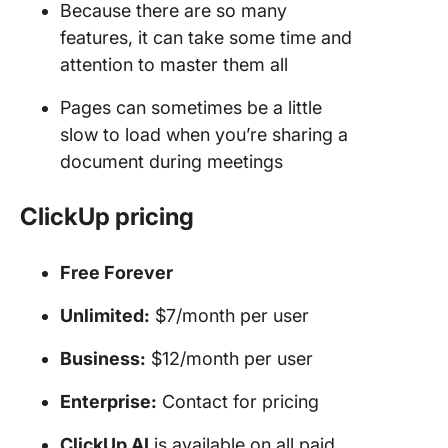
Because there are so many
features, it can take some time and
attention to master them all
Pages can sometimes be a little
slow to load when you’re sharing a
document during meetings
ClickUp pricing
Free Forever
Unlimited:
$7/month per user
Business:
$12/month per user
Enterprise:
Contact for pricing
ClickUp AI
is available on all paid