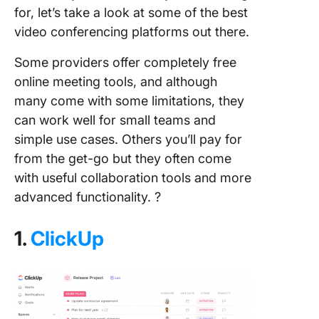
for, let’s take a look at some of the best
video conferencing platforms out there.
Some providers offer completely free
online meeting tools, and although
many come with some limitations, they
can work well for small teams and
simple use cases. Others you’ll pay for
from the get-go but they often come
with useful collaboration tools and more
advanced functionality. ?
1.
ClickUp