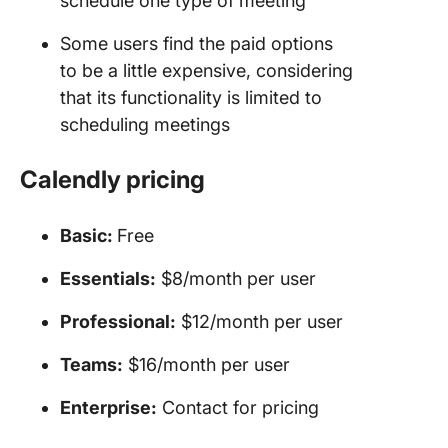
schedule one type of meeting
Some users find the paid options
to be a little expensive, considering
that its functionality is limited to
scheduling meetings
Calendly pricing
Basic:
Free
Essentials:
$8/month per user
Professional:
$12/month per user
Teams:
$16/month per user
Enterprise:
Contact for pricing