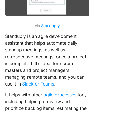
via
Standuply
Standuply is an agile development
assistant that helps automate daily
standup meetings, as well as
retrospective meetings, once a project
is completed. It’s ideal for scrum
masters and project managers
managing remote teams, and you can
use it in
Slack or Teams
.
It helps with other
agile processes
too,
including helping to review and
prioritize backlog items, estimating the