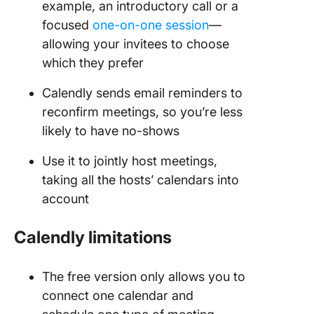
example, an introductory call or a
focused
one-on-one session
—
allowing your invitees to choose
which they prefer
Calendly sends email reminders to
reconfirm meetings, so you’re less
likely to have no-shows
Use it to jointly host meetings,
taking all the hosts’ calendars into
account
Calendly limitations
The free version only allows you to
connect one calendar and