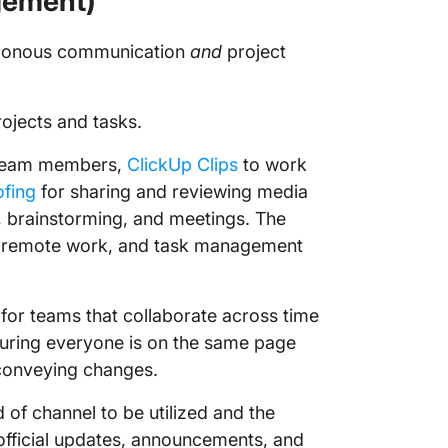
gement)
nchronous communication
and
project
ojects and tasks.
 team members,
ClickUp Clips
to work
ofing
for sharing and reviewing media
, brainstorming, and meetings. The
on, remote work, and task management
for teams that collaborate across time
suring everyone is on the same page
 conveying changes.
of channel to be utilized and the
official updates, announcements, and