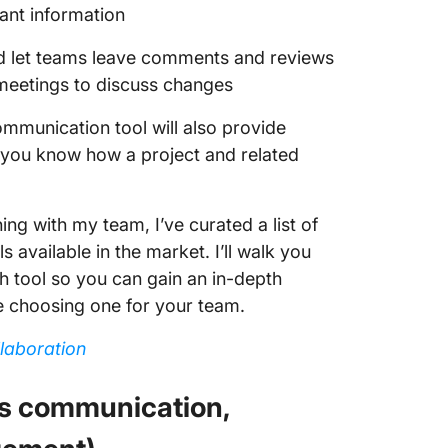
ant information
ld let teams leave comments and reviews
 meetings to discuss changes
ommunication tool will also provide
at you know how a project and related
ng with my team, I’ve curated a list of
available in the market. I’ll walk you
ch tool so you can gain an in-depth
e choosing one for your team.
laboration
us communication,