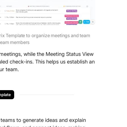
ix Template to organize meetings and team
e team members
 meetings, while the Meeting Status View
led check-ins. This helps us establish an
ur team.
plate
teams to generate ideas and explain