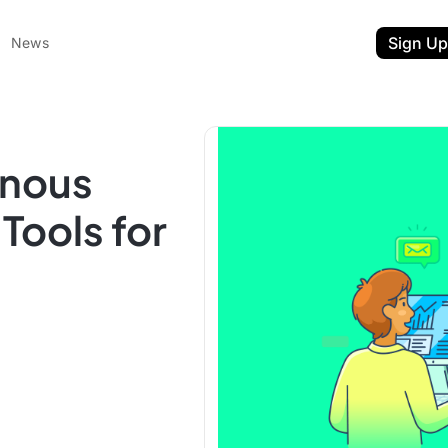
Sign Up
News
onous
ools for
ent
t