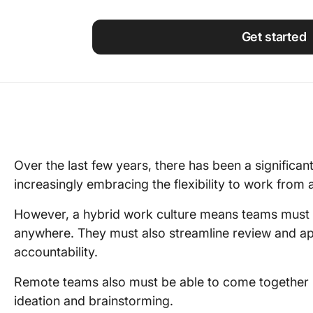
Using ClickUp
Work Culture
Get started
Over the last few years, there has been a significan
increasingly embracing the flexibility to work fro
However, a hybrid work culture means teams must b
anywhere. They must also streamline review and a
accountability.
Remote teams also must be able to come together i
ideation and brainstorming.