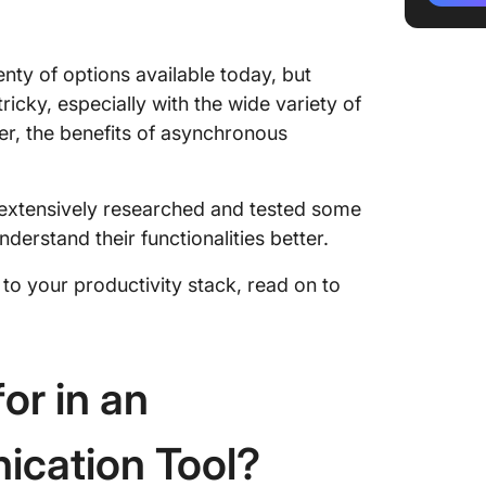
3. Loom
and vide
enty of options available today, but
4. Goog
ricky, especially with the wide variety of
secure 
ver, the benefits of asynchronous
docume
5. Miro 
collabo
 extensively researched and tested some
erstand their functionalities better.
6. Jira 
manage
to your productivity stack, read on to
develop
7. Trell
manage
or in an
8. GitHu
code ho
cation Tool?
9. HubS