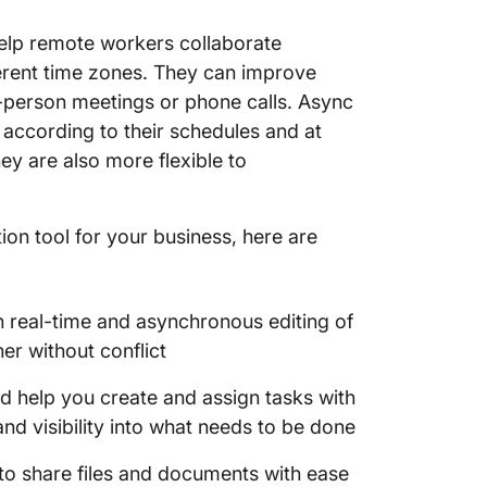
marketi
elp remote workers collaborate
engage
erent time zones. They can improve
10. Figm
n-person meetings or phone calls. Async
interfa
ccording to their schedules and at
ey are also more flexible to
on tool for your business, here are
th real-time and asynchronous editing of
r without conflict
d help you create and assign tasks with
and visibility into what needs to be done
s to share files and documents with ease