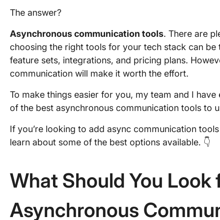
The answer?
Asynchronous communication tools
. There are pl
choosing the right tools for your tech stack can be t
feature sets, integrations, and pricing plans. Howe
communication will make it worth the effort.
To make things easier for you, my team and I have
of the best asynchronous communication tools to und
If you’re looking to add async communication tools 
learn about some of the best options available. 👇
What Should You Look f
Asynchronous Communi