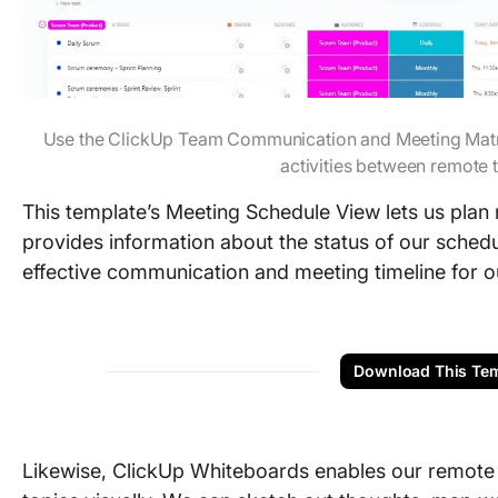
Use the ClickUp Team Communication and Meeting Matr
activities between remot
This template’s Meeting Schedule View lets us plan
provides information about the status of our schedu
effective communication and meeting timeline for o
Download This Tem
Likewise, ClickUp Whiteboards enables our remote 