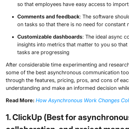
so that employees have easy access to import
Comments and feedback
: The software shou
on tasks so that there is no need for constant
Customizable dashboards
: The ideal async c
insights into metrics that matter to you so th
tasks are progressing
After considerable time experimenting and researchi
some of the best asynchronous communication tools 
through the features, pricing, pros, and cons of ea
understanding and make an informed decision whil
Read More:
How Asynchronous Work Changes Col
1. ClickUp (Best for asynchrono