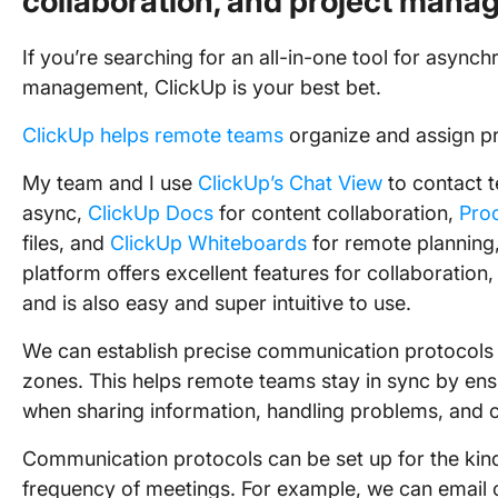
collaboration, and project mana
If you’re searching for an all-in-one tool for asy
management, ClickUp is your best bet.
ClickUp helps remote teams
organize and assign pr
My team and I use
ClickUp’s Chat View
to contact
async,
ClickUp Docs
for content collaboration,
Pro
files, and
ClickUp Whiteboards
for remote planning
platform offers excellent features for collaborati
and is also easy and super intuitive to use.
We can establish precise communication protocols 
zones. This helps remote teams stay in sync by en
when sharing information, handling problems, and
Communication protocols can be set up for the kind 
frequency of meetings. For example, we can email 