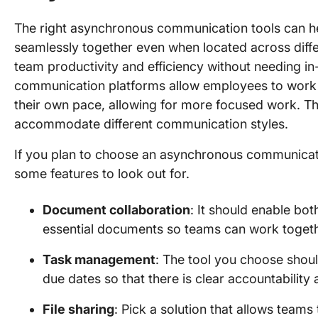
The right asynchronous communication tools can h
seamlessly together even when located across diff
team productivity and efficiency without needing i
communication platforms allow employees to work a
their own pace, allowing for more focused work. Th
accommodate different communication styles.
If you plan to choose an asynchronous communicati
some features to look out for.
Document collaboration
: It should enable bo
essential documents so teams can work togethe
Task management
: The tool you choose shoul
due dates so that there is clear accountability 
File sharing
: Pick a solution that allows team