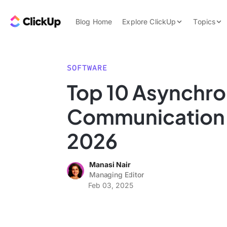
Skip to content.
ClickUp Blog
Blog Home
Explore ClickUp
Topics
Product Demo
AI & Automation
Pricing
Agencies
SOFTWARE
Templates
Top 10 Asynchr
Features
Data Insights
Communication T
Use Cases
Integrations
2026
Note Taking
Manasi Nair
Productivity
Managing Editor
Project Managem
Feb 03, 2025
Time Managemen