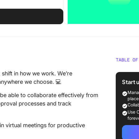
TABLE OF
What Sh
t shift in how we work. We’re
Asynch
Start 
m anywhere we choose. 💻
Tool?
Manag
e able to collaborate effectively from
1. Clic
place
pproval processes and track
communi
Colla
project
Use C
forev
2. Slack
n virtual meetings for productive
commun