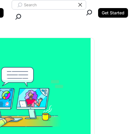
Search ClickUp
Clear Search
Get Started
Close Search.