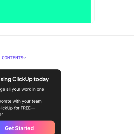
 CONTENTS
ould You Look for in an
ronous Communication
using ClickUp today
e all your work in one
kUp (Best for asynchronous
cation, collaboration, and
borate with your team
 management)
lickUp for FREE—
er
 (Best for team
ication)
Get Started