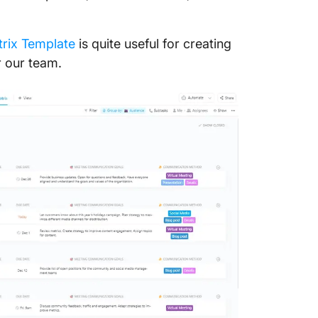
rix Template
is quite useful for creating
 our team.