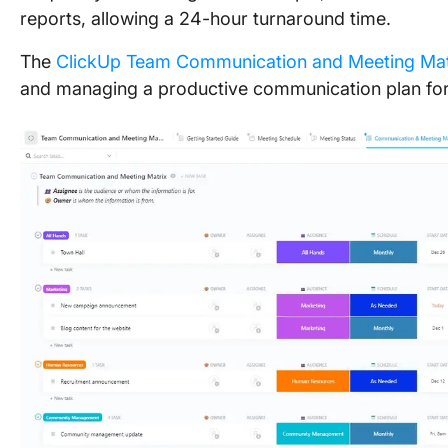
reports, allowing a 24-hour turnaround time.
The
ClickUp Team Communication and Meeting Mat
and managing a productive communication plan for