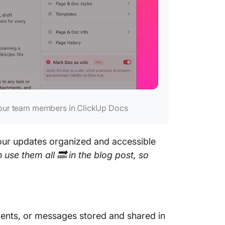
your team members in ClickUp Docs
our updates organized and accessible
use them all 🔜 in the blog post, so
nts, or messages stored and shared in