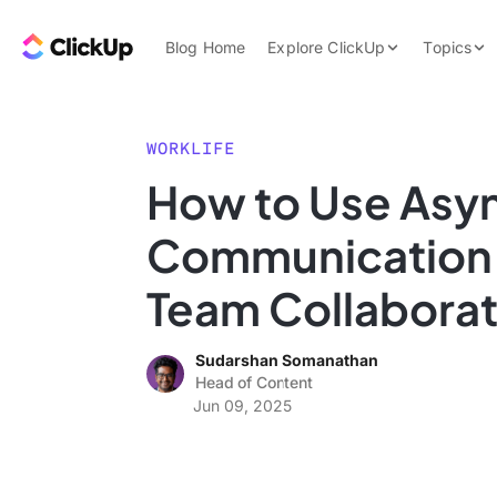
Skip to content.
ClickUp Blog
Blog Home
Explore ClickUp
Topics
Product Demo
AI & Automation
Pricing
Agencies
WORKLIFE
Templates
How to Use Asy
Features
Data Insights
Communication 
Use Cases
Integrations
Team Collaborat
Note Taking
Sudarshan Somanathan
Productivity
Head of Content
Project Managem
Jun 09, 2025
Time Managemen