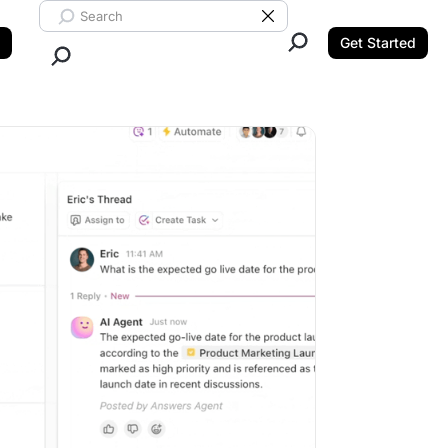
Search ClickUp
Clear Search
Get Started
Close Search.