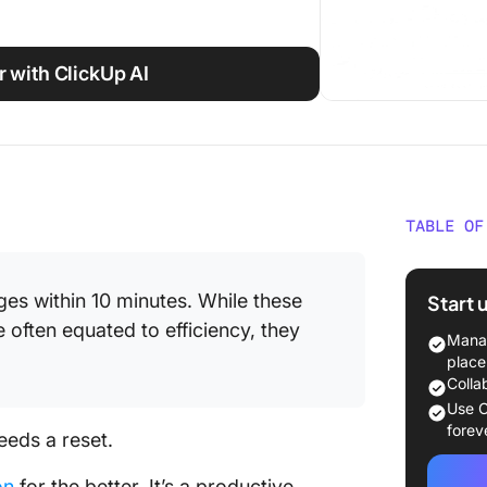
 with ClickUp AI
TABLE OF
What Is
Commun
es within 10 minutes. While these
Start 
often equated to efficiency, they
Why Is
Manag
Communi
place
Colla
How As
Use C
Commun
forev
eeds a reset.
How to 
on
for the better. It’s a productive