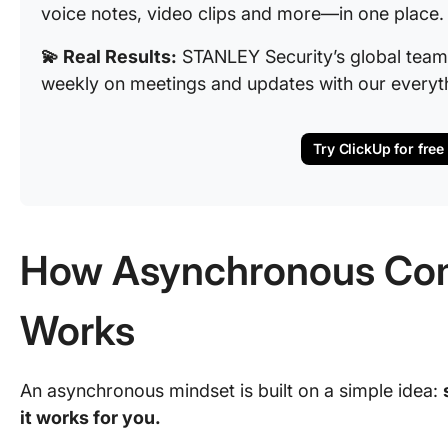
voice notes, video clips and more—in one place
💫 Real Results:
STANLEY Security’s global team
weekly on meetings and updates with our everyt
Try ClickUp for free
How Asynchronous Co
Works
An asynchronous mindset is built on a simple idea:
it works for you.