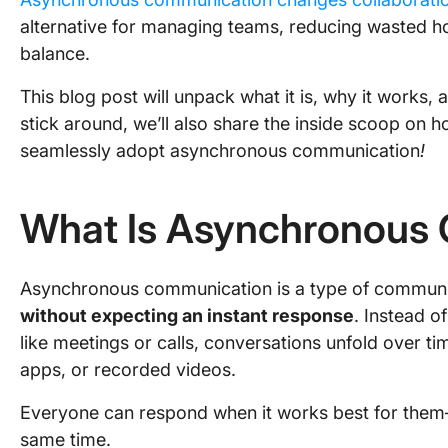
alternative for managing teams, reducing wasted ho
balance.
This blog post will unpack what it is, why it works, 
stick around, we’ll also share the inside scoop on 
seamlessly adopt asynchronous communication
!
What Is Asynchronous
Asynchronous communication is a type of commun
without expecting an instant response
. Instead o
like meetings or calls, conversations unfold over ti
apps, or recorded videos.
Everyone can respond when it works best for them—
same time.