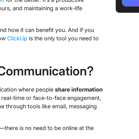
Communi
urs, and maintaining a work-life
Benefit
Commun
and how it can benefit you. And if you
Challen
how
ClickUp
is the only tool you need to
Commun
Best Pr
Commun
 Communication?
Tools t
Commun
ication where people
share information
When t
f real-time or face-to-face engagement,
Communi
me through tools like email, messaging
Commun
Who Ben
there is no need to be online at the
Asynch