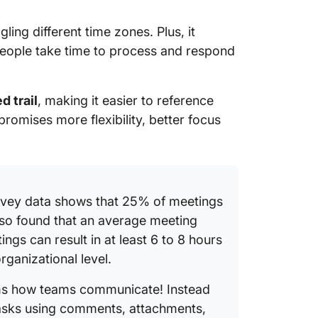
gling different time zones. Plus, it
people take time to process and respond
d trail
, making it easier to reference
romises more flexibility, better focus
rvey data shows that 25% of meetings
lso found that an average meeting
ngs can result in at least 6 to 8 hours
rganizational level.
s how teams communicate! Instead
 tasks using comments, attachments,