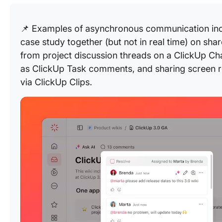
📌 Examples of asynchronous communication inclu
case study together (but not in real time) on sh
from project discussion threads on a ClickUp Ch
as ClickUp Task comments, and sharing screen r
via ClickUp Clips.