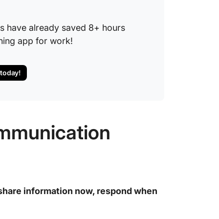
.
s have already saved 8+ hours
hing app for work!
 today!
mmunication
share information now, respond when