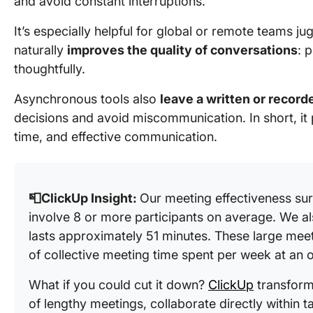
and avoid constant interruptions.
It’s especially helpful for global or remote teams jug
naturally
improves the quality of conversations
: 
thoughtfully.
Asynchronous tools also
leave a written or recorde
decisions and avoid miscommunication. In short, it p
time, and effective communication.
📮ClickUp Insight:
Our meeting effectiveness su
involve 8 or more participants on average. We a
lasts approximately 51 minutes. These large meeti
of collective meeting time spent per week at an o
What if you could cut it down?
ClickUp
transform
of lengthy meetings, collaborate directly within