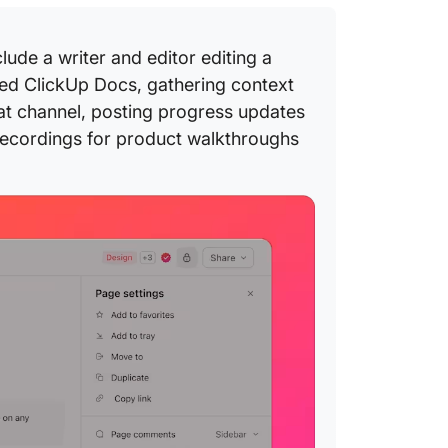
de a writer and editor editing a
ared ClickUp Docs, gathering context
at channel, posting progress updates
ecordings for product walkthroughs