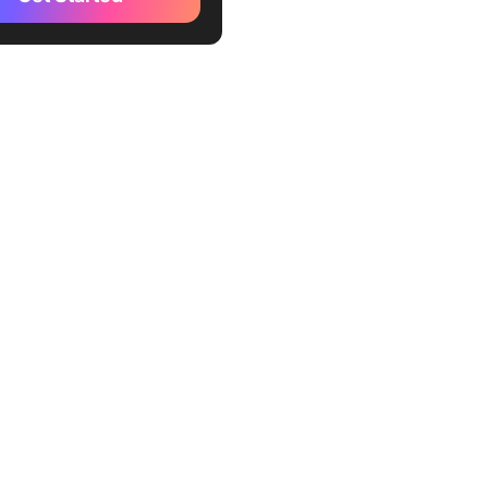
cation in Your Workplace
s of Asynchronous
ication
ges of Asynchronous
ication
actices for Asynchronous
ication
o Facilitate Asynchronous
ication
o Use Asynchronous
cation vs. Synchronous
ication
efits Most from
ronous Communication?