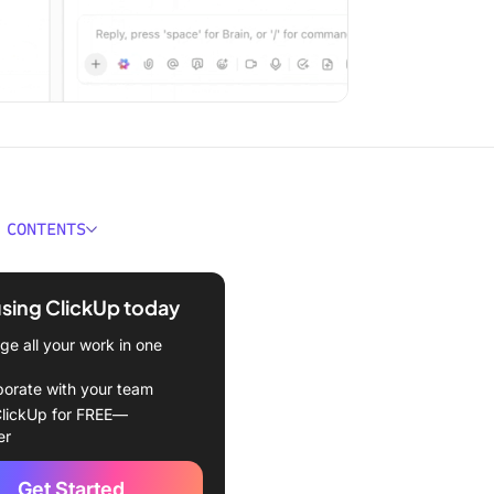
 CONTENTS
 Asynchronous
ication?
using ClickUp today
 Asynchronous
e all your work in one
cation Important?
borate with your team
ynchronous
lickUp for FREE—
ication Works
er
Implement Asynchronous
Get Started