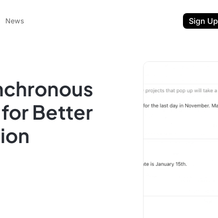
Sign Up
News
nchronous
for Better
ion
ent
t