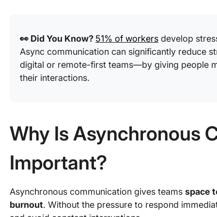
👀 Did You Know?
51% of workers
develop stres
Async communication can significantly reduce st
digital or remote-first teams—by giving people mo
their interactions.
Why Is Asynchronous 
Important?
Asynchronous communication gives teams
space t
burnout
. Without the pressure to respond immedia