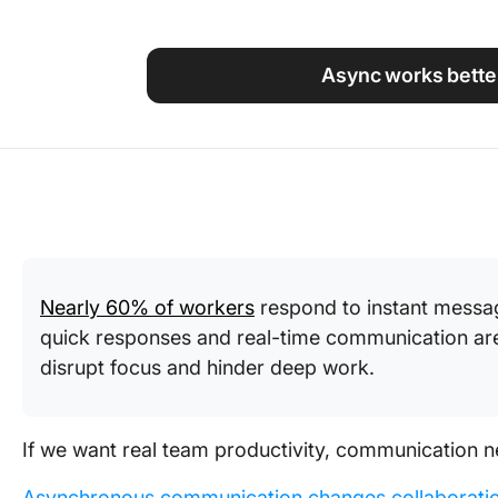
Using ClickUp
Work Culture
Async works better
Nearly 60% of workers
respond to instant messag
quick responses and real-time communication are 
disrupt focus and hinder deep work.
If we want real team productivity, communication n
Asynchronous communication changes collaborati