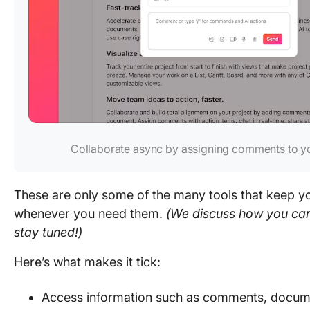
Collaborate async by assigning comments to 
These are only some of the many tools that keep y
whenever you need them.
(We discuss how you can 
stay tuned!)
Here’s what makes it tick:
Access information such as comments, docume