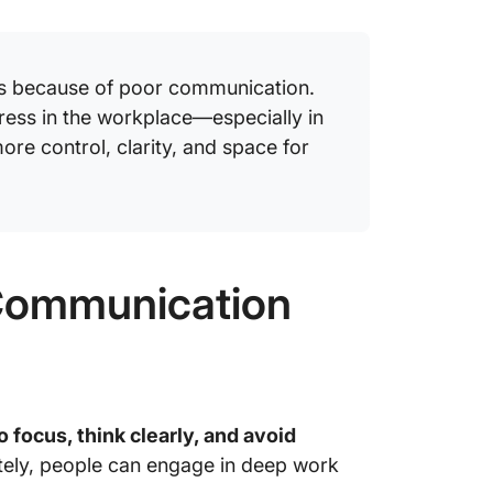
Stay in
Only wi
s because of poor communication.
ress in the workplace—especially in
re control, clarity, and space for
Communication
o focus, think clearly, and avoid
tely, people can engage in deep work