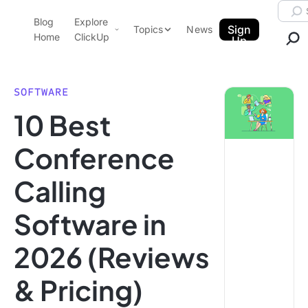
Skip to content.
Searc
Blog
Explore
ClickUp Blog
Sign
Topics
News
Home
ClickUp
Up
AI & Automation
Product Demo
Agencies
SOFTWARE
Pricing
10 Best
Templates
Data Insights
Features
Conference
Use Cases
Calling
Integrations
Note Taking
Software in
Productivity
2026 (Reviews
Project Management
Time Management
& Pricing)