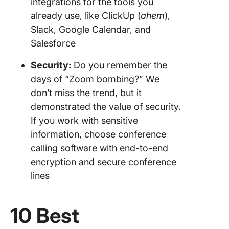
integrations for the tools you
already use, like ClickUp (
ahem
),
Slack, Google Calendar, and
Salesforce
Security:
Do you remember the
days of “Zoom bombing?” We
don’t miss the trend, but it
demonstrated the value of security.
If you work with sensitive
information, choose conference
calling software with end-to-end
encryption and secure conference
lines
10 Best