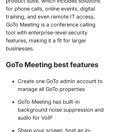
product suite, which includes solutions
for phone calls, online events, digital
training, and even remote IT access.
GoTo Meeting is a conference calling
tool with enterprise-level security
features, making it a fit for larger
businesses.
GoTo Meeting
best features
Create one GoTo admin account to
manage all GoTo properties
GoTo Meeting has built-in
background noise suppression and
audio for VoIP
Share your screen, host an in-