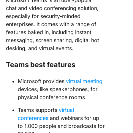
Microsoft Teams is an uber-popular
chat and video conferencing solution,
especially for security-minded
enterprises. It comes with a range of
features baked in, including instant
messaging, screen sharing, digital hot
desking, and virtual events.
Teams best features
Microsoft provides
virtual meeting
devices, like speakerphones, for
physical conference rooms
Teams supports
virtual
conferences
and webinars for up
to 1,000 people and broadcasts for