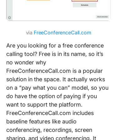
via
FreeConferenceCall.com
Are you looking for a free conference
calling tool? Free is in its name, so it’s
no wonder why
FreeConferenceCall.com is a popular
solution in the space. It actually works
on a “pay what you can” model, so you
do have the option of paying if you
want to support the platform.
FreeConferenceCall.com includes
baseline features like audio
conferencing, recordings, screen
sharing, and video conferencing. It