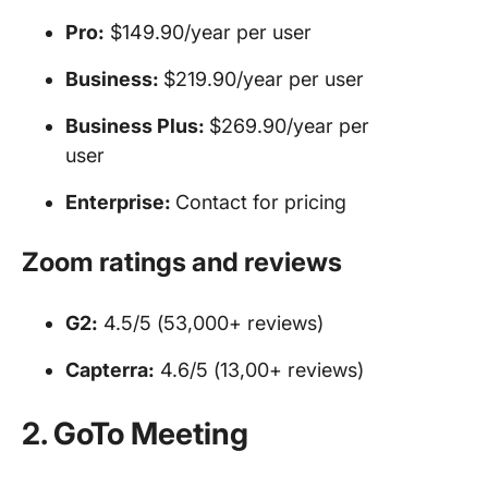
Pro:
$149.90/year per user
Business:
$219.90/year per user
Business Plus:
$269.90/year per
user
Enterprise:
Contact for pricing
Zoom
ratings and reviews
G2:
4.5/5 (53,000+ reviews)
Capterra:
4.6/5 (13,00+ reviews)
2. GoTo Meeting