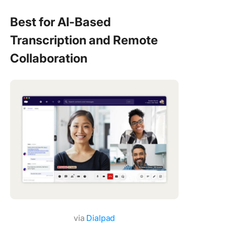
Best for AI-Based
Transcription and Remote
Collaboration
via
Dialpad