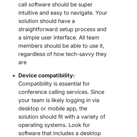
call software should be super
intuitive and easy to navigate. Your
solution should have a
straightforward setup process and
a simple user interface. All team
members should be able to use it,
regardless of how tech-savvy they
are
Device compatibility:
Compatibility is essential for
conference calling services. Since
your team is likely logging in via
desktop or mobile app, the
solution should fit with a variety of
operating systems. Look for
software that includes a desktop