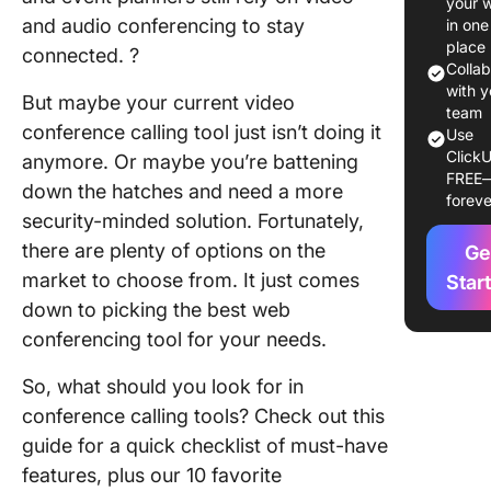
your 
Confere
and audio conferencing to stay
in one
Call Ser
place
connected. ?
to Use i
Colla
with y
But maybe your current video
1. Zoom
team
conference calling tool just isn’t doing it
Use
ClickU
2. GoTo
anymore. Or maybe you’re battening
FREE
Meeting
down the hatches and need a more
foreve
security-minded solution. Fortunately,
3. Goog
there are plenty of options on the
Ge
4. Micro
market to choose from. It just comes
Star
Teams
down to picking the best web
conferencing tool for your needs.
5.
FreeCon
So, what should you look for in
conference calling tools? Check out this
6. Dialp
guide for a quick checklist of must-have
7. RingC
features, plus our 10 favorite