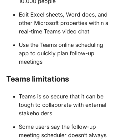
10,000 people
Edit Excel sheets, Word docs, and
other Microsoft properties within a
real-time Teams video chat
Use the Teams online scheduling
app to quickly plan follow-up
meetings
Teams limitations
Teams is so secure that it can be
tough to collaborate with external
stakeholders
Some users say the follow-up
meeting scheduler doesn’t always