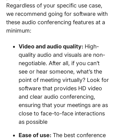
Regardless of your specific use case,
we recommend going for software with
these audio conferencing features at a
minimum:
Video and
audio quality
:
High-
quality audio and visuals are non-
negotiable. After all, if you can’t
see or hear someone, what’s the
point of meeting virtually? Look for
software that provides HD video
and clear audio conferencing,
ensuring that your meetings are as
close to face-to-face interactions
as possible
Ease of use:
The best conference