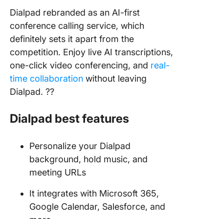
Dialpad rebranded as an AI-first
conference calling service, which
definitely sets it apart from the
competition. Enjoy live AI transcriptions,
one-click video conferencing, and
real-
time collaboration
without leaving
Dialpad. ?‍?
Dialpad
best features
Personalize your Dialpad
background, hold music, and
meeting URLs
It integrates with Microsoft 365,
Google Calendar, Salesforce, and