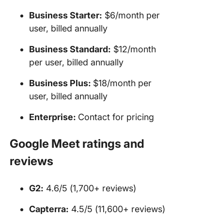
Business Starter:
$6/month per
user, billed annually
Business Standard:
$12/month
per user, billed annually
Business Plus:
$18/month per
user, billed annually
Enterprise:
Contact for pricing
Google Meet ratings and
reviews
G2:
4.6/5 (1,700+ reviews)
Capterra:
4.5/5 (11,600+ reviews)