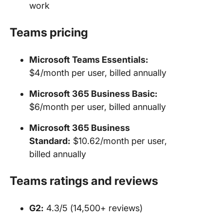
work
Teams
pricing
Microsoft Teams
Essentials:
$4/month per user, billed annually
Microsoft 365 Business Basic:
$6/month per user, billed annually
Microsoft 365 Business
Standard:
$10.62/month per user,
billed annually
Teams ratings and reviews
G2:
4.3/5 (14,500+ reviews)