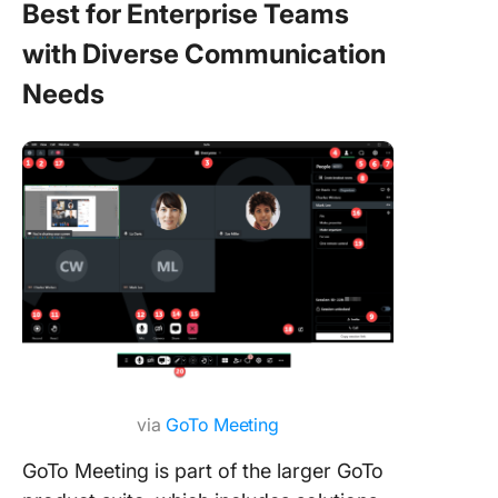
Best for Enterprise Teams
with Diverse Communication
Needs
via
GoTo Meeting
GoTo Meeting is part of the larger GoTo