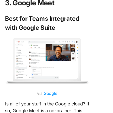
3. Google Meet
Best for Teams Integrated
with Google Suite
via
Google
Is all of your stuff in the Google cloud? If
so, Google Meet is a no-brainer. This