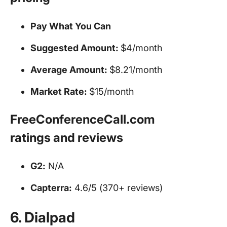
Pay What You Can
Suggested Amount:
$4/month
Average Amount:
$8.21/month
Market Rate:
$15/month
FreeConferenceCall.com
ratings and reviews
G2:
N/A
Capterra:
4.6/5 (370+ reviews)
6. Dialpad