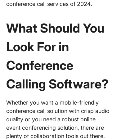
conference call services of 2024.
8. Nexti
9.
What Should You
ClickMe
10. Vast
Look For in
Confere
Other
Conference
Confere
Calling 
Calling Software
?
ClickUp
Whether you want a mobile-friendly
conference call solution with crisp audio
quality or you need a robust online
event conferencing solution, there are
plenty of collaboration tools out there.