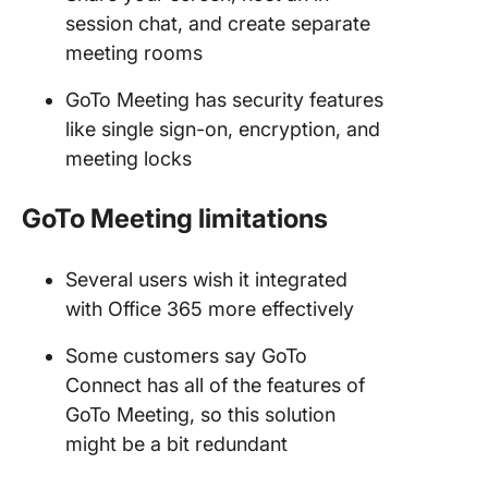
session chat, and create separate
meeting rooms
GoTo Meeting has security features
like single sign-on, encryption, and
meeting locks
GoTo Meeting
limitations
Several users wish it integrated
with Office 365 more effectively
Some customers say GoTo
Connect has all of the features of
GoTo Meeting, so this solution
might be a bit redundant