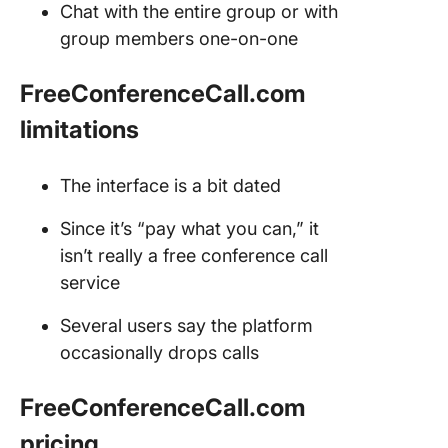
Chat with the entire group or with
group members one-on-one
FreeConferenceCall.com
limitations
The interface is a bit dated
Since it’s “pay what you can,” it
isn’t really a free conference call
service
Several users say the platform
occasionally drops calls
FreeConferenceCall.com
pricing