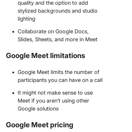
quality and the option to add
stylized backgrounds and studio
lighting
Collaborate on Google Docs,
Slides, Sheets, and more in Meet
Google Meet limitations
Google Meet limits the number of
participants you can have on a call
It might not make sense to use
Meet if you aren’t using other
Google solutions
Google Meet
pricing