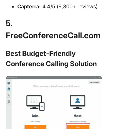
Capterra:
4.4/5 (9,300+ reviews)
5.
FreeConferenceCall.com
Best Budget-Friendly
Conference Calling Solution