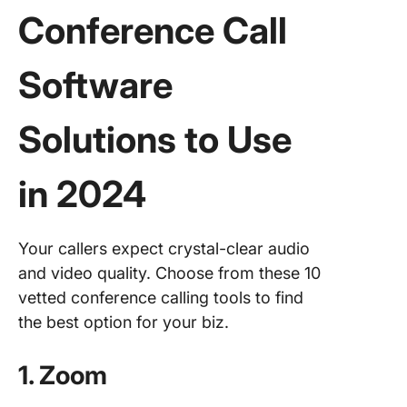
Conference Call
Software
Solutions to Use
in 2024
Your callers expect crystal-clear audio
and video quality. Choose from these 10
vetted conference calling tools to find
the best option for your biz.
1. Zoom