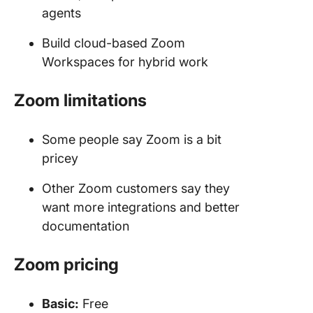
agents
Build cloud-based Zoom
Workspaces for hybrid work
Zoom
limitations
Some people say Zoom is a bit
pricey
Other Zoom customers say they
want more integrations and better
documentation
Zoom
pricing
Basic:
Free