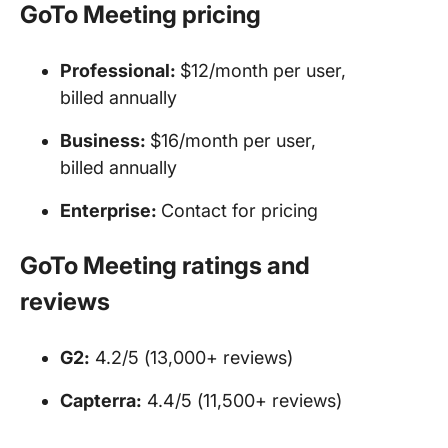
GoTo Meeting
pricing
Professional:
$12/month per user,
billed annually
Business:
$16/month per user,
billed annually
Enterprise:
Contact for pricing
GoTo Meeting
ratings and
reviews
G2:
4.2/5 (13,000+ reviews)
Capterra:
4.4/5 (11,500+ reviews)