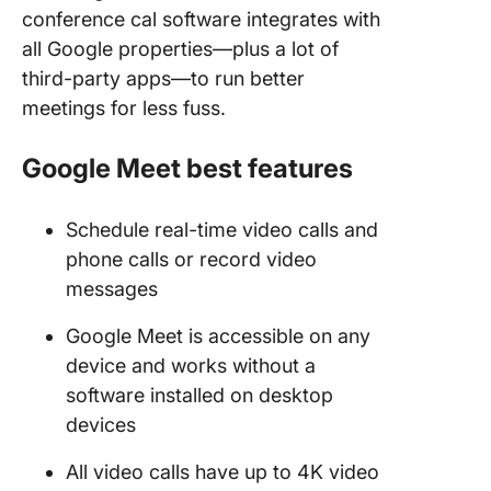
conference cal software integrates with
all Google properties—plus a lot of
third-party apps—to run better
meetings for less fuss.
Google Meet best features
Schedule real-time video calls and
phone calls or record video
messages
Google Meet is accessible on any
device and works without a
software installed on desktop
devices
All video calls have up to 4K video