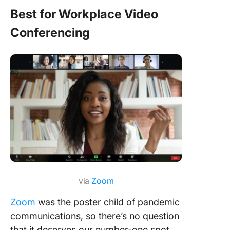
Best for Workplace Video
Conferencing
via
Zoom
Zoom
was the poster child of pandemic
communications, so there’s no question
that it deserves our number-one spot.