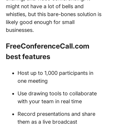
might not have a lot of bells and
whistles, but this bare-bones solution is
likely good enough for small
businesses.
FreeConferenceCall.com
best features
Host up to 1,000 participants in
one meeting
Use drawing tools to collaborate
with your team in real time
Record presentations and share
them as a live broadcast