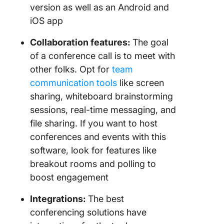
version as well as an Android and
iOS app
Collaboration features:
The goal
of a conference call is to meet with
other folks. Opt for
team
communication tools
like screen
sharing, whiteboard brainstorming
sessions, real-time messaging, and
file sharing. If you want to host
conferences and events with this
software, look for features like
breakout rooms and polling to
boost engagement
Integrations
:
The best
conferencing solutions have