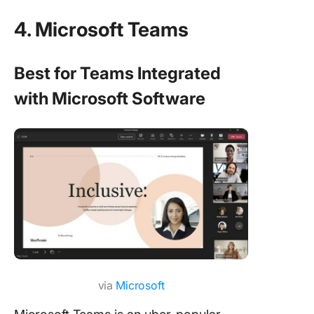
4. Microsoft Teams
Best for Teams Integrated
with Microsoft Software
via
Microsoft