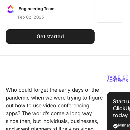
Using ClickUp
Engineering Team
Work Culture
Feb 02, 2025
Get started
TABLE OF
CONTENTS
Who could forget the early days of the
What Sh
pandemic when we were trying to figure
You Look
Start 
Confere
out how to use video conferencing
ClickU
Calling
apps? The world’s come a long way
today
Softwar
since then, but individuals, businesses,
Manag
and event planners still rely on video
The 10 B