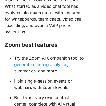
What started as a video chat tool has
evolved into much more, with features
for whiteboards, team chats, video call
recording, and even a VoIP phone
system. ☎️
Zoom
best features
Try the Zoom AI Companion tool to
generate meeting analytics
,
summaries, and more
Hold single-session events or
webinars with Zoom Events
Build your very own contact
center, complete with AI virtual