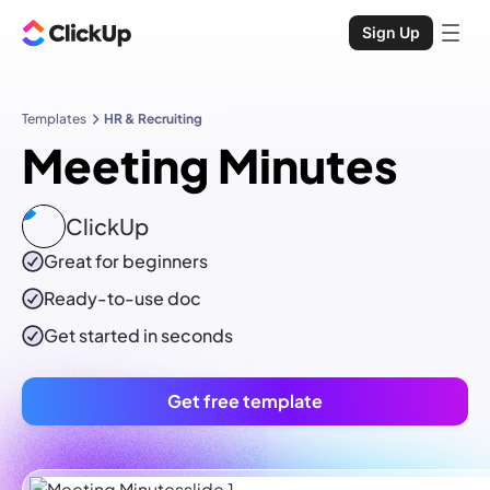
Sign Up
Templates
HR & Recruiting
Meeting Minutes
ClickUp
Great for beginners
Ready-to-use
doc
Get started in seconds
Get free template