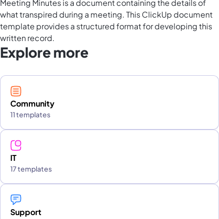
Meeting Minutes is a document containing the details of
what transpired during a meeting. This ClickUp document
template provides a structured format for developing this
written record.
Explore more
Community
11 templates
IT
17 templates
Support