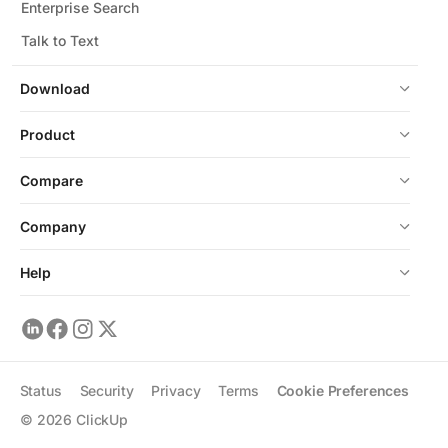
Enterprise Search
Talk to Text
Download
Product
Compare
Company
Help
Status
Security
Privacy
Terms
Cookie Preferences
©
2026
ClickUp