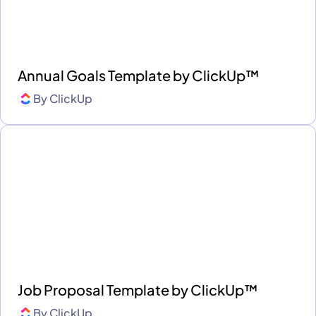
Annual Goals Template by ClickUp™
By
ClickUp
Job Proposal Template by ClickUp™
By
ClickUp