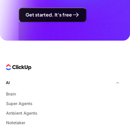
Get started. It's free
AI
Brain
Super Agents
Ambient Agents
Notetaker