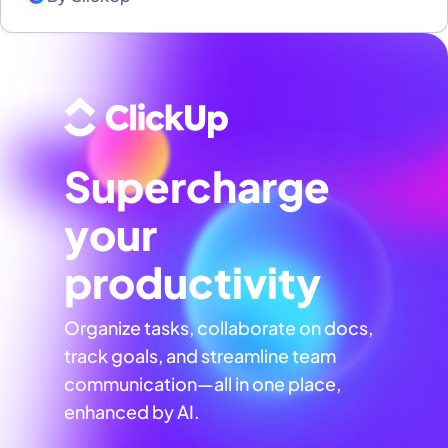
Supercharge
your
productivity
Organize tasks, collaborate on docs,
track goals, and streamline team
communication—all in one place,
enhanced by AI.