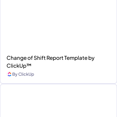
Change of Shift Report Template by
ClickUp™
By
ClickUp