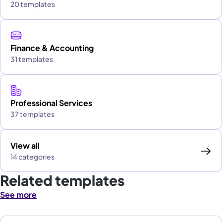
20 templates
Finance & Accounting
31 templates
Professional Services
37 templates
View all
14 categories
Related templates
See more