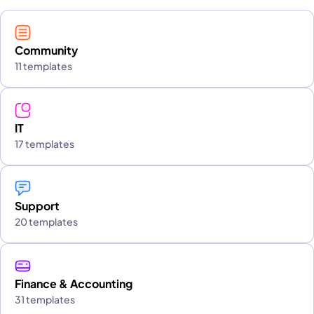
Community
11 templates
IT
17 templates
Support
20 templates
Finance & Accounting
31 templates