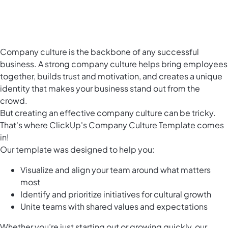
Company culture is the backbone of any successful
business. A strong company culture helps bring employees
together, builds trust and motivation, and creates a unique
identity that makes your business stand out from the
crowd.
But creating an effective company culture can be tricky.
That's where ClickUp's Company Culture Template comes
in!
Our template was designed to help you:
Visualize and align your team around what matters
most
Identify and prioritize initiatives for cultural growth
Unite teams with shared values and expectations
Whether you’re just starting out or growing quickly, our