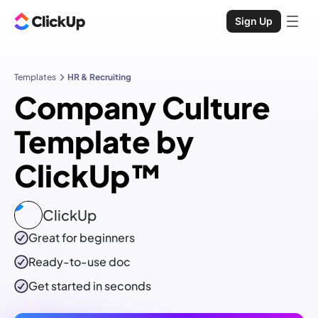
Sign Up
Templates
HR & Recruiting
Company Culture
Template by
ClickUp™
ClickUp
Great for beginners
Ready-to-use
doc
Get started in seconds