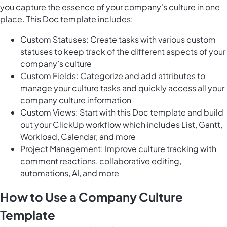
you capture the essence of your company's culture in one
place. This Doc template includes:
Custom Statuses: Create tasks with various custom
statuses to keep track of the different aspects of your
company’s culture
Custom Fields: Categorize and add attributes to
manage your culture tasks and quickly access all your
company culture information
Custom Views: Start with this Doc template and build
out your ClickUp workflow which includes List, Gantt,
Workload, Calendar, and more
Project Management: Improve culture tracking with
comment reactions, collaborative editing,
automations, AI, and more
How to Use a Company Culture
Template