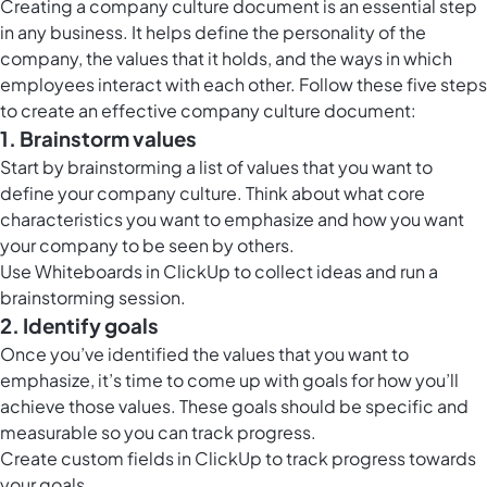
Creating a company culture document is an essential step
in any business. It helps define the personality of the
company, the values that it holds, and the ways in which
employees interact with each other. Follow these five steps
to create an effective company culture document:
1. Brainstorm values
Start by brainstorming a list of values that you want to
define your company culture. Think about what core
characteristics you want to emphasize and how you want
your company to be seen by others.
Use
Whiteboards in ClickUp
to collect ideas and run a
brainstorming session.
2. Identify goals
Once you’ve identified the values that you want to
emphasize, it’s time to come up with goals for how you’ll
achieve those values. These goals should be specific and
measurable so you can track progress.
Create custom fields in ClickUp to track progress towards
your goals.