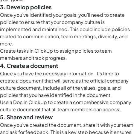
3. Develop policies
Once you’ve identified your goals, you’ll need to create
policies to ensure that your company culture is
implemented and maintained. This could include policies
related to communication, team meetings, diversity, and
more.
Create tasks in ClickUp to assign policies to team
members and track progress.
4. Create a document
Once you have the necessary information, it’s time to
create a document that will serve as the official company
culture document. Include all of the values, goals, and
policies that you have identified in the document.
Use a
Doc in ClickUp
to create a comprehensive company
culture document that all team members can access.
5. Share and review
Once you’ve created the document, share it with your team
and ask for feedback. This is a key step because it ensures