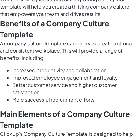
template will help you create a thriving company culture
that empowers your team and drives results.
Benefits of a Company Culture
Template
A company culture template can help you create a strong
and consistent workplace. This will provide a range of
benefits, including:
Increased productivity and collaboration
Improved employee engagement and loyalty
Better customer service and higher customer
satisfaction
More successful recruitment efforts
Main Elements of a Company Culture
Template
ClickUp's Company Culture Template is designed to help