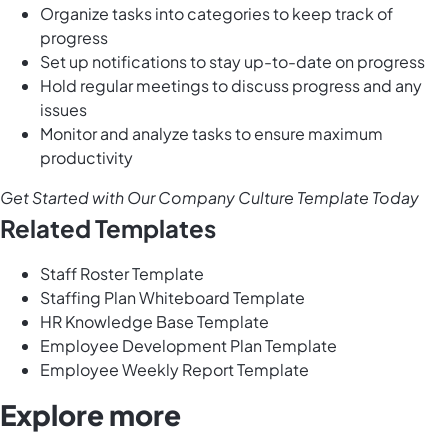
Organize tasks into categories to keep track of
progress
Set up notifications to stay up-to-date on progress
Hold regular meetings to discuss progress and any
issues
Monitor and analyze tasks to ensure maximum
productivity
Get Started with Our Company Culture Template Today
Related Templates
Staff Roster Template
Staffing Plan Whiteboard Template
HR Knowledge Base Template
Employee Development Plan Template
Employee Weekly Report Template
Explore more