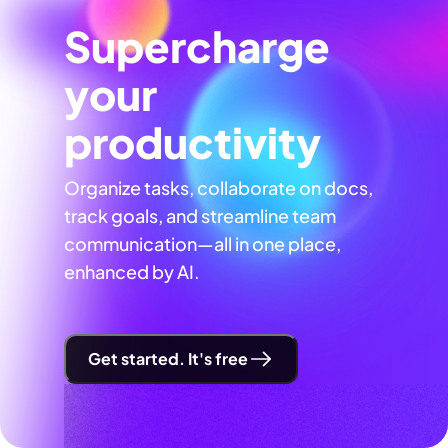
Supercharge
your
productivity
Organize tasks, collaborate on docs,
track goals, and streamline team
communication—all in one place,
enhanced by AI.
Get started. It's free