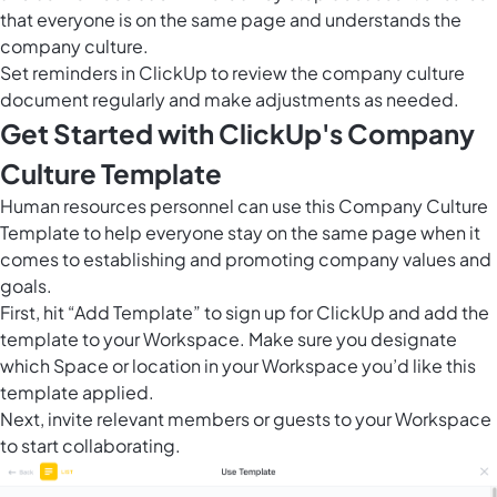
that everyone is on the same page and understands the
company culture.
Set reminders in ClickUp to review the company culture
document regularly and make adjustments as needed.
Get Started with ClickUp's Company
Culture Template
Human resources personnel can use this Company Culture
Template to help everyone stay on the same page when it
comes to establishing and promoting company values and
goals.
First, hit “Add Template” to sign up for ClickUp and add the
template to your Workspace. Make sure you designate
which Space or location in your Workspace you’d like this
template applied.
Next, invite relevant members or guests to your Workspace
to start collaborating.