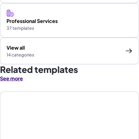
Professional Services
37 templates
View all
14 categories
Related templates
See more