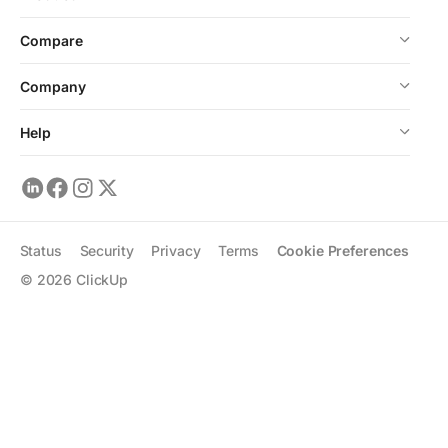
Compare
Company
Help
Status
Security
Privacy
Terms
Cookie Preferences
©
2026
ClickUp