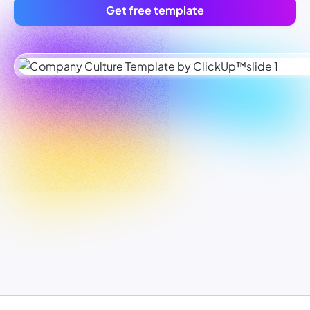
Get free template