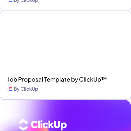
Job Proposal Template by ClickUp™
By
ClickUp