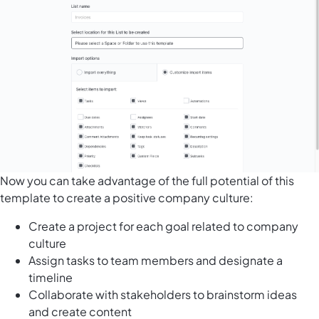
Now you can take advantage of the full potential of this
template to create a positive company culture:
Create a project for each goal related to company
culture
Assign tasks to team members and designate a
timeline
Collaborate with stakeholders to brainstorm ideas
and create content