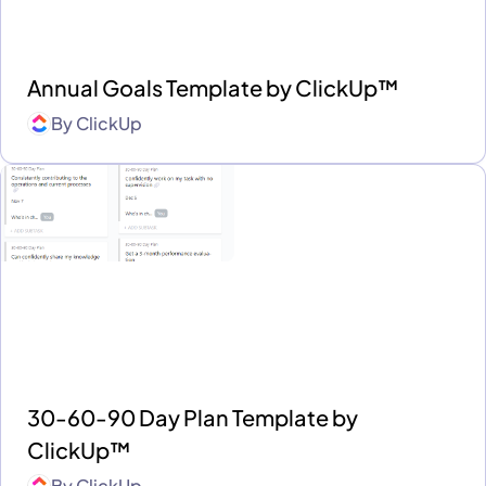
Annual Goals Template by ClickUp™
By
ClickUp
30-60-90 Day Plan Template by
ClickUp™
By
ClickUp