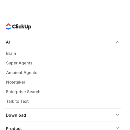
AI
Brain
Super Agents
Ambient Agents
Notetaker
Enterprise Search
Talk to Text
Download
Product