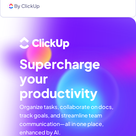
By
ClickUp
Supercharge
your
productivity
Organize tasks, collaborate on docs,
track goals, and streamline team
communication—all in one place,
enhanced by AI.