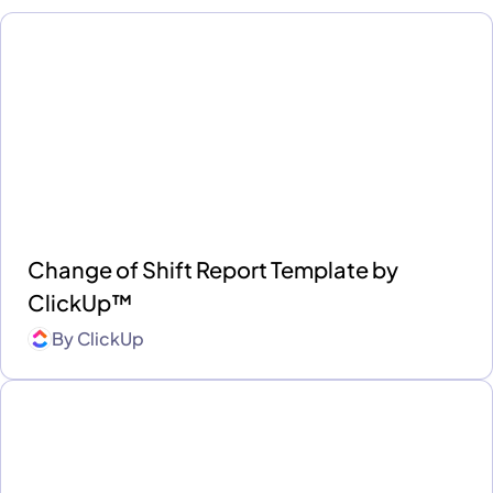
Change of Shift Report Template by
ClickUp™
By
ClickUp