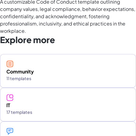
A customizable Code of Conduct template outlining
company values, legal compliance, behavior expectations,
confidentiality, and acknowledgment, fostering
professionalism, inclusivity, and ethical practices in the
workplace.
Explore more
Community
11 templates
IT
17 templates