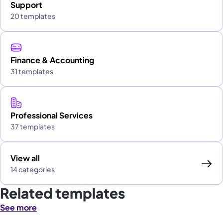
Support
20 templates
Finance & Accounting
31 templates
Professional Services
37 templates
View all
14 categories
Related templates
See more