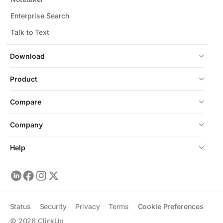
Enterprise Search
Talk to Text
Download
Product
Compare
Company
Help
Status
Security
Privacy
Terms
Cookie Preferences
©
2026
ClickUp