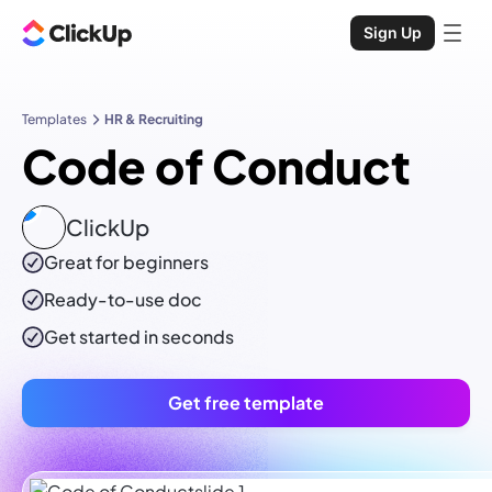
Sign Up
Templates
HR & Recruiting
Code of Conduct
ClickUp
Great for beginners
Ready-to-use
doc
Get started in seconds
Get free template