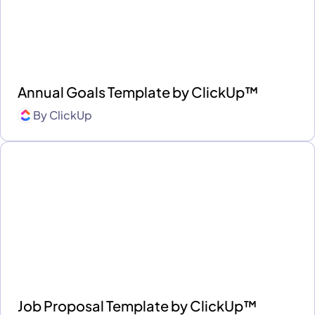
Annual Goals Template by ClickUp™
By
ClickUp
Job Proposal Template by ClickUp™