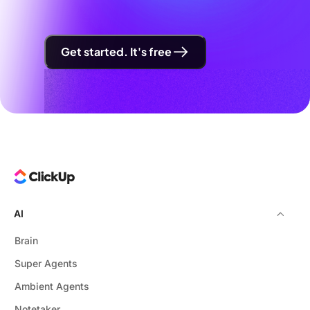
Get started. It's free
AI
Brain
Super Agents
Ambient Agents
Notetaker