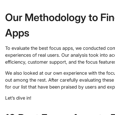
Our Methodology to Fin
Apps
To evaluate the best focus apps, we conducted co
experiences of real users. Our analysis took into a
efficiency, customer support, and the focus feature
We also looked at our own experience with the foc
out among the rest. After carefully evaluating these
for our list that have been praised by users and expe
Let’s dive in!