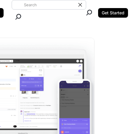
Search ClickUp
Clear Search
Get Started
Close Search.