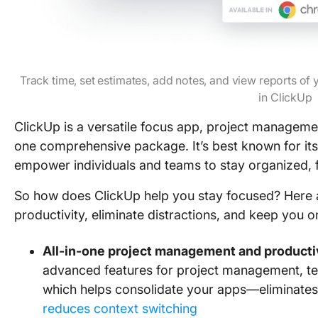
Track time, set estimates, add notes, and view reports of
in ClickUp
ClickUp is a versatile focus app, project manageme
one comprehensive package. It’s best known for its 
empower individuals and teams to stay organized, 
So how does ClickUp help you stay focused? Here 
productivity, eliminate distractions, and keep you 
All-in-one project management and productiv
advanced features for project management, tea
which helps consolidate your apps—eliminates 
reduces context switching