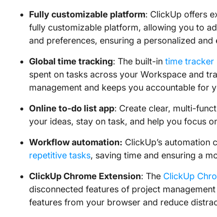
Fully customizable platform
: ClickUp offers 
fully customizable platform, allowing you to a
and preferences, ensuring a personalized and e
Global time tracking
: The built-in
time tracker
spent on tasks across your Workspace and trac
management and keeps you accountable for y
Online to-do list app
: Create clear, multi-func
your ideas, stay on task, and help you focus on
Workflow automation:
ClickUp’s automation ca
repetitive tasks
, saving time and ensuring a mo
ClickUp Chrome Extension
: The
ClickUp Chr
disconnected features of project management 
features from your browser and reduce distra