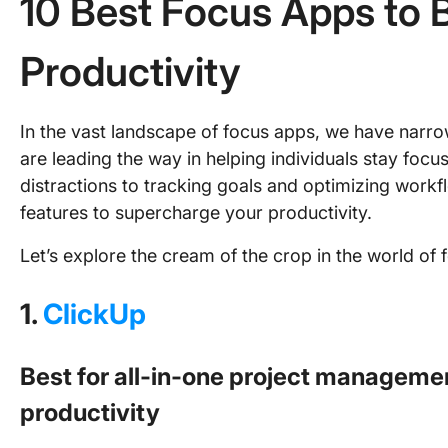
10 Best Focus Apps to 
Productivity
In the vast landscape of focus apps, we have narr
are leading the way in helping individuals stay foc
distractions to tracking goals and optimizing workf
features to supercharge your productivity.
Let’s explore the cream of the crop in the world of 
1.
ClickUp
Best for all-in-one project managemen
productivity