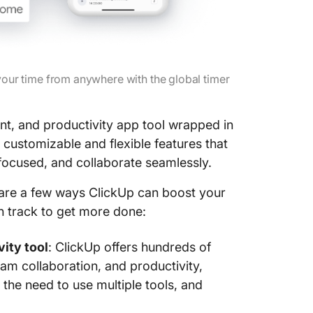
 your time from anywhere with the global timer
nt, and productivity app tool wrapped in
customizable and flexible features that
focused, and collaborate seamlessly.
are a few ways ClickUp can boost your
on track to get more done:
ity tool
: ClickUp offers hundreds of
m collaboration, and productivity,
the need to use multiple tools, and