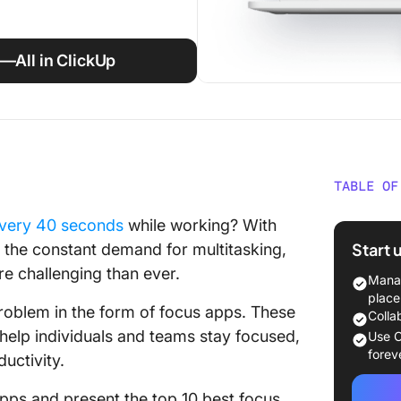
s—All in ClickUp
TABLE OF
What is
very 40 seconds
while working? With
Start 
d the constant demand for multitasking,
Our Met
e challenging than ever.
Focus 
Manag
place
roblem in the form of focus apps. These
10 Best
Colla
Product
 help individuals and teams stay focused,
Use C
forev
ductivity.
1. Click
s apps and present the top 10 best focus