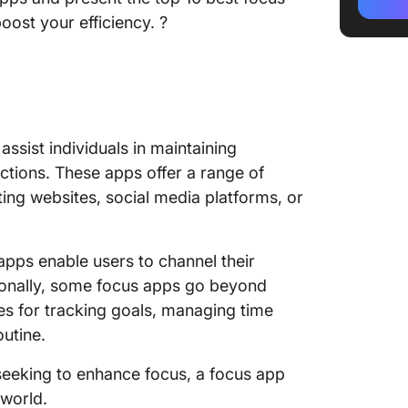
2. Focu
ost your efficiency. ?
3. Fores
4. Cold
5. Sere
 assist individuals in maintaining
6. Task
ctions. These apps offer a range of
ting websites, social media platforms, or
7. SelfC
8. PawB
 apps enable users to channel their
9. Leec
tionally, some focus apps go beyond
res for tracking goals, managing time
10. Fre
outine.
seeking to enhance focus, a focus app
 world.