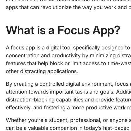
apps that can revolutionize the way you work and bo
What is a Focus App?
A focus app is a digital tool specifically designed to
concentration and productivity by minimizing distra
features that help block or limit access to time-was
other distracting applications.
By creating a controlled digital environment, focus
attention towards important tasks and goals. Addi
distraction-blocking capabilities and provide featu
effectively, and fostering a more productive work r
Whether you’re a student, professional, or anyone 
can be a valuable companion in today’s fast-paced