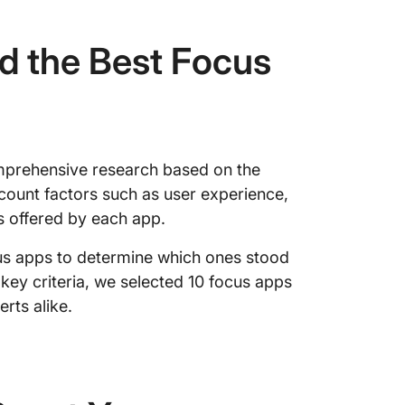
d the Best Focus
mprehensive research based on the
ccount factors such as user experience,
s offered by each app.
us apps to determine which ones stood
 key criteria, we selected 10 focus apps
rts alike.