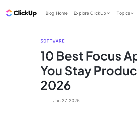
Skip to content.
ClickUp Blog
Blog Home
Explore ClickUp
Topics
Product Demo
AI & Automation
Pricing
Agencies
SOFTWARE
Templates
10 Best Focus A
Features
Data Insights
You Stay Product
Use Cases
Integrations
2026
Note Taking
Productivity
Jan 27, 2025
Project Managem
Time Managemen