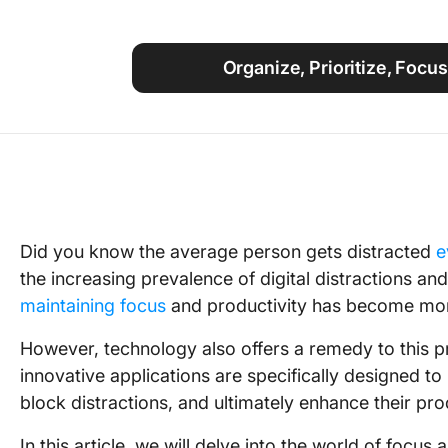
Using ClickUp
Work Culture
Organize, Prioritize, Focu
Did you know the average person gets distracted
e
the increasing prevalence of digital distractions an
maintaining focus
and productivity has become mor
However, technology also offers a remedy to this p
innovative applications are specifically designed to
block distractions, and ultimately enhance their pro
In this article, we will delve into the world of focu