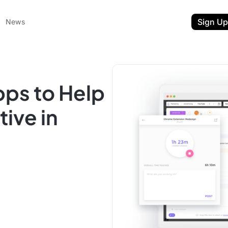
Sign Up
News
pps to Help
ive in
ent
t