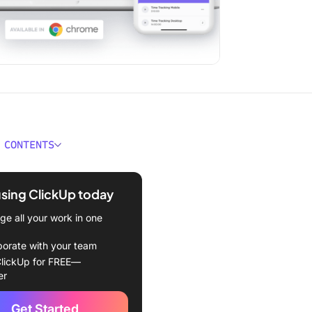
 CONTENTS
 a Focus App?
using ClickUp today
hodology to Find the Best
Apps
e all your work in one
 Focus Apps to Boost Your
borate with your team
ivity in 2024
lickUp for FREE—
er
Up
Get Started