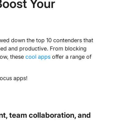
Boost Your
owed down the top 10 contenders that
used and productive. From blocking
low, these
cool apps
offer a range of
focus apps!
t, team collaboration, and