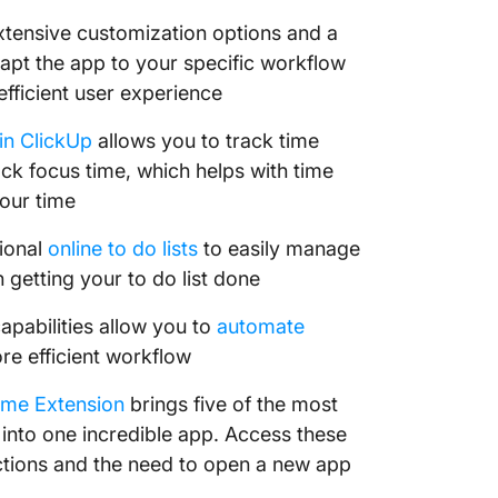
extensive customization options and a
dapt the app to your specific workflow
fficient user experience
 in ClickUp
allows you to track time
k focus time, which helps with time
our time
tional
online to do lists
to easily manage
 getting your to do list done
pabilities allow you to
automate
re efficient workflow
ome Extension
brings five of the most
into one incredible app. Access these
ctions and the need to open a new app