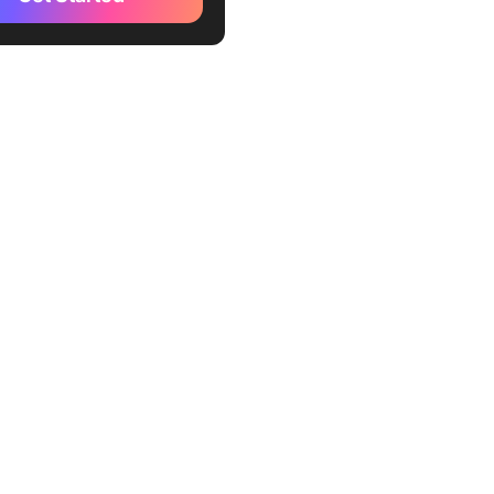
s Bear
t
 Turkey Blocker
ne
ade
ontrol
lock
hBlock
edom