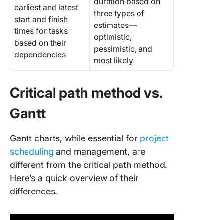
duration based on
earliest and latest
three types of
start and finish
estimates—
times for tasks
optimistic,
based on their
pessimistic, and
dependencies
most likely
Critical path method vs.
Gantt
Gantt charts, while essential for
project
scheduling
and management, are
different from the critical path method.
Here’s a quick overview of their
differences.