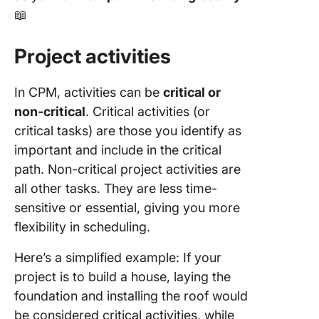
📖
Project activities
In CPM, activities can be
critical or
non-critical
. Critical activities (or
critical tasks) are those you identify as
important and include in the critical
path. Non-critical project activities are
all other tasks. They are less time-
sensitive or essential, giving you more
flexibility in scheduling.
Here’s a simplified example: If your
project is to build a house, laying the
foundation and installing the roof would
be considered critical activities, while