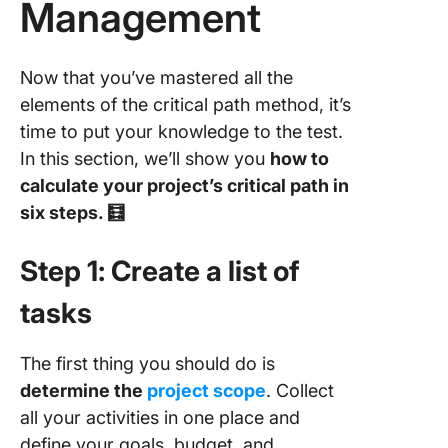
Management
Now that you’ve mastered all the
elements of the critical path method, it’s
time to put your knowledge to the test.
In this section, we’ll show you
how to
calculate your project’s critical path in
six steps. 🧮
Step 1: Create a list of
tasks
The first thing you should do is
determine the
project scope
. Collect
all your activities in one place and
define your goals, budget, and