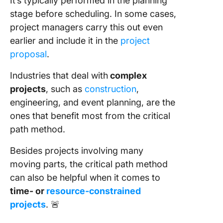
It’s typically performed in the planning
stage before scheduling. In some cases,
project managers carry this out even
earlier and include it in the
project
proposal
.
Industries that deal with
complex
projects
, such as
construction
,
engineering, and event planning, are the
ones that benefit most from the critical
path method.
Besides projects involving many
moving parts, the critical path method
can also be helpful when it comes to
time- or
resource-constrained
projects
. 🚨