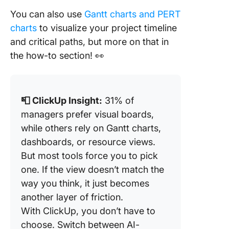
You can also use
Gantt charts and PERT
charts
to visualize your project timeline
and critical paths, but more on that in
the how-to section! 👀
📮 ClickUp Insight:
31% of
managers prefer visual boards,
while others rely on Gantt charts,
dashboards, or resource views.
But most tools force you to pick
one. If the view doesn’t match the
way you think, it just becomes
another layer of friction.
With ClickUp, you don’t have to
choose. Switch between AI-