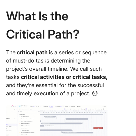
Manage
What Is the
Example
Critical 
Analysis
Critical Path?
ClickUp
Critical 
The
critical path
is a series or sequence
Applicat
Project
of must-do tasks determining the
Manage
project’s overall timeline. We call such
tasks
critical activities or critical tasks,
Projects
and they’re essential for the successful
Suited f
Critical 
and timely execution of a project. ⏲️
Method 
Limitati
the Criti
Path Me