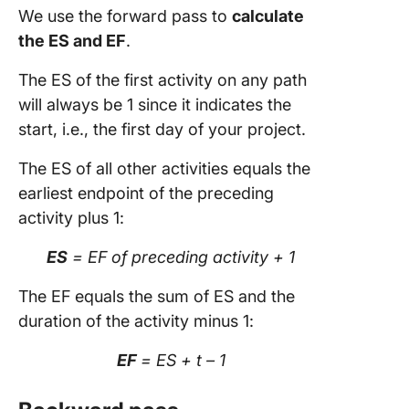
We use the forward pass to
calculate
the ES and EF
.
The ES of the first activity on any path
will always be 1 since it indicates the
start, i.e., the first day of your project.
The ES of all other activities equals the
earliest endpoint of the preceding
activity plus 1:
ES
= EF of preceding activity + 1
The EF equals the sum of ES and the
duration of the activity minus 1:
EF
= ES + t – 1