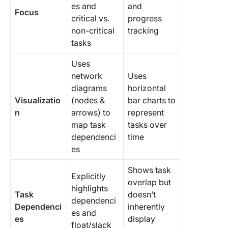
es and
and
Focus
critical vs.
progress
non-critical
tracking
tasks
Uses
network
Uses
diagrams
horizontal
Visualizatio
(nodes &
bar charts to
n
arrows) to
represent
map task
tasks over
dependenci
time
es
Shows task
Explicitly
overlap but
highlights
Task
doesn’t
dependenci
Dependenci
inherently
es and
es
display
float/slack