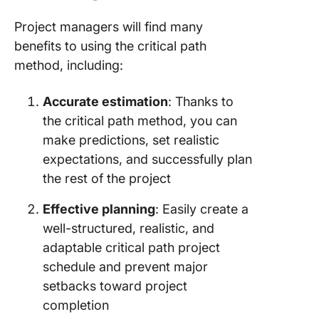
Project managers will find many
benefits to using the critical path
method, including:
Accurate estimation
: Thanks to
the critical path method, you can
make predictions, set realistic
expectations, and successfully plan
the rest of the project
Effective planning
: Easily create a
well-structured, realistic, and
adaptable critical path project
schedule and prevent major
setbacks toward project
completion