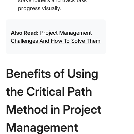
stakeholders and track task
progress visually.
Also Read:
Project Management
Challenges And How To Solve Them
Benefits of Using
the Critical Path
Method in Project
Management