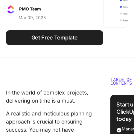
Using ClickUp
PMO Team
Work Culture
Mar 09, 2025
Get Free Template
TABLE OF
CONTENTS
In the world of complex projects,
What Is 
delivering on time is a must.
Critical 
Start 
ClickU
What Is 
A realistic and meticulous planning
today
Critical 
approach is crucial to ensuring
Method
Manag
success. You may not have