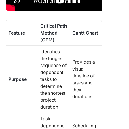
Critical Path
Feature
Method
Gantt Chart
(CPM)
Identifies
the longest
Provides a
sequence of
visual
dependent
timeline of
Purpose
tasks to
tasks and
determine
their
the shortest
durations
project
duration
Task
dependenci
Scheduling