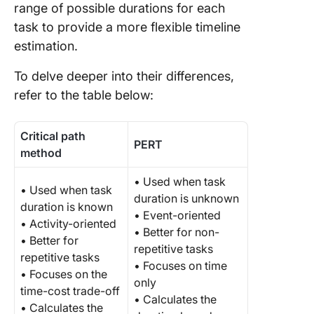
range of possible durations for each
task to provide a more flexible timeline
estimation.
To delve deeper into their differences,
refer to the table below:
Critical path
PERT
method
• Used when task
• Used when task
duration is unknown
duration is known
• Event-oriented
• Activity-oriented
• Better for non-
• Better for
repetitive tasks
repetitive tasks
• Focuses on time
• Focuses on the
only
time-cost trade-off
• Calculates the
• Calculates the