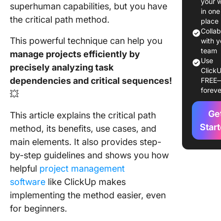
your 
superhuman capabilities, but you have
Benefits
in one
Using th
the critical path method.
place
Critical 
Colla
This powerful technique can help you
Method 
with y
Project
team
manage projects efficiently by
Use
Manage
precisely analyzing task
ClickU
dependencies and critical sequences!
FREE
When to
foreve
💥
the Criti
Path Me
Ge
This article explains the critical path
Key
Star
method, its benefits, use cases, and
Compon
main elements.
It also provides step-
of the Cr
by-step guidelines and shows you how
Path Me
helpful
project management
How To
software
like ClickUp makes
Calculat
implementing the
method easier, even
Critical 
for beginners.
Project