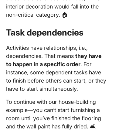
interior decoration would fall into the
non-critical category. 🏠
Task dependencies
Activities have relationships, i.e.,
dependencies. That means
they have
to happen in a specific order
. For
instance, some dependent tasks have
to finish before others can start, or they
have to start simultaneously.
To continue with our house-building
example—you can’t start furnishing a
room until you’ve finished the flooring
and the wall paint has fully dried. 🛋️