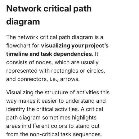
Network critical path
diagram
The network critical path diagram is a
flowchart for
visualizing your project’s
timeline and task dependencies
. It
consists of nodes, which are usually
represented with rectangles or circles,
and connectors, i.e., arrows.
Visualizing the structure of activities this
way makes it easier to understand and
identify the critical activities. A critical
path diagram sometimes highlights
areas in different colors to stand out
from the non-critical task sequences.