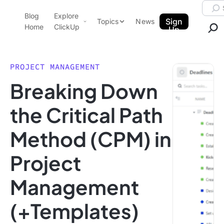
Skip to content.
Searc
Blog
Explore
ClickUp Blog
Sign
Topics
News
Home
ClickUp
Up
AI & Automation
Product Demo
Agencies
PROJECT MANAGEMENT
Pricing
Breaking Down
Templates
Data Insights
Features
the Critical Path
Use Cases
Method (CPM) in
Integrations
Note Taking
Project
Productivity
Management
Project Management
Time Management
(+Templates)