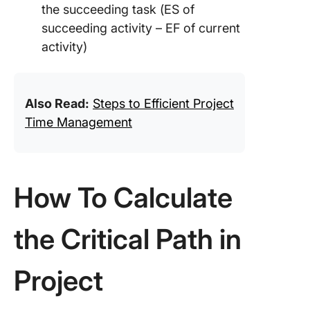
the succeeding task (ES of
succeeding activity – EF of current
activity)
Also Read:
Steps to Efficient Project
Time Management
How To Calculate
the Critical Path in
Project