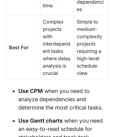
dependenci
time
es
Complex
Simple to
projects
medium-
with
complexity
interdepend
projects
Best For
ent tasks
requiring a
where delay
high-level
analysis is
schedule
crucial
view
Use CPM
when you need to
analyze dependencies and
determine the most critical tasks.
Use Gantt charts
when you need
an easy-to-read schedule for