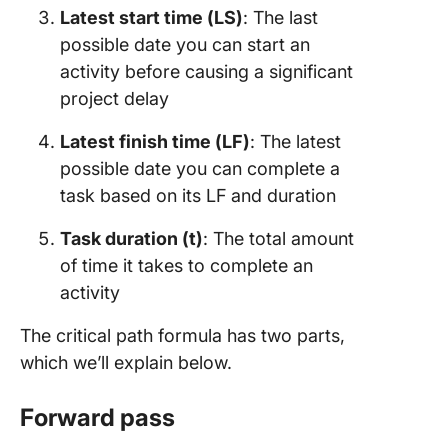
Latest start time (LS)
: The last
possible date you can start an
activity before causing a significant
project delay
Latest finish time (LF)
: The latest
possible date you can complete a
task based on its LF and duration
Task duration (t)
: The total amount
of time it takes to complete an
activity
The critical path formula has two parts,
which we’ll explain below.
Forward pass