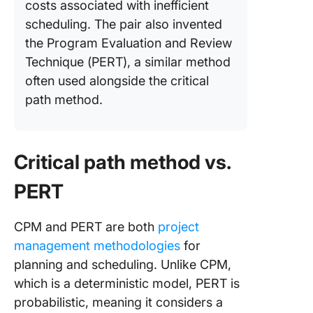
costs associated with inefficient
scheduling. The pair also invented
the Program Evaluation and Review
Technique (PERT), a similar method
often used alongside the critical
path method.
Critical path method vs.
PERT
CPM and PERT are both
project
management methodologies
for
planning and scheduling. Unlike CPM,
which is a deterministic model, PERT is
probabilistic, meaning it considers a