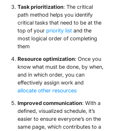
Task prioritization
: The critical
path method helps you identify
critical tasks that need to be at the
top of your
priority list
and the
most logical order of completing
them
Resource optimization
: Once you
know what must be done, by when,
and in which order, you can
effectively assign work and
allocate other resources
Improved communication
: With a
defined, visualized schedule, it’s
easier to ensure everyone’s on the
same page, which contributes to a