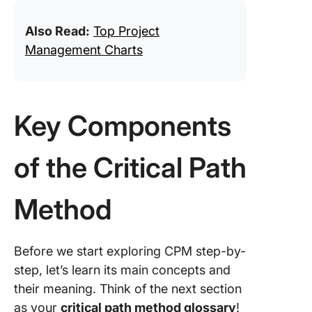
Also Read:
Top Project
Management Charts
Key Components
of the Critical Path
Method
Before we start exploring CPM step-by-
step, let’s learn its main concepts and
their meaning. Think of the next section
as your
critical path method glossary
!