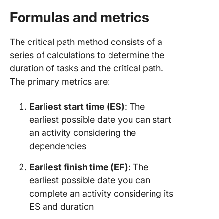
Formulas and metrics
The critical path method consists of a
series of calculations to determine the
duration of tasks and the critical path.
The primary metrics are:
Earliest start time (ES)
: The
earliest possible date you can start
an activity considering the
dependencies
Earliest finish time (EF)
: The
earliest possible date you can
complete an activity considering its
ES and duration