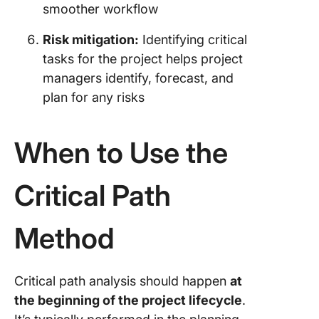
smoother workflow
Risk mitigation:
Identifying critical
tasks for the project helps project
managers identify, forecast, and
plan for any risks
When to Use the
Critical Path
Method
Critical path analysis should happen
at
the beginning of the project lifecycle
.