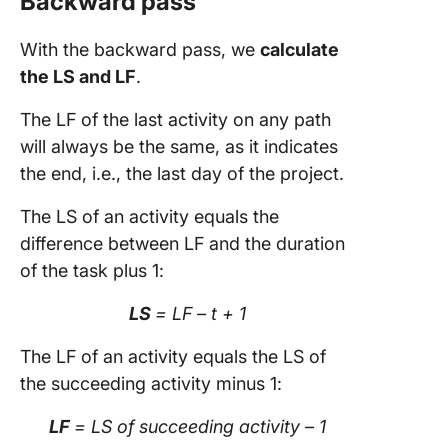
Backward pass
With the backward pass, we
calculate
the LS and LF
.
The LF of the last activity on any path
will always be the same, as it indicates
the end, i.e., the last day of the project.
The LS of an activity equals the
difference between LF and the duration
of the task plus 1:
LS
= LF – t + 1
The LF of an activity equals the LS of
the succeeding activity minus 1:
LF
= LS of succeeding activity – 1