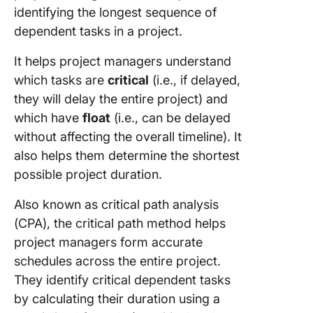
identifying the longest sequence of
dependent tasks in a project.
It helps project managers understand
which tasks are
critical
(i.e., if delayed,
they will delay the entire project) and
which have
float
(i.e., can be delayed
without affecting the overall timeline). It
also helps them determine the shortest
possible project duration.
Also known as critical path analysis
(CPA), the critical path method helps
project managers form accurate
schedules across the entire project.
They identify critical dependent tasks
by calculating their duration using a