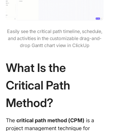
Navigat
Project
Timelin
Efficient
With Cl
Easily see the critical path timeline, schedule,
and activities in the customizable drag-and-
Frequen
drop Gantt chart view in ClickUp
Asked
Questio
(FAQ)
What Is the
Critical Path
Method?
The
critical path method (CPM)
is a
project management technique for