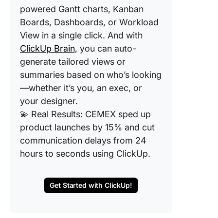
powered Gantt charts, Kanban
Boards, Dashboards, or Workload
View in a single click. And with
ClickUp Brain,
you can auto-
generate tailored views or
summaries based on who’s looking
—whether it’s you, an exec, or
your designer.
💫 Real Results: CEMEX sped up
product launches by 15% and cut
communication delays from 24
hours to seconds using ClickUp.
Get Started with ClickUp!