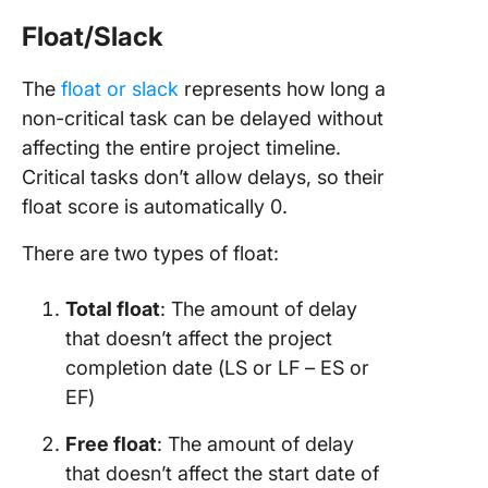
Float/Slack
The
float or slack
represents how long a
non-critical task can be delayed without
affecting the entire project timeline.
Critical tasks don’t allow delays, so their
float score is automatically 0.
There are two types of float:
Total float
: The amount of delay
that doesn’t affect the project
completion date (LS or LF – ES or
EF)
Free float
: The amount of delay
that doesn’t affect the start date of