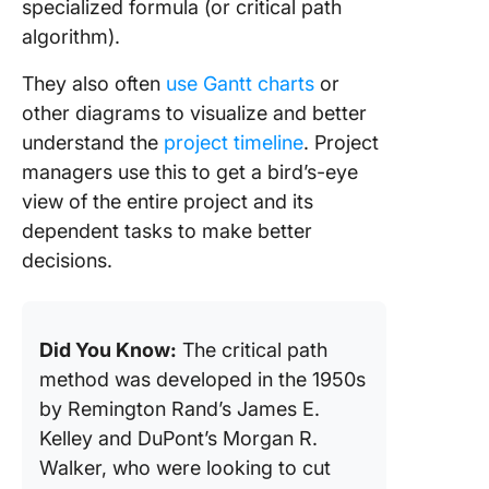
specialized formula (or critical path
algorithm).
They also often
use Gantt charts
or
other diagrams to visualize and better
understand the
project timeline
. Project
managers use this to get a bird’s-eye
view of the entire project and its
dependent tasks to make better
decisions.
Did You Know:
The critical path
method was developed in the 1950s
by Remington Rand’s James E.
Kelley and DuPont’s Morgan R.
Walker, who were looking to cut