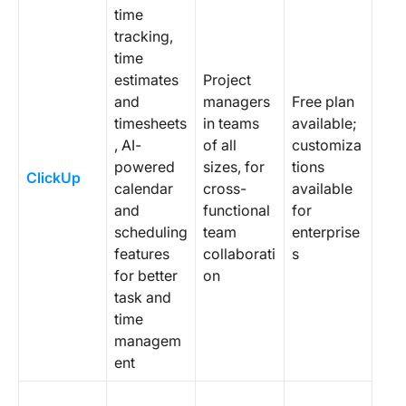
time
tracking,
time
estimates
Project
and
managers
Free plan
timesheets
in teams
available;
, AI-
of all
customiza
powered
sizes, for
tions
ClickUp
calendar
cross-
available
and
functional
for
scheduling
team
enterprise
features
collaborati
s
for better
on
task and
time
managem
ent