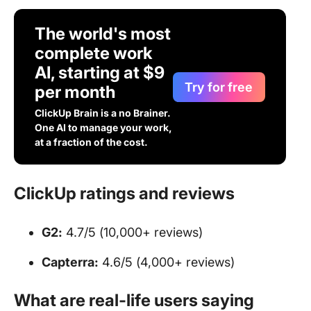
The world's most
complete work
AI, starting at $9
Try for free
per month
ClickUp Brain is a no Brainer.
One AI to manage your work,
at a fraction of the cost.
ClickUp ratings and reviews
G2:
4.7/5 (10,000+ reviews)
Capterra:
4.6/5 (4,000+ reviews)
What are real-life users saying