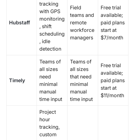
tracking
Field
Free trial
with GPS
teams and
available;
monitoring
Hubstaff
remote
paid plans
, shift
workforce
start at
scheduling
managers
$7/month
, idle
detection
Teams of
Teams of
Free trial
all sizes
all sizes
available;
need
that need
Timely
paid plans
minimal
minimal
start at
manual
manual
$11/month
time input
time input
Project
hour
tracking,
custom