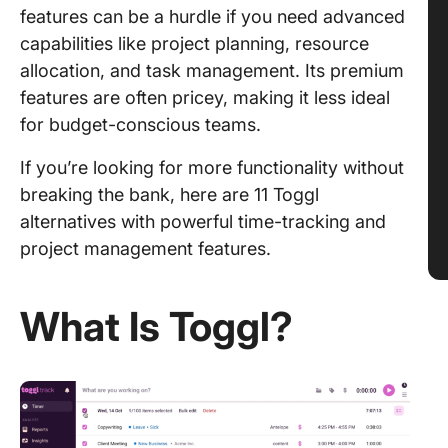
features can be a hurdle if you need advanced
capabilities like project planning, resource
allocation, and task management. Its premium
features are often pricey, making it less ideal
for budget-conscious teams.
If you’re looking for more functionality without
breaking the bank, here are 11 Toggl
alternatives with powerful time-tracking and
project management features.
What Is Toggl?