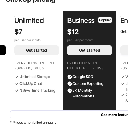
r
Unlimited
Business
En
Popular
$7
$12
Get
per user per month
per user per month
Get started
Get started
EVERYTHING IN FREE
EVERYTHING IN
EVE
FOREVER, PLUS:
UNLIMITED, PLUS:
BUS
Unlimited Storage
Google SSO
W
ClickUp Chat
Custom Exporting
L
T
Native Time Tracking
5K Monthly
2
Automations
A
See more featur
* Prices when billed annually