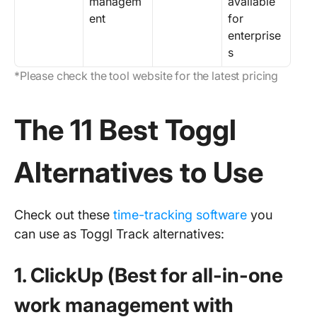
managem
available
ent
for
enterprise
s
*Please check the tool website for the latest pricing
The 11 Best Toggl
Alternatives to Use
Check out these
time-tracking software
you
can use as Toggl Track alternatives:
1. ClickUp (Best for all-in-one
work management with