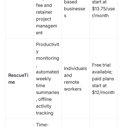
based
start at
fee and
businesse
$13.75/use
retainer
s
r/month
project
managem
ent
Productivit
y
monitoring
,
Free trial
Individuals
automated
available;
RescueTi
and
weekly
paid plans
me
remote
time
start at
workers
summaries
$12/month
, offline
activity
tracking
Time-