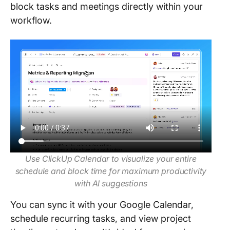
block tasks and meetings directly within your
workflow.
Use ClickUp Calendar to visualize your entire
schedule and block time for maximum productivity
with AI suggestions
You can sync it with your Google Calendar,
schedule recurring tasks, and view project