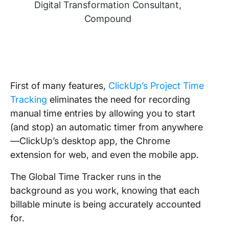
Digital Transformation Consultant,
Compound
First of many features,
ClickUp’s Project Time
Tracking
eliminates the need for recording
manual time entries by allowing you to start
(and stop) an automatic timer from anywhere
—ClickUp’s desktop app, the Chrome
extension for web, and even the mobile app.
The Global Time Tracker runs in the
background as you work, knowing that each
billable minute is being accurately accounted
for.