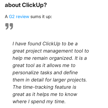
about ClickUp?
A
G2 review
sums it up:
I have found ClickUp to be a
great project management tool to
help me remain organized. It is a
great tool as it allows me to
personalize tasks and define
them in detail for larger projects.
The time-tracking feature is
great as it helps me to know
where I spend my time.