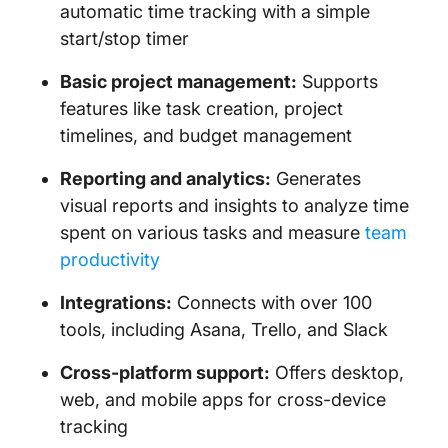
automatic time tracking with a simple
start/stop timer
Basic project management:
Supports
features like task creation, project
timelines, and budget management
Reporting and analytics:
Generates
visual reports and insights to analyze time
spent on various tasks and measure
team
productivity
Integrations:
Connects with over 100
tools, including Asana, Trello, and Slack
Cross-platform support:
Offers desktop,
web, and mobile apps for cross-device
tracking