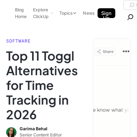
Skip to content.
Searc
Blog
Explore
ClickUp Blog
Sign
Topics
News
Home
ClickUp
Up
AI & Automation
Product Demo
Agencies
SOFTWARE
Pricing
Top 11 Toggl
Templates
Data Insights
Features
Alternatives
Use Cases
for Time
Integrations
Note Taking
Tracking in
Productivity
2026
Project Management
Time Management
Garima Behal
Senior Content Editor