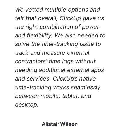
We vetted multiple options and
felt that overall, ClickUp gave us
the right combination of power
and flexibility. We also needed to
solve the time-tracking issue to
track and measure external
contractors’ time logs without
needing additional external apps
and services. ClickUp’s native
time-tracking works seamlessly
between mobile, tablet, and
desktop.
Alistair Wilson
,