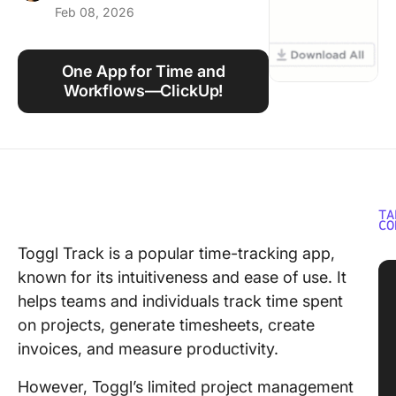
Feb 08, 2026
Using ClickUp
Work Culture
One App for Time and
Workflows—ClickUp!
TA
CO
Toggl Track is a popular time-tracking app,
known for its intuitiveness and ease of use. It
helps teams and individuals track time spent
on projects, generate timesheets, create
invoices, and measure productivity.
However, Toggl’s limited project management