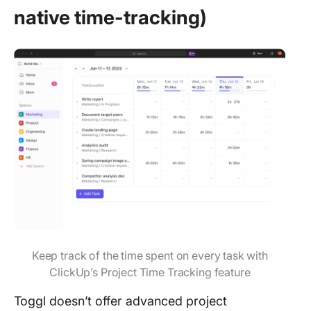
native time-tracking)
Keep track of the time spent on every task with
ClickUp’s Project Time Tracking feature
Toggl doesn’t offer advanced project