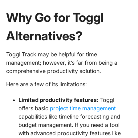
Why Go for Toggl
Alternatives?
Toggl Track may be helpful for time
management; however, it’s far from being a
comprehensive productivity solution.
Here are a few of its limitations:
Limited productivity features:
Toggl
offers basic
project time management
capabilities like timeline forecasting and
budget management. If you need a tool
with advanced productivity features like