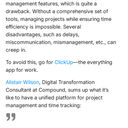
management features, which is quite a
drawback. Without a comprehensive set of
tools, managing projects while ensuring time
efficiency is impossible. Several
disadvantages, such as delays,
miscommunication, mismanagement, etc., can
creep in.
To avoid this, go for
ClickUp
—the everything
app for work.
Alistair Wilson
, Digital Transformation
Consultant at Compound, sums up what it’s
like to have a unified platform for project
management and time tracking: