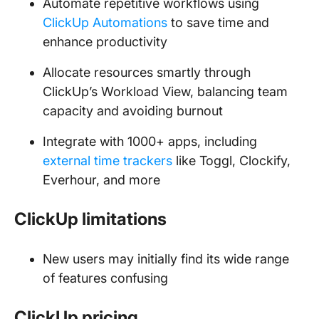
Automate repetitive workflows using
ClickUp Automations
to save time and
enhance productivity
Allocate resources smartly through
ClickUp’s Workload View, balancing team
capacity and avoiding burnout
Integrate with 1000+ apps, including
external time trackers
like Toggl, Clockify,
Everhour, and more
ClickUp limitations
New users may initially find its wide range
of features confusing
ClickUp pricing