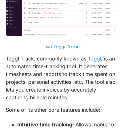
via
Toggl Track
Toggl Track, commonly known as
Toggl
, is an
automated time-tracking tool. It generates
timesheets and reports to track time spent on
projects, personal activities, etc. The tool also
lets you create invoices by accurately
capturing billable minutes.
Some of its other core features include:
Intuitive time tracking:
Allows manual or