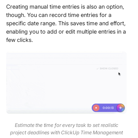
Creating manual time entries is also an option,
though. You can record time entries for a
specific date range. This saves time and effort,
enabling you to add or edit multiple entries in a
few clicks.
Estimate the time for every task to set realistic
project deadlines with ClickUp Time Management