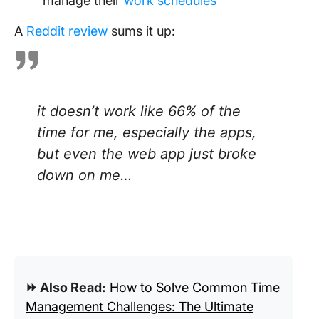
manage their
work schedules
A
Reddit review
sums it up:
it doesn’t work like 66% of the
time for me, especially the apps,
but even the web app just broke
down on me…
⏩ Also Read:
How to Solve Common Time
Management Challenges: The Ultimate