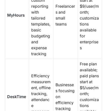
custom
start at
reporting
Freelancer
$9/user/m
with
s and
onth;
MyHours
tailored
small
customiza
templates,
teams
tions
basic
available
budgeting
for
and
enterprise
expense
s
tracking
Free plan
available;
Efficiency
paid plans
measurem
start at
Businesse
ent, offline
$5/user/m
s focusing
tracking,
onth;
DeskTime
on
attendanc
customiza
efficiency
e
tions
tracking