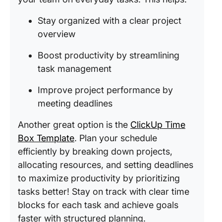
Stay organized with a clear project
overview
Boost productivity by streamlining
task management
Improve project performance by
meeting deadlines
Another great option is the
ClickUp Time
Box Template
. Plan your schedule
efficiently by breaking down projects,
allocating resources, and setting deadlines
to maximize productivity by prioritizing
tasks better! Stay on track with clear time
blocks for each task and achieve goals
faster with structured planning.