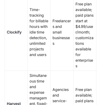
Free plan
Time-
available;
tracking
paid plans
for billable
Freelancer
start at
hours with
s and
$4.99/use
Clockify
idle time
small
r/month;
detection,
businesse
customiza
unlimited
s
tions
projects
available
and users
for
enterprise
s
Simultane
ous time
and
Agencies
Free plan
expense
and
available;
managem
service-
paid plans
Harvest
ent, fixed-