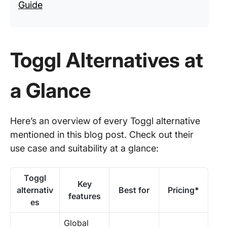
Guide
Toggl Alternatives at
a Glance
Here’s an overview of every Toggl alternative
mentioned in this blog post. Check out their
use case and suitability at a glance:
Toggl
Key
alternativ
Best for
Pricing
*
features
es
Global