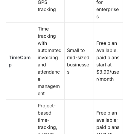
GPS
for
tracking
enterprise
s
Time-
tracking
with
Free plan
automated
Small to
available;
TimeCam
invoicing
mid-sized
paid plans
p
and
businesse
start at
attendanc
s
$3.99/use
e
r/month
managem
ent
Project-
based
Free plan
time-
available;
tracking,
paid plans