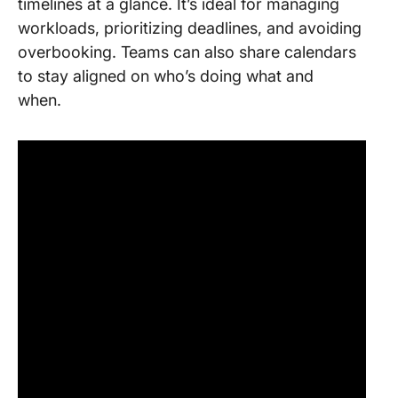
timelines at a glance. It’s ideal for managing
workloads, prioritizing deadlines, and avoiding
overbooking. Teams can also share calendars
to stay aligned on who’s doing what and
when.