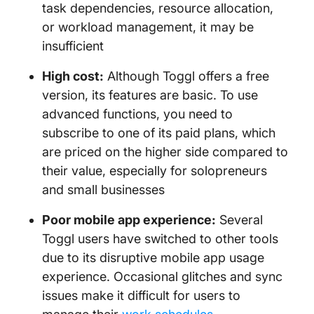
task dependencies, resource allocation,
or workload management, it may be
insufficient
High cost:
Although Toggl offers a free
version, its features are basic. To use
advanced functions, you need to
subscribe to one of its paid plans, which
are priced on the higher side compared to
their value, especially for solopreneurs
and small businesses
Poor mobile app experience:
Several
Toggl users have switched to other tools
due to its disruptive mobile app usage
experience. Occasional glitches and sync
issues make it difficult for users to