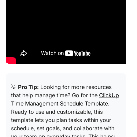
💡
Pro Tip:
Looking for more resources
that help manage time? Go for the
ClickUp
Time Management Schedule Template
.
Ready to use and customizable, this
template lets you plan tasks within your
schedule, set goals, and collaborate with
your team on everyday tasks. This helps: