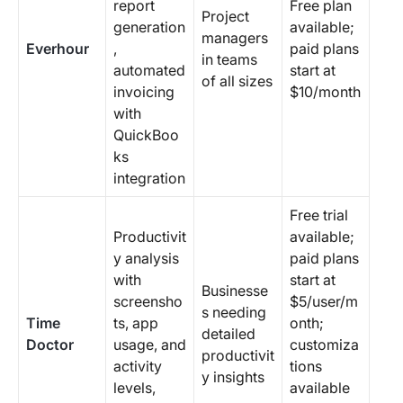
report
Free plan
Project
generation
available;
managers
Everhour
,
paid plans
in teams
automated
start at
of all sizes
invoicing
$10/month
with
QuickBoo
ks
integration
Free trial
Productivit
available;
y analysis
paid plans
with
start at
Businesse
screensho
$5/user/m
s needing
Time
ts, app
onth;
detailed
Doctor
usage, and
customiza
productivit
activity
tions
y insights
levels,
available