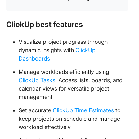
ClickUp best features
Visualize project progress through
dynamic insights with
ClickUp
Dashboards
Manage workloads efficiently using
ClickUp Tasks
. Access lists, boards, and
calendar views for versatile project
management
Set accurate
ClickUp Time Estimates
to
keep projects on schedule and manage
workload effectively