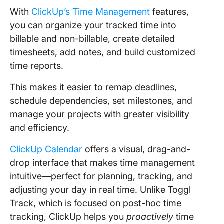
With
ClickUp’s Time Management
features,
you can organize your tracked time into
billable and non-billable, create detailed
timesheets, add notes, and build customized
time reports.
This makes it easier to remap deadlines,
schedule dependencies, set milestones, and
manage your projects with greater visibility
and efficiency.
ClickUp Calendar
offers a visual, drag-and-
drop interface that makes time management
intuitive—perfect for planning, tracking, and
adjusting your day in real time. Unlike Toggl
Track, which is focused on post-hoc time
tracking, ClickUp helps you
proactively
time