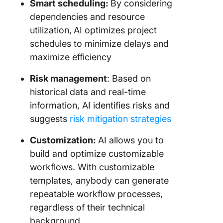
Smart scheduling:
By considering
dependencies and resource
utilization,
AI optimizes project
schedules to minimize delays and
maximize efficiency
Risk management
: Based on
historical data and real-time
information, AI identifies risks and
suggests
risk mitigation strategies
Customization:
AI allows you to
build and optimize customizable
workflows. With customizable
templates, anybody can generate
repeatable workflow processes,
regardless of their technical
background