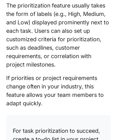
The prioritization feature usually takes
the form of labels (e.g., High, Medium,
and Low) displayed prominently next to
each task. Users can also set up
customized criteria for prioritization,
such as deadlines, customer
requirements, or correlation with
project milestones.
If priorities or project requirements
change often in your industry, this
feature allows your team members to
adapt quickly.
For task prioritization to succeed,
create a to-do list in your project