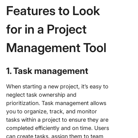
Features to Look
for in a Project
Management Tool
1. Task management
When starting a new project, it’s easy to
neglect task ownership and
prioritization. Task management allows
you to organize, track, and monitor
tasks within a project to ensure they are
completed efficiently and on time. Users
can create tasks, assign them to team