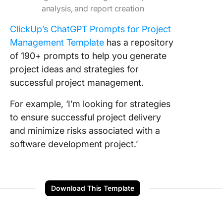
analysis, and report creation
ClickUp’s ChatGPT Prompts for Project
Management Template
has a repository
of 190+ prompts to help you generate
project ideas and strategies for
successful project management.
For example, ‘I’m looking for strategies
to ensure successful project delivery
and minimize risks associated with a
software development project.’
Download This Template