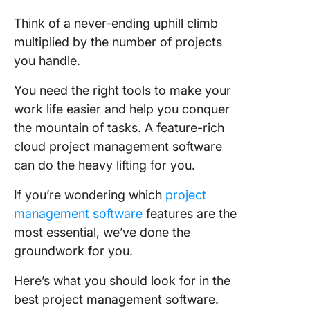
Project
Think of a never-ending uphill climb
Manage
multiplied by the number of projects
Tool
you handle.
1. Task
You need the right tools to make your
manage
work life easier and help you conquer
2. AI
the mountain of tasks. A feature-rich
capabilit
cloud project management software
3. Proje
can do the heavy lifting for you.
planning
schedul
If you’re wondering which
project
management software
features are the
4. Repor
most essential, we’ve done the
and proj
groundwork for you.
tracking
Here’s what you should look for in the
5. Priori
best project management software.