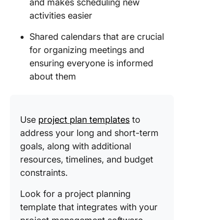
and makes scheduling new
activities easier
Shared calendars that are crucial
for organizing meetings and
ensuring everyone is informed
about them
Use
project plan templates
to
address your long and short-term
goals, along with additional
resources, timelines, and budget
constraints.
Look for a project planning
template that integrates with your