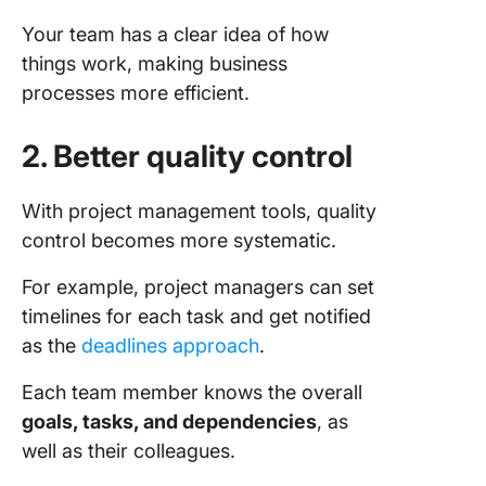
Your team has a clear idea of how
things work, making business
processes more efficient.
2. Better quality control
With project management tools, quality
control becomes more systematic.
For example, project managers can set
timelines for each task and get notified
as the
deadlines approach
.
Each team member knows the overall
goals, tasks, and dependencies
, as
well as their colleagues.