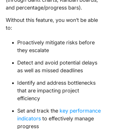
and percentage/progress bars).
Without this feature, you won’t be able
to:
Proactively mitigate risks before
they escalate
Detect and avoid potential delays
as well as missed deadlines
Identify and address bottlenecks
that are impacting project
efficiency
Set and track the
key performance
indicators
to effectively manage
progress