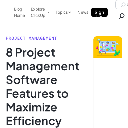
Skip to content.
Searc
Blog
Explore
ClickUp Blog
Sign
Topics
News
Home
ClickUp
Up
AI & Automation
Product Demo
Agencies
PROJECT MANAGEMENT
Pricing
8 Project
Templates
Data Insights
Features
Management
Use Cases
Software
Integrations
Note Taking
Features to
Productivity
Maximize
Project Management
Time Management
Efficiency