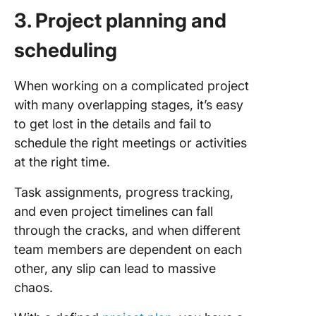
3. Project planning and
scheduling
When working on a complicated project
with many overlapping stages, it’s easy
to get lost in the details and fail to
schedule the right meetings or activities
at the right time.
Task assignments, progress tracking,
and even project timelines can fall
through the cracks, and when different
team members are dependent on each
other, any slip can lead to massive
chaos.