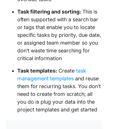
Task filtering and sorting:
This is
often supported with a search bar
or tags that enable you to locate
specific tasks by priority, due date,
or assigned team member so you
don’t waste time searching for
critical information
Task templates:
Create
task
management templates
and reuse
them for recurring tasks. You don’t
need to create from scratch; all
you do is plug your data into the
project templates and get started