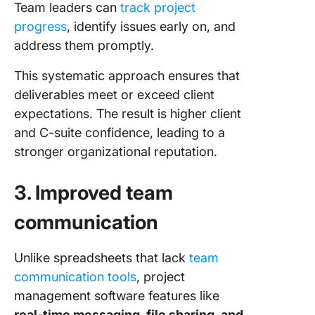
Team leaders can
track project
progress
, identify issues early on, and
address them promptly.
This systematic approach ensures that
deliverables meet or exceed client
expectations. The result is higher client
and C-suite confidence, leading to a
stronger organizational reputation.
3. Improved team
communication
Unlike spreadsheets that lack
team
communication tools
, project
management software features like
real-time messaging, file sharing, and