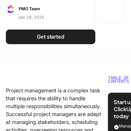
Using ClickUp
PMO Team
Work Culture
Jan 29, 2025
Get started
TABLE OF
CONTENTS
Project management is a complex task
Choosin
that requires the ability to handle
Project
Start 
Manage
multiple responsibilities simultaneously.
ClickU
Software
Successful project managers are adept
today
Your Te
at managing stakeholders, scheduling
Manag
activities, overseeing resources and
1.