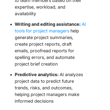
to team members based on their
expertise, workload, and
availability
Writing and editing assistance:
AI
tools for project managers
help
generate project summaries,
create project reports, draft
emails, proofread reports for
spelling errors, and automate
project brief creation
Predictive analytics:
AI analyzes
project data to predict future
trends, risks, and outcomes,
helping project managers make
informed decisions