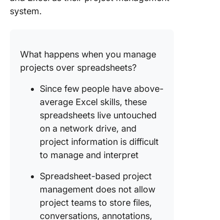
system.
What happens when you manage
projects over spreadsheets?
Since few people have above-
average Excel skills, these
spreadsheets live untouched
on a network drive, and
project information is difficult
to manage and interpret
Spreadsheet-based project
management does not allow
project teams to store files,
conversations, annotations,