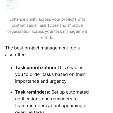
Enhance clarity across your projects with
customizable Task Types and improve
organization across your task management
efforts
The best project management tools
also offer:
Task prioritization:
This enables
you to order tasks based on their
importance and urgency
Task reminders:
Set up automated
notifications and reminders to
team members about upcoming or
overdue tasks