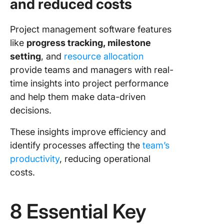
and reduced costs
Project management software features
like
progress tracking, milestone
setting
, and
resource allocation
provide teams and managers with real-
time insights into project performance
and help them make data-driven
decisions.
These insights improve efficiency and
identify processes affecting the
team’s
productivity
, reducing operational
costs.
8 Essential Key