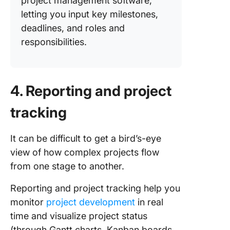
project management software,
letting you input key milestones,
deadlines, and roles and
responsibilities.
4. Reporting and project
tracking
It can be difficult to get a bird’s-eye
view of how complex projects flow
from one stage to another.
Reporting and project tracking help you
monitor
project development
in real
time and visualize project status
(through Gantt charts, Kanban boards,