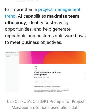
Far more than a
project management
trend
, AI capabilities
maximize team
efficiency
, identify cost-saving
opportunities, and help generate
repeatable and customizable workflows
to meet business objectives.
Use ClickUp’s ChatGPT Prompts for Project
Management for idea generation, data