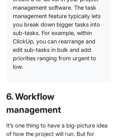
management software. The task
management feature typically lets
you break down bigger tasks into
sub-tasks. For example, within
ClickUp, you can rearrange and
edit sub-tasks in bulk and add
priorities ranging from urgent to
low.
6. Workflow
management
It’s one thing to have a big-picture idea
of how the project will run. But for