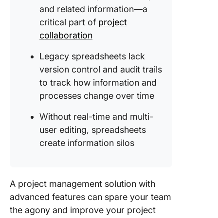
and related information—a
critical part of
project
collaboration
Legacy spreadsheets lack
version control and audit trails
to track how information and
processes change over time
Without real-time and multi-
user editing, spreadsheets
create information silos
A project management solution with
advanced features can spare your team
the agony and improve your project