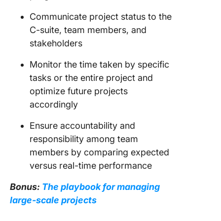
Communicate project status to the
C-suite, team members, and
stakeholders
Monitor the time taken by specific
tasks or the entire project and
optimize future projects
accordingly
Ensure accountability and
responsibility among team
members by comparing expected
versus real-time performance
Bonus:
The playbook for managing
large-scale projects