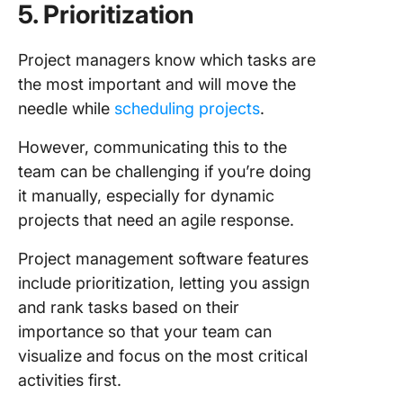
5. Prioritization
Project managers know which tasks are
the most important and will move the
needle while
scheduling projects
.
However, communicating this to the
team can be challenging if you’re doing
it manually, especially for dynamic
projects that need an agile response.
Project management software features
include prioritization, letting you assign
and rank tasks based on their
importance so that your team can
visualize and focus on the most critical
activities first.