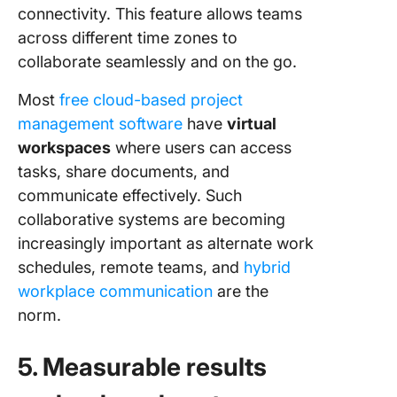
connectivity. This feature allows teams
across different time zones to
collaborate seamlessly and on the go.
Most
free cloud-based project
management software
have
virtual
workspaces
where users can access
tasks, share documents, and
communicate effectively. Such
collaborative systems are becoming
increasingly important as alternate work
schedules, remote teams, and
hybrid
workplace communication
are the
norm.
5. Measurable results