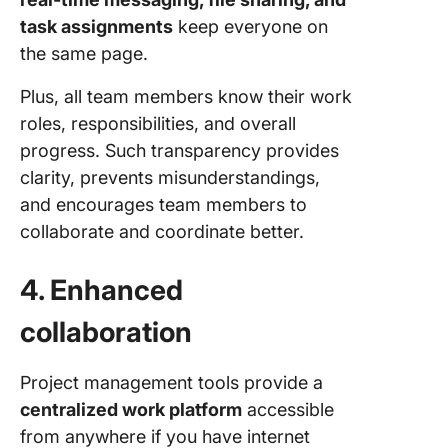
task assignments
keep everyone on
the same page.
Plus, all team members know their work
roles, responsibilities, and overall
progress. Such transparency provides
clarity, prevents misunderstandings,
and encourages team members to
collaborate and coordinate better.
4. Enhanced
collaboration
Project management tools provide a
centralized work platform
accessible
from anywhere if you have internet