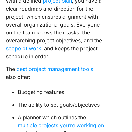
With a defined
project plan
, you have a
clear roadmap and direction for the
project, which ensures alignment with
overall organizational goals. Everyone
on the team knows their tasks, the
overarching project objectives, and the
scope of work
, and keeps the project
schedule in order.
The
best project management tools
also offer:
Budgeting features
The ability to set goals/objectives
A planner which outlines the
multiple projects you’re working on