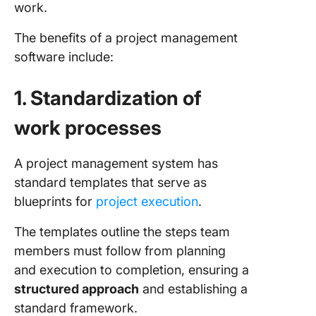
work.
The benefits of a project management
software include:
1. Standardization of
work processes
A project management system has
standard templates that serve as
blueprints for
project execution
.
The templates outline the steps team
members must follow from planning
and execution to completion, ensuring a
structured approach
and establishing a
standard framework.