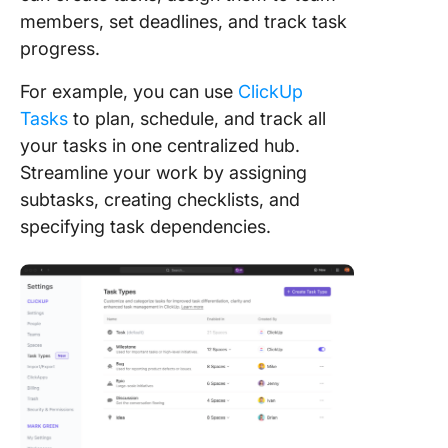
members, set deadlines, and track task
progress.
For example, you can use
ClickUp
Tasks
to plan, schedule, and track all
your tasks in one centralized hub.
Streamline your work by assigning
subtasks, creating checklists, and
specifying task dependencies.