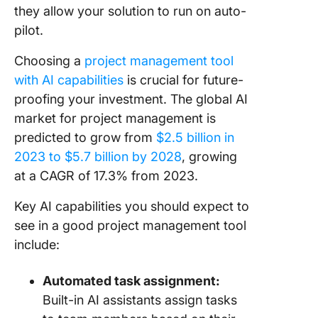
they allow your solution to run on auto-
pilot.
Choosing a
project management tool
with AI capabilities
is crucial for future-
proofing your investment. The global AI
market for project management is
predicted to grow from
$2.5 billion in
2023 to $5.7 billion by 2028
, growing
at a CAGR of 17.3% from 2023.
Key AI capabilities you should expect to
see in a good project management tool
include:
Automated task assignment:
Built-in AI assistants assign tasks