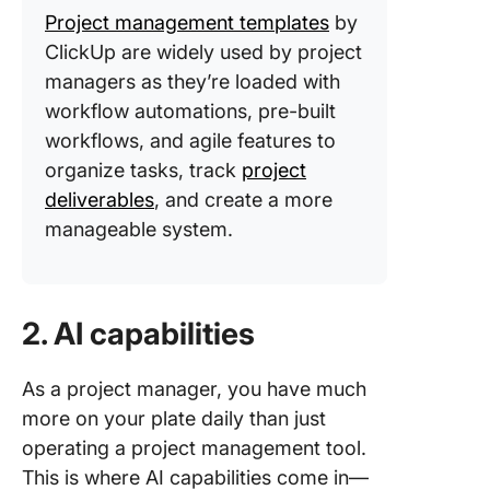
Project management templates
by
ClickUp are widely used by project
managers as they’re loaded with
workflow automations, pre-built
workflows, and agile features to
organize tasks, track
project
deliverables
, and create a more
manageable system.
2. AI capabilities
As a project manager, you have much
more on your plate daily than just
operating a project management tool.
This is where AI capabilities come in—