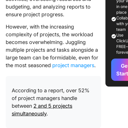
your 
Standard
budgeting, and analyzing reports to
in one
of work
place
ensure project progress.
process
Colla
with y
However, with the increasing
2. Better
team
complexity of projects, the workload
Use
quality c
ClickU
becomes overwhelming. Juggling
FREE
3. Impro
multiple projects and tasks alongside a
foreve
team
large team can be formidable, even for
communi
the most seasoned
project managers
.
Ge
4. Enha
Star
collabor
According to a report, over 52%
5. Meas
results 
of project managers handle
reduced
between
2 and 5 projects
simultaneously
.
8 Essent
Features
Look for 