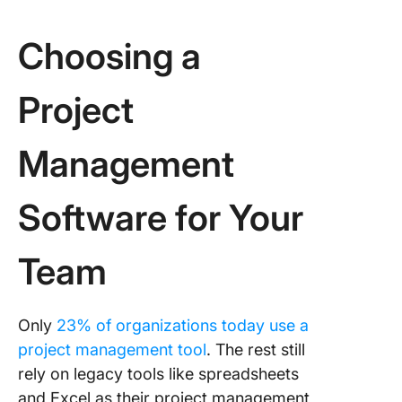
6. Work
manage
Choosing a
7. Integr
with oth
Project
platform
8. Suppo
Management
Agile pr
manage
teams
Software for Your
Finding 
In-One P
Team
Manage
Tool
Only
23% of organizations today use a
project management tool
. The rest still
rely on legacy tools like spreadsheets
and Excel as their project management