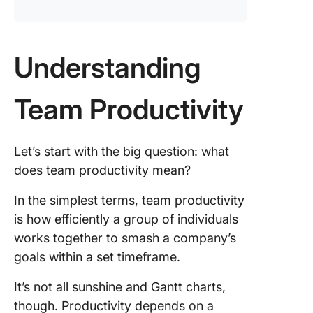
Understanding
Team Productivity
Let’s start with the big question: what
does team productivity mean?
In the simplest terms, team productivity
is how efficiently a group of individuals
works together to smash a company’s
goals within a set timeframe.
It’s not all sunshine and Gantt charts,
though. Productivity depends on a