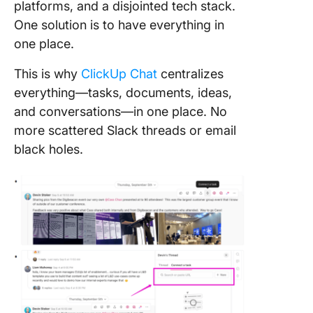
platforms, and a disjointed tech stack.
One solution is to have everything in
one place.
This is why
ClickUp Chat
centralizes
everything—tasks, documents, ideas,
and conversations—in one place. No
more scattered Slack threads or email
black holes.