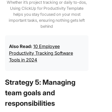
Whether it’s project tracking or daily to-dos,
Using ClickUp for Productivity Template
helps you stay focused on your most
important tasks, ensuring nothing gets left
behind
Also Read:
10 Employee
Productivity Tracking Software
Tools in 2024
Strategy 5: Managing
team goals and
responsibilities