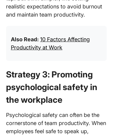
realistic expectations to avoid burnout
and maintain team productivity.
Also Read:
10 Factors Affecting
Productivity at Work
Strategy 3: Promoting
psychological safety in
the workplace
Psychological safety can often be the
cornerstone of team productivity. When
employees feel safe to speak up,