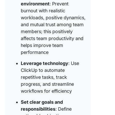
improve
environment
: Prevent
burnout with realistic
Strategy
workloads, positive dynamics,
Realistic
workloa
and mutual trust among team
manage
members; this positively
affects team productivity and
Strategy
helps improve team
Building 
and
performance
indepen
Leverage technology
: Use
Strategy
ClickUp to automate
Setting 
repetitive tasks, track
communi
progress, and streamline
norms f
remote 
workflows for efficiency
Strategy
Set clear goals and
Hold sta
responsibilities
: Define
meeting