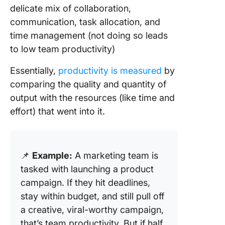
delicate mix of collaboration,
communication, task allocation, and
time management (not doing so leads
to low team productivity)
Essentially,
productivity is measured
by
comparing the quality and quantity of
output with the resources (like time and
effort) that went into it.
📌
Example:
A marketing team is
tasked with launching a product
campaign. If they hit deadlines,
stay within budget, and still pull off
a creative, viral-worthy campaign,
that’s team productivity. But if half