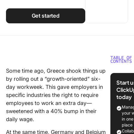
Using ClickUp
Work Culture
Get started
TABLE OF
CONTENTS
Some time ago, Greece shook things up
⏰ 60-S
by rolling out a “growth-oriented” six-
Summar
Start 
day workweek. This gave employers in
ClickU
Underst
specific industries the right to require
today
Team
employees to work an extra day—
Producti
Manag
sweetened with a 40% bump in their
your 
Factors
daily wage.
in one
affectin
place
producti
Colla
At the same time, Germany and Belgium