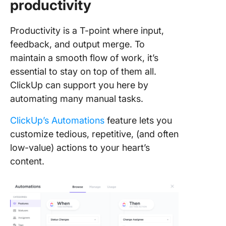
productivity
Productivity is a T-point where input,
feedback, and output merge. To
maintain a smooth flow of work, it’s
essential to stay on top of them all.
ClickUp can support you here by
automating many manual tasks.
ClickUp’s Automations
feature lets you
customize tedious, repetitive, (and often
low-value) actions to your heart’s
content.