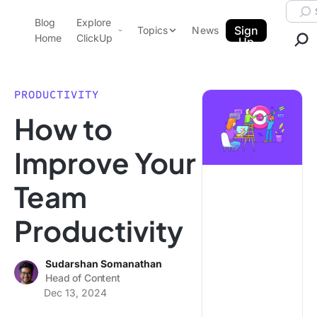
Skip to content.
Searc
Blog
Explore
ClickUp Blog
Sign
Topics
News
Home
ClickUp
Up
AI & Automation
Product Demo
Agencies
PRODUCTIVITY
Pricing
How to
Templates
Data Insights
Features
Improve Your
Use Cases
Team
Integrations
Note Taking
Productivity
Productivity
Project Management
Sudarshan Somanathan
Head of Content
Time Management
Dec 13, 2024