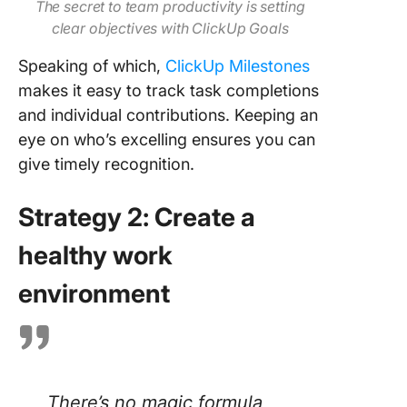
The secret to team productivity is setting
clear objectives with ClickUp Goals
Speaking of which,
ClickUp Milestones
makes it easy to track task completions
and individual contributions. Keeping an
eye on who’s excelling ensures you can
give timely recognition.
Strategy 2: Create a
healthy work
environment
There’s no magic formula