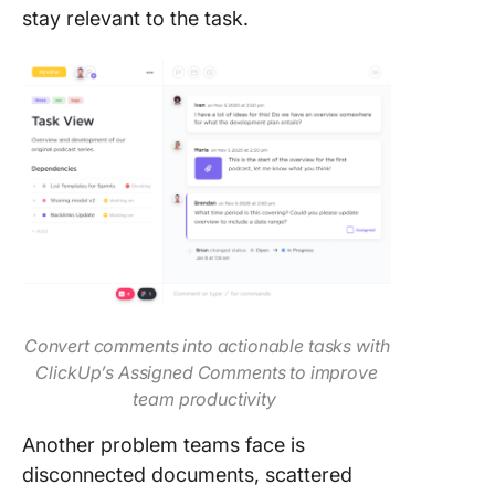
stay relevant to the task.
Convert comments into actionable tasks with
ClickUp’s Assigned Comments to improve
team productivity
Another problem teams face is
disconnected documents, scattered