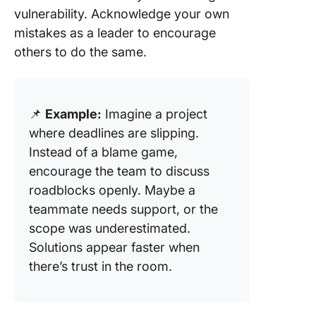
vulnerability. Acknowledge your own
mistakes as a leader to encourage
others to do the same.
📌
Example:
Imagine a project
where deadlines are slipping.
Instead of a blame game,
encourage the team to discuss
roadblocks openly. Maybe a
teammate needs support, or the
scope was underestimated.
Solutions appear faster when
there’s trust in the room.