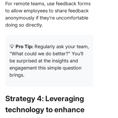
For remote teams, use feedback forms
to allow employees to share feedback
anonymously if they’re uncomfortable
doing so directly.
💡
Pro Tip:
Regularly ask your team,
“What could we do better?” You’ll
be surprised at the insights and
engagement this simple question
brings.
Strategy 4: Leveraging
technology to enhance