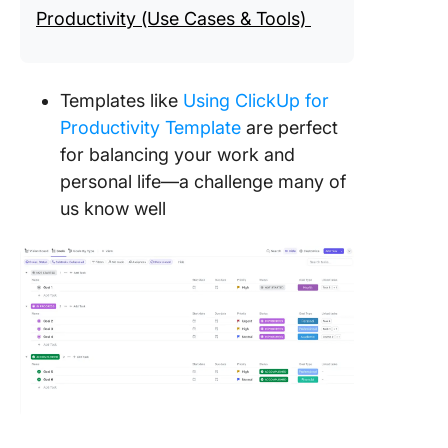
Productivity (Use Cases & Tools)
Templates like
Using ClickUp for
Productivity Template
are perfect
for balancing your work and
personal life—a challenge many of
us know well