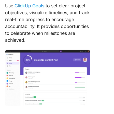
Use
ClickUp Goals
to set clear project
objectives, visualize timelines, and track
real-time progress to encourage
accountability. It provides opportunities
to celebrate when milestones are
achieved.