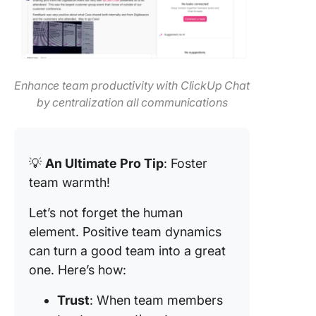
Enhance team productivity with ClickUp Chat
by centralization all communications
💡
An Ultimate Pro Tip
: Foster
team warmth!
Let’s not forget the human
element. Positive team dynamics
can turn a good team into a great
one. Here’s how:
Trust
: When team members