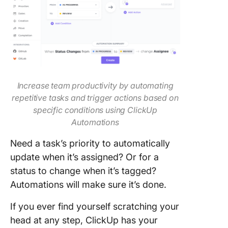
Increase team productivity by automating
repetitive tasks and trigger actions based on
specific conditions using ClickUp
Automations
Need a task’s priority to automatically
update when it’s assigned? Or for a
status to change when it’s tagged?
Automations will make sure it’s done.
If you ever find yourself scratching your
head at any step, ClickUp has your