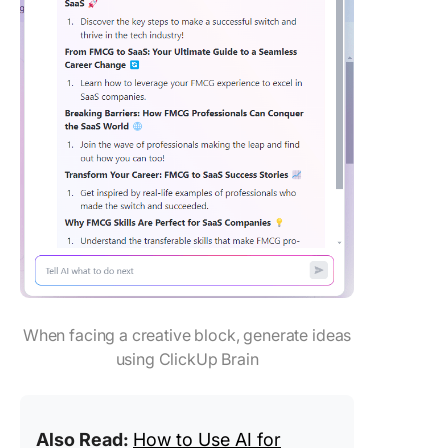
When facing a creative block, generate ideas
using ClickUp Brain
Also Read:
How to Use AI for