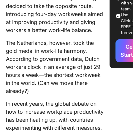
with y
decided to take the opposite route,
Strategi
team
introducing four-day workweeks aimed
Improve
Use
ClickU
Producti
at improving productivity and giving
FREE
workers a better work-life balance.
foreve
Strategy 
Celebra
The Netherlands, however, took the
Ge
quality 
gold medal in work-life harmony.
Star
According to government data, Dutch
Strategy
Create a
workers clock in an average of just 29
healthy 
hours a week—the shortest workweek
environ
in the world. (Can we move there
already?)
Strategy
Promoti
In recent years, the global debate on
psycholo
safety in
how to increase workplace productivity
workpla
has been heating up, with countries
experimenting with different measures.
Strategy