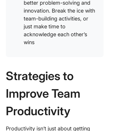
better problem-solving and
innovation. Break the ice with
team-building activities, or
just make time to
acknowledge each other’s
wins
Strategies to
Improve Team
Productivity
Productivity isn’t just about getting