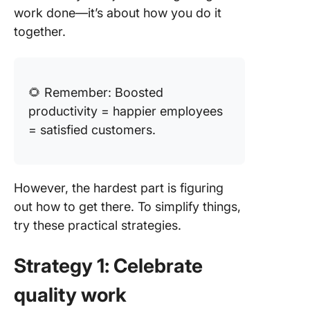
work done—it’s about how you do it
together.
🌻 Remember: Boosted
productivity = happier employees
= satisfied customers.
However, the hardest part is figuring
out how to get there. To simplify things,
try these practical strategies.
Strategy 1: Celebrate
quality work