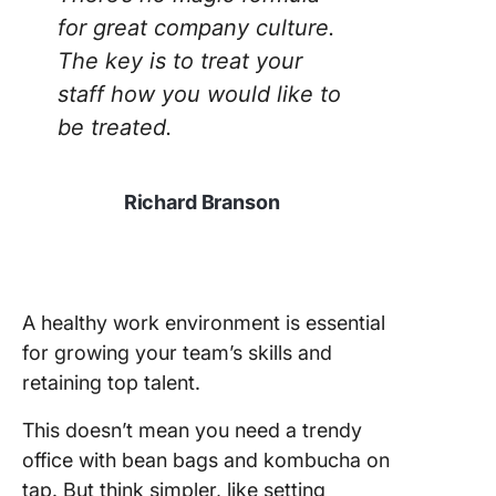
for great company culture.
The key is to treat your
staff how you would like to
be treated.
Richard Branson
A healthy work environment is essential
for growing your team’s skills and
retaining top talent.
This doesn’t mean you need a trendy
office with bean bags and kombucha on
tap. But think simpler, like setting