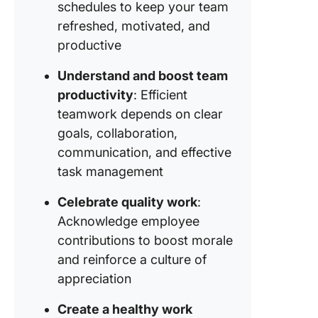
schedules to keep your team
Strategy
refreshed, motivated, and
Encoura
productive
collabor
and
Understand and boost team
communi
productivity
: Efficient
Strategy
teamwork depends on clear
Prioritiz
goals, collaboration,
inclusivi
communication, and effective
diversity
team pl
task management
Strategy
Celebrate quality work
:
Training
Acknowledge employee
develop
contributions to boost morale
opportun
and reinforce a culture of
Strategy 
appreciation
Feedbac
continu
Create a healthy work