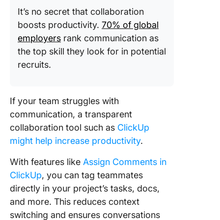
It’s no secret that collaboration
boosts productivity.
70% of global
employers
rank communication as
the top skill they look for in potential
recruits.
If your team struggles with
communication, a transparent
collaboration tool such as
ClickUp
might help increase productivity
.
With features like
Assign Comments in
ClickUp
, you can tag teammates
directly in your project’s tasks, docs,
and more. This reduces context
switching and ensures conversations