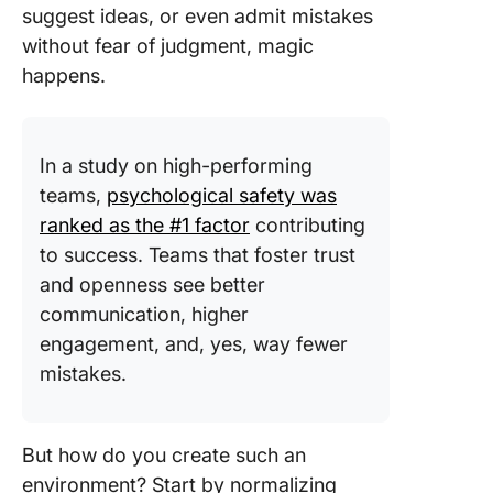
suggest ideas, or even admit mistakes
without fear of judgment, magic
happens.
In a study on high-performing
teams,
psychological safety was
ranked as the #1 factor
contributing
to success. Teams that foster trust
and openness see better
communication, higher
engagement, and, yes, way fewer
mistakes.
But how do you create such an
environment? Start by normalizing