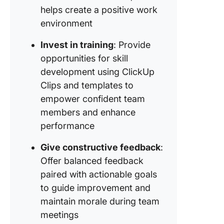
helps create a positive work
environment
Invest in training
: Provide
opportunities for skill
development using ClickUp
Clips and templates to
empower confident team
members and enhance
performance
Give constructive feedback
:
Offer balanced feedback
paired with actionable goals
to guide improvement and
maintain morale during team
meetings