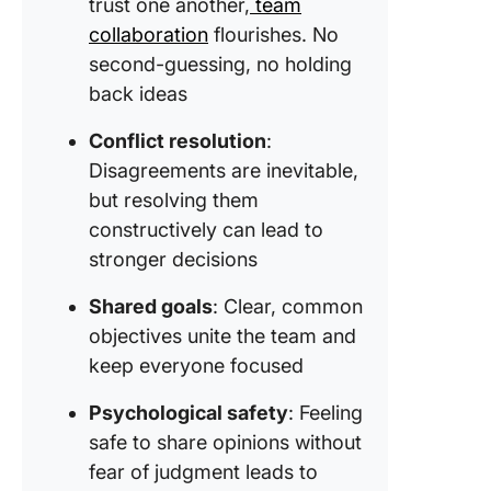
trust one another,
team
collaboration
flourishes. No
second-guessing, no holding
back ideas
Conflict resolution
:
Disagreements are inevitable,
but resolving them
constructively can lead to
stronger decisions
Shared goals
: Clear, common
objectives unite the team and
keep everyone focused
Psychological safety
: Feeling
safe to share opinions without
fear of judgment leads to