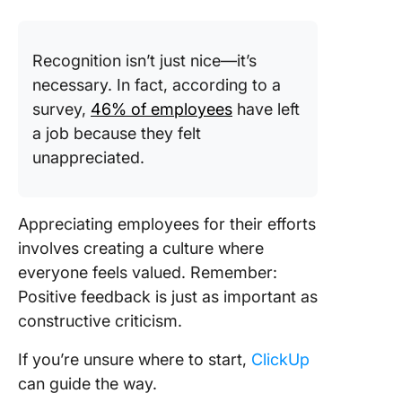
Recognition isn’t just nice—it’s
necessary. In fact, according to a
survey,
46% of employees
have left
a job because they felt
unappreciated.
Appreciating employees for their efforts
involves creating a culture where
everyone feels valued. Remember:
Positive feedback is just as important as
constructive criticism.
If you’re unsure where to start,
ClickUp
can guide the way.