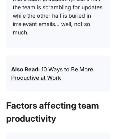
the team is scrambling for updates
while the other half is buried in
irrelevant emails… well, not so
much.
Also Read:
10 Ways to Be More
Productive at Work
Factors affecting team
productivity