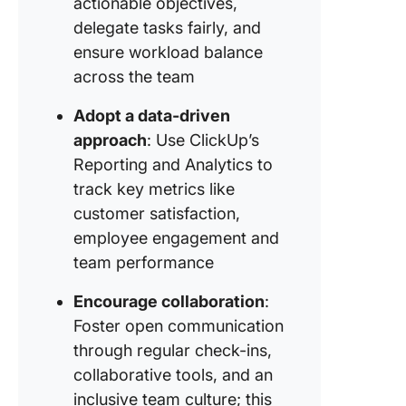
actionable objectives,
delegate tasks fairly, and
Strategy
Respect
ensure workload balance
working
across the team
and time
Adopt a data-driven
approach
: Use ClickUp’s
Reporting and Analytics to
track key metrics like
customer satisfaction,
employee engagement and
team performance
Encourage collaboration
:
Foster open communication
through regular check-ins,
collaborative tools, and an
inclusive team culture; this