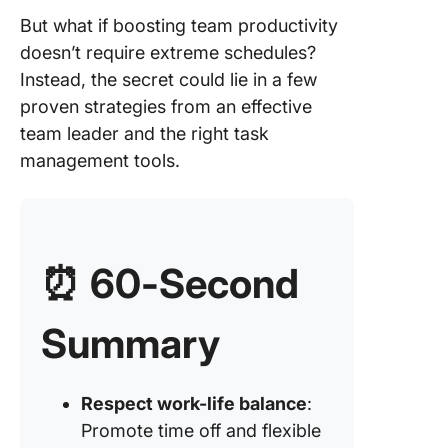
Leverag
But what if boosting team productivity
technolo
doesn’t require extreme schedules?
enhanc
Instead, the secret could lie in a few
producti
proven strategies from an effective
Strategy
team leader and the right task
Managin
management tools.
goals an
responsib
Strategy
Data-dri
⏰ 60-Second
approac
producti
Summary
Strategy
Offering
mentors
Respect work-life balance
:
opportun
within t
Promote time off and flexible