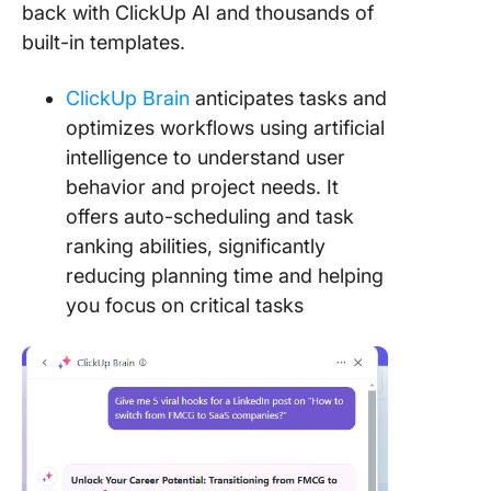
back with ClickUp AI and thousands of
built-in templates.
ClickUp Brain
anticipates tasks and
optimizes workflows using artificial
intelligence to understand user
behavior and project needs. It
offers auto-scheduling and task
ranking abilities, significantly
reducing planning time and helping
you focus on critical tasks