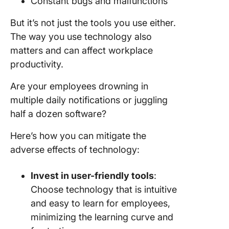
Constant bugs and malfunctions
But it’s not just the tools you use either.
The way you use technology also
matters and can affect workplace
productivity.
Are your employees drowning in
multiple daily notifications or juggling
half a dozen software?
Here’s how you can mitigate the
adverse effects of technology:
Invest in user-friendly tools
:
Choose technology that is intuitive
and easy to learn for employees,
minimizing the learning curve and