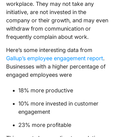
workplace. They may not take any
initiative, are not invested in the
company or their growth, and may even
withdraw from communication or
frequently complain about work.
Here’s some interesting data from
Gallup’s employee engagement report
.
Businesses with a higher percentage of
engaged employees were
18% more productive
10% more invested in customer
engagement
23% more profitable