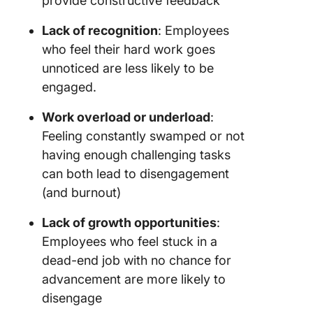
provide constructive feedback
Lack of recognition
: Employees
who feel their hard work goes
unnoticed are less likely to be
engaged.
Work overload or underload
:
Feeling constantly swamped or not
having enough challenging tasks
can both lead to disengagement
(and burnout)
Lack of growth opportunities
:
Employees who feel stuck in a
dead-end job with no chance for
advancement are more likely to
disengage