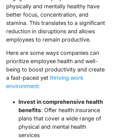
physically and mentally healthy have
better focus, concentration, and
stamina. This translates to a significant
reduction in disruptions and allows
employees to remain productive.
Here are some ways companies can
prioritize employee health and well-
being to boost productivity and create
a fast-paced yet
thriving work
environment
:
Invest in comprehensive health
benefits
: Offer health insurance
plans that cover a wide range of
physical and mental health
services