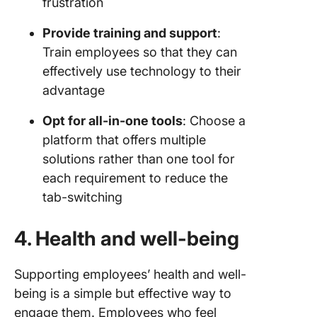
frustration
Provide training and support
:
Train employees so that they can
effectively use technology to their
advantage
Opt for all-in-one tools
: Choose a
platform that offers multiple
solutions rather than one tool for
each requirement to reduce the
tab-switching
4. Health and well-being
Supporting employees’ health and well-
being is a simple but effective way to
engage them. Employees who feel