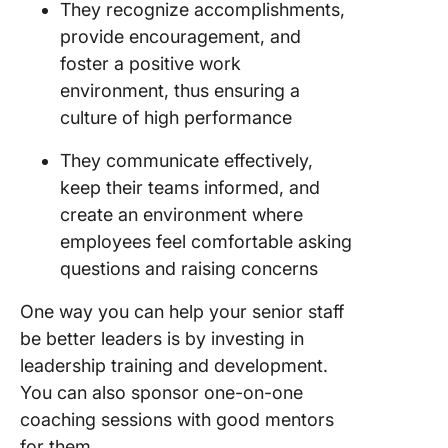
They recognize accomplishments,
provide encouragement, and
foster a positive work
environment, thus ensuring a
culture of high performance
They communicate effectively,
keep their teams informed, and
create an environment where
employees feel comfortable asking
questions and raising concerns
One way you can help your senior staff
be better leaders is by investing in
leadership training and development.
You can also sponsor one-on-one
coaching sessions with good mentors
for them.