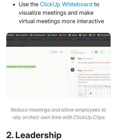
Use the
ClickUp Whiteboard
to
visualize meetings and make
virtual meetings more interactive
Reduce meetings and allow employees to
rely on their own time with ClickUp Clips
2. Leadership