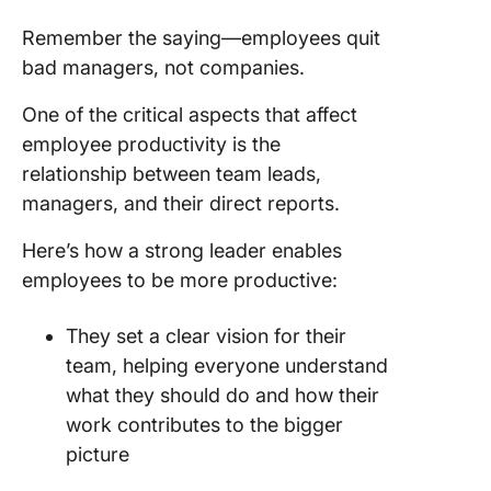
Remember the saying—employees quit
bad managers, not companies.
One of the critical aspects that affect
employee productivity is the
relationship between team leads,
managers, and their direct reports.
Here’s how a strong leader enables
employees to be more productive:
They set a clear vision for their
team, helping everyone understand
what they should do and how their
work contributes to the bigger
picture