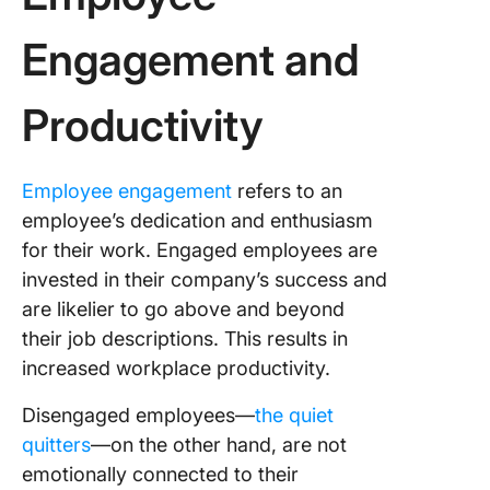
Engagement and
Productivity
Employee engagement
refers to an
employee’s dedication and enthusiasm
for their work. Engaged employees are
invested in their company’s success and
are likelier to go above and beyond
their job descriptions. This results in
increased workplace productivity.
Disengaged employees—
the quiet
quitters
—on the other hand, are not
emotionally connected to their