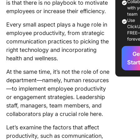
Colla
is that there is no playbook to motivate
1.
with y
employees or increase their efficiency.
Communi
team
Use
Every small aspect plays a huge role in
ClickU
2. Leade
employee productivity, from strategic
FREE
foreve
3. Tech
communication practices to picking the
right technology and incorporating
4. Healt
Ge
health and wellness.
well-bei
Star
At the same time, it’s not the role of one
5. Train
department—namely, human resources
develop
—to implement employee productivity
6. Work
or engagement strategies. Leadership
environ
staff, managers, team members, and
collaborators play a crucial role here.
7. Motiv
and ince
Let’s examine the factors that affect
8. Goal s
productivity, such as communication,