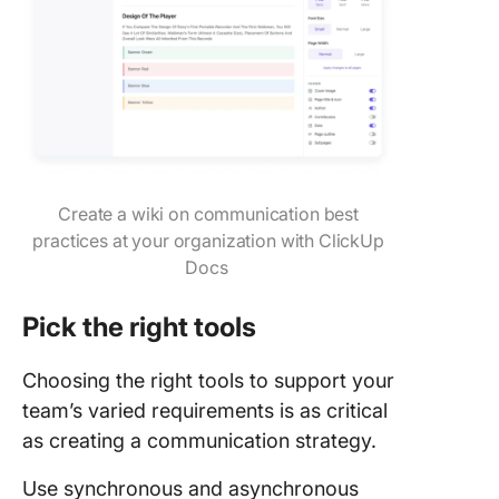
Create a wiki on communication best
practices at your organization with ClickUp
Docs
Pick the right tools
Choosing the right tools to support your
team’s varied requirements is as critical
as creating a communication strategy.
Use synchronous and asynchronous