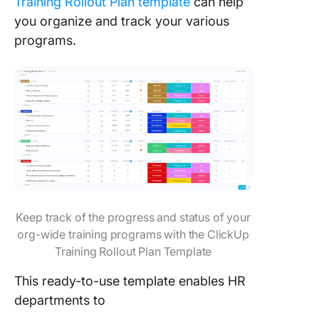
Training Rollout Plan template
can help
you organize and track your various
programs.
Keep track of the progress and status of your
org-wide training programs with the ClickUp
Training Rollout Plan Template
This ready-to-use template enables HR
departments to