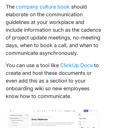
The
company culture book
should
elaborate on the communication
guidelines at your workplace and
include information such as the cadence
of project update meetings, no-meeting
days, when to book a call, and when to
communicate asynchronously.
You can use a tool like
ClickUp Docs
to
create and host these documents or
even add this as a section to your
onboarding wiki so new employees
know how to communicate.