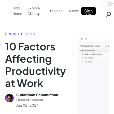
Skip to content.
Searc
Blog
Explore
ClickUp Blog
Sign
Topics
News
Home
ClickUp
Up
AI & Automation
Product Demo
Agencies
PRODUCTIVITY
Pricing
10 Factors
Templates
Data Insights
Features
Affecting
Use Cases
Productivity
Integrations
Note Taking
at Work
Productivity
Project Management
Sudarshan Somanathan
Head of Content
Time Management
Jun 02, 2024