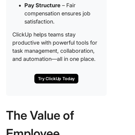
Pay Structure
– Fair
compensation ensures job
satisfaction.
ClickUp helps teams stay
productive with powerful tools for
task management, collaboration,
and automation—all in one place.
Try ClickUp Today
The Value of
Employee