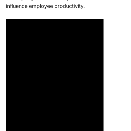
influence employee productivity.