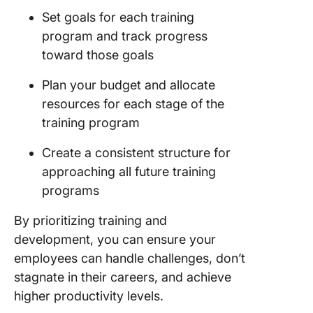
Set goals for each training
program and track progress
toward those goals
Plan your budget and allocate
resources for each stage of the
training program
Create a consistent structure for
approaching all future training
programs
By prioritizing training and
development, you can ensure your
employees can handle challenges, don’t
stagnate in their careers, and achieve
higher productivity levels.