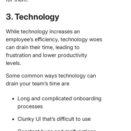
3. Technology
While technology increases an
employee’s efficiency, technology woes
can drain their time, leading to
frustration and lower productivity
levels.
Some common ways technology can
drain your team’s time are
Long and complicated onboarding
processes
Clunky UI that’s difficult to use