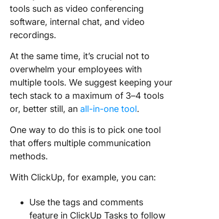
tools such as video conferencing
software, internal chat, and video
recordings.
At the same time, it’s crucial not to
overwhelm your employees with
multiple tools. We suggest keeping your
tech stack to a maximum of 3–4 tools
or, better still, an
all-in-one tool
.
One way to do this is to pick one tool
that offers multiple communication
methods.
With ClickUp, for example, you can:
Use the tags and comments
feature in ClickUp Tasks to follow