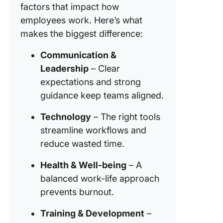
factors that impact how
employees work. Here’s what
makes the biggest difference:
Communication &
Leadership
– Clear
expectations and strong
guidance keep teams aligned.
Technology
– The right tools
streamline workflows and
reduce wasted time.
Health & Well-being
– A
balanced work-life approach
prevents burnout.
Training & Development
–