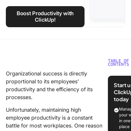
Using ClickUp
Boost Productivity with
Work Culture
ClickUp!
TABLE OF
CONTENTS
Organizational success is directly
The Valu
proportional to its employees’
Employe
Start 
Engage
productivity and the efficiency of its
ClickU
and
processes.
today
Producti
Manag
Unfortunately, maintaining high
10 Facto
your 
employee productivity is a constant
Affectin
in one
battle for most workplaces. One reason
Producti
place