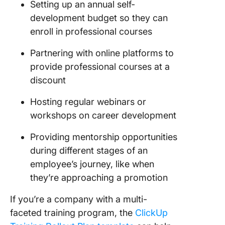
Setting up an annual self-
development budget so they can
enroll in professional courses
Partnering with online platforms to
provide professional courses at a
discount
Hosting regular webinars or
workshops on career development
Providing mentorship opportunities
during different stages of an
employee’s journey, like when
they’re approaching a promotion
If you’re a company with a multi-
faceted training program, the
ClickUp