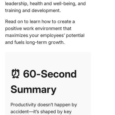
leadership, health and well-being, and
9. Workl
training and development.
and time
manage
Read on to learn how to create a
10. Pay
positive work environment that
structur
maximizes your employees’ potential
and fuels long-term growth.
Create a
Product
Work
Environ
for Your
⏰ 60-Second
Employe
with Cli
Summary
Productivity doesn’t happen by
accident—it’s shaped by key