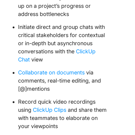
up on a project’s progress or
address bottlenecks
Initiate direct and group chats with
critical stakeholders for contextual
or in-depth but asynchronous
conversations with the
ClickUp
Chat
view
Collaborate on documents
via
comments, real-time editing, and
[@]mentions
Record quick video recordings
using
ClickUp Clips
and share them
with teammates to elaborate on
your viewpoints