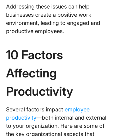
Addressing these issues can help
businesses create a positive work
environment, leading to engaged and
productive employees.
10 Factors
Affecting
Productivity
Several factors impact
employee
productivity
—both internal and external
to your organization. Here are some of
the key organizational aspects that