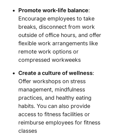
Promote work-life balance
:
Encourage employees to take
breaks, disconnect from work
outside of office hours, and offer
flexible work arrangements like
remote work options or
compressed workweeks
Create a culture of wellness
:
Offer workshops on stress
management, mindfulness
practices, and healthy eating
habits. You can also provide
access to fitness facilities or
reimburse employees for fitness
classes