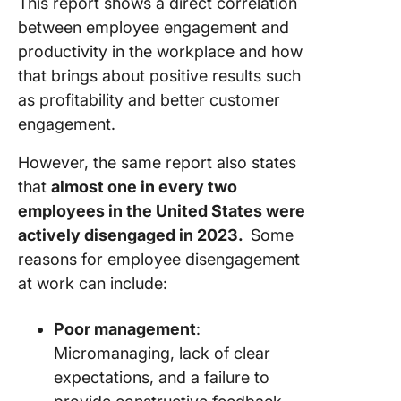
This report shows a direct correlation
between employee engagement and
productivity in the workplace and how
that brings about positive results such
as profitability and better customer
engagement.
However, the same report also states
that
almost one in every two
employees in the United States were
actively disengaged in 2023.
Some
reasons for employee disengagement
at work can include:
Poor management
:
Micromanaging, lack of clear
expectations, and a failure to