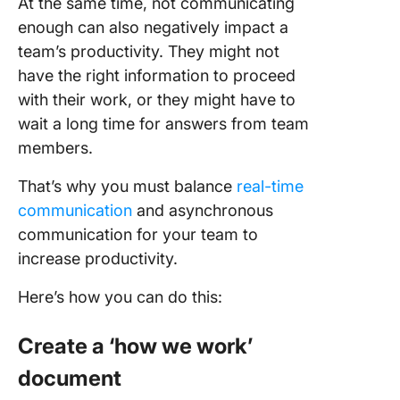
At the same time, not communicating
enough can also negatively impact a
team’s productivity. They might not
have the right information to proceed
with their work, or they might have to
wait a long time for answers from team
members.
That’s why you must balance
real-time
communication
and asynchronous
communication for your team to
increase productivity.
Here’s how you can do this:
Create a ‘how we work’
document