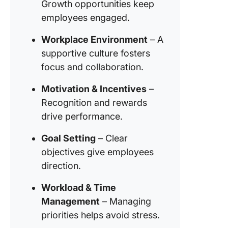
Growth opportunities keep
employees engaged.
Workplace Environment
– A
supportive culture fosters
focus and collaboration.
Motivation & Incentives
–
Recognition and rewards
drive performance.
Goal Setting
– Clear
objectives give employees
direction.
Workload & Time
Management
– Managing
priorities helps avoid stress.