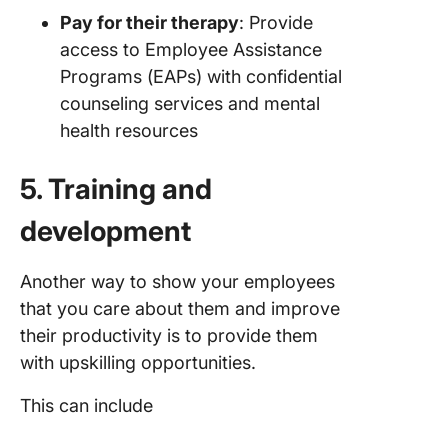
Pay for their therapy
: Provide
access to Employee Assistance
Programs (EAPs) with confidential
counseling services and mental
health resources
5. Training and
development
Another way to show your employees
that you care about them and improve
their productivity is to provide them
with upskilling opportunities.
This can include