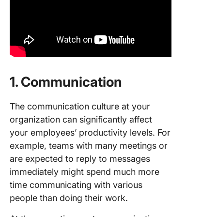
1. Communication
The communication culture at your
organization can significantly affect
your employees’ productivity levels. For
example, teams with many meetings or
are expected to reply to messages
immediately might spend much more
time communicating with various
people than doing their work.