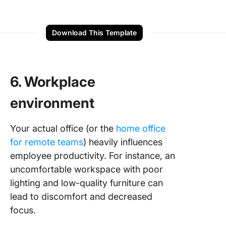
Download This Template
6. Workplace
environment
Your actual office (or the
home office
for remote teams
) heavily influences
employee productivity. For instance, an
uncomfortable workspace with poor
lighting and low-quality furniture can
lead to discomfort and decreased
focus.