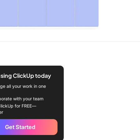
using ClickUp today
e all your work in one
borate with your team
lickUp for FREE—
er
Get Started