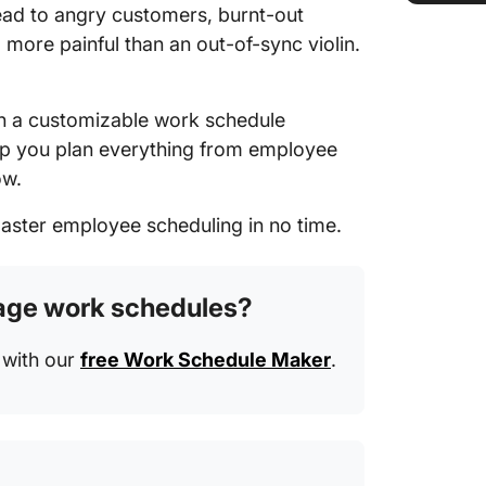
ead to angry customers, burnt-out
more painful than an out-of-sync violin.
h a customizable work schedule
lp you plan everything from employee
ow.
master employee scheduling in no time.
nage work schedules?
r with our
free Work Schedule Maker
.