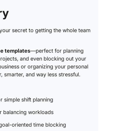
ry
your secret to getting the whole team
le templates
—perfect for planning
rojects, and even blocking out your
business or organizing your personal
 smarter, and way less stressful.
r simple shift planning
r balancing workloads
goal-oriented time blocking