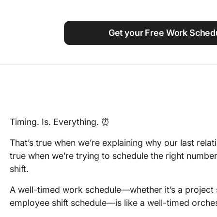
Using ClickUp
Work Culture
Get your Free Work Sched
Timing. Is. Everything. ⏰
That’s true when we’re explaining why our last relatio
true when we’re trying to schedule the right numb
shift.
A well-timed work schedule—whether it’s a project s
employee shift schedule—is like a well-timed orches