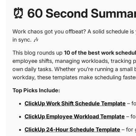
⏰
60 Second Summa
Work chaos got you offbeat? A solid schedule is 
in sync. 🎶
This blog rounds up
10 of the best work schedu
employee shifts, managing workloads, tracking p
own daily tasks. Whether you’re running a small 
workday, these templates make scheduling faster,
Top Picks Include:
ClickUp Work Shift Schedule Template
– fo
ClickUp Employee Workload Template
– fo
ClickUp 24-Hour Schedule Template
– for 