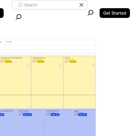
Search ClickUp
Clear Search
Get Started
Close Search.