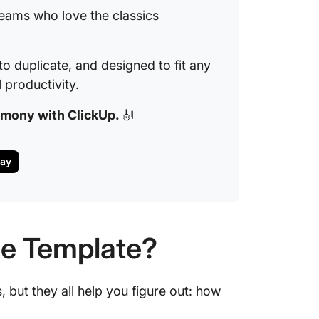
teams who love the classics
to duplicate, and designed to fit any
productivity.
armony with ClickUp.
🎻
day
le Template?
 but they all help you figure out: how