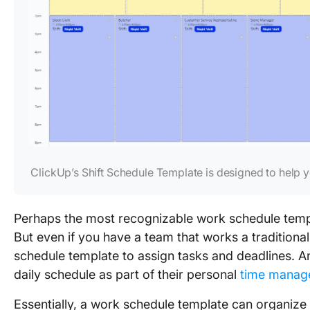
ClickUp’s Shift Schedule Template is designed to help
Perhaps the most recognizable work schedule temp
But even if you have a team that works a traditiona
schedule template to assign tasks and deadlines. An
daily schedule as part of their personal
time manag
Essentially, a work schedule template can organize