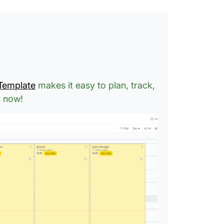
 Template
makes it easy to plan, track,
t now!