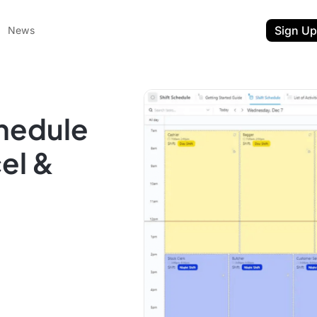
Sign Up
News
hedule
el &
ent
t