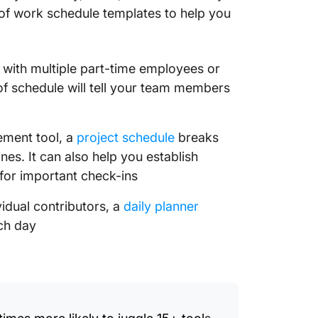
of work schedule templates to help you
 with multiple part-time employees or
of schedule will tell your team members
ement tool, a
project schedule
breaks
nes. It can also help you establish
for important check-ins
vidual contributors, a
daily planner
ch day