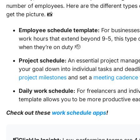
number of employees. Here are the different types 
get the picture. 📸
Employee schedule template
:
For businesses
work hours that extend beyond 9-5, this type 
when they’re on duty 🫡
Project schedule:
An essential project manag
your goal down into individual tasks and deadli
project milestones
and set a
meeting cadence
Daily work schedule:
For freelancers and indi
template allows you to be more productive ea
Check out these
work schedule apps
!