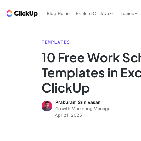
Skip to content.
ClickUp Blog
Blog Home
Explore ClickUp
Topics
Product Demo
AI & Automation
Pricing
Agencies
TEMPLATES
Templates
10 Free Work Sc
Features
Data Insights
Templates in Exc
Use Cases
Integrations
ClickUp
Note Taking
Praburam Srinivasan
Productivity
Growth Marketing Manager
Project Managem
Apr 21, 2025
Time Managemen