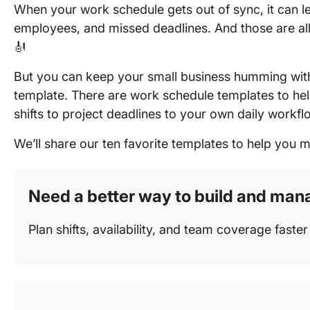
When your work schedule gets out of sync, it can l
employees, and missed deadlines. And those are all 
🎻
But you can keep your small business humming wit
template. There are work schedule templates to he
shifts to project deadlines to your own daily workfl
We’ll share our ten favorite templates to help you 
Need a better way to build and ma
Plan shifts, availability, and team coverage faste