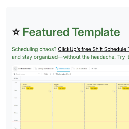
⭐
Featured Template
Scheduling chaos?
ClickUp’s free Shift Schedule
and stay organized—without the headache.
Try i