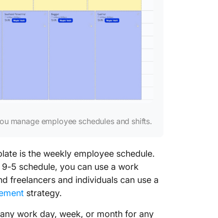
 you manage employee schedules and shifts.
late is the weekly employee schedule.
l 9-5 schedule, you can use a work
d freelancers and individuals can use a
ement
strategy.
 any work day, week, or month for any