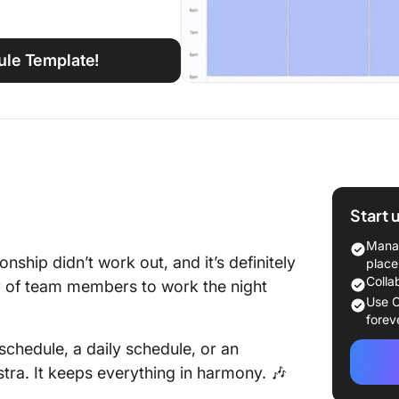
ule Template!
Start 
Manag
nship didn’t work out, and it’s definitely
place
Colla
er of team members to work the night
Use C
forev
chedule, a daily schedule, or an
tra. It keeps everything in harmony. 🎶