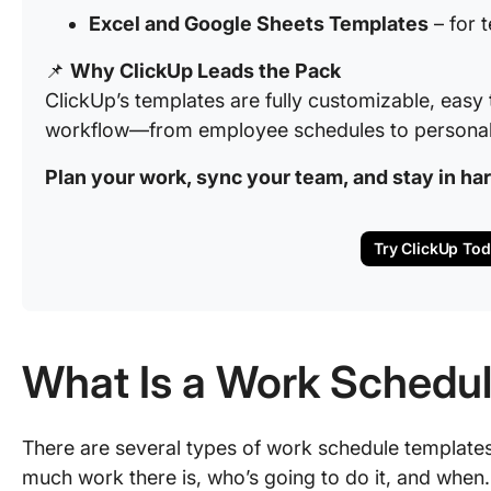
Excel and Google Sheets Templates
– for 
📌
Why ClickUp Leads the Pack
ClickUp’s templates are fully customizable, easy 
workflow—from employee schedules to personal 
Plan your work, sync your team, and stay in h
Try ClickUp To
What Is a Work Schedu
There are several types of work schedule templates,
much work there is, who’s going to do it, and when.