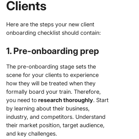
Clients
Here are the steps your new client
onboarding checklist should contain:
1. Pre-onboarding prep
The pre-onboarding stage sets the
scene for your clients to experience
how they will be treated when they
formally board your train. Therefore,
you need to
research thoroughly
. Start
by learning about their business,
industry, and competitors. Understand
their market position, target audience,
and key challenges.