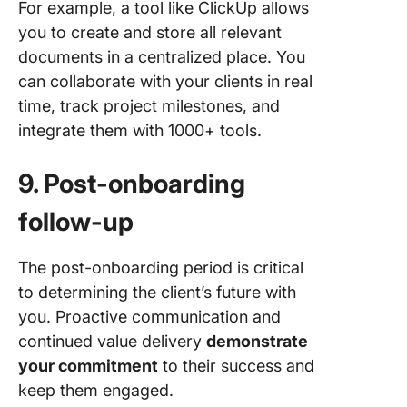
For example, a tool like ClickUp allows
you to create and store all relevant
documents in a centralized place. You
can collaborate with your clients in real
time, track project milestones, and
integrate them with 1000+ tools.
9. Post-onboarding
follow-up
The post-onboarding period is critical
to determining the client’s future with
you. Proactive communication and
continued value delivery
demonstrate
your commitment
to their success and
keep them engaged.