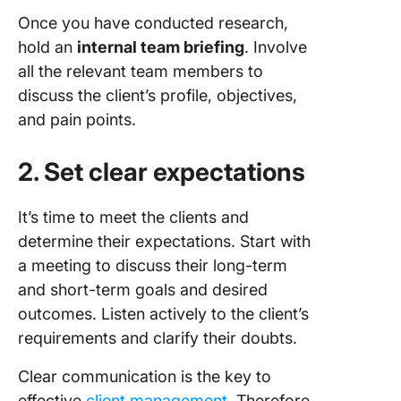
Once you have conducted research,
hold an
internal team briefing
. Involve
all the relevant team members to
discuss the client’s profile, objectives,
and pain points.
2. Set clear expectations
It’s time to meet the clients and
determine their expectations. Start with
a meeting to discuss their long-term
and short-term goals and desired
outcomes. Listen actively to the client’s
requirements and clarify their doubts.
Clear communication is the key to
effective
client management
. Therefore,