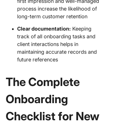
first impression and well-managed
process increase the likelihood of
long-term customer retention
Clear documentation:
Keeping
track of all onboarding tasks and
client interactions helps in
maintaining accurate records and
future references
The Complete
Onboarding
Checklist for New