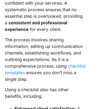
confident with your services. A
the Next
systematic process ensures that no
Client
essential step is overlooked, providing
Onboard
a
consistent and professional
Challen
experience
for every client.
and Tips
Overco
The process involves sharing
information, setting up communication
Lack of
informat
channels, establishing workflows, and
outlining expectations. As it is a
Inefficie
comprehensive process, using
checklist
process
templates
ensures you don’t miss a
Technic
single step.
difficult
Using a checklist also has other
Unwilli
benefits, including:
to chan
Enhanced client satisfaction:
A
Misalig