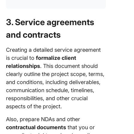
3. Service agreements
and contracts
Creating a detailed service agreement
is crucial to
formalize client
relationships
. This document should
clearly outline the project scope, terms,
and conditions, including deliverables,
communication schedule, timelines,
responsibilities, and other crucial
aspects of the project.
Also, prepare NDAs and other
contractual documents
that you or