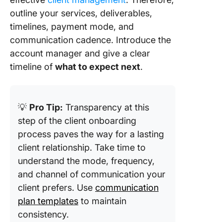
outline your services, deliverables,
timelines, payment mode, and
communication cadence. Introduce the
account manager and give a clear
timeline of
what to expect next
.
💡
Pro Tip:
Transparency at this
step of the client onboarding
process paves the way for a lasting
client relationship. Take time to
understand the mode, frequency,
and channel of communication your
client prefers. Use
communication
plan templates
to maintain
consistency.