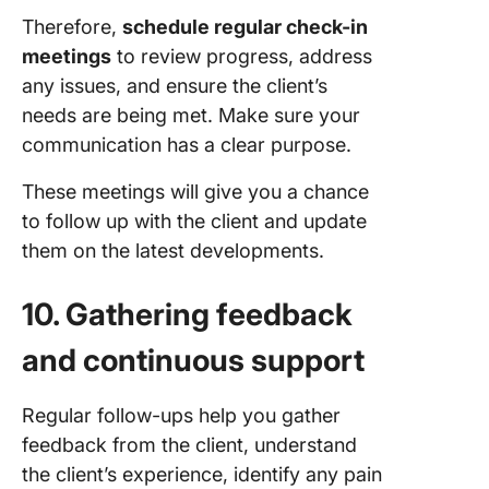
Therefore,
schedule regular check-in
meetings
to review progress, address
any issues, and ensure the client’s
needs are being met. Make sure your
communication has a clear purpose.
These meetings will give you a chance
to follow up with the client and update
them on the latest developments.
10. Gathering feedback
and continuous support
Regular follow-ups help you gather
feedback from the client, understand
the client’s experience, identify any pain