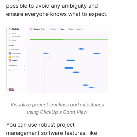
possible to avoid any ambiguity and
ensure everyone knows what to expect.
Visualize project timelines and milestones
using ClickUp’s Gantt View
You can use robust project
management software features, like