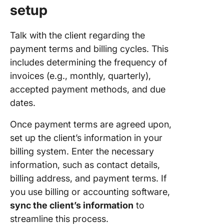
setup
Talk with the client regarding the
payment terms and billing cycles. This
includes determining the frequency of
invoices (e.g., monthly, quarterly),
accepted payment methods, and due
dates.
Once payment terms are agreed upon,
set up the client’s information in your
billing system. Enter the necessary
information, such as contact details,
billing address, and payment terms. If
you use billing or accounting software,
sync the client’s information
to
streamline this process.