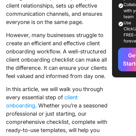
Colla
client relationships, sets up effective
1. Pre-
with y
communication channels, and ensures
onboard
team
everyone is on the same page.
Use
prep
ClickU
However, many businesses struggle to
FREE
2. Set cl
foreve
create an efficient and effective client
expectat
onboarding workflow. A well-structured
Ge
3. Servi
client onboarding checklist can make all
agreeme
Star
the difference. It can ensure your clients
and cont
feel valued and informed from day one.
4. Paym
and billi
In this article, we will walk you through
setup
every essential step of
client
onboarding
. Whether you’re a seasoned
5. Smoo
professional or just starting, our
onboard
comprehensive checklist, complete with
6. Proje
ready-to-use templates, will help you
planning