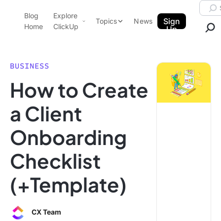
Skip to content.
Searc
Blog
Explore
ClickUp Blog
Sign
Topics
News
Home
ClickUp
Up
AI & Automation
Product Demo
Agencies
BUSINESS
Pricing
How to Create
Templates
Data Insights
Features
a Client
Use Cases
Onboarding
Integrations
Note Taking
Checklist
Productivity
(+Template)
Project Management
Time Management
CX Team