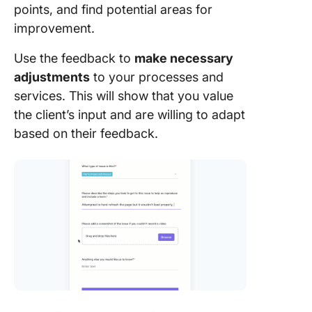
points, and find potential areas for
improvement.
Use the feedback to
make necessary
adjustments
to your processes and
services. This will show that you value
the client’s input and are willing to adapt
based on their feedback.