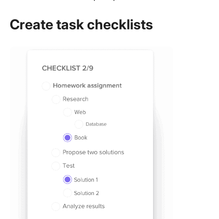
Create task checklists