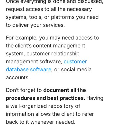
Once everything is done and discussed,
request access to all the necessary
systems, tools, or platforms you need
to deliver your services.
For example, you may need access to
the client’s content management
system, customer relationship
management software,
customer
database software
, or social media
accounts.
Don’t forget to
document all the
procedures and best practices.
Having
a well-organized repository of
information allows the client to refer
back to it whenever needed.