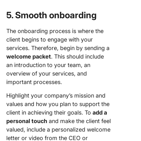
5. Smooth onboarding
The onboarding process is where the
client begins to engage with your
services. Therefore, begin by sending a
welcome packet
. This should include
an introduction to your team, an
overview of your services, and
important processes.
Highlight your company’s mission and
values and how you plan to support the
client in achieving their goals. To
add a
personal touch
and make the client feel
valued, include a personalized welcome
letter or video from the CEO or