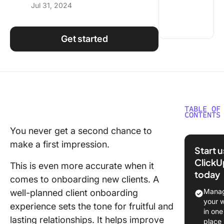
Jul 31, 2024
Using ClickUp
Work Culture
Get started
TABLE OF
CONTENTS
You never get a second chance to
Why Do 
make a first impression.
Need a C
Start 
Onboard
ClickU
This is even more accurate when it
Checklis
today
comes to onboarding new clients. A
The Com
Manag
well-planned client onboarding
Onboard
your 
experience sets the tone for fruitful and
Checklis
in one
lasting relationships. It helps improve
New Cli
place