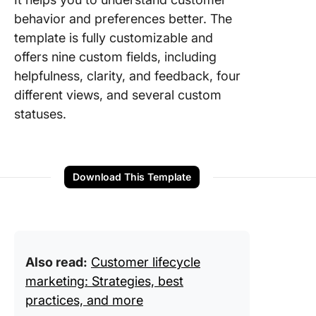
behavior and preferences better. The
template is fully customizable and
offers nine custom fields, including
helpfulness, clarity, and feedback, four
different views, and several custom
statuses.
Download This Template
Also read:
Customer lifecycle
marketing: Strategies, best
practices, and more