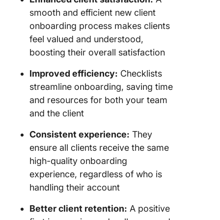
expectat
smooth and efficient new client
onboarding process makes clients
Lack of 
feel valued and understood,
up
boosting their overall satisfaction
Automat
Improved efficiency:
Checklists
Client
Onboard
streamline onboarding, saving time
Process
and resources for both your team
ClickUp
and the client
Consistent experience:
They
ensure all clients receive the same
high-quality onboarding
experience, regardless of who is
handling their account
Better client retention:
A positive