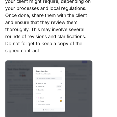
your client might require, depending on
your processes and local regulations.
Once done, share them with the client
and ensure that they review them
thoroughly. This may involve several
rounds of revisions and clarifications.
Do not forget to keep a copy of the
signed contract.