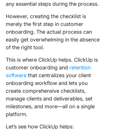
any essential steps during the process.
However, creating the checklist is
merely the first step in customer
onboarding. The actual process can
easily get overwhelming in the absence
of the right tool.
This is where ClickUp helps. ClickUp is
customer onboarding and
retention
software
that centralizes your client
onboarding workflow and lets you
create comprehensive checklists,
manage clients and deliverables, set
milestones, and more—all on a single
platform.
Let’s see how ClickUp helps: