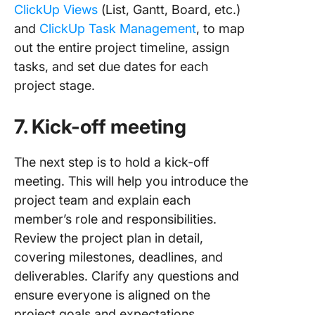
ClickUp Views
(List, Gantt, Board, etc.)
and
ClickUp Task Management
, to map
out the entire project timeline, assign
tasks, and set due dates for each
project stage.
7. Kick-off meeting
The next step is to hold a kick-off
meeting. This will help you introduce the
project team and explain each
member’s role and responsibilities.
Review the project plan in detail,
covering milestones, deadlines, and
deliverables. Clarify any questions and
ensure everyone is aligned on the
project goals and expectations.