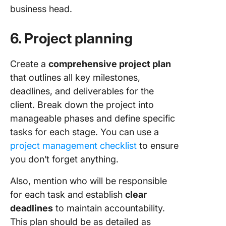
business head.
6. Project planning
Create a
comprehensive project plan
that outlines all key milestones,
deadlines, and deliverables for the
client. Break down the project into
manageable phases and define specific
tasks for each stage. You can use a
project management checklist
to ensure
you don’t forget anything.
Also, mention who will be responsible
for each task and establish
clear
deadlines
to maintain accountability.
This plan should be as detailed as