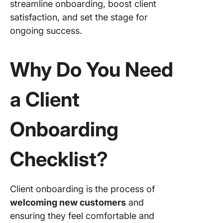
streamline onboarding, boost client
satisfaction, and set the stage for
7. Kick-o
meeting
ongoing success.
8. Essent
documen
Why Do You Need
and tool
a Client
9. Post-
onboard
follow-u
Onboarding
10. Gath
feedbac
Checklist?
continu
support
Client onboarding is the process of
Use Clic
Take Yo
welcoming new customers
and
Client
ensuring they feel comfortable and
Onboard