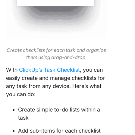
Create checklists for each task and organize
them using drag-and-drop
With
ClickUp’s Task Checklist
, you can
easily create and manage checklists for
any task from any device. Here’s what
you can do:
Create simple to-do lists within a
task
Add sub-items for each checklist