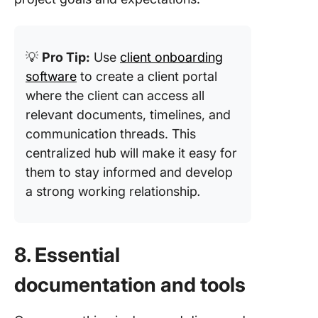
💡
Pro Tip:
Use
client onboarding
software
to create a client portal
where the client can access all
relevant documents, timelines, and
communication threads. This
centralized hub will make it easy for
them to stay informed and develop
a strong working relationship
.
8. Essential
documentation and tools