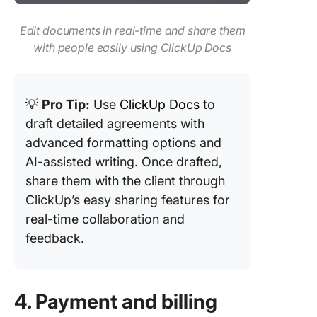
Edit documents in real-time and share them
with people easily using ClickUp Docs
💡
Pro Tip:
Use
ClickUp Docs
to
draft detailed agreements with
advanced formatting options and
AI-assisted writing. Once drafted,
share them with the client through
ClickUp’s easy sharing features for
real-time collaboration and
feedback.
4. Payment and billing