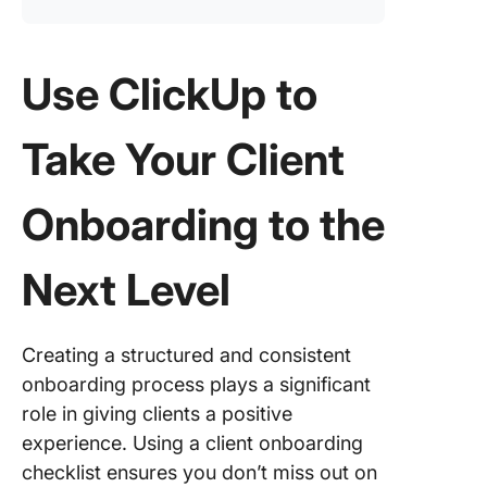
Use ClickUp to
Take Your Client
Onboarding to the
Next Level
Creating a structured and consistent
onboarding process plays a significant
role in giving clients a positive
experience. Using a client onboarding
checklist ensures you don’t miss out on