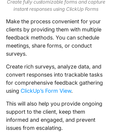
Create fully customizable forms and capture
instant responses using ClickUp Forms
Make the process convenient for your
clients by providing them with multiple
feedback methods. You can schedule
meetings, share forms, or conduct
surveys.
Create rich surveys, analyze data, and
convert responses into trackable tasks
for comprehensive feedback gathering
using
ClickUp’s Form View
.
This will also help you provide ongoing
support to the client, keep them
informed and engaged, and prevent
issues from escalating.