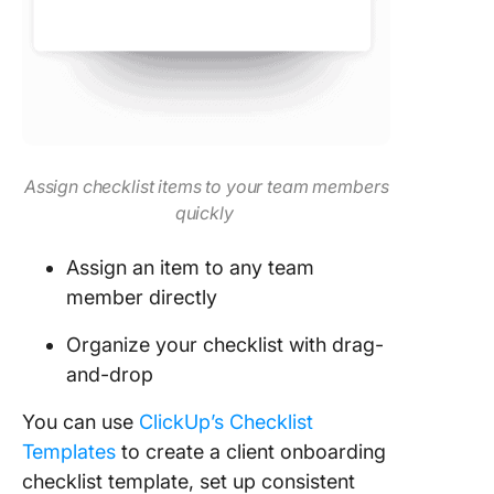
Assign checklist items to your team members
quickly
Assign an item to any team
member directly
Organize your checklist with drag-
and-drop
You can use
ClickUp’s Checklist
Templates
to create a client onboarding
checklist template, set up consistent