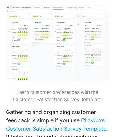
Learn customer preferences with the
Customer Satisfaction Survey Template
Gathering and organizing customer
feedback is simple if you use
ClickUp’s
Customer Satisfaction Survey Template.
It helps you to understand customer