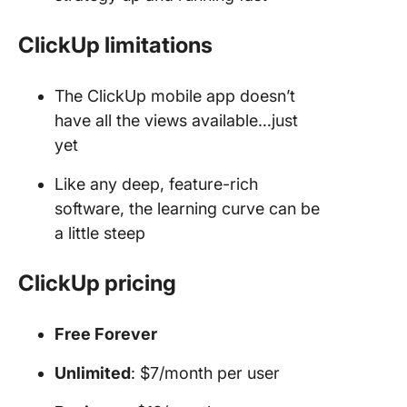
ClickUp limitations
The ClickUp mobile app doesn’t
have all the views available…just
yet
Like any deep, feature-rich
software, the learning curve can be
a little steep
ClickUp pricing
Free Forever
Unlimited
: $7/month per user