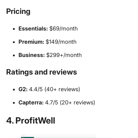
Pricing
Essentials:
$69/month
Premium:
$149/month
Business:
$299+/month
Ratings and reviews
G2:
4.4/5 (40+ reviews)
Capterra:
4.7/5 (20+ reviews)
4. ProfitWell