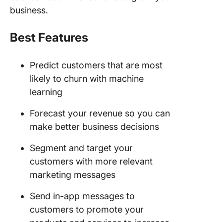
business.
Best Features
Predict customers that are most
likely to churn with machine
learning
Forecast your revenue so you can
make better business decisions
Segment and target your
customers with more relevant
marketing messages
Send in-app messages to
customers to promote your