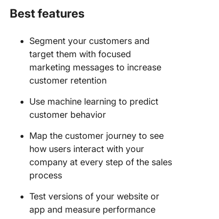
Best features
Segment your customers and
target them with focused
marketing messages to increase
customer retention
Use machine learning to predict
customer behavior
Map the customer journey to see
how users interact with your
company at every step of the sales
process
Test versions of your website or
app and measure performance