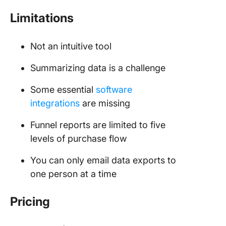
Limitations
Not an intuitive tool
Summarizing data is a challenge
Some essential
software
integrations
are missing
Funnel reports are limited to five
levels of purchase flow
You can only email data exports to
one person at a time
Pricing