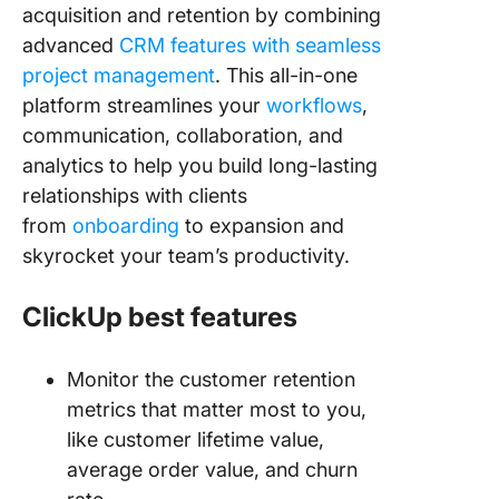
acquisition and retention by combining
advanced
CRM features with seamless
project management
. This all-in-one
platform streamlines your
workflows
,
communication, collaboration, and
analytics to help you build long-lasting
relationships with clients
from
onboarding
to expansion and
skyrocket your team’s productivity.
ClickUp best features
Monitor the customer retention
metrics that matter most to you,
like customer lifetime value,
average order value, and churn