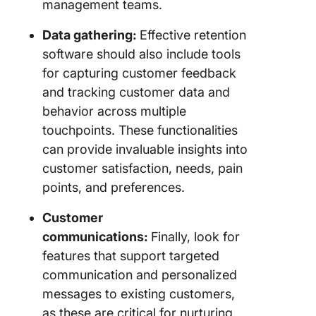
management teams.
Data gathering:
Effective retention
software should also include tools
for capturing customer feedback
and tracking customer data and
behavior across multiple
touchpoints. These functionalities
can provide invaluable insights into
customer satisfaction, needs, pain
points, and preferences.
Customer
communications:
Finally, look for
features that support targeted
communication and personalized
messages to existing customers,
as these are critical for nurturing