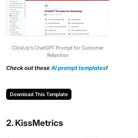
ClickUp’s ChatGPT Prompt for Customer
Retention
Check out these
AI prompt templates
!
Download This Template
2. KissMetrics