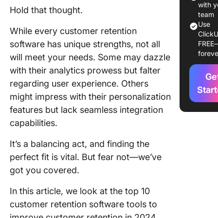
What Sh
with y
Hold that thought.
You Look
team
Use
In Cust
While every customer retention
ClickU
Retentio
software has unique strengths, not all
FREE
Softwar
foreve
will meet your needs. Some may dazzle
10 Best
with their analytics prowess but falter
Ge
Custome
regarding user experience. Others
Retentio
Star
might impress with their personalization
Software
features but lack seamless integration
Use in 
capabilities.
1. Click
It’s a balancing act, and finding the
2. KissM
perfect fit is vital. But fear not—we’ve
got you covered.
3. Quala
In this article, we look at the top 10
4. Profit
customer retention software tools to
5. Open
improve customer retention in 2024.