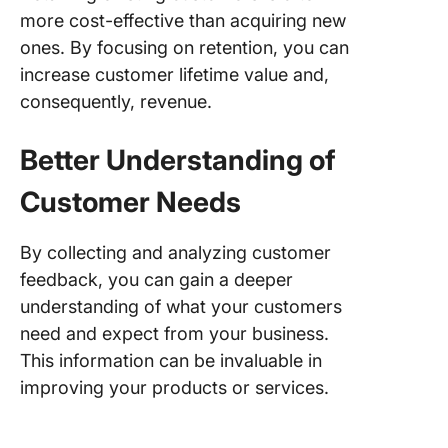
more cost-effective than acquiring new
ones. By focusing on retention, you can
increase customer lifetime value and,
consequently, revenue.
Better Understanding of
Customer Needs
By collecting and analyzing customer
feedback, you can gain a deeper
understanding of what your customers
need and expect from your business.
This information can be invaluable in
improving your products or services.