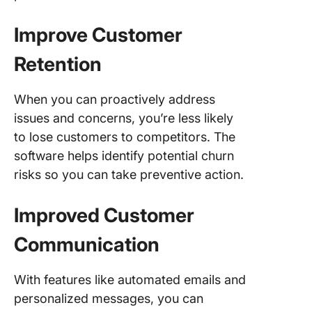
Improve Customer
Retention
When you can proactively address
issues and concerns, you’re less likely
to lose customers to competitors. The
software helps identify potential churn
risks so you can take preventive action.
Improved Customer
Communication
With features like automated emails and
personalized messages, you can