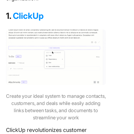
1.
ClickUp
Create your ideal system to manage contacts,
customers, and deals while easily adding
links between tasks, and documents to
streamline your work
ClickUp revolutionizes customer