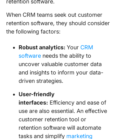
retention software.
When CRM teams seek out customer
retention software, they should consider
the following factors:
Robust analytics:
Your
CRM
software
needs the ability to
uncover valuable customer data
and insights to inform your data-
driven strategies.
User-friendly
interfaces:
Efficiency and ease of
use are also essential. An effective
customer retention tool or
retention software will automate
tasks and simplify
marketing