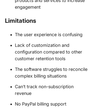
products and services to increase
engagement
Limitations
The user experience is confusing
Lack of customization and
configuration compared to other
customer retention tools
The software struggles to reconcile
complex billing situations
Can’t track non-subscription
revenue
No PayPal billing support