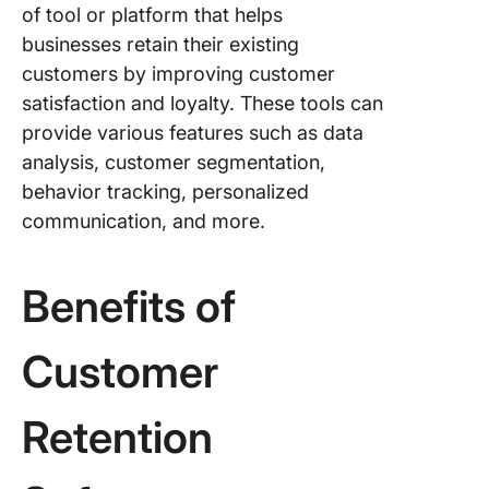
of tool or platform that helps
businesses retain their existing
customers by improving customer
satisfaction and loyalty. These tools can
provide various features such as data
analysis, customer segmentation,
behavior tracking, personalized
communication, and more.
Benefits of
Customer
Retention