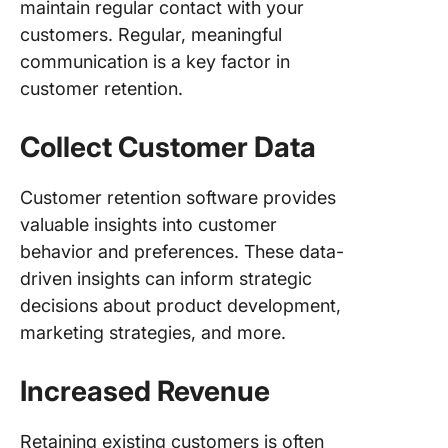
maintain regular contact with your
customers. Regular, meaningful
communication is a key factor in
customer retention.
Collect Customer Data
Customer retention software provides
valuable insights into customer
behavior and preferences. These data-
driven insights can inform strategic
decisions about product development,
marketing strategies, and more.
Increased Revenue
Retaining existing customers is often