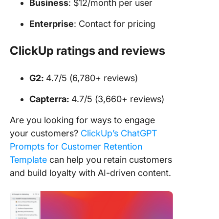
Business
: $12/month per user
Enterprise
: Contact for pricing
ClickUp ratings and reviews
G2:
4.7/5 (6,780+ reviews)
Capterra:
4.7/5 (3,660+ reviews)
Are you looking for ways to engage
your customers?
ClickUp’s ChatGPT
Prompts for Customer Retention
Template
can help you retain customers
and build loyalty with AI-driven content.