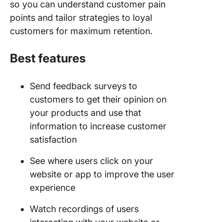
so you can understand customer pain
points and tailor strategies to loyal
customers for maximum retention.
Best features
Send feedback surveys to
customers to get their opinion on
your products and use that
information to increase customer
satisfaction
See where users click on your
website or app to improve the user
experience
Watch recordings of users