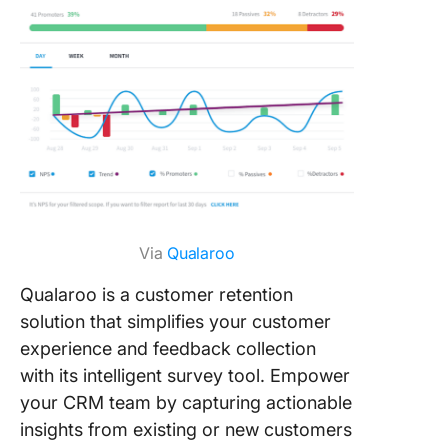
Via
Qualaroo
Qualaroo is a customer retention
solution that simplifies your customer
experience and feedback collection
with its intelligent survey tool. Empower
your CRM team by capturing actionable
insights from existing or new customers