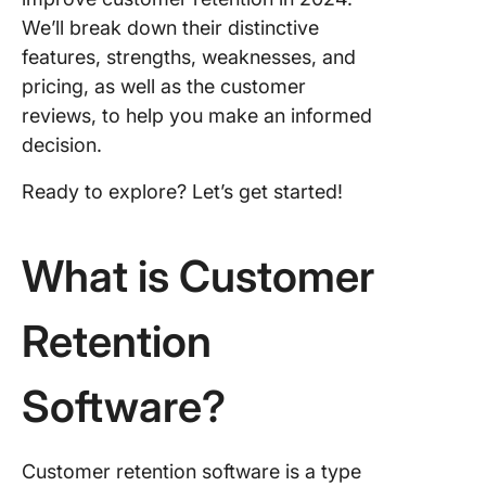
Loyalty
We’ll break down their distinctive
features, strengths, weaknesses, and
6. Zoho
pricing, as well as the customer
7. Hotjar
reviews, to help you make an informed
decision.
8. Mixpa
Ready to explore? Let’s get started!
9. Opti
10. Zend
What is Customer
Types o
Custome
Retention
Retentio
Softwar
Software?
Customer retention software is a type