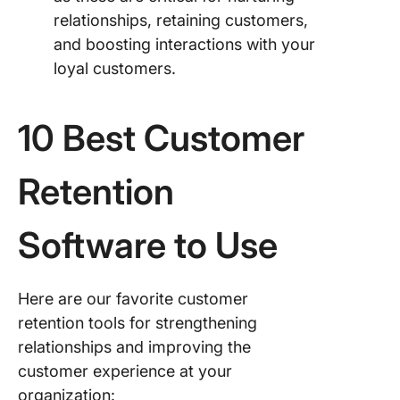
relationships, retaining customers,
and boosting interactions with your
loyal customers.
10 Best Customer
Retention
Software to Use
Here are our favorite customer
retention tools for strengthening
relationships and improving the
customer experience at your
organization: