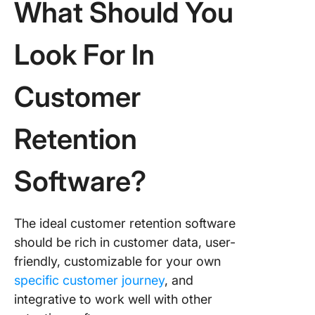
What Should You
Look For In
Customer
Retention
Software?
The ideal customer retention software
should be rich in customer data, user-
friendly, customizable for your own
specific customer journey
, and
integrative to work well with other