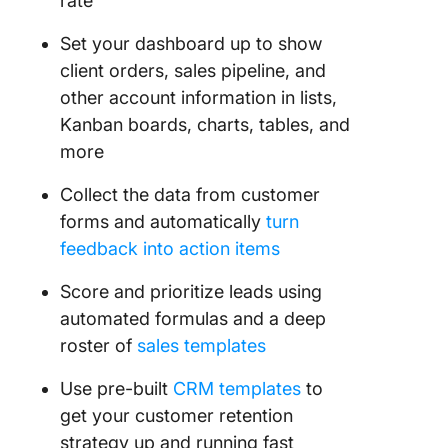
rate
Set your dashboard up to show
client orders, sales pipeline, and
other account information in lists,
Kanban boards, charts, tables, and
more
Collect the data from customer
forms and automatically
turn
feedback into action items
Score and prioritize leads using
automated formulas and a deep
roster of
sales templates
Use pre-built
CRM templates
to
get your customer retention
strategy up and running fast