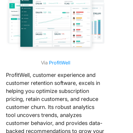
Via
ProfitWell
ProfitWell, customer experience and
customer retention software, excels in
helping you optimize subscription
pricing, retain customers, and reduce
customer churn. Its robust analytics
tool uncovers trends, analyzes
customer behavior, and provides data-
backed recommendations to grow your