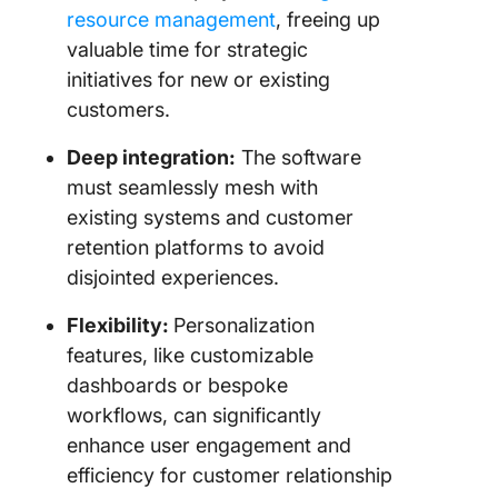
resource management
, freeing up
valuable time for strategic
initiatives for new or existing
customers.
Deep integration:
The software
must seamlessly mesh with
existing systems and customer
retention platforms to avoid
disjointed experiences.
Flexibility:
Personalization
features, like customizable
dashboards or bespoke
workflows, can significantly
enhance user engagement and
efficiency for customer relationship