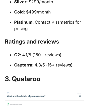
Silver:
$299/month
Gold:
$499/month
Platinum:
Contact Kissmetrics for
pricing
Ratings and reviews
G2:
4.1/5 (160+ reviews)
Capterra:
4.3/5 (15+ reviews)
3. Qualaroo