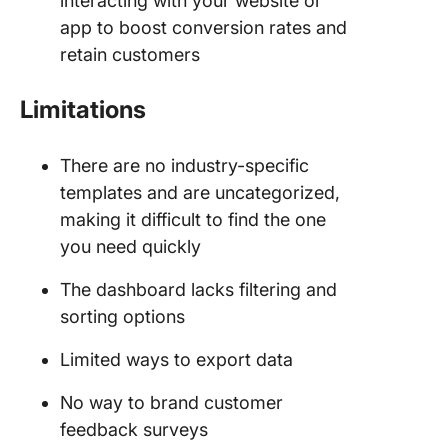
interacting with your website or
app to boost conversion rates and
retain customers
Limitations
There are no industry-specific
templates and are uncategorized,
making it difficult to find the one
you need quickly
The dashboard lacks filtering and
sorting options
Limited ways to export data
No way to brand customer
feedback surveys