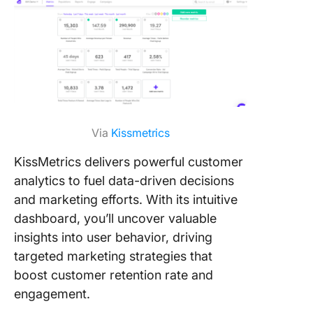
Via
Kissmetrics
KissMetrics delivers powerful customer
analytics to fuel data-driven decisions
and marketing efforts. With its intuitive
dashboard, you’ll uncover valuable
insights into user behavior, driving
targeted marketing strategies that
boost customer retention rate and
engagement.