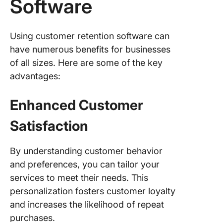
Software
Using customer retention software can
have numerous benefits for businesses
of all sizes. Here are some of the key
advantages:
Enhanced Customer
Satisfaction
By understanding customer behavior
and preferences, you can tailor your
services to meet their needs. This
personalization fosters customer loyalty
and increases the likelihood of repeat
purchases.