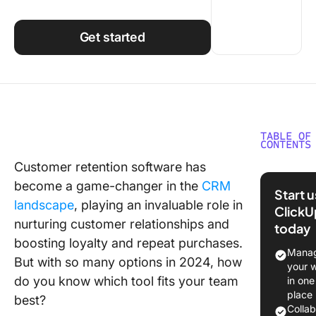
Using ClickUp
Work Culture
Get started
TABLE OF
CONTENTS
Customer retention software has
What is
become a game-changer in the
CRM
Custome
Start 
Retentio
landscape
, playing an invaluable role in
ClickU
Softwar
nurturing customer relationships and
today
boosting loyalty and repeat purchases.
Benefits
Manag
But with so many options in 2024, how
Custome
your 
Retentio
do you know which tool fits your team
in one
Softwar
place
best?
Colla