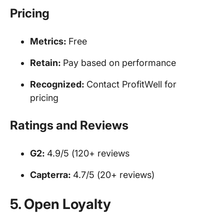
Pricing
Metrics:
Free
Retain:
Pay based on performance
Recognized:
Contact ProfitWell for
pricing
Ratings and Reviews
G2:
4.9/5 (120+ reviews
Capterra:
4.7/5 (20+ reviews)
5. Open Loyalty