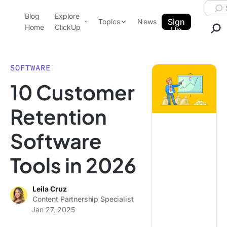
Skip to content.
Searc
Blog
Explore
ClickUp Blog
Sign
Topics
News
Home
ClickUp
Up
AI & Automation
Product Demo
Agencies
SOFTWARE
Pricing
10 Customer
Templates
Data Insights
Features
Retention
Use Cases
Software
Integrations
Note Taking
Tools in 2026
Productivity
Project Management
Leila Cruz
Content Partnership Specialist
Time Management
Jan 27, 2025