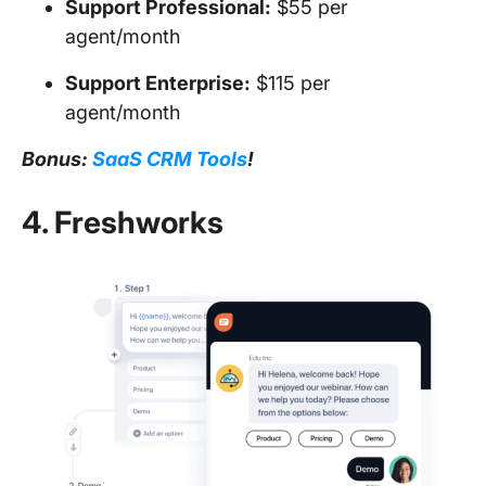
Support Professional:
$55 per
agent/month
Support Enterprise:
$115 per
agent/month
Bonus:
SaaS CRM Tools
!
4. Freshworks