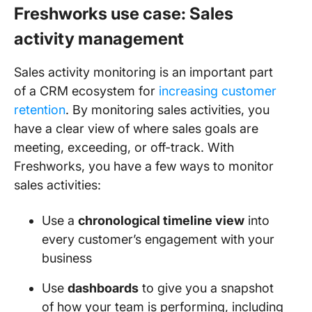
Freshworks use case: Sales
activity management
Sales activity monitoring is an important part
of a CRM ecosystem for
increasing customer
retention
. By monitoring sales activities, you
have a clear view of where sales goals are
meeting, exceeding, or off-track. With
Freshworks, you have a few ways to monitor
sales activities:
Use a
chronological timeline view
into
every customer’s engagement with your
business
Use
dashboards
to give you a snapshot
of how your team is performing, including