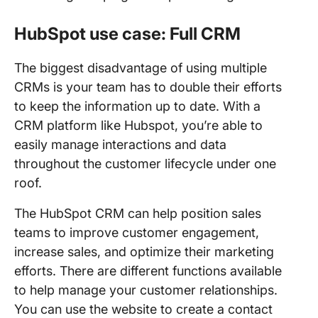
HubSpot use case: Full CRM
The biggest disadvantage of using multiple
CRMs is your team has to double their efforts
to keep the information up to date. With a
CRM platform like Hubspot, you’re able to
easily manage interactions and data
throughout the customer lifecycle under one
roof.
The HubSpot CRM can help position sales
teams to improve customer engagement,
increase sales, and optimize their marketing
efforts. There are different functions available
to help manage your customer relationships.
You can use the website to create a contact