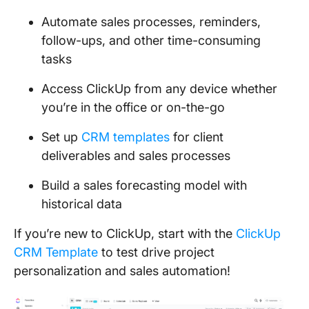
Automate sales processes, reminders,
follow-ups, and other time-consuming
tasks
Access ClickUp from any device whether
you’re in the office or on-the-go
Set up
CRM templates
for client
deliverables and sales processes
Build a sales forecasting model with
historical data
If you’re new to ClickUp, start with the
ClickUp
CRM Template
to test drive project
personalization and sales automation!