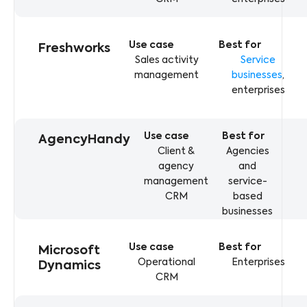
Freshworks
Sales activity
Service
management
businesses
,
enterprises
AgencyHandy
Client &
Agencies
agency
and
management
service-
CRM
based
businesses
Microsoft
Operational
Enterprises
Dynamics
CRM