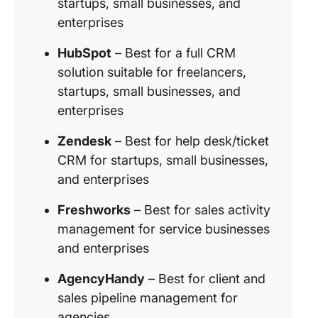
startups, small businesses, and
enterprises
HubSpot
– Best for a full CRM
solution suitable for freelancers,
startups, small businesses, and
enterprises
Zendesk
– Best for help desk/ticket
CRM for startups, small businesses,
and enterprises
Freshworks
– Best for sales activity
management for service businesses
and enterprises
AgencyHandy
– Best for client and
sales pipeline management for
agencies