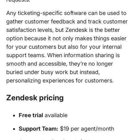
Any ticketing-specific software can be used to
gather customer feedback and track customer
satisfaction levels, but Zendesk is the better
option because it not only makes things easier
for your customers but also for your internal
support teams. When information sharing is
smooth and accessible, they’re no longer
buried under busy work but instead,
personalizing experiences for customers.
Zendesk pricing
Free trial
available
Support Team:
$19 per agent/month