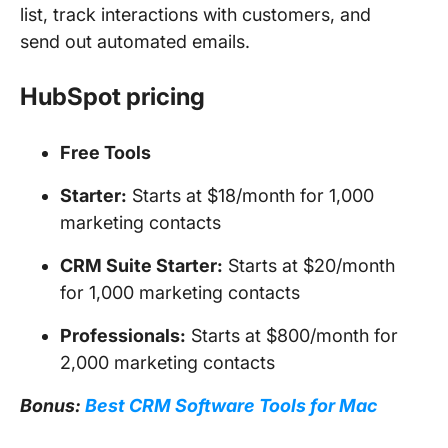
list, track interactions with customers, and
send out automated emails.
HubSpot pricing
Free Tools
Starter:
Starts at $18/month for 1,000
marketing contacts
CRM Suite Starter:
Starts at $20/month
for 1,000 marketing contacts
Professionals:
Starts at $800/month for
2,000 marketing contacts
Bonus:
Best CRM Software Tools for Mac