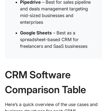
Pipedrive
– Best for sales pipeline
and deals management targeting
mid-sized businesses and
enterprises
Google Sheets
– Best as a
spreadsheet-based CRM for
freelancers and SaaS businesses
CRM Software
Comparison Table
Here’s a quick overview of the use cases and