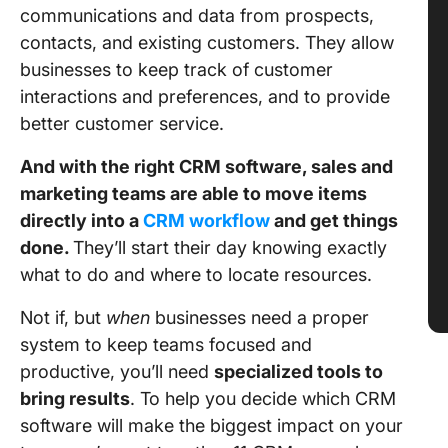
communications and data from prospects,
contacts, and existing customers. They allow
businesses to keep track of customer
interactions and preferences, and to provide
better customer service.
And with the right CRM software, sales and
marketing teams are able to move items
directly into a
CRM workflow
and get things
done.
They’ll start their day knowing exactly
what to do and where to locate resources.
Not if, but
when
businesses need a proper
system to keep teams focused and
productive, you’ll need
specialized tools to
bring results
. To help you decide which CRM
software will make the biggest impact on your