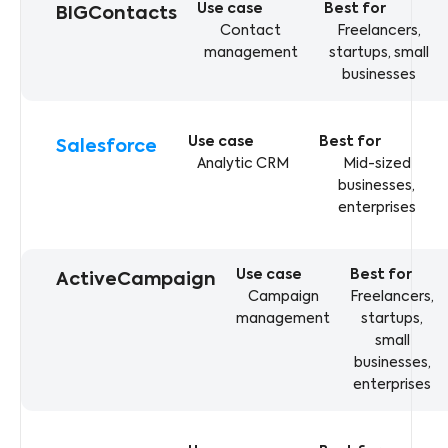
BIGContacts
Contact
Freelancers,
management
startups, small
businesses
Salesforce
Analytic CRM
Mid-sized
businesses,
enterprises
ActiveCampaign
Campaign
Freelancers,
management
startups,
small
businesses,
enterprises