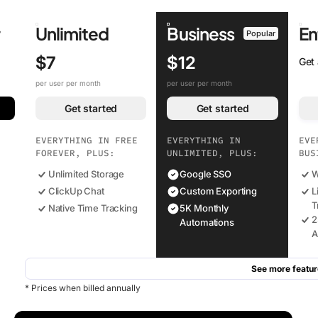
r
Unlimited
Business
En
Popular
$7
$12
Get
per user per month
per user per month
Get started
Get started
EVERYTHING IN FREE
EVERYTHING IN
EVE
FOREVER, PLUS:
UNLIMITED, PLUS:
BUS
Unlimited Storage
Google SSO
W
ClickUp Chat
Custom Exporting
L
T
Native Time Tracking
5K Monthly
2
Automations
A
See more featur
* Prices when billed annually