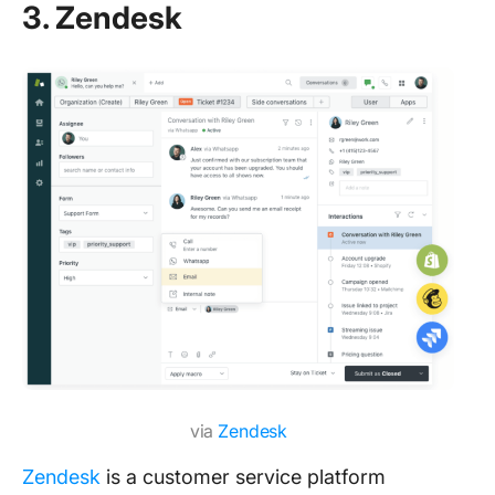
3. Zendesk
via
Zendesk
Zendesk
is a customer service platform