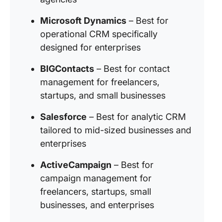
Microsoft Dynamics
– Best for
operational CRM specifically
designed for enterprises
BIGContacts
– Best for contact
management for freelancers,
startups, and small businesses
Salesforce
– Best for analytic CRM
tailored to mid-sized businesses and
enterprises
ActiveCampaign
– Best for
campaign management for
freelancers, startups, small
businesses, and enterprises