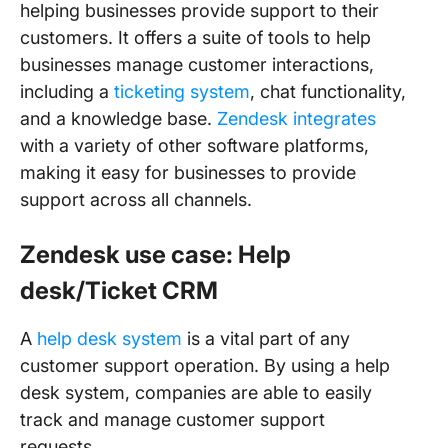
helping businesses provide support to their
customers. It offers a suite of tools to help
businesses manage customer interactions,
including a
ticketing system
, chat functionality,
and a knowledge base.
Zendesk integrates
with a variety of other software platforms,
making it easy for businesses to provide
support across all channels.
Zendesk use case: Help
desk/Ticket CRM
A
help desk system
is a vital part of any
customer support operation. By using a help
desk system, companies are able to easily
track and manage customer support
requests.