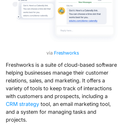
via
Freshworks
Freshworks is a suite of cloud-based software
helping businesses manage their customer
relations, sales, and marketing. It offers a
variety of tools to keep track of interactions
with customers and prospects, including a
CRM strategy
tool, an email marketing tool,
and a system for managing tasks and
projects.