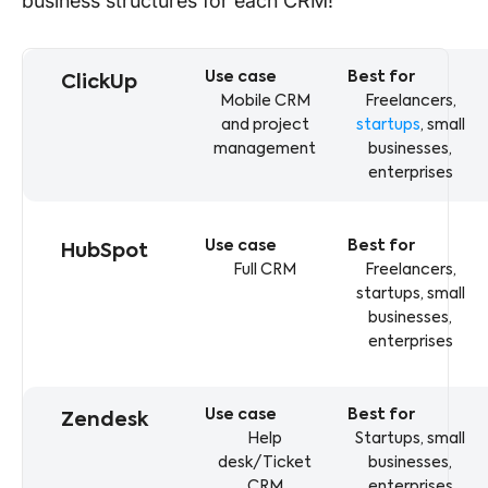
business structures for each CRM!
crm comparison table displaying use cases and business
CRM
Use case
Best for
ClickUp
Mobile CRM
Freelancers,
and project
startups
, small
management
businesses,
enterprises
HubSpot
Full CRM
Freelancers,
startups, small
businesses,
enterprises
Zendesk
Help
Startups, small
desk/Ticket
businesses,
CRM
enterprises