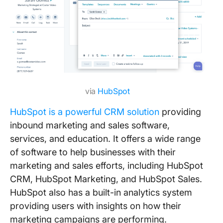
via
HubSpot
HubSpot is a powerful CRM solution
providing
inbound marketing and sales software,
services, and education. It offers a wide range
of software to help businesses with their
marketing and sales efforts, including HubSpot
CRM, HubSpot Marketing, and HubSpot Sales.
HubSpot also has a built-in analytics system
providing users with insights on how their
marketing campaigns are performing.