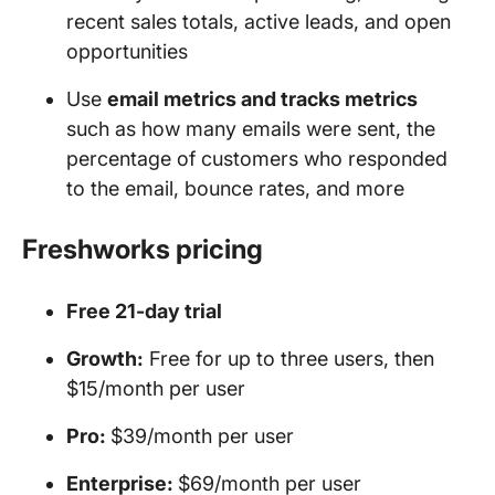
recent sales totals, active leads, and open
opportunities
Use
email metrics and tracks metrics
such as how many emails were sent, the
percentage of customers who responded
to the email, bounce rates, and more
Freshworks pricing
Free 21-day trial
Growth:
Free for up to three users, then
$15/month per user
Pro:
$39/month per user
Enterprise:
$69/month per user