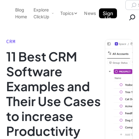
Skip to content.
Searc
Blog
Explore
ClickUp Blog
Sign
Topics
News
Home
ClickUp
Up
AI & Automation
Product Demo
Agencies
CRM
Pricing
11 Best CRM
Templates
Data Insights
Features
Software
Use Cases
Examples and
Integrations
Note Taking
Their Use Cases
Productivity
to increase
Project Management
Time Management
Productivity