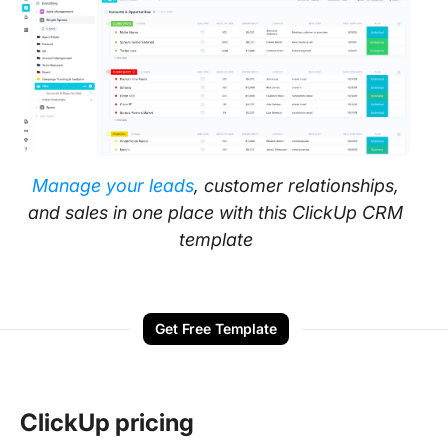
Manage your leads
, customer relationships,
and sales in one place with this ClickUp CRM
template
Get Free Template
ClickUp pricing