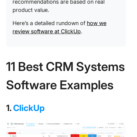
recommendations are based on real
product value.
Here’s a detailed rundown of
how we
review software at ClickUp
.
11 Best CRM Systems
Software Examples
1.
ClickUp