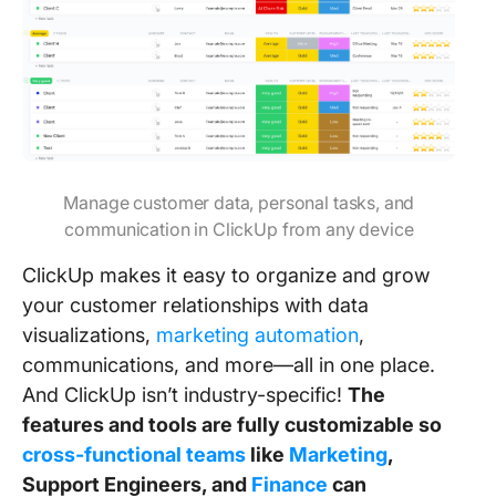
Manage customer data, personal tasks, and
communication in ClickUp from any device
ClickUp makes it easy to organize and grow
your customer relationships with data
visualizations,
marketing automation
,
communications, and more—all in one place.
And ClickUp isn’t industry-specific!
The
features and tools are fully customizable so
cross-functional teams
like
Marketing
,
Support Engineers, and
Finance
can