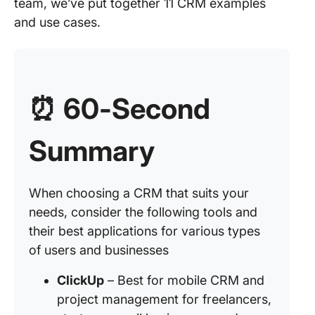
team, we’ve put together 11 CRM examples
and use cases.
⏰
60-Second
Summary
When choosing a CRM that suits your
needs, consider the following tools and
their best applications for various types
of users and businesses
ClickUp
– Best for mobile CRM and
project management for freelancers,