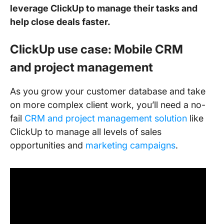
leverage ClickUp to manage their tasks and
help close deals faster.
ClickUp use case: Mobile CRM
and project management
As you grow your customer database and take
on more complex client work, you’ll need a no-
fail
CRM and project management solution
like
ClickUp to manage all levels of sales
opportunities and
marketing campaigns
.