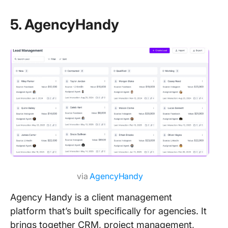
5. AgencyHandy
via
AgencyHandy
Agency Handy is a client management
platform that’s built specifically for agencies. It
brings together CRM, project management,