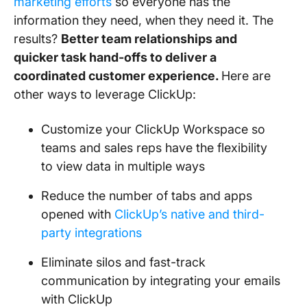
marketing efforts
so everyone has the
information they need, when they need it. The
results?
Better team relationships and
quicker task hand-offs to deliver a
coordinated customer experience.
Here are
other ways to leverage ClickUp:
Customize your ClickUp Workspace so
teams and sales reps have the flexibility
to view data in multiple ways
Reduce the number of tabs and apps
opened with
ClickUp’s native and third-
party integrations
Eliminate silos and fast-track
communication by integrating your emails
with ClickUp