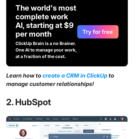
The world's most
complete work
AI, starting at $9
Try for free
per month
ClickUp Brain is a no Brainer.
One AI to manage your work,
at a fraction of the cost.
Learn how to
create a CRM in ClickUp
to
manage customer relationships!
2. HubSpot