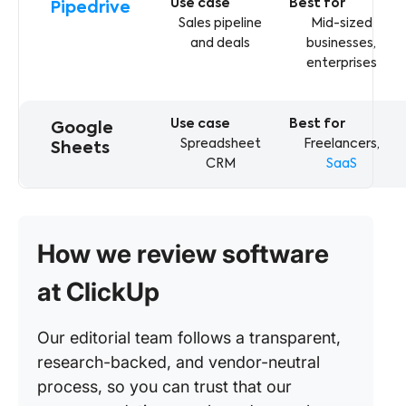
Pipedrive
Sales pipeline
Mid-sized
and deals
businesses,
enterprises
Google
Spreadsheet
Freelancers,
Sheets
CRM
SaaS
How we review software
at ClickUp
Our editorial team follows a transparent,
research-backed, and vendor-neutral
process, so you can trust that our