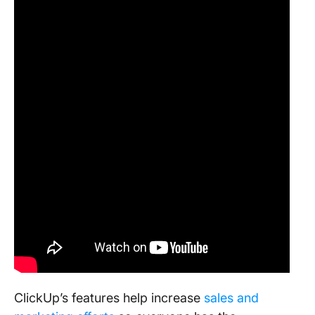
ClickUp’s features help increase
sales and