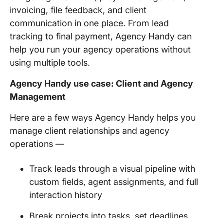
invoicing, file feedback, and client
communication in one place. From lead
tracking to final payment, Agency Handy can
help you run your agency operations without
using multiple tools.
Agency Handy use case: Client and Agency
Management
Here are a few ways Agency Handy helps you
manage client relationships and agency
operations —
Track leads through a visual pipeline with
custom fields, agent assignments, and full
interaction history
Break projects into tasks, set deadlines