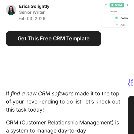
Using ClickUp
Erica Golightly
Senior Writer
Work Culture
Feb 03, 2026
Get This Free CRM Template
TA
CO
If
find a new CRM software
made it to the top
of your never-ending to do list, let’s knock out
this task today!
CRM (Customer Relationship Management) is
a system to manage day-to-day