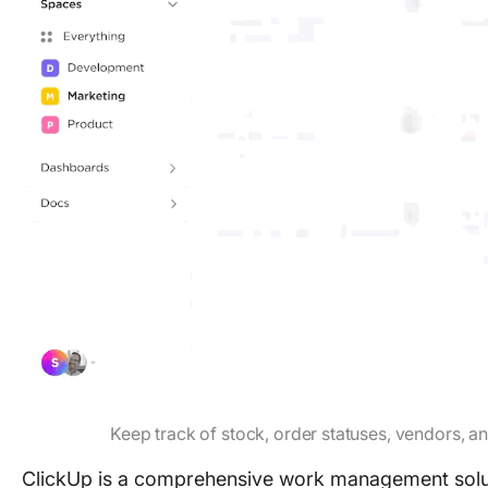
Keep track of stock, order statuses, vendors, 
ClickUp is a comprehensive work management solutio