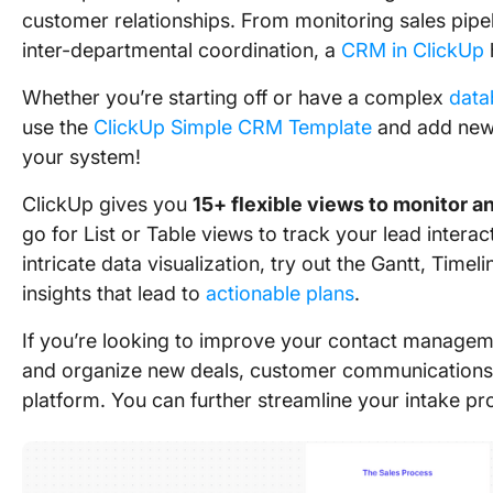
customer relationships. From monitoring sales pipe
inter-departmental coordination, a
CRM in ClickUp
Whether you’re starting off or have a complex
data
use the
ClickUp Simple CRM Template
and add new l
your system!
ClickUp gives you
15+ flexible views to monitor 
go for List or Table views to track your lead intera
intricate data visualization, try out the Gantt, Timel
insights that lead to
actionable plans
.
If you’re looking to improve your contact manage
and organize new deals, customer communication
platform. You can further streamline your intake p