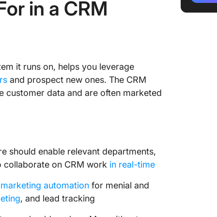
For in a CRM
4. Zoh
5. Bitri
6. Insig
em it runs on, helps you leverage
7. Fresh
rs
and prospect new ones. The CRM
le customer data and are often marketed
8. Dayli
9. Copp
10. Hub
e should enable relevant departments,
 to collaborate on CRM work
in real-time
 marketing automation
for menial and
eting
, and lead tracking