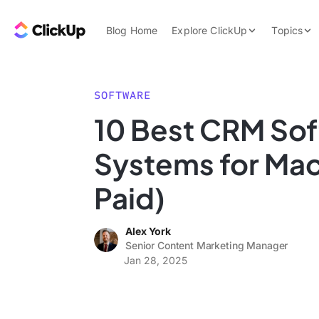
Skip to content.
ClickUp Blog
Blog Home
Explore ClickUp
Topics
Product Demo
AI & Automation
Pricing
Agencies
SOFTWARE
Templates
10 Best CRM So
Features
Data Insights
Systems for Mac
Use Cases
Integrations
Paid)
Note Taking
Alex York
Productivity
Senior Content Marketing Manager
Project Managem
Jan 28, 2025
Time Managemen