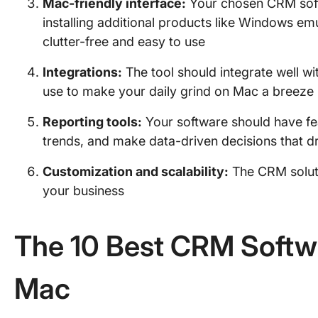
Mac-friendly interface:
Your chosen CRM soft
installing additional products like Windows em
clutter-free and easy to use
Integrations:
The tool should integrate well wi
use to make your daily grind on Mac a breeze
Reporting tools:
Your software should have fea
trends, and make data-driven decisions that d
Customization and scalability:
The CRM soluti
your business
The 10 Best CRM Softw
Mac