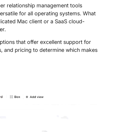
er relationship management tools
rsatile for all operating systems. What
icated Mac client or a SaaS cloud-
er.
tions that offer excellent support for
ns, and pricing to determine which makes