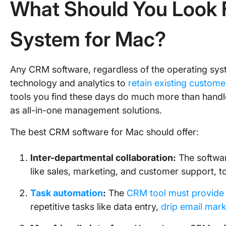
What Should You Look 
System for Mac?
Any CRM software, regardless of the operating syst
technology and analytics to
retain existing custome
tools you find these days do much more than hand
as all-in-one management solutions.
The best CRM software for Mac should offer:
Inter-departmental collaboration:
The softwar
like sales, marketing, and customer support,
Task automation
:
The
CRM tool must provide
repetitive tasks like data entry,
drip email mark