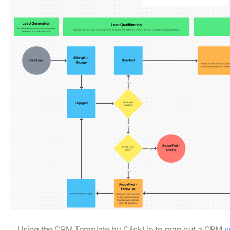
Using the CRM Template by ClickUp to map out a CRM
w