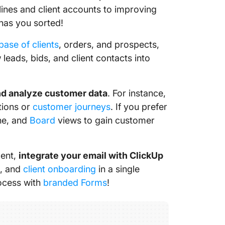
lines and client accounts to improving
has you sorted!
base of clients
, orders, and prospects,
eads, bids, and client contacts into
and analyze customer data
. For instance,
ctions or
customer journeys
. If you prefer
ine, and
Board
views to gain customer
ment,
integrate your email with ClickUp
s, and
client onboarding
in a single
rocess with
branded Forms
!