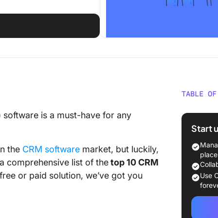
TABLE OF
What Sh
software is a must-have for any
CRM Sof
Start 
The 10 
Manag
in the
CRM software
market, but luckily,
Use in 
place
 a comprehensive list of the
top 10 CRM
Colla
1. Click
free or paid solution, we’ve got you
Use C
forev
2. Piped
3. GoC