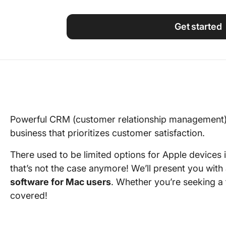
Using ClickUp
Work Culture
Get started
Powerful CRM (customer relationship management) 
business that prioritizes customer satisfaction.
There used to be limited options for Apple devices 
that’s not the case anymore! We’ll present you with
software for Mac users
. Whether you’re seeking a 
covered!