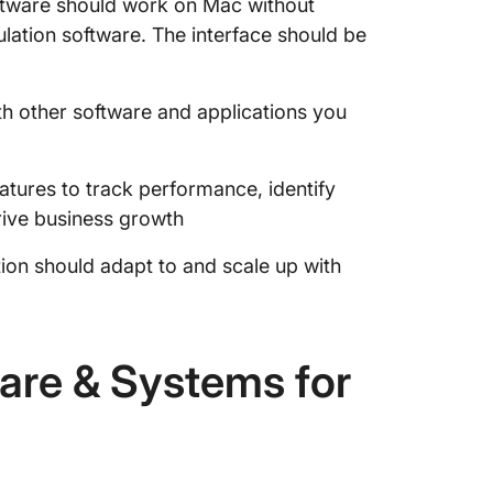
ware should work on Mac without
ulation software. The interface should be
th other software and applications you
tures to track performance, identify
rive business growth
on should adapt to and scale up with
are & Systems for