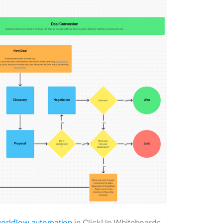
orkflow automation
in ClickUp Whiteboards