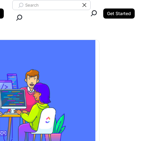
Search ClickUp
Clear Search
Get Started
Close Search.