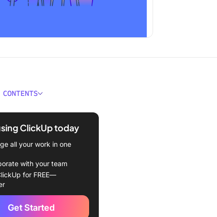
 CONTENTS
ould You Look For in a
tware for Mac?
using ClickUp today
Best Mac CRM Software to
e all your work in one
2024
borate with your team
Up
lickUp for FREE—
er
rive
Get Started
RM