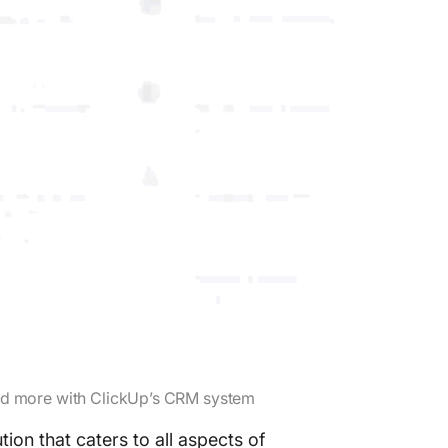
and more with ClickUp’s CRM system
n that caters to all aspects of