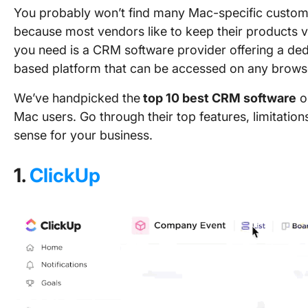
You probably won’t find many Mac-specific custom
because most vendors like to keep their products ve
you need is a CRM software provider offering a ded
based platform that can be accessed on any brows
We’ve handpicked the
top 10 best CRM software
op
Mac users. Go through their top features, limitatio
sense for your business.
1.
ClickUp