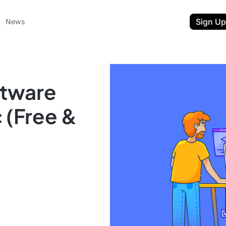
Sign Up
News
ftware
 (Free &
ent
t