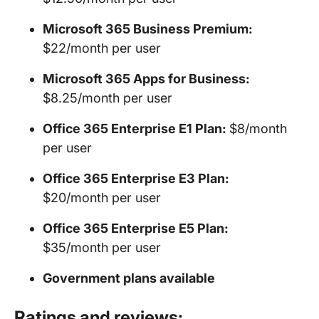
Microsoft 365 Business Premium:
$22/month per user
Microsoft 365 Apps for Business:
$8.25/month per user
Office 365 Enterprise E1 Plan:
$8/month
per user
Office 365 Enterprise E3 Plan:
$20/month per user
Office 365 Enterprise E5 Plan:
$35/month per user
Government plans available
Ratings and reviews: