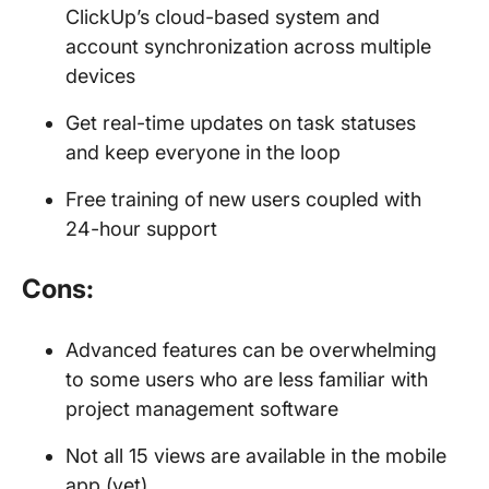
ClickUp’s cloud-based system and
account synchronization across multiple
devices
Get real-time updates on task statuses
and keep everyone in the loop
Free training of new users coupled with
24-hour support
Cons:
Advanced features can be overwhelming
to some users who are less familiar with
project management software
Not all 15 views are available in the mobile
app (yet)