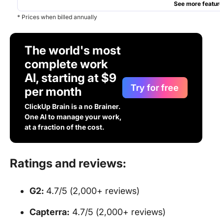
See more featur
* Prices when billed annually
The world's most
complete work
AI, starting at $9
Try for free
per month
ClickUp Brain is a no Brainer.
One AI to manage your work,
at a fraction of the cost.
Ratings and reviews:
G2:
4.7/5 (2,000+ reviews)
Capterra:
4.7/5 (2,000+ reviews)