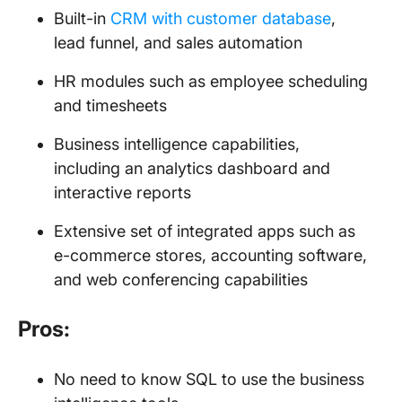
Built-in
CRM with customer database
,
lead funnel, and sales automation
HR modules such as employee scheduling
and timesheets
Business intelligence capabilities,
including an analytics dashboard and
interactive reports
Extensive set of integrated apps such as
e-commerce stores, accounting software,
and web conferencing capabilities
Pros:
No need to know SQL to use the business