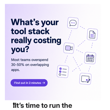
❗️It’s time to run the