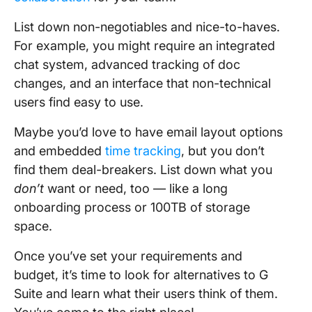
List down non-negotiables and nice-to-haves.
For example, you might require an integrated
chat system, advanced tracking of doc
changes, and an interface that non-technical
users find easy to use.
Maybe you’d love to have email layout options
and embedded
time tracking
, but you don’t
find them deal-breakers. List down what you
don’t
want or need, too — like a long
onboarding process or 100TB of storage
space.
Once you’ve set your requirements and
budget, it’s time to look for alternatives to G
Suite and learn what their users think of them.