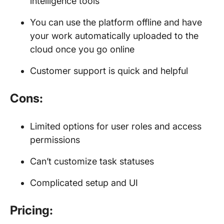
intelligence tools
You can use the platform offline and have
your work automatically uploaded to the
cloud once you go online
Customer support is quick and helpful
Cons:
Limited options for user roles and access
permissions
Can’t customize task statuses
Complicated setup and UI
Pricing: