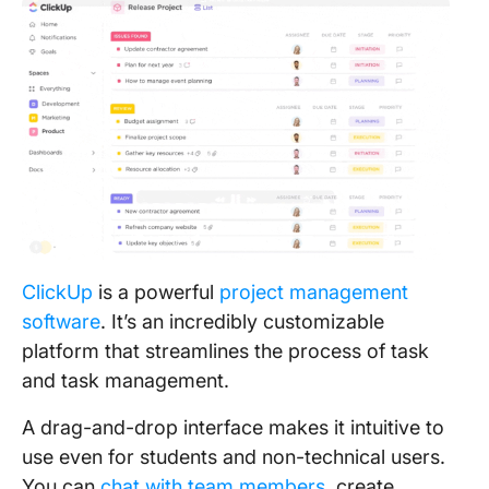
ClickUp
is a powerful
project management
software
. It’s an incredibly customizable
platform that streamlines the process of task
and task management.
A drag-and-drop interface makes it intuitive to
use even for students and non-technical users.
You can
chat with team members
, create