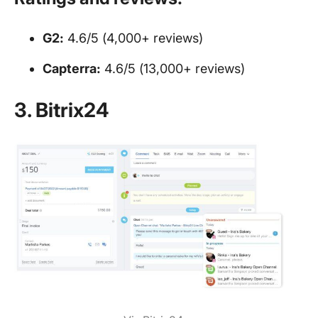
G2:
4.6/5 (4,000+ reviews)
Capterra:
4.6/5 (13,000+ reviews)
3. Bitrix24