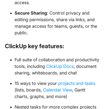
access.
Secure Sharing
: Control privacy and
editing permissions, share via links, and
manage access for teams, guests, or the
public.
ClickUp key features:
Full suite of collaboration and productivity
tools, including
ClickUp Docs
, document
sharing, whiteboards, and chat
15 ways to view your
projects and tasks
(lists, boards,
Calendar View
, Gantt
charts, graphs, and more)
Nested tasks for more complex projects