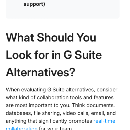
support)
What Should You
Look for in G Suite
Alternatives?
When evaluating G Suite alternatives, consider
what kind of collaboration tools and features
are most important to you. Think documents,
databases, file sharing, video calls, email, and
anything that significantly promotes
real-time
collaboration
for your team.