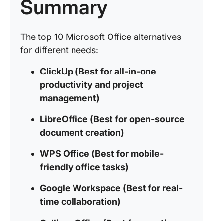
Summary
The top 10 Microsoft Office alternatives
for different needs:
ClickUp (Best for all-in-one
productivity and project
management)
LibreOffice (Best for open-source
document creation)
WPS Office (Best for mobile-
friendly office tasks)
Google Workspace (Best for real-
time collaboration)