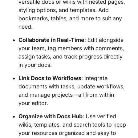
versatile docs or wikis with nested pages,
styling options, and templates. Add
bookmarks, tables, and more to suit any
need.
Collaborate in Real-Time
: Edit alongside
your team, tag members with comments,
assign tasks, and track progress directly
in your docs.
Link Docs to Workflows
: Integrate
documents with tasks, update workflows,
and manage projects—all from within
your editor.
Organize with Docs Hub
: Use verified
wikis, templates, and search tools to keep
your resources organized and easy to