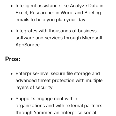
Intelligent assistance like Analyze Data in
Excel, Researcher in Word, and Briefing
emails to help you plan your day
Integrates with thousands of business
software and services through Microsoft
AppSource
Pros:
Enterprise-level secure file storage and
advanced threat protection with multiple
layers of security
Supports engagement within
organizations and with external partners
through Yammer, an enterprise social