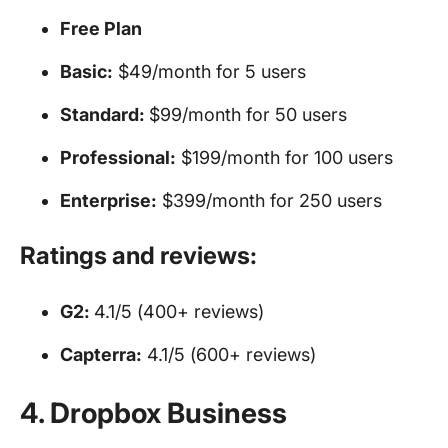
Free Plan
Basic:
$49/month for 5 users
Standard:
$99/month for 50 users
Professional:
$199/month for 100 users
Enterprise:
$399/month for 250 users
Ratings and reviews:
G2:
4.1/5 (400+ reviews)
Capterra:
4.1/5 (600+ reviews)
4. Dropbox Business