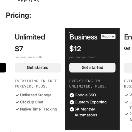
Pricing:
r
Unlimited
Business
En
Popular
$7
$12
Get
per user per month
per user per month
Get started
Get started
EVERYTHING IN FREE
EVERYTHING IN
EVE
FOREVER, PLUS:
UNLIMITED, PLUS:
BUS
Unlimited Storage
Google SSO
W
ClickUp Chat
Custom Exporting
L
T
Native Time Tracking
5K Monthly
2
Automations
A