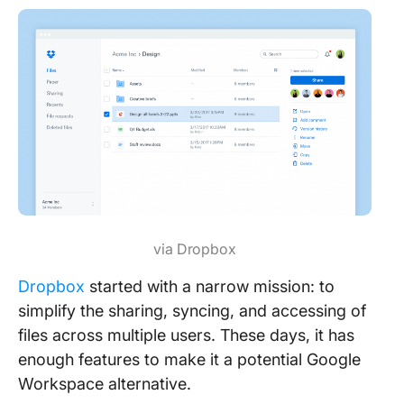
via Dropbox
Dro
p
box
started with a narrow mission: to
simplify the sharing, syncing, and accessing of
files across multiple users. These days, it has
enough features to make it a potential Google
Workspace alternative.