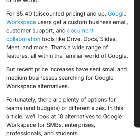
of the world.
For $5.40 (discounted pricing) and up,
Google
Workspace
users get a custom business email,
customer support, and
document
collaboration
tools like Drive, Docs, Slides,
Meet, and more. That’s a wide range of
features, all within the familiar world of Google.
But recent price increases have sent small and
medium businesses searching for Google
Workspace alternatives.
Fortunately, there are plenty of options for
teams (and budgets) of different sizes. In this
article, we’ll look at 10 alternatives to Google
Workspace for SMBs, enterprises,
professionals, and students.