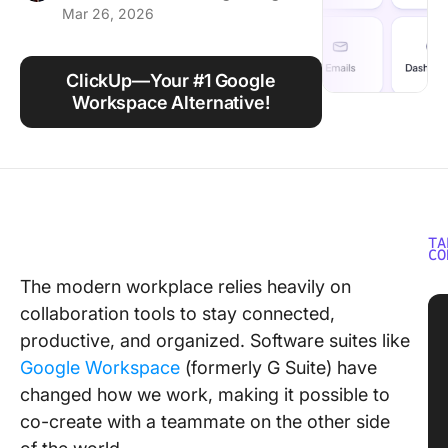
Mar 26, 2026
Using ClickUp
Work Culture
ClickUp—Your #1 Google
Workspace Alternative!
TA
CO
The modern workplace relies heavily on
collaboration tools to stay connected,
productive, and organized. Software suites like
Google Workspace
(formerly G Suite) have
changed how we work, making it possible to
co-create with a teammate on the other side