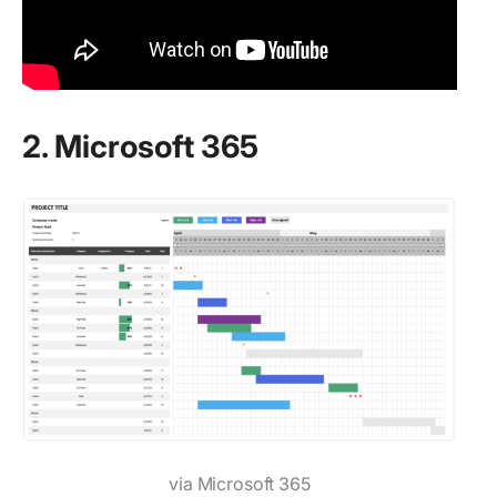
2. Microsoft 365
via Microsoft 365