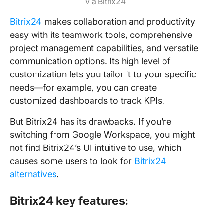
Via Bitrix24
Bitrix24
makes collaboration and productivity
easy with its teamwork tools, comprehensive
project management capabilities, and versatile
communication options. Its high level of
customization lets you tailor it to your specific
needs—for example, you can create
customized dashboards to track KPIs.
But Bitrix24 has its drawbacks. If you’re
switching from Google Workspace, you might
not find Bitrix24’s UI intuitive to use, which
causes some users to look for
Bitrix24
alternatives
.
Bitrix24 key features: