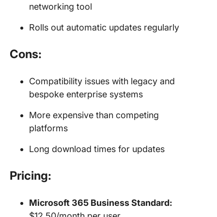
networking tool
Rolls out automatic updates regularly
Cons:
Compatibility issues with legacy and
bespoke enterprise systems
More expensive than competing
platforms
Long download times for updates
Pricing:
Microsoft 365 Business Standard:
$12.50/month per user