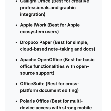
Calligra Office (Best for creative
professionals and graphic
integration)
Apple iWork (Best for Apple
ecosystem users)
Dropbox Paper (Best for simple,
cloud-based note-taking and docs)
Apache OpenOffice (Best for basic
office functionalities with open-
source support)
OfficeSuite (Best for cross-
platform document editing)
Polaris Office (Best for multi-
device access with strong mobile