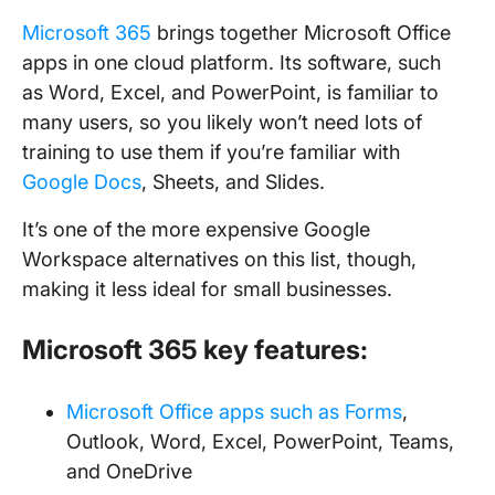
Microsoft 365
brings together Microsoft Office
apps in one cloud platform. Its software, such
as Word, Excel, and PowerPoint, is familiar to
many users, so you likely won’t need lots of
training to use them if you’re familiar with
Google Docs
, Sheets, and Slides.
It’s one of the more expensive Google
Workspace alternatives on this list, though,
making it less ideal for small businesses.
Microsoft 365 key features:
Microsoft Office apps such as Forms
,
Outlook, Word, Excel, PowerPoint, Teams,
and OneDrive