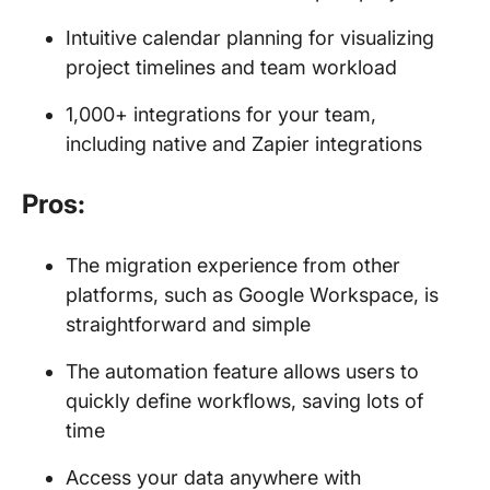
Intuitive calendar planning for visualizing
project timelines and team workload
1,000+ integrations for your team,
including native and Zapier integrations
Pros:
The migration experience from other
platforms, such as Google Workspace, is
straightforward and simple
The automation feature allows users to
quickly define workflows, saving lots of
time
Access your data anywhere with