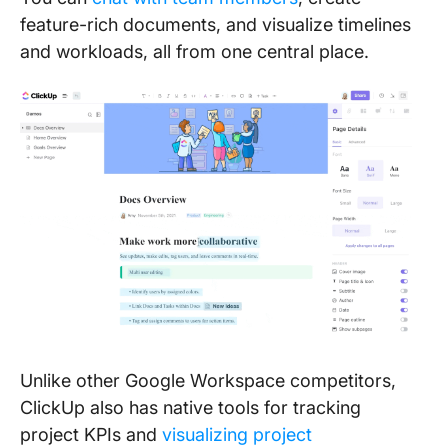
feature-rich documents, and visualize timelines
and workloads, all from one central place.
Unlike other Google Workspace competitors,
ClickUp also has native tools for tracking
project KPIs and
visualizing project