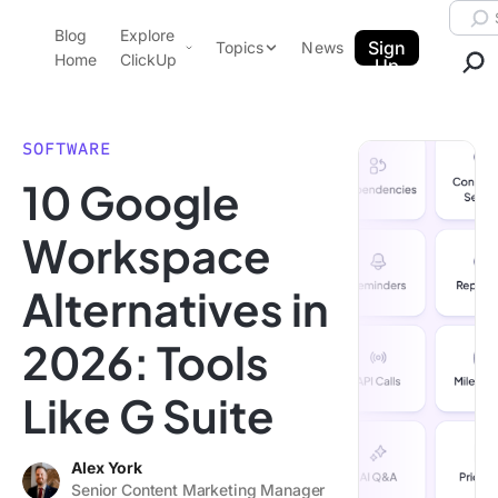
Skip to content.
Searc
Blog
Explore
ClickUp Blog
Sign
Topics
News
Home
ClickUp
Up
AI & Automation
Product Demo
Agencies
SOFTWARE
Pricing
10 Google
Templates
Data Insights
Features
Workspace
Use Cases
Alternatives in
Integrations
Note Taking
2026: Tools
Productivity
Like G Suite
Project Management
Time Management
Alex York
Senior Content Marketing Manager