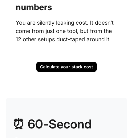
numbers
You are silently leaking cost. It doesn’t
come from just one tool, but from the
12 other setups duct-taped around it.
Calculate your stack cost
⏰ 60-Second