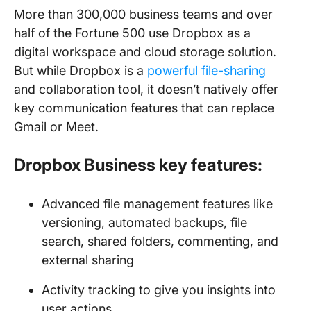
More than 300,000 business teams and over
half of the Fortune 500 use Dropbox as a
digital workspace and cloud storage solution.
But while Dropbox is a
powerful file-sharing
and collaboration tool, it doesn’t natively offer
key communication features that can replace
Gmail or Meet.
Dropbox Business key features:
Advanced file management features like
versioning, automated backups, file
search, shared folders, commenting, and
external sharing
Activity tracking to give you insights into
user actions