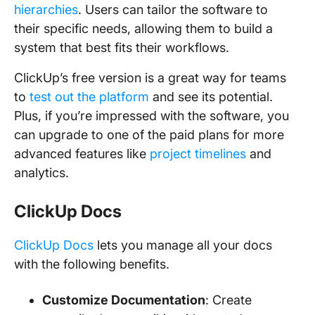
hierarchies
. Users can tailor the software to
their specific needs, allowing them to build a
system that best fits their workflows.
ClickUp’s free version is a great way for teams
to
test out the platform
and see its potential.
Plus, if you’re impressed with the software, you
can upgrade to one of the paid plans for more
advanced features like
project timelines
and
analytics.
ClickUp Docs
ClickUp Docs
lets you manage all your docs
with the following benefits.
Customize Documentation
: Create