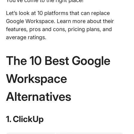
You’ve come to the right place!
Let’s look at 10 platforms that can replace
Google Workspace. Learn more about their
features, pros and cons, pricing plans, and
average ratings.
The 10 Best Google
Workspace
Alternatives
1. ClickUp