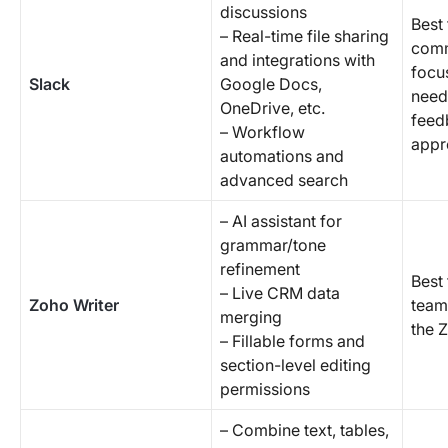
discussions
Best 
– Real-time file sharing
comm
and integrations with
focu
Slack
Google Docs,
need
OneDrive, etc.
feed
– Workflow
appr
automations and
advanced search
– AI assistant for
grammar/tone
refinement
Best 
– Live CRM data
Zoho Writer
team
merging
the 
– Fillable forms and
section-level editing
permissions
– Combine text, tables,