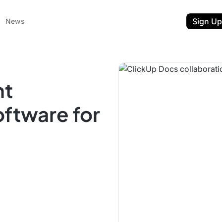
Sign Up
News
nt
oftware for
ent
t