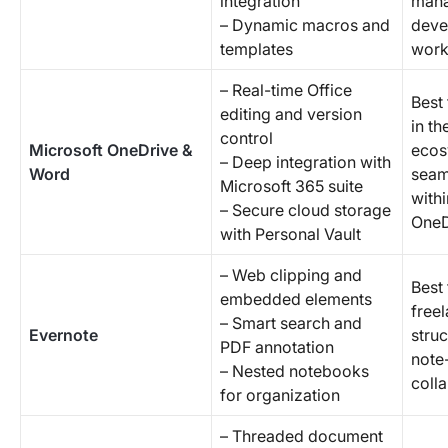
integration
mana
– Dynamic macros and
deve
templates
work
– Real-time Office
Best
editing and version
in th
control
Microsoft OneDrive &
ecos
– Deep integration with
Word
seam
Microsoft 365 suite
with
– Secure cloud storage
OneD
with Personal Vault
– Web clipping and
Best 
embedded elements
free
– Smart search and
Evernote
stru
PDF annotation
note-
– Nested notebooks
coll
for organization
– Threaded document