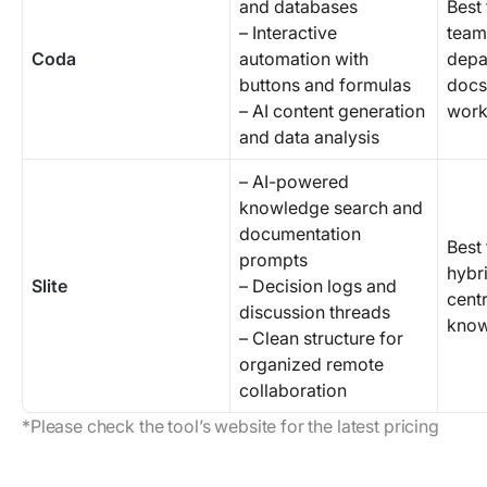
and databases
Best
– Interactive
team
Coda
automation with
depa
buttons and formulas
docs
– AI content generation
work
and data analysis
– AI-powered
knowledge search and
documentation
Best
prompts
hybr
Slite
– Decision logs and
centr
discussion threads
know
– Clean structure for
organized remote
collaboration
*Please check the tool’s website for the latest pricing