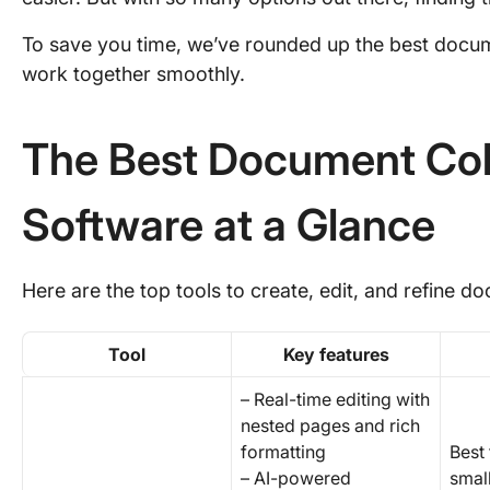
To save you time, we’ve rounded up the best docum
work together smoothly.
The Best Document Col
Software at a Glance
Here are the top tools to create, edit, and refine 
Tool
Key features
– Real-time editing with
nested pages and rich
formatting
Best 
– AI-powered
smal