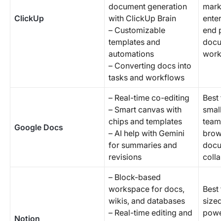
document generation
mark
ClickUp
with ClickUp Brain
enter
– Customizable
end 
templates and
docu
automations
work
– Converting docs into
tasks and workflows
– Real-time co-editing
Best 
– Smart canvas with
smal
chips and templates
teams
Google Docs
– AI help with Gemini
brow
for summaries and
doc
revisions
coll
– Block-based
workspace for docs,
Best 
wikis, and databases
size
– Real-time editing and
powe
Notion