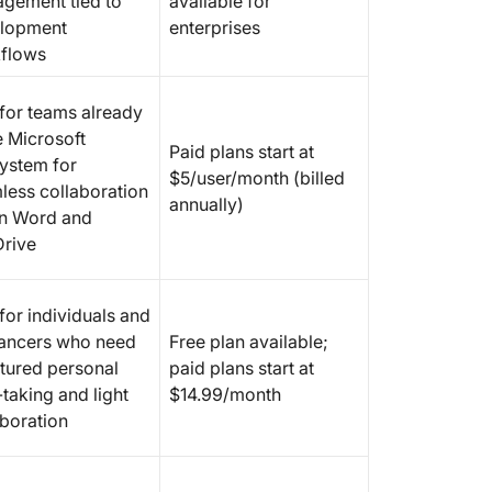
gement tied to
available for
lopment
enterprises
flows
 for teams already
e Microsoft
Paid plans start at
ystem for
$5/user/month (billed
less collaboration
annually)
in Word and
rive
for individuals and
lancers who need
Free plan available;
ctured personal
paid plans start at
taking and light
$14.99/month
aboration