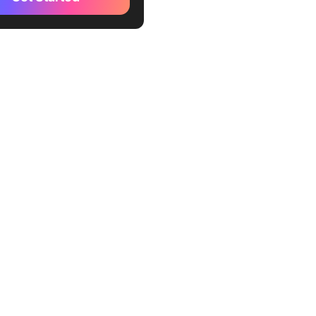
Up (Best for project-
ted documentation and
ow management)
le Docs (Best for real-time
t collaboration)
n (Best for all-in-one
ce and note-taking)
box Paper (Best for
e teams and media-rich
ation)
luence (Best for enterprise
dge management)
osoft OneDrive and Word
or Microsoft ecosystem