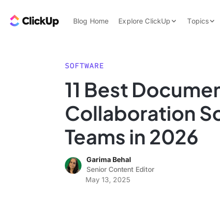
Skip to content.
ClickUp Blog
Blog Home
Explore ClickUp
Topics
Product Demo
AI & Automation
Pricing
Agencies
SOFTWARE
Templates
11 Best Docume
Features
Data Insights
Collaboration S
Use Cases
Integrations
Teams in 2026
Note Taking
Garima Behal
Productivity
Senior Content Editor
Project Managem
May 13, 2025
Time Managemen