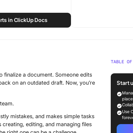
rts in ClickUp Docs
TABLE OF
The Bes
to finalize a document. Someone edits
Softwar
Start 
back on an outdated draft. Now, you’re
What Sh
Manag
Documen
place
 team.
Colla
The Bes
Use C
stly mistakes, and makes simple tasks
Softwar
forev
creating, editing, and managing files
How we 
the right one can be a challenge.