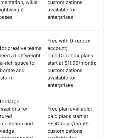
mentation, wikis,
customizations
lightweight
available for
bases
enterprises
Free with Dropbox
 for creative teams
account;
need a lightweight,
paid Dropbox plans
a-rich space to
start at $11.99/month;
aborate and
customizations
nstorm
available for
enterprises
for large
nizations for
Free plan available;
ctured
paid plans start at
mentation and
$6.40/user/month;
ledge
customizations