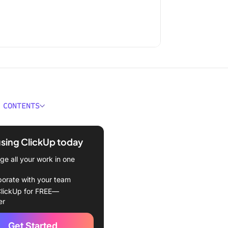
 CONTENTS
t Document Collaboration
e at a Glance
using ClickUp today
ould You Look for in
e all your work in one
t Collaboration Software?
borate with your team
t Document Collaboration
lickUp for FREE—
e
er
review software at
Get Started