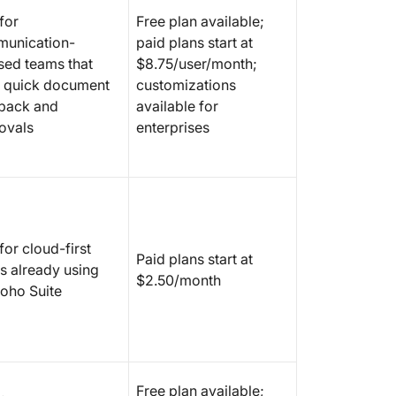
for
Free plan available;
unication-
paid plans start at
sed teams that
$8.75/user/month;
 quick document
customizations
back and
available for
ovals
enterprises
for cloud-first
Paid plans start at
s already using
$2.50/month
Zoho Suite
Free plan available;