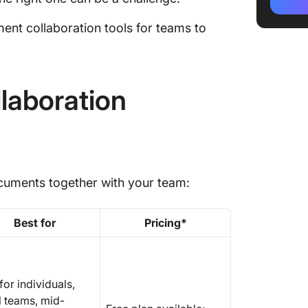
ClickUp
ent collaboration tools for teams to
1. Click
integra
workfl
laboration
2. Goog
documen
3. Notio
workspa
documents together with your team:
4. Drop
creativ
collabor
Best for
Pricing*
5. Conf
knowle
for individuals,
6. Micr
l teams, mid-
(Best f