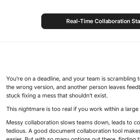
Using ClickUp
Work Culture
Real-Time Collaboration Sta
You’re on a deadline, and your team is scrambling 
the wrong version, and another person leaves feed
stuck fixing a mess that shouldn’t exist.
This nightmare is too real if you work within a large
Messy collaboration slows teams down, leads to co
tedious. A good document collaboration tool makes 
easier. But with so many options out there, finding 