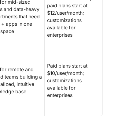
 for mid-sized
paid plans start at
s and data-heavy
$12/user/month;
rtments that need
customizations
 + apps in one
available for
space
enterprises
Paid plans start at
 for remote and
$10/user/month;
id teams building a
customizations
alized, intuitive
available for
ledge base
enterprises