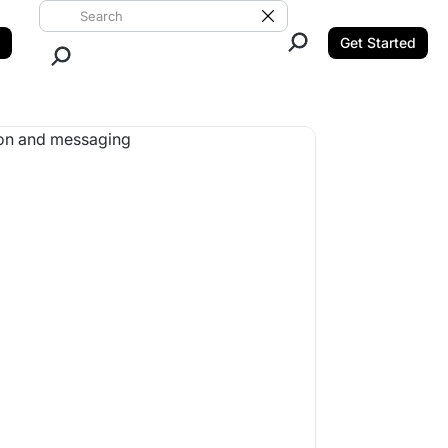
Search ClickUp
Clear Search
Get Started
Close Search.