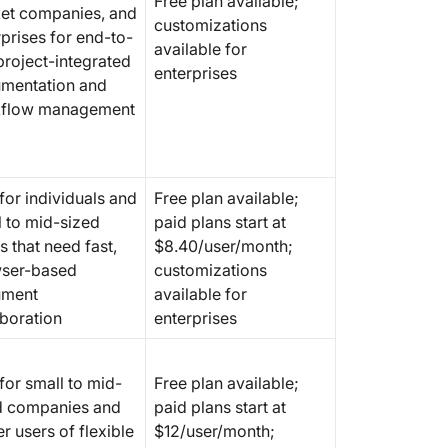
Free plan available;
users)
et companies, and
customizations
prises for end-to-
available for
7. Evern
project-integrated
enterprises
organiz
mentation and
flow management
8. Slac
focused
9. Zoho 
for individuals and
Free plan available;
based d
l to mid-sized
paid plans start at
 that need fast,
$8.40/user/month;
10. Cod
documen
ser-based
customizations
databas
ument
available for
aboration
enterprises
11. Slit
documen
for small to mid-
Free plan available;
Docume
d companies and
paid plans start at
with Cl
r users of flexible
$12/user/month;