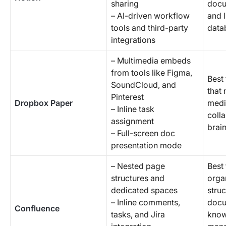
sharing
docu
– AI-driven workflow
and 
tools and third-party
data
integrations
– Multimedia embeds
from tools like Figma,
Best
SoundCloud, and
that 
Pinterest
Dropbox Paper
medi
– Inline task
coll
assignment
brai
– Full-screen doc
presentation mode
– Nested page
Best 
structures and
orga
dedicated spaces
stru
– Inline comments,
docu
Confluence
tasks, and Jira
know