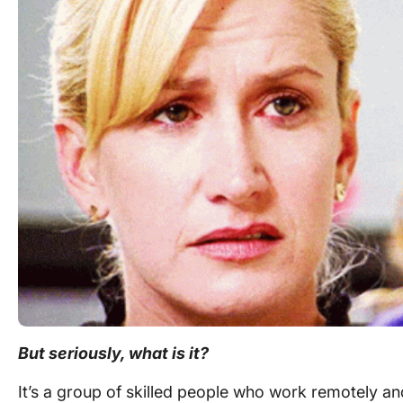
But seriously, what is it?
It’s a group of skilled people who
work remotely
and