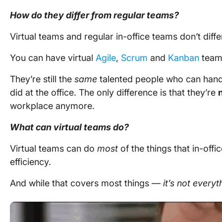
How do they differ from regular teams?
Virtual teams and regular in-office teams don’t dif
You can have virtual
Agile
,
Scrum
and
Kanban
team
They’re still the
same
talented people who can hand
did at the office. The only difference is that they’re
workplace
anymore.
What can virtual teams do?
Virtual teams can do
most
of the things that in-off
efficiency.
And while that covers most things —
it’s not everyt