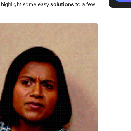
highlight some easy
solutions
to a few
Challen
can be 
Challen
monitor
Conclus