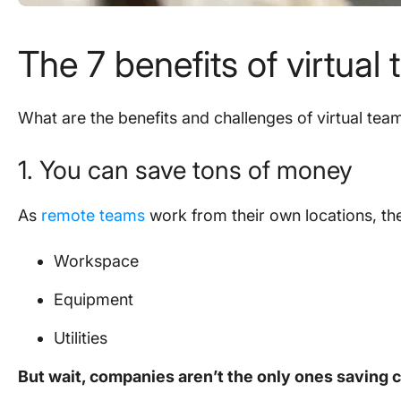
The 7
benefits of virtual
What are the benefits and challenges of virtual tea
1. You can save tons of money
As
remote teams
work from their own locations, they
Workspace
Equipment
Utilities
But wait, companies aren’t the only ones saving 