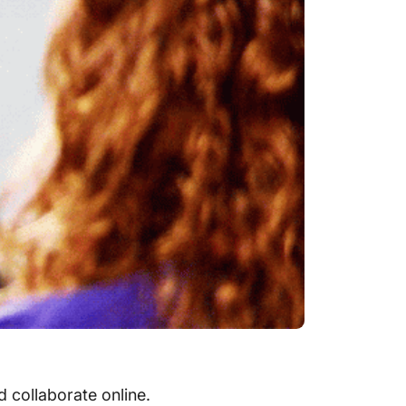
 collaborate online.