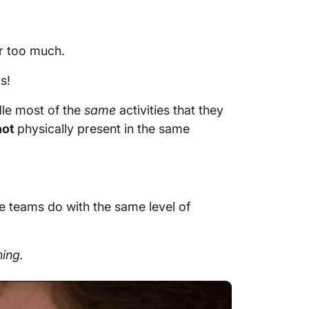
fer too much.
s!
le most of the
same
activities that they
not
physically present in the same
ice teams do with the same level of
hing.