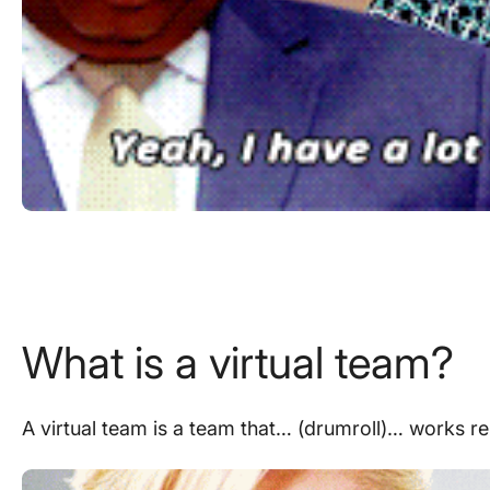
What is a virtual team?
A virtual team is a team that… (drumroll)… works
r