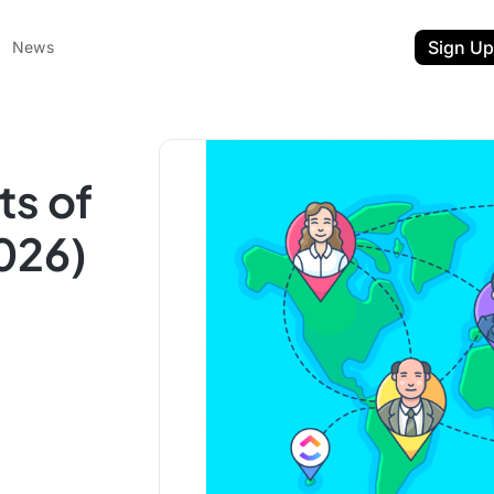
Sign Up
News
ts of
026)
ent
t