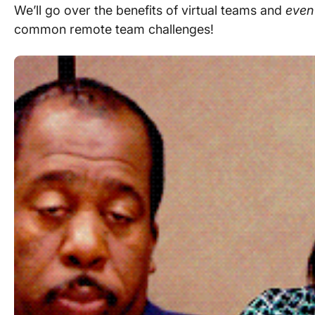
We’ll go over the
benefits of virtual teams
and
even
common
remote team
challenges!