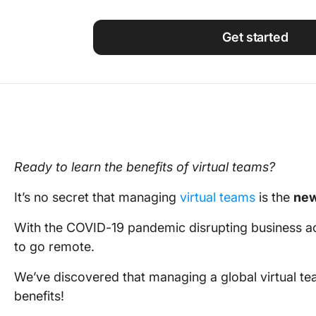
Using ClickUp
Work Culture
Get started
Ready to learn the
benefits of virtual teams
?
It’s no secret that
managing
virtual teams
is the
ne
With the COVID-19 pandemic disrupting
business
ac
to go remote.
We’ve discovered that
managing
a
global virtual t
benefits
!