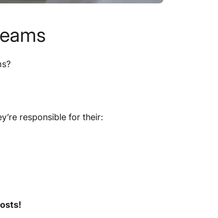
 teams
ms?
’re responsible for their:
costs!