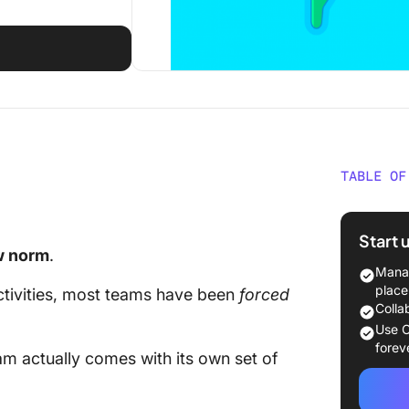
TABLE OF
What is 
Start 
The 7 be
w norm
.
Manag
The 3 D
place
tivities, most teams have been
forced
Teams 
Colla
(with so
Use C
forev
eam
actually comes with its own set of
Challen
can be d