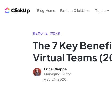
Skip to content.
ClickUp Blog
Blog Home
Explore ClickUp
Topics
Product Demo
AI & Automation
Pricing
Agencies
REMOTE WORK
Templates
The 7 Key Benefi
Features
Data Insights
Virtual Teams (2
Use Cases
Integrations
Erica Chappell
Note Taking
Managing Editor
May 21, 2020
Productivity
Project Managem
Time Managemen