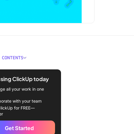
 CONTENTS
a virtual team?
using ClickUp today
nefits of virtual teams
e all your work in one
isadvantages of Virtual
and How to Solve Them
borate with your team
lutions)
lickUp for FREE—
er
ge #1: Remote coordination
ifficult
Get Started