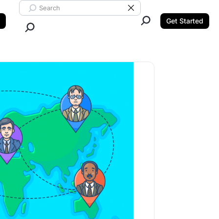
Search ClickUp
Clear Search
Get Started
Close Search.