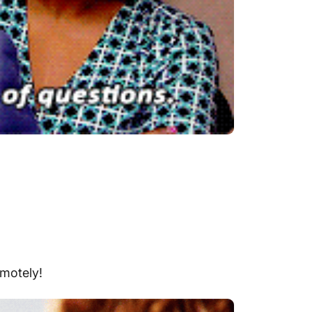
emotely
!