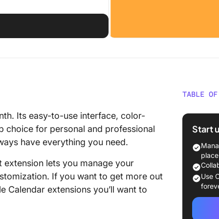
TABLE OF
What Sh
th. Its easy-to-use interface, color-
Google 
Start 
p choice for personal and professional
always have everything you need.
The 10 
Manag
Extensi
place
ht extension lets you manage your
Colla
1. Click
stomization. If you want to get more out
Use C
forev
le Calendar extensions you’ll want to
2. Team
3. Time