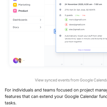
View synced events from Google Calenda
For individuals and teams focused on project manag
features that can extend your Google Calendar func
tasks.