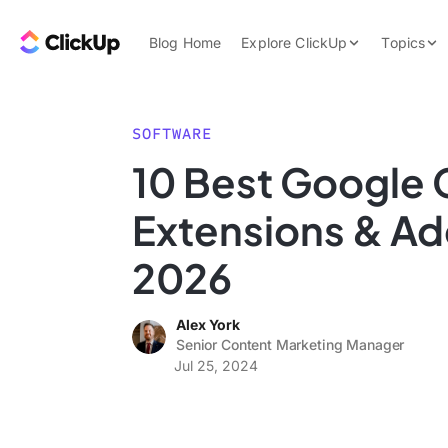
Skip to content.
ClickUp Blog
Blog Home
Explore ClickUp
Topics
Product Demo
AI & Automation
Pricing
Agencies
SOFTWARE
Templates
10 Best Google 
Features
Data Insights
Extensions & Ad
Use Cases
Integrations
2026
Note Taking
Alex York
Productivity
Senior Content Marketing Manager
Project Managem
Jul 25, 2024
Time Managemen