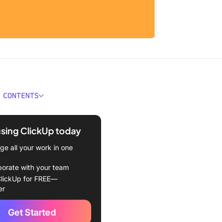
 CONTENTS
ould You Look For in
Calendar Extensions?
using ClickUp today
Best Google Calendar
e all your work in one
ons & Add-Ons in 2024
borate with your team
Up
lickUp for FREE—
er
Cal
Get Started
ly