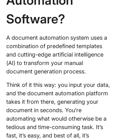
Automation
Compos
Software?
8. HotD
9. Docu
A document automation system uses a
10.
combination of predefined templates
Woodpe
and cutting-edge artificial intelligence
(AI) to transform your manual
Generat
Docume
document generation process.
and Alig
Teams i
Think of it this way: you input your data,
ClickUp
and the document automation platform
takes it from there, generating your
document in seconds. You’re
automating what would otherwise be a
tedious and time-consuming task. It’s
fast, it’s easy, and best of all, it’s