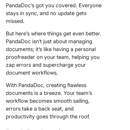
PandaDoc’s got you covered. Everyone
stays in sync, and no update gets
missed.
But here’s where things get even better.
PandaDoc isn’t just about managing
documents; it’s like having a personal
proofreader on your team, helping you
zap errors and supercharge your
document workflows.
With PandaDoc, creating flawless
documents is a breeze. Your team’s
workflow becomes smooth sailing,
errors take a back seat, and
productivity goes through the roof.