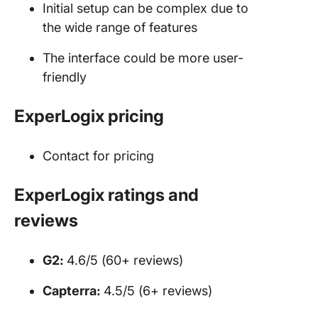
Initial setup can be complex due to
the wide range of features
The interface could be more user-
friendly
ExperLogix pricing
Contact for pricing
ExperLogix ratings and
reviews
G2:
4.6/5 (60+ reviews)
Capterra:
4.5/5 (6+ reviews)