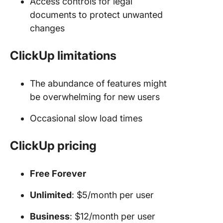
Access controls for legal
documents to protect unwanted
changes
ClickUp limitations
The abundance of features might
be overwhelming for new users
Occasional slow load times
ClickUp pricing
Free Forever
Unlimited
: $5/month per user
Business
: $12/month per user