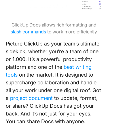
ClickUp Docs allows rich formatting and
slash commands
to work more efficiently
Picture ClickUp as your team’s ultimate
sidekick, whether you’re a team of one
or 1,000. It’s a powerful productivity
platform and one of the
best writing
tools
on the market. It is designed to
supercharge collaboration and handle
all your work under one digital roof. Got
a
project document
to update, format,
or share? ClickUp Docs has got your
back. And it’s not just for your eyes.
You can share Docs with anyone.