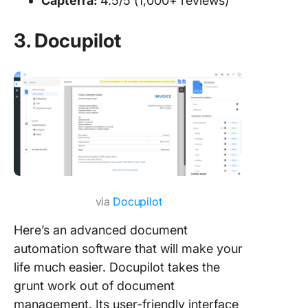
Capterra:
4.5/5 (1,000+ reviews)
3. Docupilot
via
Docupilot
Here’s an advanced document
automation software that will make your
life much easier. Docupilot takes the
grunt work out of document
management. Its user-friendly interface