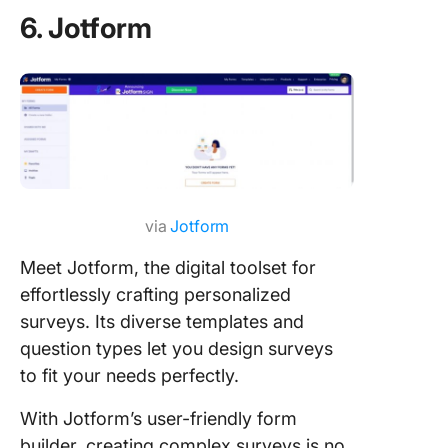
6. Jotform
via
Jotform
Meet Jotform, the digital toolset for
effortlessly crafting personalized
surveys. Its diverse templates and
question types let you design surveys
to fit your needs perfectly.
With Jotform’s user-friendly form
builder, creating complex surveys is no