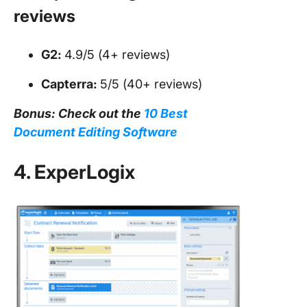
reviews
G2:
4.9/5 (4+ reviews)
Capterra:
5/5 (40+ reviews)
Bonus: Check out the
10 Best
Document Editing Software
4. ExperLogix