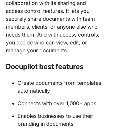
collaboration with its sharing and
access control features. It lets you
securely share documents with team
members, clients, or anyone else who
needs them. And with access controls,
you decide who can view, edit, or
manage your documents.
Docupilot best features
Create documents from templates
automatically
Connects with over 1,000+ apps
Enables businesses to use their
branding in documents