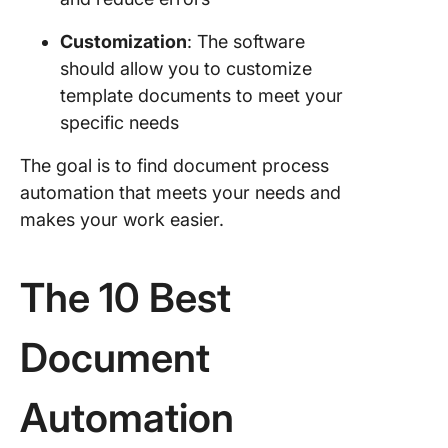
Customization
: The software
should allow you to customize
template documents to meet your
specific needs
The goal is to find document process
automation that meets your needs and
makes your work easier.
The 10 Best
Document
Automation