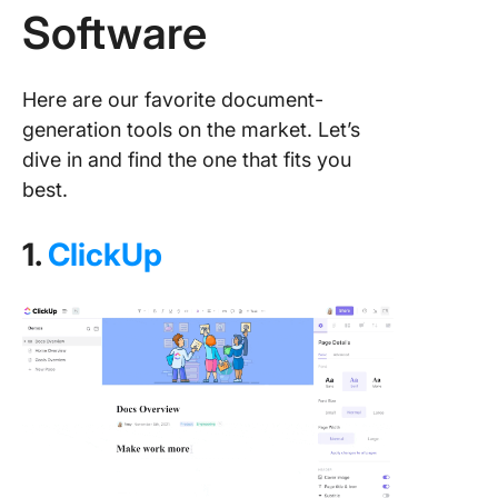
Software
Here are our favorite document-
generation tools on the market. Let’s
dive in and find the one that fits you
best.
1.
ClickUp