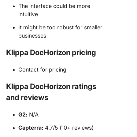
The interface could be more
intuitive
It might be too robust for smaller
businesses
Klippa DocHorizon pricing
Contact for pricing
Klippa DocHorizon ratings
and reviews
G2:
N/A
Capterra:
4.7/5 (10+ reviews)