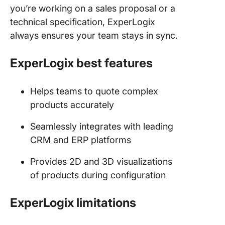
you’re working on a sales proposal or a
technical specification, ExperLogix
always ensures your team stays in sync.
ExperLogix best features
Helps teams to quote complex
products accurately
Seamlessly integrates with leading
CRM and ERP platforms
Provides 2D and 3D visualizations
of products during configuration
ExperLogix limitations