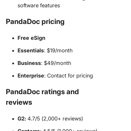
software features
PandaDoc pricing
Free
eSign
Essentials
: $19/month
Business
: $49/month
Enterprise
: Contact for pricing
PandaDoc ratings and
reviews
G2:
4.7/5 (2,000+ reviews)