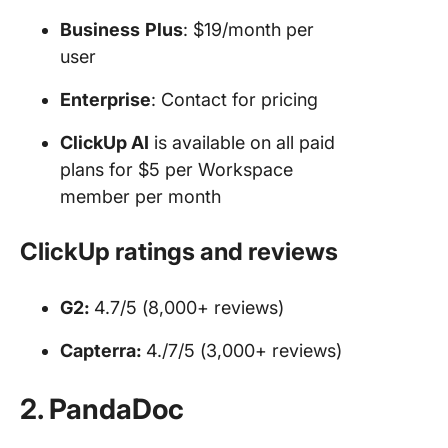
Business
Plus
: $19/month per
user
Enterprise
: Contact for pricing
ClickUp AI
is available on all paid
plans for $5 per Workspace
member per month
ClickUp ratings and reviews
G2:
4.7/5 (8,000+ reviews)
Capterra:
4./7/5 (3,000+ reviews)
2. PandaDoc