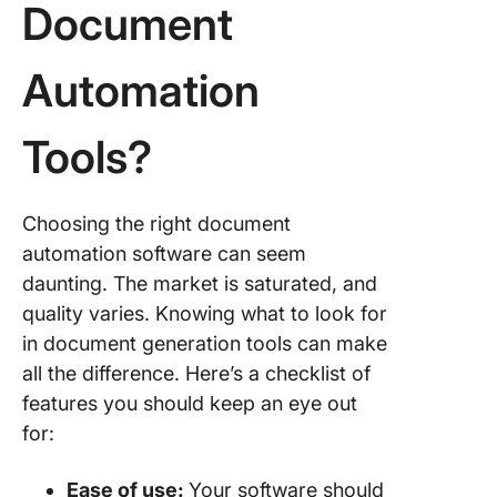
Document
Automation
Tools?
Choosing the right document
automation software can seem
daunting. The market is saturated, and
quality varies. Knowing what to look for
in document generation tools can make
all the difference. Here’s a checklist of
features you should keep an eye out
for:
Ease of use:
Your software should