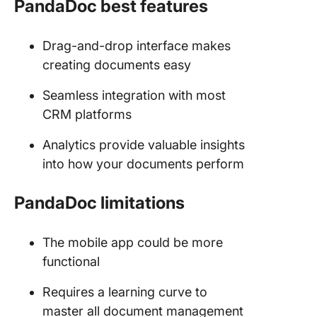
PandaDoc best features
Drag-and-drop interface makes
creating documents easy
Seamless integration with most
CRM platforms
Analytics provide valuable insights
into how your documents perform
PandaDoc limitations
The mobile app could be more
functional
Requires a learning curve to
master all document management