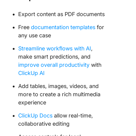
Export content as PDF documents
Free
documentation templates
for
any use case
Streamline workflows with AI
,
make smart predictions, and
improve overall productivity
with
ClickUp AI
Add tables, images, videos, and
more to create a rich multimedia
experience
ClickUp Docs
allow real-time,
collaborative editing