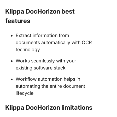
Klippa DocHorizon best
features
Extract information from
documents automatically with OCR
technology
Works seamlessly with your
existing software stack
Workflow automation helps in
automating the entire document
lifecycle
Klippa DocHorizon limitations