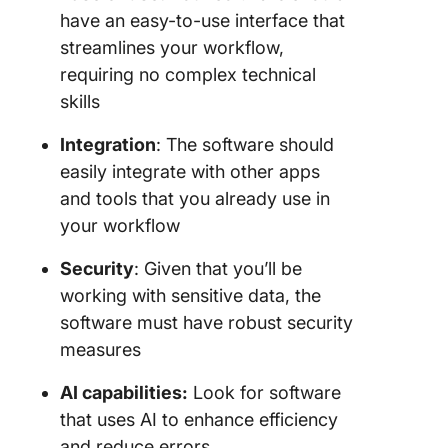
have an easy-to-use interface that
streamlines your workflow,
requiring no complex technical
skills
Integration
: The software should
easily integrate with other apps
and tools that you already use in
your workflow
Security
: Given that you’ll be
working with sensitive data, the
software must have robust security
measures
AI capabilities:
Look for software
that uses AI to enhance efficiency
and reduce errors