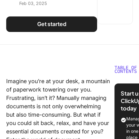
Feb 03, 2025
Using ClickUp
Work Culture
Get started
TABLE OF
CONTENTS
Imagine you’re at your desk, a mountain
What is
of paperwork towering over you.
Docume
Start 
Automat
Frustrating, isn’t it? Manually managing
ClickU
Softwar
documents is not only overwhelming
today
but also time-consuming. But what if
What Sh
Manag
you could sit back, relax, and have your
You Look
your 
Docume
essential documents created for you?
in one
Automat
place