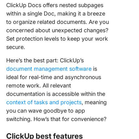
ClickUp Docs offers nested subpages
within a single Doc, making it a breeze
to organize related documents. Are you
concerned about unexpected changes?
Set protection levels to keep your work
secure.
Here’s the best part: ClickUp’s
document management software
is
ideal for real-time and asynchronous
remote work. All relevant
documentation is accessible within the
context of tasks and projects
, meaning
you can wave goodbye to app
switching. How’s that for convenience?
ClickUp best features