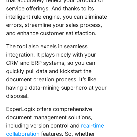
that accurately reflect your product or
service offerings. And thanks to its
intelligent rule engine, you can eliminate
errors, streamline your sales process,
and enhance customer satisfaction.
The tool also excels in seamless
integration. It plays nicely with your
CRM and ERP systems, so you can
quickly pull data and kickstart the
document creation process. It’s like
having a data-mining superhero at your
disposal.
ExperLogix offers comprehensive
document management solutions,
including version control and
real-time
collaboration
features. So, whether