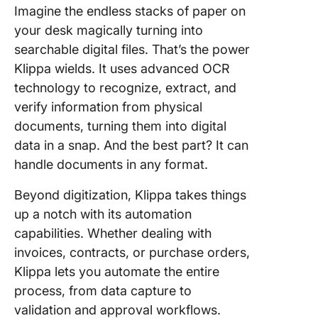
Imagine the endless stacks of paper on
your desk magically turning into
searchable digital files. That’s the power
Klippa wields. It uses advanced OCR
technology to recognize, extract, and
verify information from physical
documents, turning them into digital
data in a snap. And the best part? It can
handle documents in any format.
Beyond digitization, Klippa takes things
up a notch with its automation
capabilities. Whether dealing with
invoices, contracts, or purchase orders,
Klippa lets you automate the entire
process, from data capture to
validation and approval workflows.