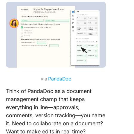
via
PandaDoc
Think of PandaDoc as a document
management champ that keeps
everything in line—approvals,
comments, version tracking—you name
it. Need to collaborate on a document?
Want to make edits in real time?