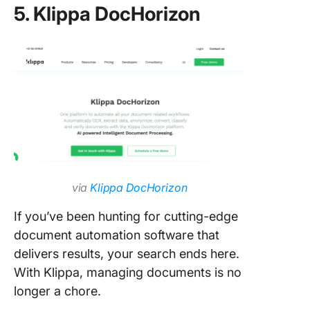
5. Klippa DocHorizon
via
Klippa DocHorizon
If you’ve been hunting for cutting-edge
document automation software that
delivers results, your search ends here.
With Klippa, managing documents is no
longer a chore.