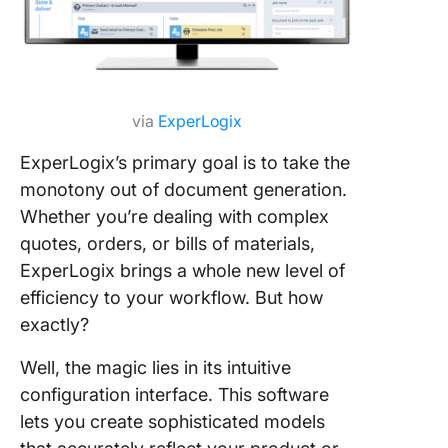
via
ExperLogix
ExperLogix’s primary goal is to take the
monotony out of document generation.
Whether you’re dealing with complex
quotes, orders, or bills of materials,
ExperLogix brings a whole new level of
efficiency to your workflow. But how
exactly?
Well, the magic lies in its intuitive
configuration interface. This software
lets you create sophisticated models