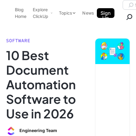
Skip to content.
Searc
Blog
Explore
ClickUp Blog
Sign
Topics
News
Home
ClickUp
Up
AI & Automation
Product Demo
Agencies
SOFTWARE
Pricing
10 Best
Templates
Data Insights
Features
Document
Use Cases
Automation
Integrations
Note Taking
Software to
Productivity
Use in 2026
Project Management
Time Management
Engineering Team