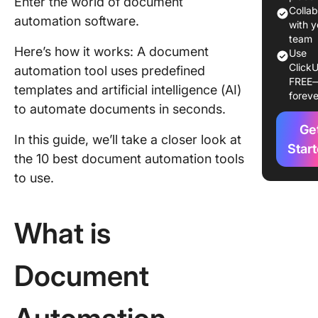
Enter the world of document
Tools?
Colla
automation software.
with y
The 10 B
team
Here’s how it works: A document
Use
Docume
ClickU
automation tool uses predefined
Automat
FREE
Softwar
templates and artificial intelligence (AI)
foreve
to automate documents in seconds.
1. Click
Ge
In this guide, we’ll take a closer look at
2. Pand
Star
the 10 best document automation tools
3. Docup
to use.
4. Exper
What is
5. Klippa
DocHori
Document
6. Jotfo
7. Conga