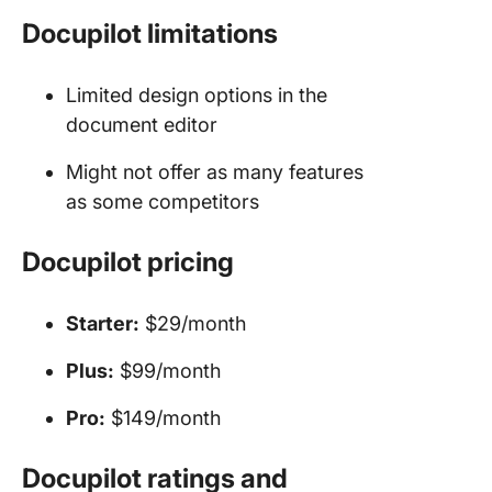
Docupilot limitations
Limited design options in the
document editor
Might not offer as many features
as some competitors
Docupilot pricing
Starter:
$29/month
Plus:
$99/month
Pro:
$149/month
Docupilot ratings and