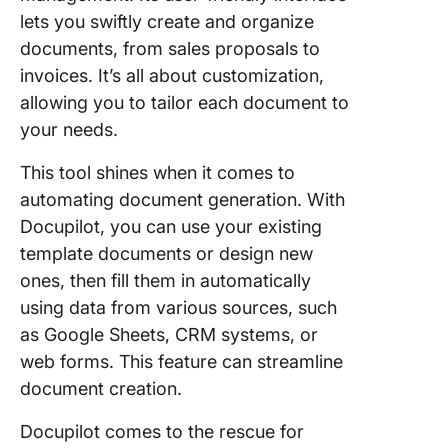
lets you swiftly create and organize
documents, from sales proposals to
invoices. It’s all about customization,
allowing you to tailor each document to
your needs.
This tool shines when it comes to
automating document generation. With
Docupilot, you can use your existing
template documents or design new
ones, then fill them in automatically
using data from various sources, such
as Google Sheets, CRM systems, or
web forms. This feature can streamline
document creation.
Docupilot comes to the rescue for