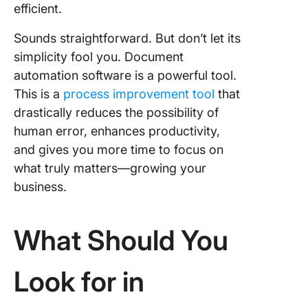
efficient.
Sounds straightforward. But don’t let its
simplicity fool you. Document
automation software is a powerful tool.
This is a
process improvement tool
that
drastically reduces the possibility of
human error, enhances productivity,
and gives you more time to focus on
what truly matters—growing your
business.
What Should You
Look for in