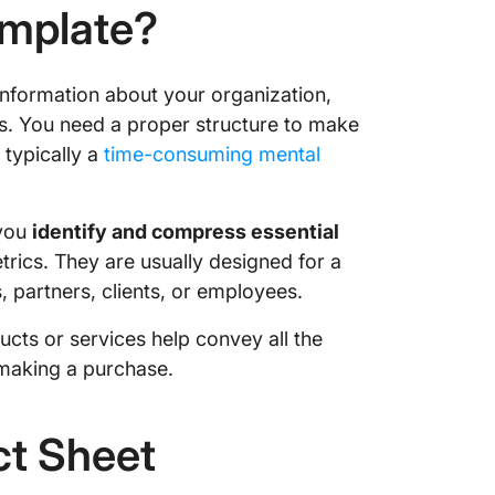
emplate?
information about your organization,
s. You need a proper structure to make
s typically a
time-consuming mental
 you
identify and compress essential
rics. They are usually designed for a
, partners, clients, or employees.
cts or services help convey all the
 making a purchase.
t Sheet