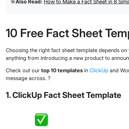
🎯
Also Read:
How to Make a Fact Sheet in 8 Sim
10 Free Fact Sheet Tem
Choosing the right fact sheet template depends on
anything from introducing a new product to annou
Check out our
top 10 templates
in
ClickUp
and Word
message across. ?
1. ClickUp Fact Sheet Template