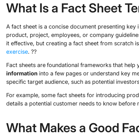
What Is a Fact Sheet T
A fact sheet is a concise document presenting key 
product, project, employees, or company guideline
it effective, but creating a fact sheet from scratch i
exercise
. ?‍?
Fact sheets are
foundational frameworks that help
information
into a few pages or understand key met
specific target audience, such as potential investors
For example, some fact sheets for introducing produ
details a potential customer needs to know before
What Makes a Good Fac