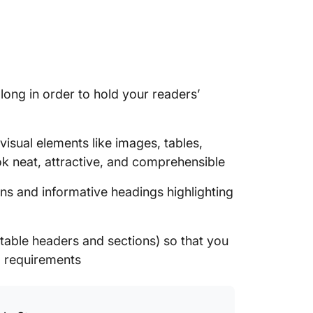
long in order to hold your readers’
visual elements like images, tables,
ok neat, attractive, and comprehensible
ns and informative headings highlighting
stable headers and sections) so that you
g requirements