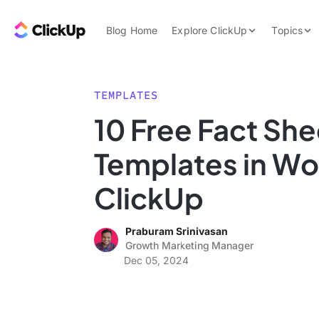
Skip to content.
ClickUp Blog
Blog Home
Explore ClickUp
Topics
Product Demo
AI & Automation
Pricing
Agencies
TEMPLATES
Templates
10 Free Fact She
Features
Data Insights
Templates in Wo
Use Cases
Integrations
ClickUp
Note Taking
Praburam Srinivasan
Productivity
Growth Marketing Manager
Project Managem
Dec 05, 2024
Time Managemen