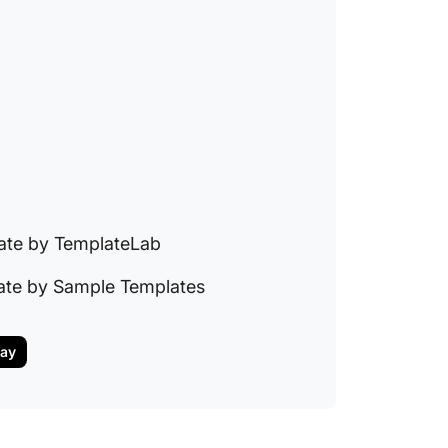
10. Mic
Manage
Templa
ate by TemplateLab
ate by Sample Templates
day