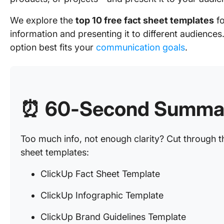
We explore the
top 10 free fact sheet templates
fo
information and presenting it to different audiences
option best fits your
communication goals
.
⏰
60-Second Summa
Too much info, not enough clarity? Cut through th
sheet templates:
ClickUp Fact Sheet Template
ClickUp Infographic Template
ClickUp Brand Guidelines Template