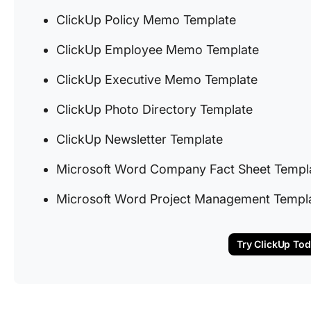
ClickUp Policy Memo Template
ClickUp Employee Memo Template
ClickUp Executive Memo Template
ClickUp Photo Directory Template
ClickUp Newsletter Template
Microsoft Word Company Fact Sheet Templ
Microsoft Word Project Management Templ
Try ClickUp To