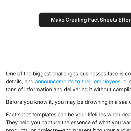
Using ClickUp
Work Culture
Make Creating Fact Sheets Effor
One of the biggest challenges businesses face is c
details, and
announcements to their employees
, cl
tons of information and delivering it without compli
Before you know it, you may be drowning in a sea o
Fact sheet templates
can be your lifelines when dea
They help you capture the essence of what you wa
products, or projects—and present it to your audie