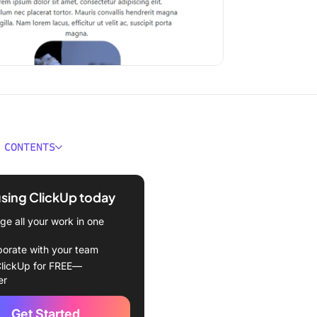
 CONTENTS
 a Fact Sheet Template?
using ClickUp today
kes a Good Fact Sheet
te?
e all your work in one
 Fact Sheet Templates To
borate with your team
lickUp for FREE—
er
kUp Fact Sheet Template
Get Started