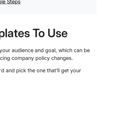
ple Steps
plates To Use
 your audience and goal, which can be
ncing company policy changes.
 and pick the one that’ll get your