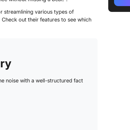
2. Clic
r streamlining various types of
3. Clic
. Check out their features to see which
Templa
4. Clic
5. Cli
Templa
ry
6. Clic
Templa
e noise with a well-structured fact
7. Clic
Templa
8. Clic
9. Micr
Sheet T