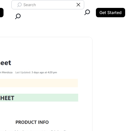
Search ClickUp
Clear Search
Get Started
Close Search.