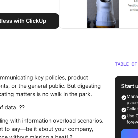
tless with ClickUp
TABLE OF
What Is
ommunicating key policies, product
Start 
ients, or the general public. But digesting
What Ma
cating matters is no walk in the park.
Templa
Manag
place
f data. ??
10 Free
Colla
Use
Use C
ling with information overload scenarios.
forev
1. Clic
nt to say—be it about your company,
nce without missing a beat! ?