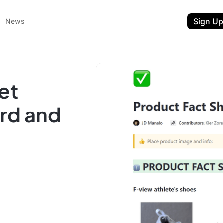
Sign Up
News
et
rd and
ent
t