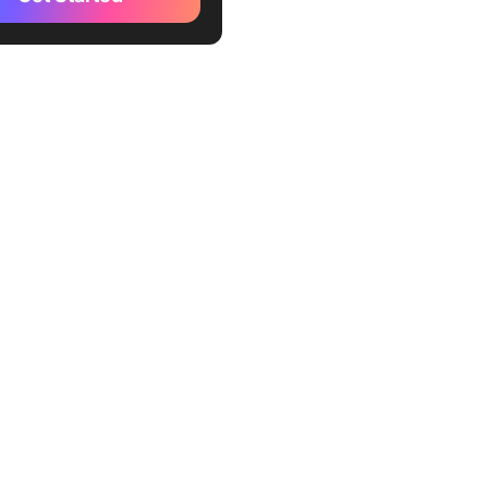
kUp Infographic Template
kUp Brand Guidelines
te
kUp Policy Memo Template
ckUp Employee Memo
te
kUp Executive Memo
te
kUp Photo Directory
te
kUp Newsletter Template
osoft Word Company Fact
emplate by TemplateLab