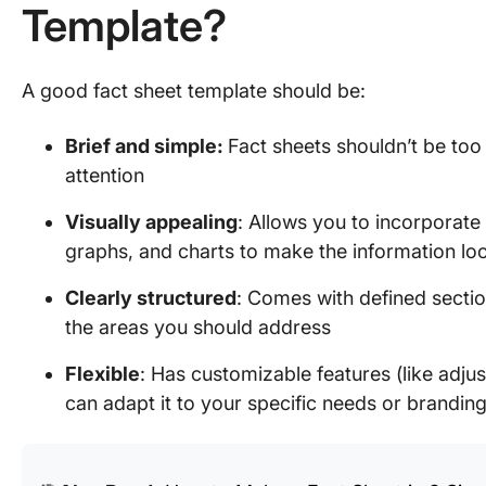
Template?
A good fact sheet template should be:
Brief and simple:
Fact sheets shouldn’t be too 
attention
Visually appealing
: Allows you to incorporate 
graphs, and charts to make the information lo
Clearly structured
: Comes with defined sectio
the areas you should address
Flexible
: Has customizable features (like adju
can adapt it to your specific needs or brandin