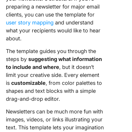
preparing a newsletter for major email
clients, you can use the template for
user story mapping
and understand
what your recipients would like to hear
about.
The template guides you through the
steps by
suggesting what information
to include and where
, but it doesn’t
limit your creative side. Every element
is
customizable
, from color palettes to
shapes and text blocks with a simple
drag-and-drop editor.
Newsletters can be much more fun with
images, videos, or links illustrating your
text. This template lets your imagination