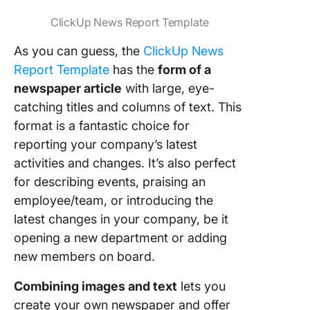
ClickUp News Report Template
As you can guess, the
ClickUp News
Report Template
has the
form of a
newspaper article
with large, eye-
catching titles and columns of text. This
format is a fantastic choice for
reporting your company’s latest
activities and changes. It’s also perfect
for describing events, praising an
employee/team, or introducing the
latest changes in your company, be it
opening a new department or adding
new members on board.
Combining images and text
lets you
create your own newspaper and offer