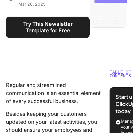
Mar 20, 2025
Using ClickUp
Work Culture
Try This Newsletter
Template for Free
TABLE OF
CONTENTS
Regular and streamlined
What Is 
communication is an essential element
Newslet
Start 
Templat
of every successful business.
ClickU
today
What Ma
Besides keeping your customers
Good
Manag
updated on your latest activities, you
Newslet
your 
should ensure your employees and
Templat
in one