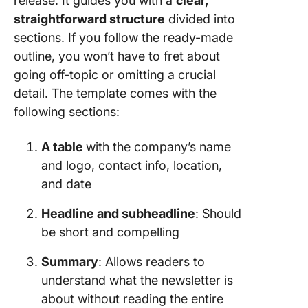
release. It guides you with a
clear,
straightforward structure
divided into
sections. If you follow the ready-made
outline, you won’t have to fret about
going off-topic or omitting a crucial
detail. The template comes with the
following sections:
A table
with the company’s name
and logo, contact info, location,
and date
Headline and subheadline
: Should
be short and compelling
Summary
: Allows readers to
understand what the newsletter is
about without reading the entire