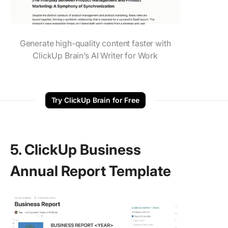
Generate high-quality content faster with
ClickUp Brain’s AI Writer for Work
Try ClickUp Brain for Free
5. ClickUp Business
Annual Report Template