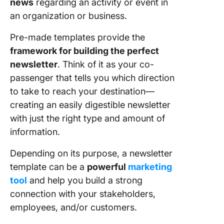
news
regarding an activity or event in
Templat
Vertex4
an organization or business.
9. Micro
Pre-made templates provide the
Word
framework for building the perfect
Partners
newsletter
. Think of it as your co-
Newslet
passenger that tells you which direction
Templat
SmileTe
to take to reach your destination—
creating an easily digestible newsletter
10. Micr
with just the right type and amount of
Word
information.
Educatio
Newslet
Depending on its purpose, a newsletter
Templat
Office
template can be a
powerful
marketing
Templat
tool
and help you build a strong
Online
connection with your stakeholders,
employees, and/or customers.