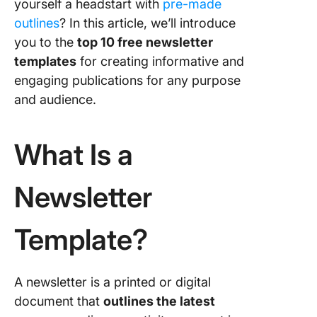
yourself a headstart with
pre-made
outlines
? In this article, we’ll introduce
5. Click
you to the
top 10 free newsletter
Busines
Annual 
templates
for creating informative and
Templat
engaging publications for any purpose
and audience.
6. Click
Email
Adverti
What Is a
Templat
7. Micro
Newsletter
Word
Corpora
Newslet
Template?
Templat
8. Micro
A newsletter is a printed or digital
Word
document that
outlines the latest
Newslet