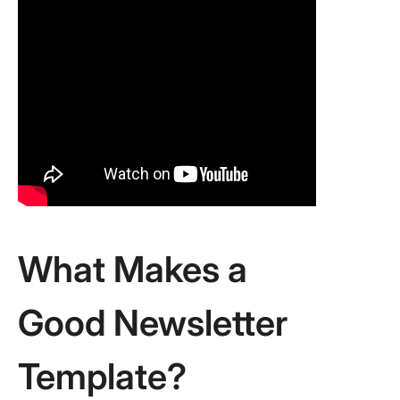
What Makes a
Good Newsletter
Template?