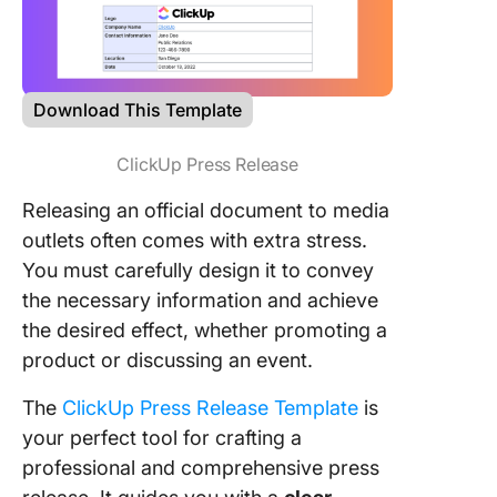
Download This Template
ClickUp Press Release
Releasing an official document to media
outlets often comes with extra stress.
You must carefully design it to convey
the necessary information and achieve
the desired effect, whether promoting a
product or discussing an event.
The
ClickUp Press Release Template
is
your perfect tool for crafting a
professional and comprehensive press