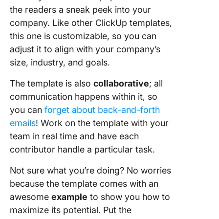
the readers a sneak peek into your
company. Like other ClickUp templates,
this one is customizable, so you can
adjust it to align with your company’s
size, industry, and goals.
The template is also
collaborative
; all
communication happens within it, so
you can
forget about back-and-forth
emails
! Work on the template with your
team in real time and have each
contributor handle a particular task.
Not sure what you’re doing? No worries
because the template comes with an
awesome
example
to show you how to
maximize its potential. Put the