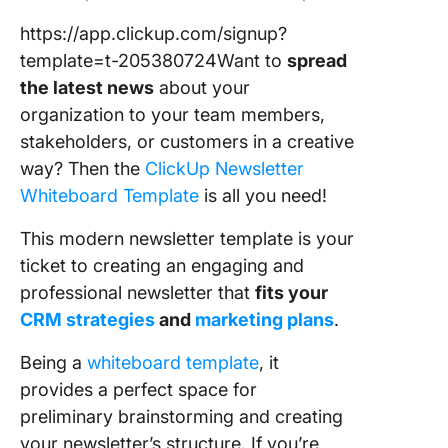
https://app.clickup.com/signup?
template=t-205380724Want to
spread
the latest news
about your
organization to your team members,
stakeholders, or customers in a creative
way? Then the
ClickUp Newsletter
Whiteboard Template
is all you need!
This modern newsletter template is your
ticket to creating an engaging and
professional newsletter that
fits your
CRM strategies
and
marketing plans
.
Being a
whiteboard template
, it
provides a perfect space for
preliminary brainstorming and creating
your newsletter’s structure. If you’re