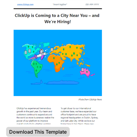
Download This Template