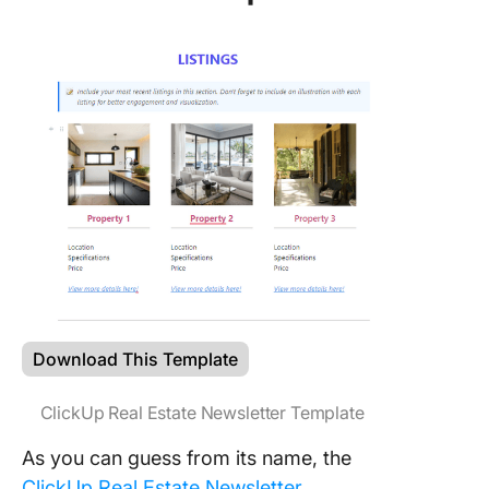
Download This Template
ClickUp Real Estate Newsletter Template
As you can guess from its name, the
ClickUp Real Estate Newsletter