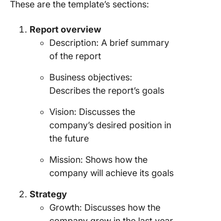
These are the template’s sections:
Report overview
Description: A brief summary
of the report
Business objectives:
Describes the report’s goals
Vision: Discusses the
company’s desired position in
the future
Mission: Shows how the
company will achieve its goals
Strategy
Growth: Discusses how the
company grew in the last year