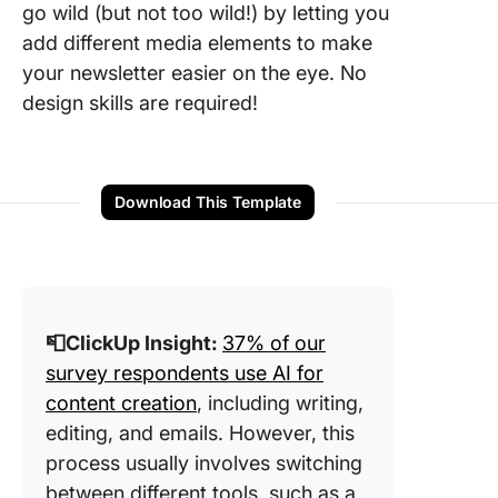
go wild (but not too wild!) by letting you
add different media elements to make
your newsletter easier on the eye. No
design skills are required!
Download This Template
📮ClickUp Insight:
37% of our
survey respondents use AI for
content creation
, including writing,
editing, and emails. However, this
process usually involves switching
between different tools, such as a