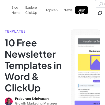
Skip to content.
Searc
Blog
Explore
ClickUp Blog
Sign
Topics
News
Home
ClickUp
Up
AI & Automation
Product Demo
Agencies
TEMPLATES
Pricing
10 Free
Templates
Data Insights
Features
Newsletter
Use Cases
Templates in
Integrations
Note Taking
Word &
Productivity
ClickUp
Project Management
Time Management
Praburam Srinivasan
Growth Marketing Manager