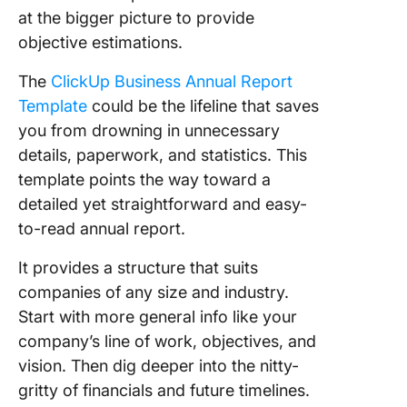
at the bigger picture to provide
objective estimations.
The
ClickUp Business Annual Report
Template
could be the lifeline that saves
you from drowning in unnecessary
details, paperwork, and statistics. This
template points the way toward a
detailed yet straightforward and easy-
to-read annual report.
It provides a structure that suits
companies of any size and industry.
Start with more general info like your
company’s line of work, objectives, and
vision. Then dig deeper into the nitty-
gritty of financials and future timelines.