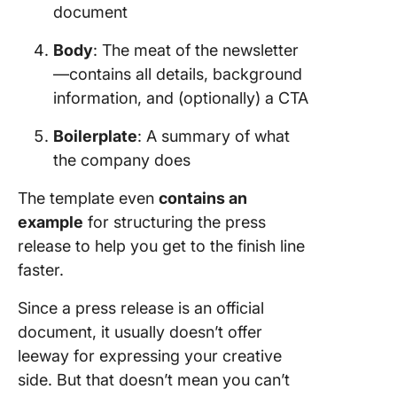
document
Body
: The meat of the newsletter
—contains all details, background
information, and (optionally) a CTA
Boilerplate
: A summary of what
the company does
The template even
contains an
example
for structuring the press
release to help you get to the finish line
faster.
Since a press release is an official
document, it usually doesn’t offer
leeway for expressing your creative
side. But that doesn’t mean you can’t