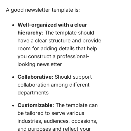
A good newsletter template is:
Well-organized with a clear
hierarchy
: The template should
have a clear structure and provide
room for adding details that help
you construct a professional-
looking newsletter
Collaborative
: Should support
collaboration among different
departments
Customizable
: The template can
be tailored to serve various
industries, audiences, occasions,
and purposes and reflect your