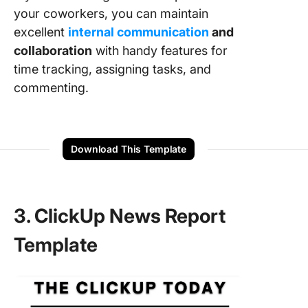
your coworkers, you can maintain
excellent
internal communication
and
collaboration
with handy features for
time tracking, assigning tasks, and
commenting.
Download This Template
3. ClickUp News Report
Template