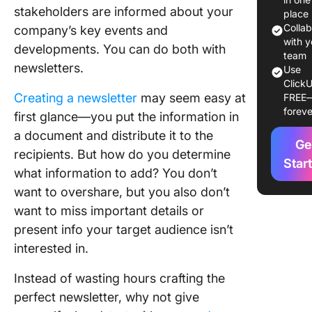
stakeholders are informed about your
place
10 Newsl
Colla
company’s key events and
Template
with y
developments. You can do both with
Use in 
team
newsletters.
Use
ClickU
1. Click
Creating a newsletter
may seem easy at
FREE
Newslet
foreve
first glance—you put the information in
Whitebo
Templat
a document and distribute it to the
Ge
recipients. But how do you determine
2. Click
Star
what information to add? You don’t
Estate
want to overshare, but you also don’t
Newslet
Templat
want to miss important details or
present info your target audience isn’t
3. Click
interested in.
News Re
Templat
Instead of wasting hours crafting the
4. Click
perfect newsletter, why not give
Press R