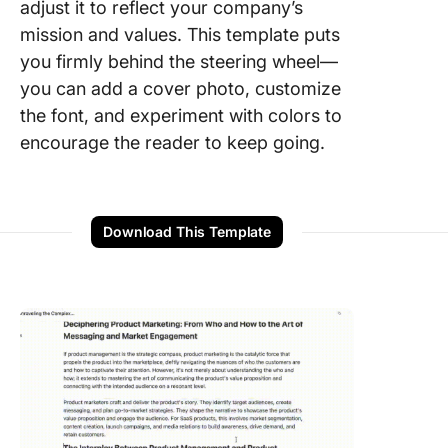
adjust it to reflect your company’s
mission and values. This template puts
you firmly behind the steering wheel—
you can add a cover photo, customize
the font, and experiment with colors to
encourage the reader to keep going.
Download This Template