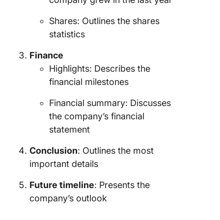
Shares: Outlines the shares
statistics
Finance
Highlights: Describes the
financial milestones
Financial summary: Discusses
the company’s financial
statement
Conclusion
: Outlines the most
important details
Future timeline
: Presents the
company’s outlook