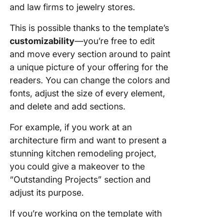
and law firms to jewelry stores.
This is possible thanks to the template’s
customizability
—you’re free to edit
and move every section around to paint
a unique picture of your offering for the
readers. You can change the colors and
fonts, adjust the size of every element,
and delete and add sections.
For example, if you work at an
architecture firm and want to present a
stunning kitchen remodeling project,
you could give a makeover to the
“Outstanding Projects” section and
adjust its purpose.
If you’re working on the template with