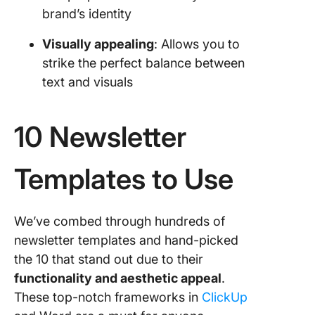
brand’s identity
Visually appealing
: Allows you to
strike the perfect balance between
text and visuals
10 Newsletter
Templates to Use
We’ve combed through hundreds of
newsletter templates and hand-picked
the 10 that stand out due to their
functionality and aesthetic appeal
.
These top-notch frameworks in
ClickUp