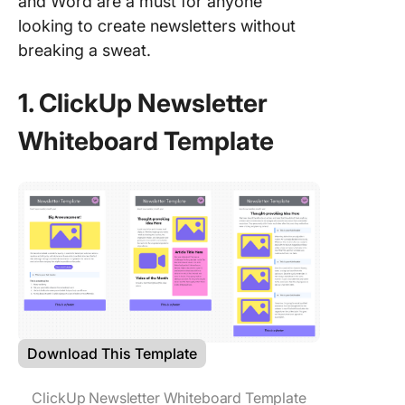
and Word are a must for anyone
looking to create newsletters without
breaking a sweat.
1. ClickUp Newsletter
Whiteboard Template
Download This Template
ClickUp Newsletter Whiteboard Template