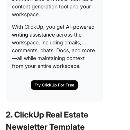
content generation tool and your
workspace.
With ClickUp, you get
AI-powered
writing assistance
across the
workspace, including emails,
comments, chats, Docs, and more
—all while maintaining context
from your entire workspace.
Try ClickUp For Free
2. ClickUp Real Estate
Newsletter Template