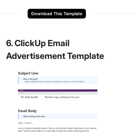
Download This Template
6. ClickUp Email
Advertisement Template