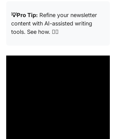
💡Pro Tip:
Refine your newsletter
content with AI-assisted writing
tools. See how. 👇🏼