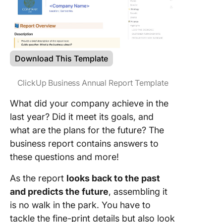
Download This Template
ClickUp Business Annual Report Template
What did your company achieve in the
last year? Did it meet its goals, and
what are the plans for the future? The
business report contains answers to
these questions and more!
As the report
looks back to the past
and predicts the future
, assembling it
is no walk in the park. You have to
tackle the fine-print details but also look