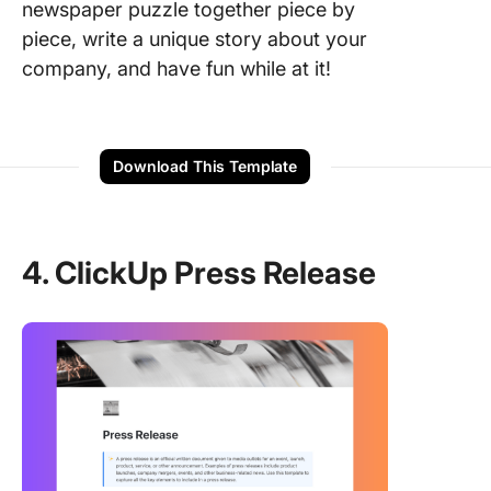
newspaper puzzle together piece by
piece, write a unique story about your
company, and have fun while at it!
Download This Template
4. ClickUp Press Release