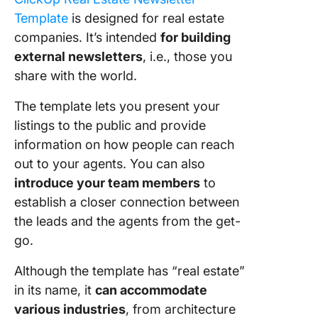
Template
is designed for real estate
companies. It’s intended
for building
external newsletters
, i.e., those you
share with the world.
The template lets you present your
listings to the public and provide
information on how people can reach
out to your agents. You can also
introduce your team members
to
establish a closer connection between
the leads and the agents from the get-
go.
Although the template has “real estate”
in its name, it
can accommodate
various industries
, from architecture