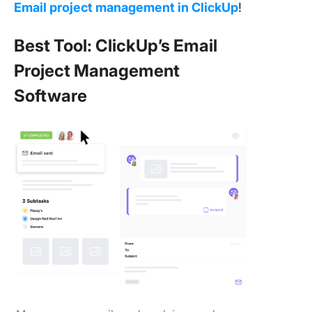
Email project management in ClickUp
!
Best Tool: ClickUp’s Email
Project Management
Software