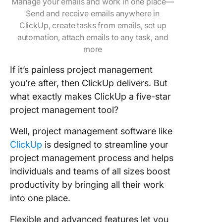
Manage your emails and work in one place—
Send and receive emails anywhere in
ClickUp, create tasks from emails, set up
automation, attach emails to any task, and
more
If it’s painless project management
you’re after, then ClickUp delivers. But
what exactly makes ClickUp a five-star
project management tool?
Well, project management software like
ClickUp
is designed to streamline your
project management process and helps
individuals and teams of all sizes boost
productivity by bringing all their work
into one place.
Flexible and advanced features let you