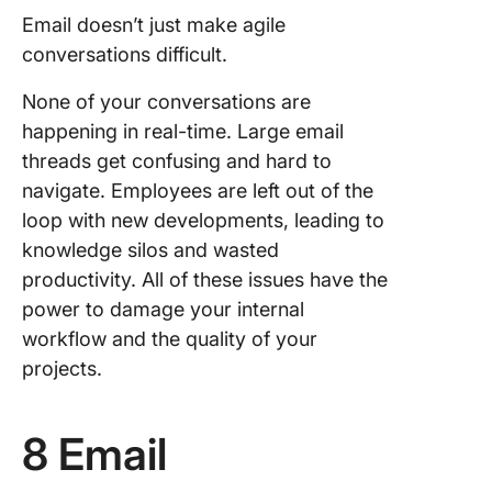
Email doesn’t just make agile
conversations difficult.
None of your conversations are
happening in real-time. Large email
threads get confusing and hard to
navigate. Employees are left out of the
loop with new developments, leading to
knowledge silos and wasted
productivity. All of these issues have the
power to damage your internal
workflow and the quality of your
projects.
8 Email