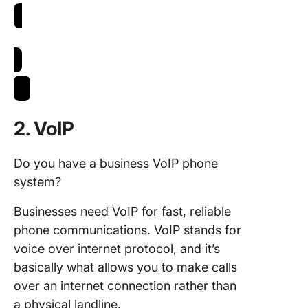
Try Email in ClickUp
2. VoIP
Do you have a business VoIP phone
system?
Businesses need VoIP for fast, reliable
phone communications. VoIP stands for
voice over internet protocol, and it’s
basically what allows you to make calls
over an internet connection rather than
a physical landline.