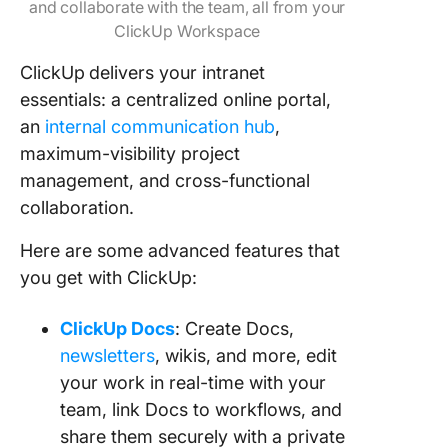
and collaborate with the team, all from your
ClickUp Workspace
ClickUp
delivers your intranet
essentials: a centralized online portal,
an
internal communication hub
,
maximum-visibility project
management, and cross-functional
collaboration.
Here are some advanced features that
you get with ClickUp:
ClickUp Docs
: Create Docs,
newsletters
, wikis, and more, edit
your work in real-time with your
team, link Docs to workflows, and
share them securely with a private