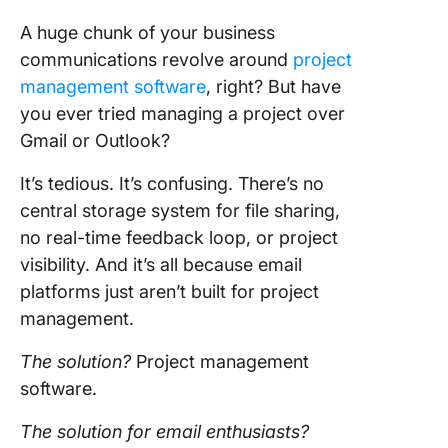
A huge chunk of your business
communications revolve around
project
management software
, right? But have
you ever tried managing a project over
Gmail or Outlook?
It’s tedious. It’s confusing. There’s no
central storage system for file sharing,
no real-time feedback loop, or project
visibility. And it’s all because email
platforms just aren’t built for project
management.
The solution?
Project management
software.
The solution for email enthusiasts?