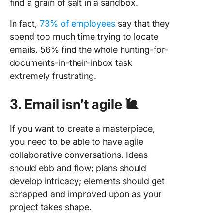
find a grain of salt in a sandbox.
In fact,
73% of employees
say that they
spend too much time trying to locate
emails. 56% find the whole hunting-for-
documents-in-their-inbox task
extremely frustrating.
3. Email isn’t agile 🐌
If you want to create a masterpiece,
you need to be able to have agile
collaborative conversations. Ideas
should ebb and flow; plans should
develop intricacy; elements should get
scrapped and improved upon as your
project takes shape.