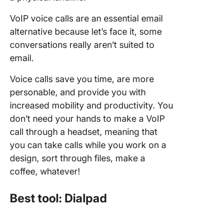
VoIP voice calls are an essential email
alternative because let’s face it, some
conversations really aren’t suited to
email.
Voice calls save you time, are more
personable, and provide you with
increased mobility and productivity. You
don’t need your hands to make a VoIP
call through a headset, meaning that
you can take calls while you work on a
design, sort through files, make a
coffee, whatever!
Best tool: Dialpad