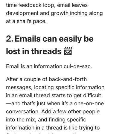
time feedback loop, email leaves
development and growth inching along
at a snail’s pace.
2. Emails can easily be
lost in threads 📨
Email is an information cul-de-sac.
After a couple of back-and-forth
messages, locating specific information
in an email thread starts to get difficult
—and that’s just when it’s a one-on-one
conversation. Add a few other people
into the mix, and finding specific
information in a thread is like trying to