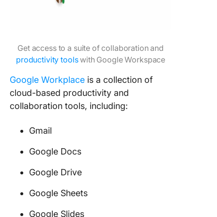
Get access to a suite of collaboration and
productivity tools
with Google Workspace
Google Workplace
is a collection of
cloud-based productivity and
collaboration tools, including:
Gmail
Google Docs
Google Drive
Google Sheets
Google Slides