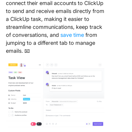
connect their email accounts to ClickUp
to send and receive emails directly from
a ClickUp task, making it easier to
streamline communications, keep track
of conversations, and
save time
from
jumping to a different tab to manage
emails. 📧