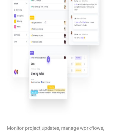
Monitor project updates, manage workflows,