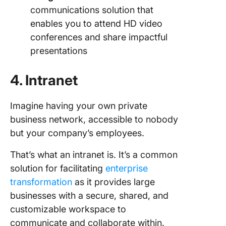
communications solution that
enables you to attend HD video
conferences and share impactful
presentations
4. Intranet
Imagine having your own private
business network, accessible to nobody
but your company’s employees.
That’s what an intranet is. It’s a common
solution for facilitating
enterprise
transformation
as it provides large
businesses with a secure, shared, and
customizable workspace to
communicate and collaborate within.