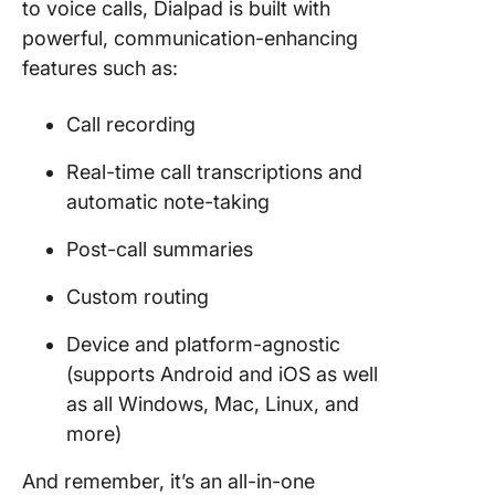
to voice calls, Dialpad is built with
powerful, communication-enhancing
features such as:
Call recording
Real-time call transcriptions and
automatic note-taking
Post-call summaries
Custom routing
Device and platform-agnostic
(supports Android and iOS as well
as all Windows, Mac, Linux, and
more)
And remember, it’s an all-in-one