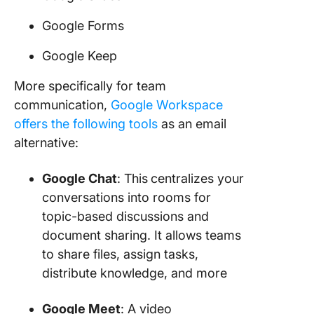
Google Forms
Google Keep
More specifically for team
communication,
Google Workspace
offers the following tools
as an email
alternative:
Google Chat
: This
centralizes your
conversations into rooms for
topic-based discussions and
document sharing. It allows teams
to share files, assign tasks,
distribute knowledge, and more
Google Meet
: A video