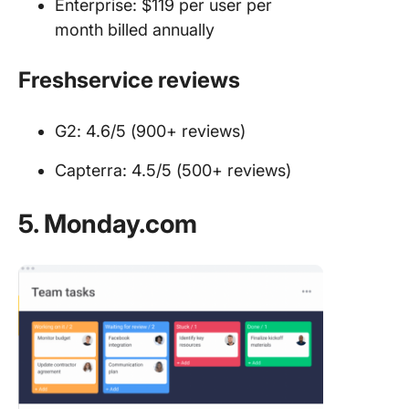
Enterprise: $119 per user per
month billed annually
Freshservice reviews
G2: 4.6/5 (900+ reviews)
Capterra: 4.5/5 (500+ reviews)
5. Monday.com