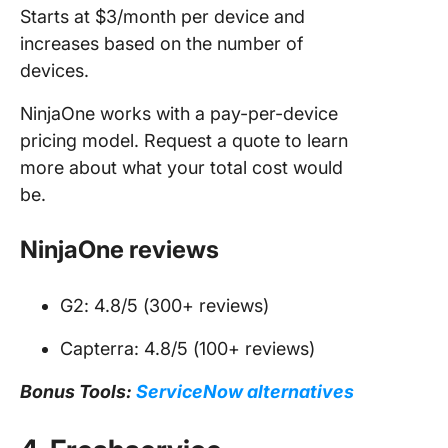
Starts at $3/month per device and
increases based on the number of
devices.
NinjaOne works with a pay-per-device
pricing model. Request a quote to learn
more about what your total cost would
be.
NinjaOne reviews
G2: 4.8/5 (300+ reviews)
Capterra: 4.8/5 (100+ reviews)
Bonus Tools:
ServiceNow alternatives