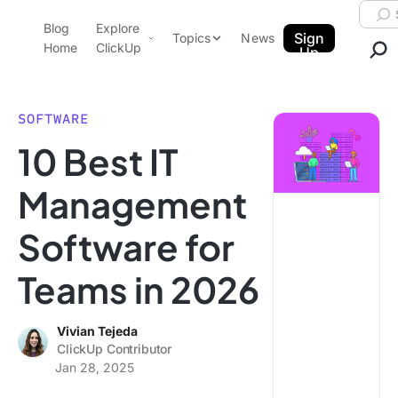
Skip to content.
Searc
Blog
Explore
ClickUp Blog
Sign
Topics
News
Home
ClickUp
Up
AI & Automation
Product Demo
Agencies
SOFTWARE
Pricing
10 Best IT
Templates
Data Insights
Features
Management
Use Cases
Software for
Integrations
Note Taking
Teams in 2026
Productivity
Project Management
Vivian Tejeda
ClickUp Contributor
Time Management
Jan 28, 2025