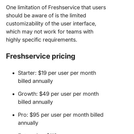
One limitation of Freshservice that users
should be aware of is the limited
customizability of the user interface,
which may not work for teams with
highly specific requirements.
Freshservice pricing
Starter: $19 per user per month
billed annually
Growth: $49 per user per month
billed annually
Pro: $95 per user per month billed
annually