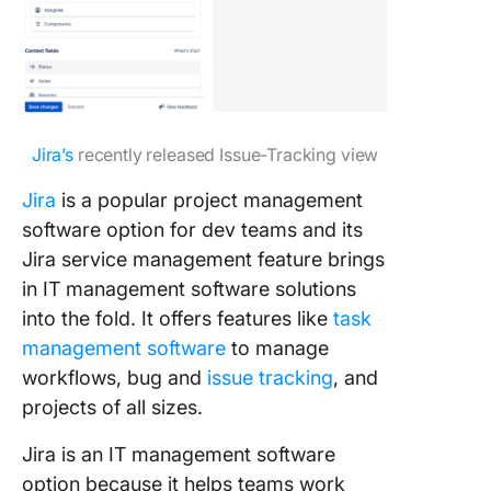
Jira’s
recently released Issue-Tracking view
Jira
is a popular project management
software option for dev teams and its
Jira service management feature brings
in IT management software solutions
into the fold. It offers features like
task
management software
to manage
workflows, bug and
issue tracking
, and
projects of all sizes.
Jira is an IT management software
option because it helps teams work