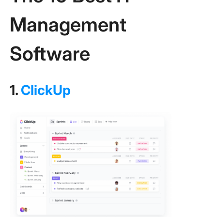
Management
Software
1.
ClickUp