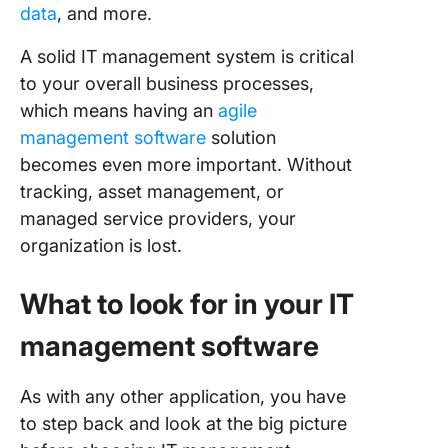
data
, and more.
A solid IT management system is critical
to your overall business processes,
which means having an
agile
management software
solution
becomes even more important. Without
tracking, asset management, or
managed service providers, your
organization is lost.
What to look for in your IT
management software
As with any other application, you have
to step back and look at the big picture