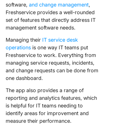
software,
and change management
,
Freshservice provides a well-rounded
set of features that directly address IT
management software needs.
Managing their
IT service desk
operations
is one way IT teams put
Freshservice to work. Everything from
managing service requests, incidents,
and change requests can be done from
one dashboard.
The app also provides a range of
reporting and analytics features, which
is helpful for IT teams needing to
identify areas for improvement and
measure their performance.