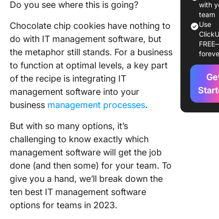
2. Jira
Do you see where this is going?
with y
team
3. Ninja
Use
Chocolate chip cookies have nothing to
ClickU
do with IT management software, but
4.
FREE
the metaphor still stands. For a business
foreve
Freshse
to function at optimal levels, a key part
5.
Ge
of the recipe is integrating IT
Monday
Star
management software into your
business
management processes
.
6. Atera
But with so many options, it’s
7. SailPo
challenging to know exactly which
8. Devi
management software will get the job
done (and then some) for your team. To
9. Wrike
give you a hand, we’ll break down the
10. xMat
ten best IT management software
options for teams in 2023.