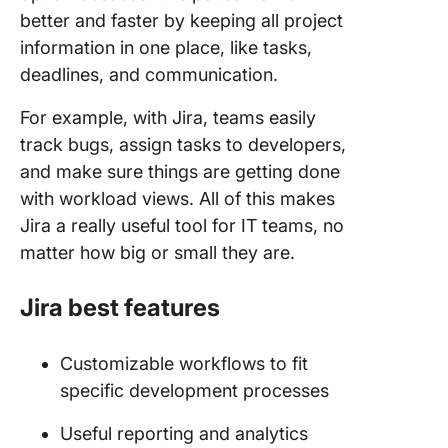
better and faster by keeping all project
information in one place, like tasks,
deadlines, and communication.
For example, with Jira, teams easily
track bugs, assign tasks to developers,
and make sure things are getting done
with workload views. All of this makes
Jira a really useful tool for IT teams, no
matter how big or small they are.
Jira best features
Customizable workflows to fit
specific development processes
Useful reporting and analytics