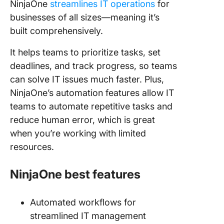
NinjaOne
streamlines IT operations
for
businesses of all sizes—meaning it’s
built comprehensively.
It helps teams to prioritize tasks, set
deadlines, and track progress, so teams
can solve IT issues much faster. Plus,
NinjaOne’s automation features allow IT
teams to automate repetitive tasks and
reduce human error, which is great
when you’re working with limited
resources.
NinjaOne best features
Automated workflows for
streamlined IT management