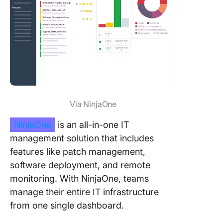
Via NinjaOne
NinjaOne
is an all-in-one IT
management solution that includes
features like patch management,
software deployment, and remote
monitoring. With NinjaOne, teams
manage their entire IT infrastructure
from one single dashboard.