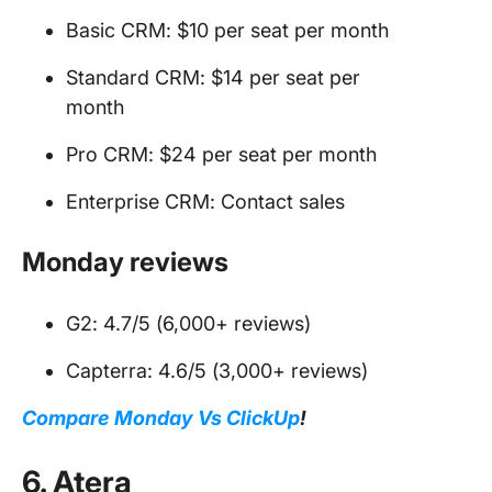
Basic CRM: $10 per seat per month
Standard CRM: $14 per seat per
month
Pro CRM: $24 per seat per month
Enterprise CRM: Contact sales
Monday reviews
G2: 4.7/5 (6,000+ reviews)
Capterra: 4.6/5 (3,000+ reviews)
Compare Monday Vs ClickUp
!
6. Atera