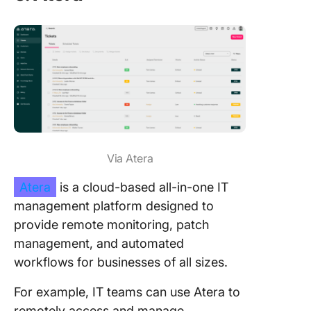
Via Atera
Atera
is a cloud-based all-in-one IT
management platform designed to
provide remote monitoring, patch
management, and automated
workflows for businesses of all sizes.
For example, IT teams can use Atera to
remotely access and manage