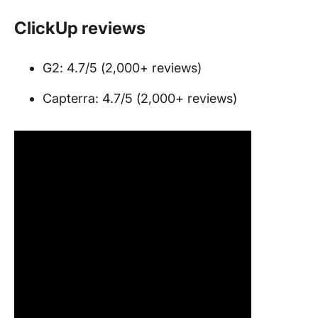
ClickUp reviews
G2: 4.7/5 (2,000+ reviews)
Capterra: 4.7/5 (2,000+ reviews)