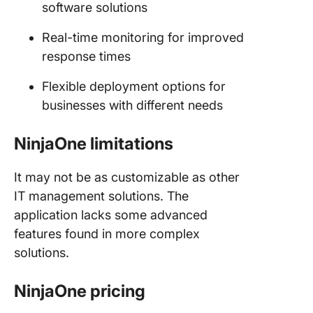
software solutions
Real-time monitoring for improved
response times
Flexible deployment options for
businesses with different needs
NinjaOne limitations
It may not be as customizable as other
IT management solutions. The
application lacks some advanced
features found in more complex
solutions.
NinjaOne pricing