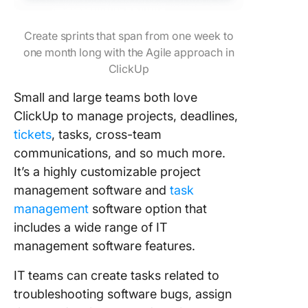
Create sprints that span from one week to
one month long with the Agile approach in
ClickUp
Small and large teams both love
ClickUp to manage projects, deadlines,
tickets
, tasks, cross-team
communications, and so much more.
It’s a highly customizable project
management software and
task
management
software option that
includes a wide range of IT
management software features.
IT teams can create tasks related to
troubleshooting software bugs, assign