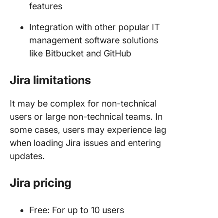
features
Integration with other popular IT
management software solutions
like Bitbucket and GitHub
Jira limitations
It may be complex for non-technical
users or large non-technical teams. In
some cases, users may experience lag
when loading Jira issues and entering
updates.
Jira pricing
Free: For up to 10 users