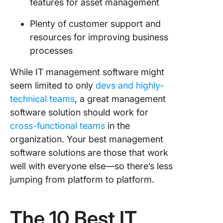
features for asset management
Plenty of customer support and
resources for improving business
processes
While IT management software might
seem limited to only
devs and highly-
technical teams
, a great management
software solution should work for
cross-functional teams
in the
organization. Your best management
software solutions are those that work
well with everyone else—so there’s less
jumping from platform to platform.
The 10 Best IT