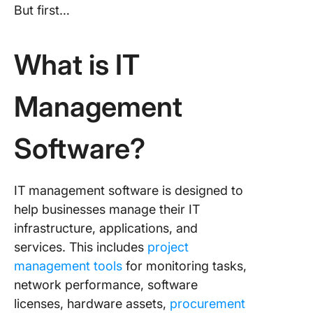
But first…
What is IT
Management
Software?
IT management software is designed to
help businesses manage their IT
infrastructure, applications, and
services. This includes
project
management tools
for monitoring tasks,
network performance, software
licenses, hardware assets,
procurement