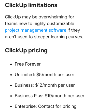
ClickUp limitations
ClickUp may be overwhelming for
teams new to highly customizable
project management software
if they
aren’t used to steeper learning curves.
ClickUp pricing
Free Forever
Unlimited: $5/month per user
Business: $12/month per user
Business Plus: $19/month per user
Enterprise: Contact for pricing