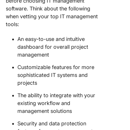
before choosing IT management
software. Think about the following
when vetting your top IT management
tools:
An easy-to-use and intuitive
dashboard for overall project
management
Customizable features for more
sophisticated IT systems and
projects
The ability to integrate with your
existing workflow and
management solutions
Security and data protection