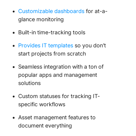
Customizable dashboards
for at-a-
glance monitoring
Built-in time-tracking tools
Provides IT templates
so you don’t
start projects from scratch
Seamless integration with a ton of
popular apps and management
solutions
Custom statuses for tracking IT-
specific workflows
Asset management features to
document everything