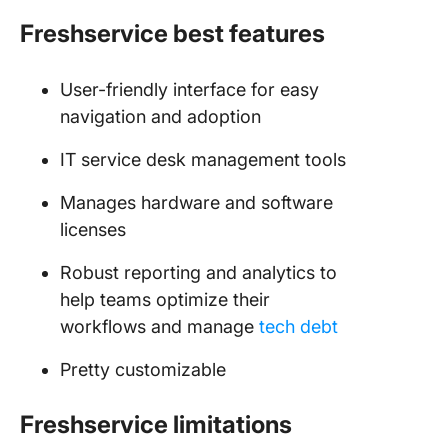
Freshservice best features
User-friendly interface for easy
navigation and adoption
IT service desk management tools
Manages hardware and software
licenses
Robust reporting and analytics to
help teams optimize their
workflows and manage
tech debt
Pretty customizable
Freshservice limitations