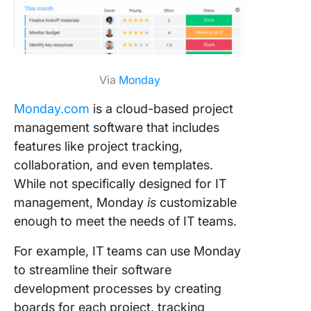
Via
Monday
Monday.com
is a cloud-based project
management software that includes
features like project tracking,
collaboration, and even templates.
While not specifically designed for IT
management, Monday
is
customizable
enough to meet the needs of IT teams.
For example, IT teams can use Monday
to streamline their software
development processes by creating
boards for each project, tracking