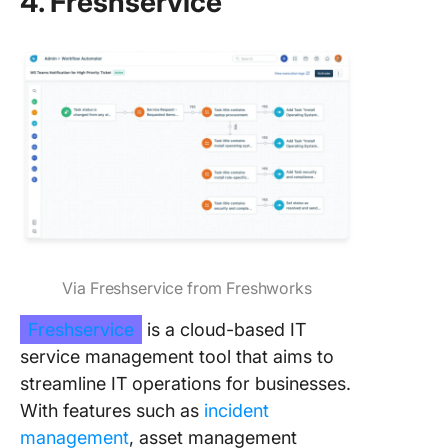
4. Freshservice
Via Freshservice from Freshworks
Freshservice
is a cloud-based IT
service management tool that aims to
streamline IT operations for businesses.
With features such as
incident
management
, asset management