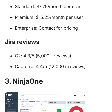
Standard: $7.75/month per user
Premium: $15.25/month per user
Enterprise: Contact for pricing
Jira reviews
G2: 4.3/5 (5,000+ reviews)
Capterra: 4.4/5 (12,000+ reviews)
3. NinjaOne