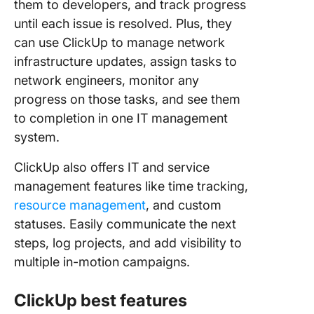
them to developers, and track progress
until each issue is resolved. Plus, they
can use ClickUp to manage network
infrastructure updates, assign tasks to
network engineers, monitor any
progress on those tasks, and see them
to completion in one IT management
system.
ClickUp also offers IT and service
management features like time tracking,
resource management
, and custom
statuses. Easily communicate the next
steps, log projects, and add visibility to
multiple in-motion campaigns.
ClickUp best features