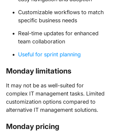
Customizable workflows to match
specific business needs
Real-time updates for enhanced
team collaboration
Useful for sprint planning
Monday limitations
It may not be as well-suited for
complex IT management tasks. Limited
customization options compared to
alternative IT management solutions.
Monday pricing