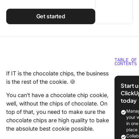
Using ClickUp
Work Culture
Get started
TABLE OF
CONTENTS
If IT is the chocolate chips, the business
What is 
is the rest of the cookie. 🍪
Manage
Start 
Softwar
ClickU
You can’t have a chocolate chip cookie,
today
The 10 B
well, without the chips of chocolate. On
Manage
Manag
top of that, you need to make sure the
Softwar
your 
chocolate chips are high quality to bake
in one
1. Click
the absolute best cookie possible.
place
Colla