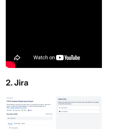
2. Jira