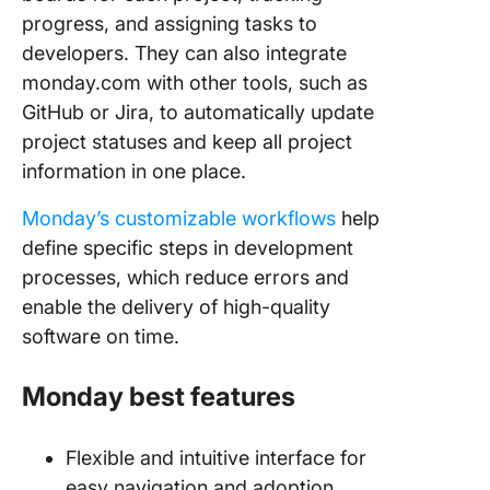
progress, and assigning tasks to
developers. They can also integrate
monday.com with other tools, such as
GitHub or Jira, to automatically update
project statuses and keep all project
information in one place.
Monday’s customizable workflows
help
define specific steps in development
processes, which reduce errors and
enable the delivery of high-quality
software on time.
Monday best features
Flexible and intuitive interface for
easy navigation and adoption