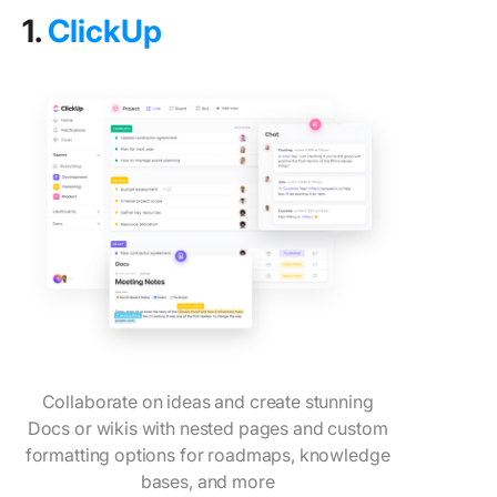
1.
ClickUp
Collaborate on ideas and create stunning
Docs or wikis with nested pages and custom
formatting options for roadmaps, knowledge
bases, and more