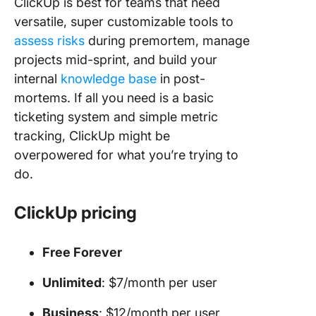
ClickUp is best for teams that need
versatile, super customizable tools to
assess risks
during premortem, manage
projects mid-sprint, and build your
internal
knowledge base
in post-
mortems. If all you need is a basic
ticketing system and simple metric
tracking, ClickUp might be
overpowered for what you’re trying to
do.
ClickUp pricing
Free Forever
Unlimited
: $7/month per user
Business
: $12/month per user