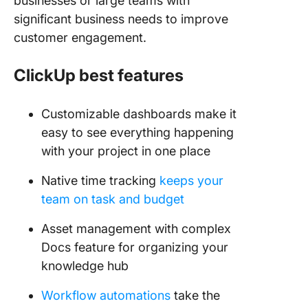
businesses or large teams with
significant business needs to improve
customer engagement.
ClickUp best features
Customizable dashboards make it
easy to see everything happening
with your project in one place
Native time tracking
keeps your
team on task and budget
Asset management with complex
Docs feature for organizing your
knowledge hub
Workflow automations
take the