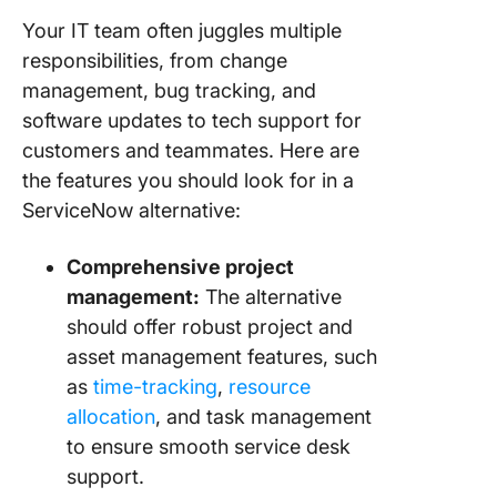
Your IT team often juggles multiple
responsibilities, from change
management, bug tracking, and
software updates to tech support for
customers and teammates. Here are
the features you should look for in a
ServiceNow alternative:
Comprehensive project
management:
The alternative
should offer robust project and
asset management features, such
as
time-tracking
,
resource
allocation
, and task management
to ensure smooth service desk
support.