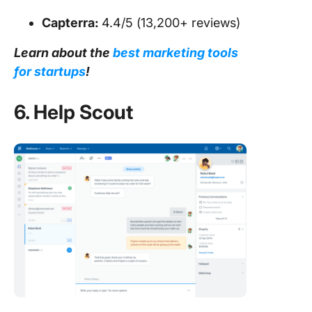
Capterra:
4.4/5 (13,200+ reviews)
Learn about the
best marketing tools
for startups
!
6. Help Scout