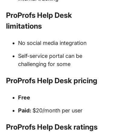
ProProfs Help Desk
limitations
No social media integration
Self-service portal can be
challenging for some
ProProfs Help Desk pricing
Free
Paid:
$20/month per user
ProProfs Help Desk ratings