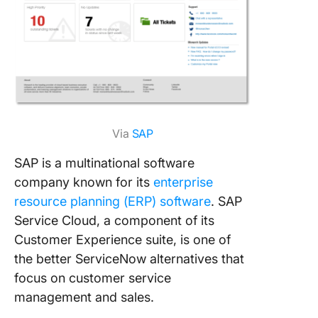
Via
SAP
SAP is a multinational software
company known for its
enterprise
resource planning (ERP) software
. SAP
Service Cloud, a component of its
Customer Experience suite, is one of
the better ServiceNow alternatives that
focus on customer service
management and sales.