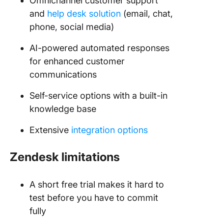
Omnichannel customer support
and
help desk solution
(email, chat,
phone, social media)
AI-powered automated responses
for enhanced customer
communications
Self-service options with a built-in
knowledge base
Extensive
integration options
Zendesk limitations
A short free trial makes it hard to
test before you have to commit
fully