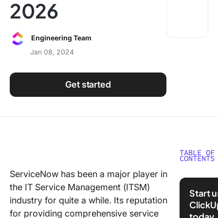
2026
Using ClickUp
Work Culture
Engineering Team
Jan 08, 2024
Get started
TABLE OF
CONTENTS
ServiceNow has been a major player in
What Sh
the IT Service Management (ITSM)
You Look
Start 
a Servi
industry for quite a while. Its reputation
ClickU
Competi
for providing comprehensive service
today