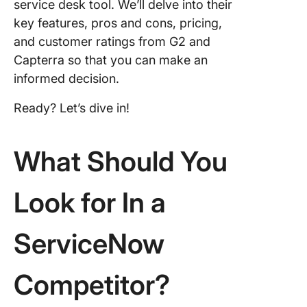
service desk tool. We’ll delve into their
8. Sales
key features, pros and cons, pricing,
Service
and customer ratings from G2 and
9. Zoho
Capterra so that you can make an
informed decision.
10.
Support
Ready? Let’s dive in!
What Should You
Look for In a
ServiceNow
Competitor?