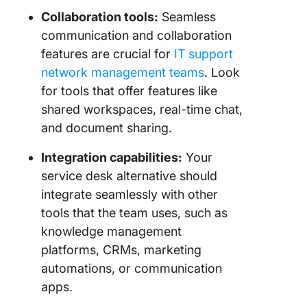
Collaboration tools:
Seamless
communication and collaboration
features are crucial for
IT support
network management teams
. Look
for tools that offer features like
shared workspaces, real-time chat,
and document sharing.
Integration capabilities:
Your
service desk alternative should
integrate seamlessly with other
tools that the team uses, such as
knowledge management
platforms, CRMs, marketing
automations, or communication
apps.