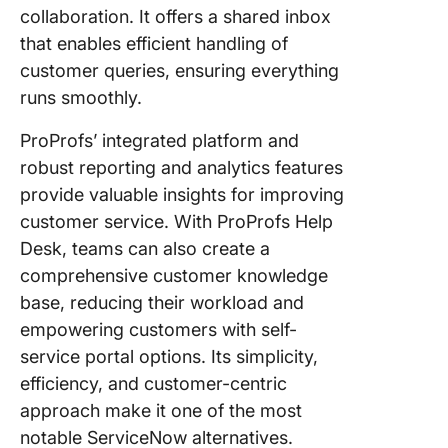
collaboration. It offers a shared inbox
that enables efficient handling of
customer queries, ensuring everything
runs smoothly.
ProProfs’ integrated platform and
robust reporting and analytics features
provide valuable insights for improving
customer service. With ProProfs Help
Desk, teams can also create a
comprehensive customer knowledge
base, reducing their workload and
empowering customers with self-
service portal options. Its simplicity,
efficiency, and customer-centric
approach make it one of the most
notable ServiceNow alternatives.