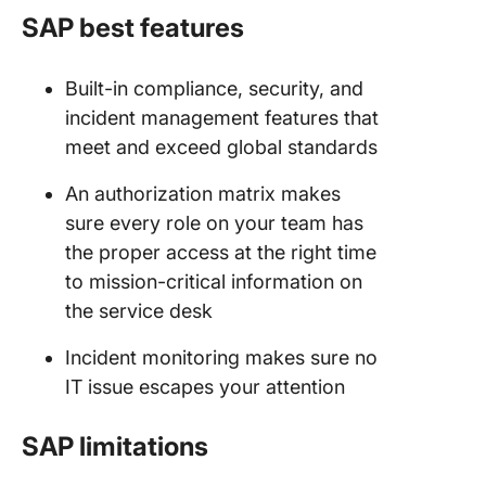
SAP best features
Built-in compliance, security, and
incident management features that
meet and exceed global standards
An authorization matrix makes
sure every role on your team has
the proper access at the right time
to mission-critical information on
the service desk
Incident monitoring makes sure no
IT issue escapes your attention
SAP limitations