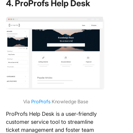
4. ProProfs Help Desk
Via
ProProfs
Knowledge Base
ProProfs Help Desk is a user-friendly
customer service tool to streamline
ticket management and foster team