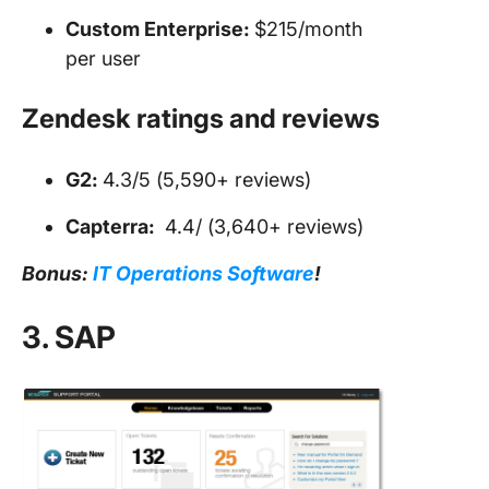
Custom Enterprise:
$215/month
per user
Zendesk ratings and reviews
G2:
4.3/5 (5,590+ reviews)
Capterra:
4.4/ (3,640+ reviews)
Bonus:
IT Operations Software
!
3. SAP