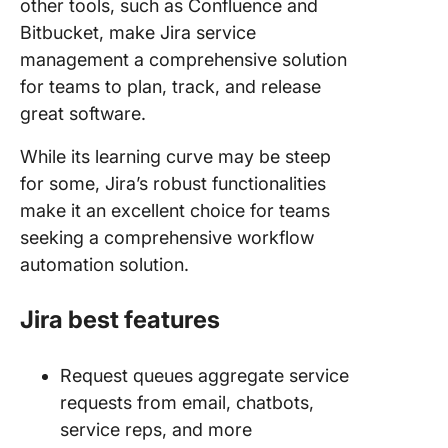
other tools, such as Confluence and
Bitbucket, make Jira service
management a comprehensive solution
for teams to plan, track, and release
great software.
While its learning curve may be steep
for some, Jira’s robust functionalities
make it an excellent choice for teams
seeking a comprehensive workflow
automation solution.
Jira best features
Request queues aggregate service
requests from email, chatbots,
service reps, and more