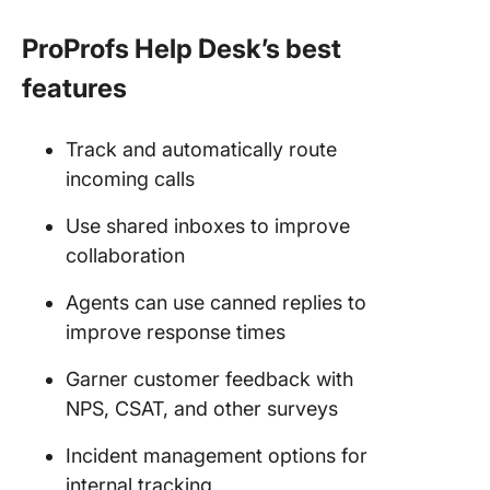
ProProfs Help Desk’s best
features
Track and automatically route
incoming calls
Use shared inboxes to improve
collaboration
Agents can use canned replies to
improve response times
Garner customer feedback with
NPS, CSAT, and other surveys
Incident management options for
internal tracking