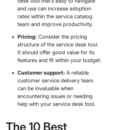
desk tool that’s easy to navigate
and use can increase adoption
rates within the service catalog
team and improve productivity.
Pricing:
Consider the pricing
structure of the service desk tool.
It should offer good value for its
features and fit within your budget.
Customer support:
A reliable
customer service delivery team
can be invaluable when
encountering issues or needing
help with your service desk tool.
The 10 Best