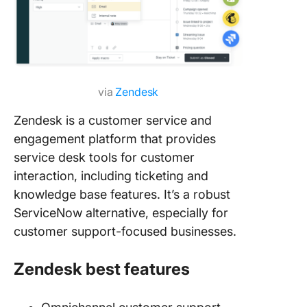
via
Zendesk
Zendesk is a customer service and
engagement platform that provides
service desk tools for customer
interaction, including ticketing and
knowledge base features. It’s a robust
ServiceNow alternative, especially for
customer support-focused businesses.
Zendesk best features