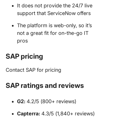
It does not provide the 24/7 live
support that ServiceNow offers
The platform is web-only, so it’s
not a great fit for on-the-go IT
pros
SAP pricing
Contact SAP for pricing
SAP ratings and reviews
G2:
4.2/5 (800+ reviews)
Capterra:
4.3/5 (1,840+ reviews)