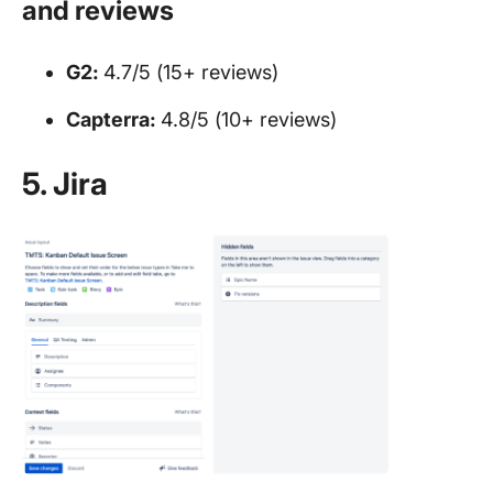
and reviews
G2:
4.7/5 (15+ reviews)
Capterra:
4.8/5 (10+ reviews)
5. Jira