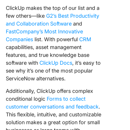
ClickUp makes the top of our list and a
few others—like
G2’s Best Productivity
and Collaboration Software
and
FastCompany’s Most Innovative
Companies
list. With powerful
CRM
capabilities, asset management
features, and true knowledge base
software with
ClickUp Docs
, it’s easy to
see why it’s one of the most popular
ServiceNow alternatives.
Additionally, ClickUp offers complex
conditional logic
Forms to collect
customer conversations and feedback
.
This flexible, intuitive, and customizable
solution makes a great option for small