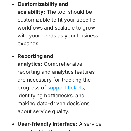
Customizability and
scalability:
The tool should be
customizable to fit your specific
workflows and scalable to grow
with your needs as your business
expands.
Reporting and
analytics:
Comprehensive
reporting and analytics features
are necessary for tracking the
progress of
support tickets
,
identifying bottlenecks, and
making data-driven decisions
about service quality.
User-friendly interface:
A service