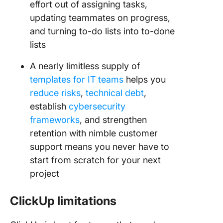
effort out of assigning tasks,
updating teammates on progress,
and turning to-do lists into to-done
lists
A nearly limitless supply of
templates for IT teams
helps you
reduce risks
,
technical debt
,
establish
cybersecurity
frameworks
, and strengthen
retention with nimble customer
support means you never have to
start from scratch for your next
project
ClickUp limitations