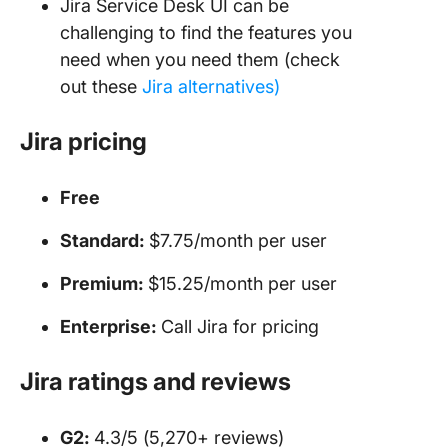
Jira Service Desk UI can be
challenging to find the features you
need when you need them (check
out these
Jira alternatives)
Jira pricing
Free
Standard:
$7.75/month per user
Premium:
$15.25/month per user
Enterprise:
Call Jira for pricing
Jira ratings and reviews
G2:
4.3/5 (5,270+ reviews)