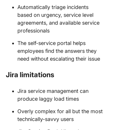
Automatically triage incidents
based on urgency, service level
agreements, and available service
professionals
The self-service portal helps
employees find the answers they
need without escalating their issue
Jira limitations
Jira service management can
produce laggy load times
Overly complex for all but the most
technically-savvy users