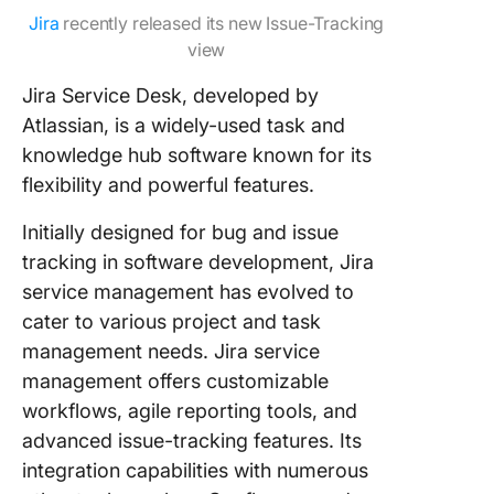
Jira
recently released its new Issue-Tracking
view
Jira Service Desk, developed by
Atlassian, is a widely-used task and
knowledge hub software known for its
flexibility and powerful features.
Initially designed for bug and issue
tracking in software development, Jira
service management has evolved to
cater to various project and task
management needs. Jira service
management offers customizable
workflows, agile reporting tools, and
advanced issue-tracking features. Its
integration capabilities with numerous