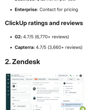
Enterprise
: Contact for pricing
ClickUp ratings and reviews
G2:
4.7/5 (6,770+ reviews)
Capterra:
4.7/5 (3,660+ reviews)
2. Zendesk