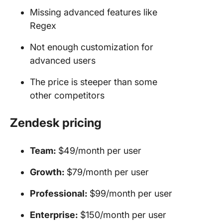
Missing advanced features like
Regex
Not enough customization for
advanced users
The price is steeper than some
other competitors
Zendesk pricing
Team:
$49/month per user
Growth:
$79/month per user
Professional:
$99/month per user
Enterprise:
$150/month per user