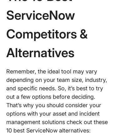
ServiceNow
Competitors &
Alternatives
Remember, the ideal tool may vary
depending on your team size, industry,
and specific needs. So, it’s best to try
out a few options before deciding.
That’s why you should consider your
options with your asset and incident
management solutions check out these
10 best ServiceNow alternatives: