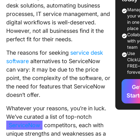
desk solutions, automating business
The 10 B
Manag
processes, IT service management, and
Service
your 
Competi
digital workflows is well-deserved.
in one
Alternati
place
However, not all businesses find it the
2024
Colla
perfect fit for their needs.
with y
1. Click
team
The reasons for seeking
service desk
Use
ClickU
2. Zend
software
alternatives to ServiceNow
FREE
can vary: it may be due to the price
foreve
3. SAP
point, the complexity of the software, or
the need for features that ServiceNow
4. ProPr
Ge
Help De
doesn’t offer.
Star
5. Jira
Whatever your reasons, you’re in luck.
We’ve curated a list of top-notch
6. Help 
ServiceNow
competitors, each with
7. Fresh
unique strengths and weaknesses as a