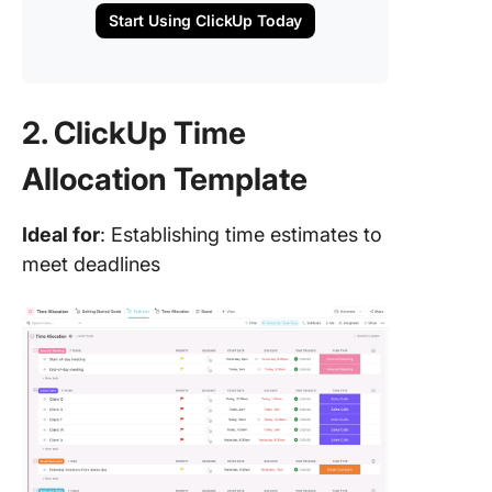
Start Using ClickUp Today
2. ClickUp Time
Allocation Template
Ideal for
: Establishing time estimates to
meet deadlines