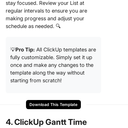
stay focused. Review your List at
regular intervals to ensure you are
making progress and adjust your
schedule as needed. 🔍
💡
Pro Tip:
All ClickUp templates are
fully customizable. Simply set it up
once and make any changes to the
template along the way without
starting from scratch!
Download This Template
4. ClickUp Gantt Time