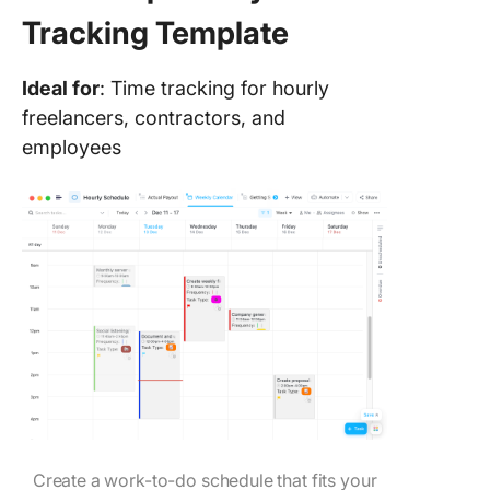
Tracking Template
Ideal for
: Time tracking for hourly
freelancers, contractors, and
employees
Create a work-to-do schedule that fits your