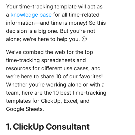
Your time-tracking template will act as
a
knowledge base
for all time-related
information—and time is money! So this
decision is a big one. But you’re not
alone; we’re here to help you. 🙂
We’ve combed the web for the top
time-tracking spreadsheets and
resources for different use cases, and
we’re here to share 10 of our favorites!
Whether you’re working alone or with a
team, here are the 10 best time-tracking
templates for ClickUp, Excel, and
Google Sheets.
1. ClickUp Consultant