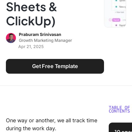
Sheets &
Using ClickUp
Work Culture
ClickUp)
Praburam Srinivasan
Growth Marketing Manager
Apr 21, 2025
Get Free Template
TABLE OF
CONTENTS
One way or another, we all track time
What is 
during the work day.
Trackin
10 age