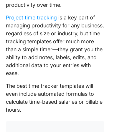
productivity over time.
Project time tracking
is a key part of
managing productivity for any business,
regardless of size or industry, but time
tracking templates offer much more
than a simple timer—they grant you the
ability to add notes, labels, edits, and
additional data to your entries with
ease.
The best time tracker templates will
even include automated formulas to
calculate time-based salaries or billable
hours.