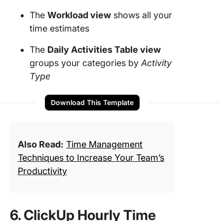
The
Workload
view
shows all your
time estimates
The
Daily Activities Table view
groups your categories by
Activity
Type
Download This Template
Also Read:
Time Management
Techniques to Increase Your Team’s
Productivity
6. ClickUp Hourly Time