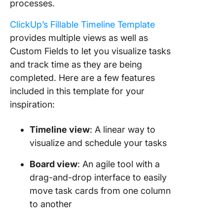
processes.
ClickUp’s Fillable Timeline Template
provides multiple views as well as
Custom Fields to let you visualize tasks
and track time as they are being
completed. Here are a few features
included in this template for your
inspiration:
Timeline view
: A linear way to
visualize and schedule your tasks
Board view
: An agile tool with a
drag-and-drop interface to easily
move task cards from one column
to another