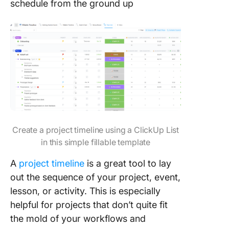
schedule from the ground up
Create a project timeline using a ClickUp List
in this simple fillable template
A
project timeline
is a great tool to lay
out the sequence of your project, event,
lesson, or activity. This is especially
helpful for projects that don’t quite fit
the mold of your workflows and