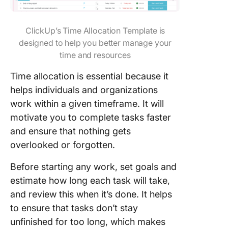
ClickUp’s Time Allocation Template is
designed to help you better manage your
time and resources
Time allocation is essential because it
helps individuals and organizations
work within a given timeframe. It will
motivate you to complete tasks faster
and ensure that nothing gets
overlooked or forgotten.
Before starting any work, set goals and
estimate how long each task will take,
and review this when it’s done. It helps
to ensure that tasks don’t stay
unfinished for too long, which makes