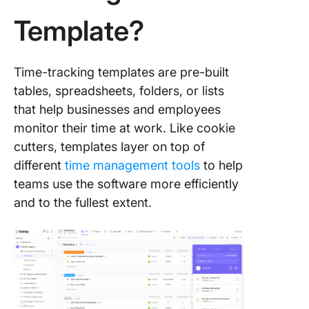
Template?
8. Click
Attorne
Trackin
Time-tracking templates are pre-built
Templat
tables, spreadsheets, folders, or lists
9. Excel
that help businesses and employees
Trackin
monitor their time at work. Like cookie
Spreads
cutters, templates layer on top of
Templat
different
time management tools
to help
10. Goog
teams use the software more efficiently
Sheets 
and to the fullest extent.
Trackin
Spreads
Templat
What Ma
Good Pr
Time Tr