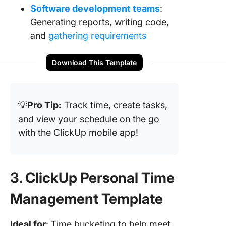
Software development teams
:
Generating reports, writing code,
and
gathering requirements
Download This Template
💡
Pro Tip:
Track time, create tasks,
and view your schedule on the go
with the ClickUp mobile app!
3. ClickUp Personal Time
Management Template
Ideal for
: Time bucketing to help meet