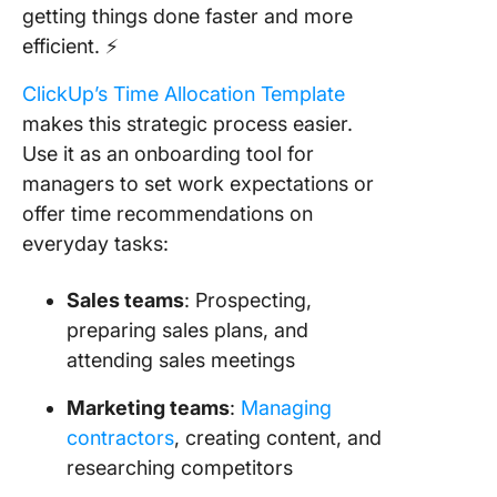
getting things done faster and more
efficient. ⚡️
ClickUp’s Time Allocation Template
makes this strategic process easier.
Use it as an onboarding tool for
managers to set work expectations or
offer time recommendations on
everyday tasks:
Sales teams
: Prospecting,
preparing sales plans, and
attending sales meetings
Marketing teams
:
Managing
contractors
, creating content, and
researching competitors