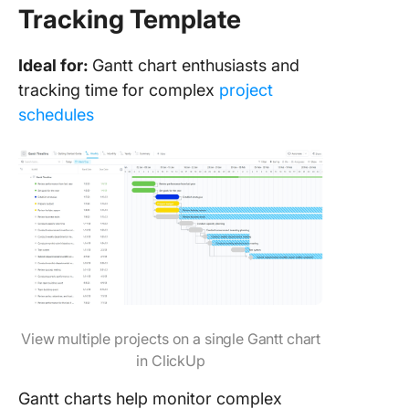
Tracking Template
Ideal for:
Gantt chart enthusiasts and
tracking time for complex
project
schedules
View multiple projects on a single Gantt chart
in ClickUp
Gantt charts help monitor complex