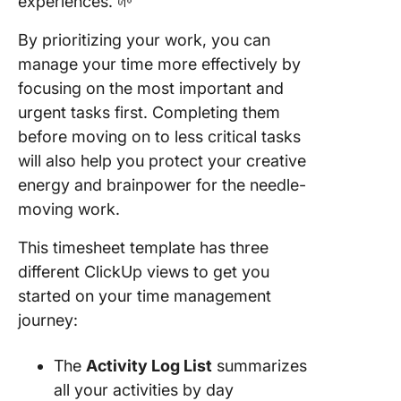
experiences. 🌱
By prioritizing your work, you can
manage your time more effectively by
focusing on the most important and
urgent tasks first. Completing them
before moving on to less critical tasks
will also help you protect your creative
energy and brainpower for the needle-
moving work.
This timesheet template has three
different ClickUp views to get you
started on your time management
journey:
The
Activity Log List
summarizes
all your activities by day