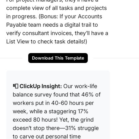
complete view of all tasks and projects
in progress. (Bonus: If your Accounts
Payable team needs a digital trail to
verify consultant invoices, they’ll have a
List View to check task details!)
Download This Template
📮 ClickUp Insight:
Our work-life
balance survey found that 46% of
workers put in 40-60 hours per
week, while a staggering 17%
exceed 80 hours! Yet, the grind
doesn’t stop there—31% struggle
to carve out personal time