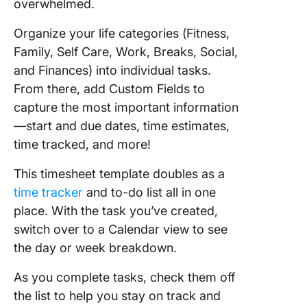
overwhelmed.
Organize your life categories (Fitness,
Family, Self Care, Work, Breaks, Social,
and Finances) into individual tasks.
From there, add Custom Fields to
capture the most important information
—start and due dates, time estimates,
time tracked, and more!
This timesheet template doubles as a
time tracker
and to-do list all in one
place. With the task you’ve created,
switch over to a Calendar view to see
the day or week breakdown.
As you complete tasks, check them off
the list to help you stay on track and