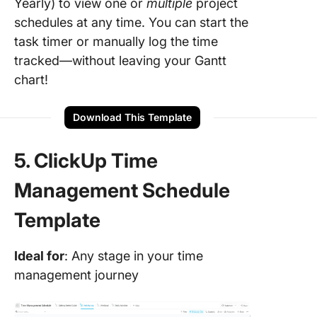
Yearly) to view one or
multiple
project
schedules at any time. You can start the
task timer or manually log the time
tracked—without leaving your Gantt
chart!
Download This Template
5. ClickUp Time
Management Schedule
Template
Ideal for
: Any stage in your time
management journey