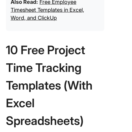
Also Read:
Free Employee
Timesheet Templates in Excel,
Word, and ClickUp
10 Free Project
Time Tracking
Templates (With
Excel
Spreadsheets)