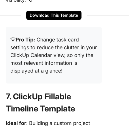
Download This Template
💡
Pro Tip:
Change task card
settings to reduce the clutter in your
ClickUp Calendar view, so only the
most relevant information is
displayed at a glance!
7. ClickUp Fillable
Timeline Template
Ideal for
: Building a custom project