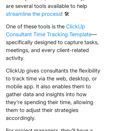
are several tools available to help
streamline the process
! 🛠
One of these tools is the
ClickUp
Consultant Time Tracking Template
—
specifically designed to capture tasks,
meetings, and every client-related
activity.
ClickUp gives consultants the flexibility
to track time via the web, desktop, or
mobile app. It also enables them to
gather data and insights into how
they’re spending their time, allowing
them to adjust their strategies
accordingly.
For project managers, they’ll have a