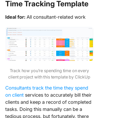
Time Tracking Template
Ideal for:
All consultant-related work
Track how you’re spending time on every
client project with this template by ClickUp
Consultants track the time they spend
on client
services to accurately bill their
clients and keep a record of completed
tasks. Doing this manually can be a
tedious process, but fortunately, there