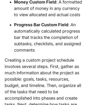
Money Custom Field
: A formatted
amount of money in any currency
to view allocated and actual costs
Progress Bar Custom Field
: An
automatically calculated progress
bar that tracks the completion of
subtasks, checklists, and assigned
comments
Creating a custom project schedule
involves several steps. First, gather as
much information about the project as
possible: goals, tasks, resources,
budget, and timeline. Then, organize all
of the tasks that need to be
accomplished into phases and create
tasks. Next, determine how tasks are