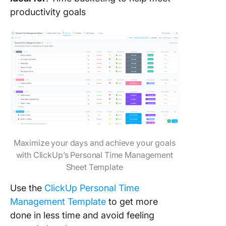
productivity goals
Maximize your days and achieve your goals
with ClickUp’s Personal Time Management
Sheet Template
Use the
ClickUp Personal Time
Management Template
to get more
done in less time and avoid feeling