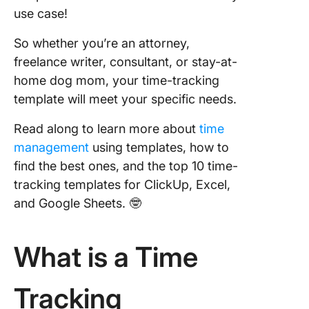
use case!
4. Click
Gantt T
So whether you’re an attorney,
Trackin
freelance writer, consultant, or stay-at-
Templat
home dog mom, your time-tracking
template will meet your specific needs.
5. Click
Time
Read along to learn more about
time
Manage
Schedul
management
using templates, how to
Templat
find the best ones, and the top 10 time-
tracking templates for ClickUp, Excel,
6. Click
and Google Sheets. 🤓
Hourly 
Trackin
Templat
What is a Time
7. Click
Fillable
Tracking
Timelin
Templat