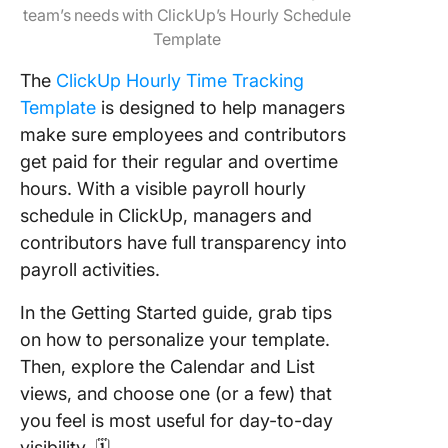
team’s needs with ClickUp’s Hourly Schedule
Template
The
ClickUp Hourly Time Tracking
Template
is designed to help managers
make sure employees and contributors
get paid for their regular and overtime
hours. With a visible payroll hourly
schedule in ClickUp, managers and
contributors have full transparency into
payroll activities.
In the Getting Started guide, grab tips
on how to personalize your template.
Then, explore the Calendar and List
views, and choose one (or a few) that
you feel is most useful for day-to-day
visibility. 🗓