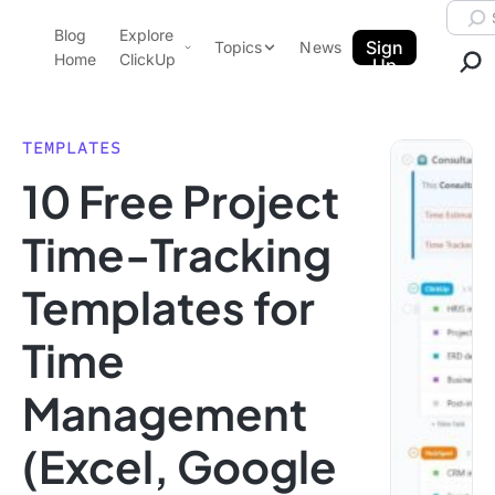
Skip to content.
Searc
Blog
Explore
ClickUp Blog
Sign
Topics
News
Home
ClickUp
Up
AI & Automation
Product Demo
Agencies
TEMPLATES
Pricing
10 Free Project
Templates
Data Insights
Features
Time-Tracking
Use Cases
Templates for
Integrations
Note Taking
Time
Productivity
Management
Project Management
Time Management
(Excel, Google