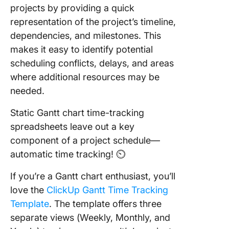
projects by providing a quick
representation of the project’s timeline,
dependencies, and milestones. This
makes it easy to identify potential
scheduling conflicts, delays, and areas
where additional resources may be
needed.
Static Gantt chart time-tracking
spreadsheets leave out a key
component of a project schedule—
automatic time tracking! ⏲
If you’re a Gantt chart enthusiast, you’ll
love the
ClickUp Gantt Time Tracking
Template
. The template offers three
separate views (Weekly, Monthly, and