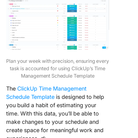
Plan your week with precision, ensuring every
task is accounted for using ClickUp’s Time
Management Schedule Template
The
ClickUp Time Management
Schedule Template
is designed to help
you build a habit of estimating your
time. With this data, you’ll be able to
make changes to your schedule and
create space for meaningful work and