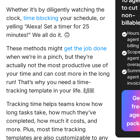
Templat
to cut
Whether it’s by diligently watching the
non-
10 Free 
clock,
time blocking
your schedule, or
billabl
Time Tr
yelling “Alexa! Set a timer for 25
Templat
Hours
minutes!” We all do it. 🙃
(With Ex
agent 
Spreads
billin
These methods might
get the job done
Scop
when we’re in a pinch, but they’re
1. Click
agent 
Consult
overa
actually not the most productive use of
Time Tr
Summ
your time and can cost more in the long
Templat
agent 
run! That’s why you need a time-
invoic
tracking template in your life. 🙌🏼
2. Click
Time All
Ge
Tracking time helps teams know how
Templat
fre
long tasks take, how much they’ve
age
3. Click
completed, how much it costs, and
pack
Persona
more. Plus, most time tracking
Manage
templates are also customizable to any
Templat