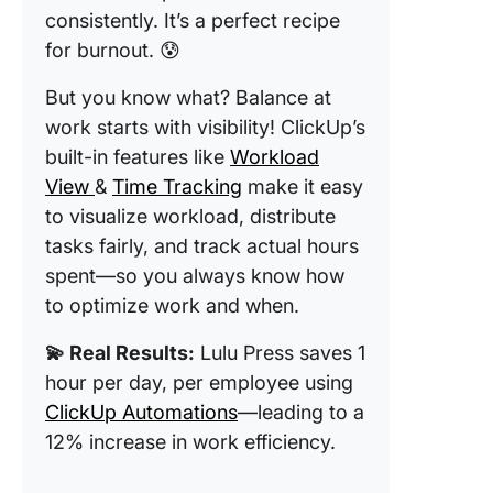
consistently. It’s a perfect recipe
for burnout. 😰
But you know what? Balance at
work starts with visibility! ClickUp’s
built-in features like
Workload
View
&
Time Tracking
make it easy
to visualize workload, distribute
tasks fairly, and track actual hours
spent—so you always know how
to optimize work and when.
💫 Real Results:
Lulu Press saves 1
hour per day, per employee using
ClickUp Automations
—leading to a
12% increase in work efficiency.