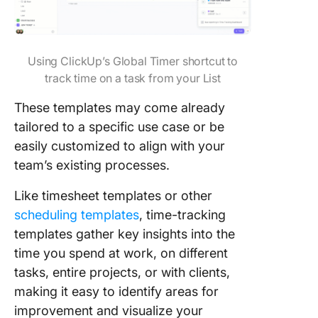
Templat
Disadva
of Usin
Using ClickUp’s Global Timer shortcut to
Trackin
track time on a task from your List
Spreads
These templates may come already
Manage
Track T
tailored to a specific use case or be
With Cl
easily customized to align with your
team’s existing processes.
Like timesheet templates or other
scheduling templates
, time-tracking
templates gather key insights into the
time you spend at work, on different
tasks, entire projects, or with clients,
making it easy to identify areas for
improvement and visualize your