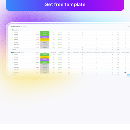
Get free template