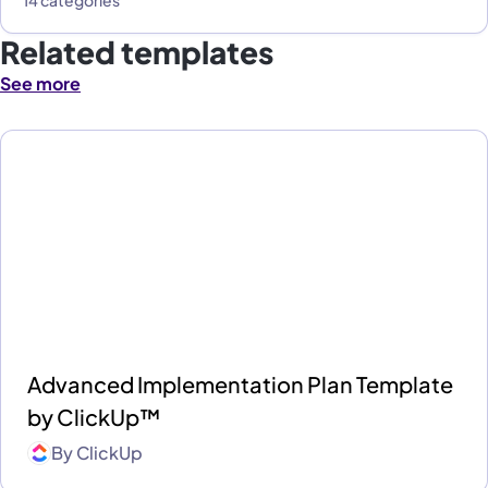
Related templates
See more
Advanced Implementation Plan Template
by ClickUp™
By
ClickUp