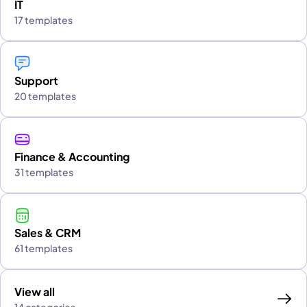
IT
17 templates
Support
20 templates
Finance & Accounting
31 templates
Sales & CRM
61 templates
View all
14 categories