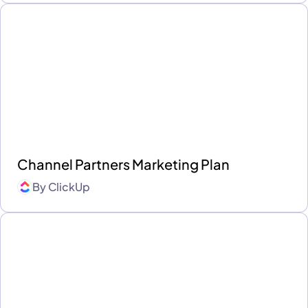
Channel Partners Marketing Plan
By
ClickUp