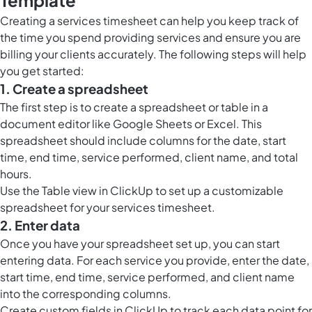
Template
Creating a services timesheet can help you keep track of
the time you spend providing services and ensure you are
billing your clients accurately. The following steps will help
you get started:
1. Create a spreadsheet
The first step is to create a spreadsheet or table in a
document editor like Google Sheets or Excel. This
spreadsheet should include columns for the date, start
time, end time, service performed, client name, and total
hours.
Use the
Table view in ClickUp
to set up a customizable
spreadsheet for your services timesheet.
2. Enter data
Once you have your spreadsheet set up, you can start
entering data. For each service you provide, enter the date,
start time, end time, service performed, and client name
into the corresponding columns.
Create custom fields in ClickUp to track each data point for