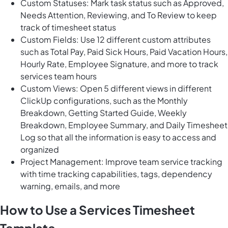
Custom Statuses: Mark task status such as Approved,
Needs Attention, Reviewing, and To Review to keep
track of timesheet status
Custom Fields: Use 12 different custom attributes
such as Total Pay, Paid Sick Hours, Paid Vacation Hours,
Hourly Rate, Employee Signature, and more to track
services team hours
Custom Views: Open 5 different views in different
ClickUp configurations, such as the Monthly
Breakdown, Getting Started Guide, Weekly
Breakdown, Employee Summary, and Daily Timesheet
Log so that all the information is easy to access and
organized
Project Management: Improve team service tracking
with time tracking capabilities, tags, dependency
warning, emails, and more
How to Use a Services Timesheet