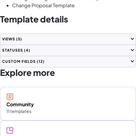
Change Proposal Template
Template details
VIEWS
(5)
STATUSES
(4)
CUSTOM FIELDS
(12)
Explore more
Community
11 templates