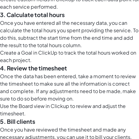
each service performed.
3. Calculate total hours
Once you have entered all the necessary data, you can
calculate the total hours you spent providing the service. To
do this, subtract the start time from the end time and add
the result to the total hours column.
Create a Goal in ClickUp to track the total hours worked on
each project.
4. Review the timesheet
Once the data has been entered, take a moment to review
the timesheet to make sure all the information is correct
and complete. If any adjustments need to be made, make
sure to do so before moving on.
Use the
Board view in Clickup
to review and adjust the
timesheet.
5. Bill clients
Once you have reviewed the timesheet and made any
necessary adjustments, you can use it to bill your clients.