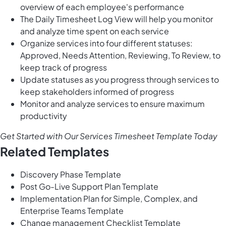
overview of each employee's performance
The Daily Timesheet Log View will help you monitor
and analyze time spent on each service
Organize services into four different statuses:
Approved, Needs Attention, Reviewing, To Review, to
keep track of progress
Update statuses as you progress through services to
keep stakeholders informed of progress
Monitor and analyze services to ensure maximum
productivity
Get Started with Our Services Timesheet Template Today
Related Templates
Discovery Phase Template
Post Go-Live Support Plan Template
Implementation Plan for Simple, Complex, and
Enterprise Teams Template
Change management Checklist Template