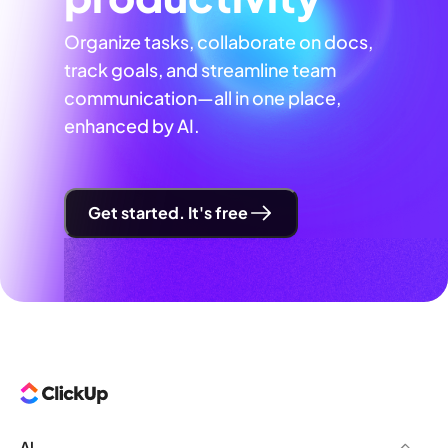
Organize tasks, collaborate on docs,
track goals, and streamline team
communication—all in one place,
enhanced by AI.
Get started. It's free
AI