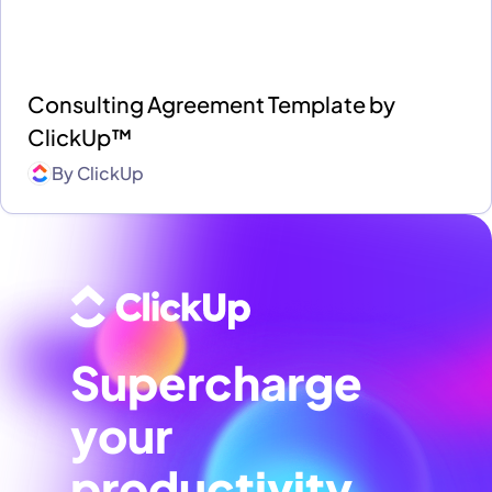
Consulting Agreement Template by
ClickUp™
By
ClickUp
Supercharge
your
productivity