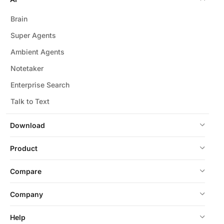
Brain
Super Agents
Ambient Agents
Notetaker
Enterprise Search
Talk to Text
Download
Product
Compare
Company
Help