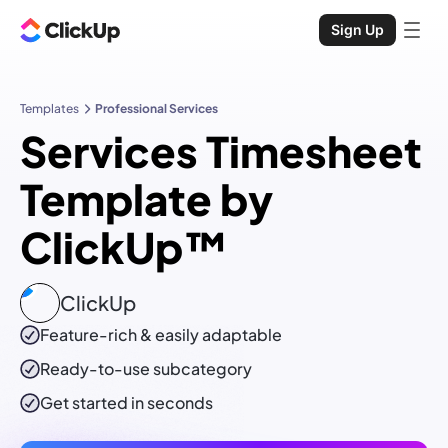
Sign Up
Templates
Professional Services
Services Timesheet
Template by
ClickUp™
ClickUp
Feature-rich & easily adaptable
Ready-to-use
subcategory
Get started in seconds