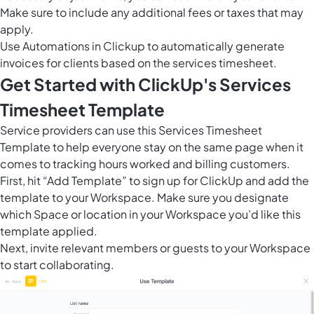
Make sure to include any additional fees or taxes that may
apply.
Use
Automations in Clickup
to automatically generate
invoices for clients based on the services timesheet.
Get Started with ClickUp's Services
Timesheet Template
Service providers can use this Services Timesheet
Template to help everyone stay on the same page when it
comes to tracking hours worked and billing customers.
First, hit “Add Template” to sign up for ClickUp and add the
template to your Workspace. Make sure you designate
which Space or location in your Workspace you’d like this
template applied.
Next, invite relevant members or guests to your Workspace
to start collaborating.