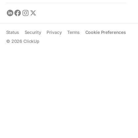
Status
Security
Privacy
Terms
Cookie Preferences
©
2026
ClickUp