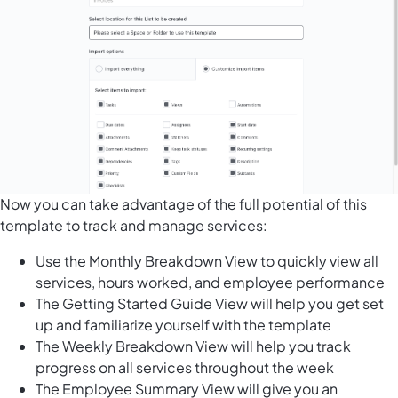
Now you can take advantage of the full potential of this
template to track and manage services:
Use the Monthly Breakdown View to quickly view all
services, hours worked, and employee performance
The Getting Started Guide View will help you get set
up and familiarize yourself with the template
The Weekly Breakdown View will help you track
progress on all services throughout the week
The Employee Summary View will give you an