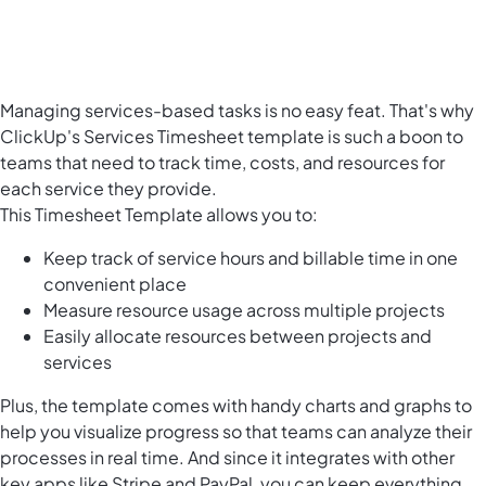
Managing services-based tasks is no easy feat. That's why
ClickUp's Services Timesheet template is such a boon to
teams that need to track time, costs, and resources for
each service they provide.
This Timesheet Template allows you to:
Keep track of service hours and billable time in one
convenient place
Measure resource usage across multiple projects
Easily
allocate resources
between projects and
services
Plus, the template comes with handy charts and graphs to
help you visualize progress so that teams can analyze their
processes in real time. And since it integrates with other
key apps like Stripe and PayPal, you can keep everything