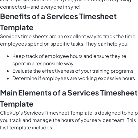
connected—and everyone in sync!
Benefits of a Services Timesheet
Template
Services time sheets are an excellent way to track the time
employees spend on specific tasks. They can help you:
Keep track of employee hours and ensure they're
spent in a responsible way
Evaluate the effectiveness of your training programs
Determine if employees are working excessive hours
Main Elements of a Services Timesheet
Template
ClickUp's Services Timesheet Template is designed to help
you track and manage the hours of your services team. This
List template includes: