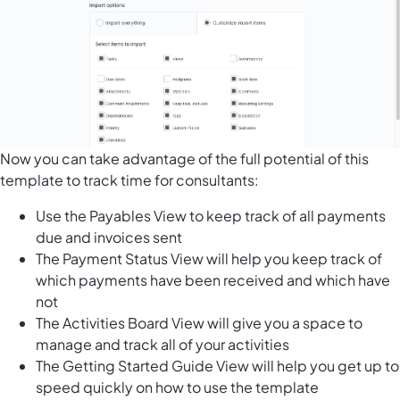
Now you can take advantage of the full potential of this
template to track time for consultants:
Use the Payables View to keep track of all payments
due and invoices sent
The Payment Status View will help you keep track of
which payments have been received and which have
not
The Activities Board View will give you a space to
manage and track all of your activities
The Getting Started Guide View will help you get up to
speed quickly on how to use the template