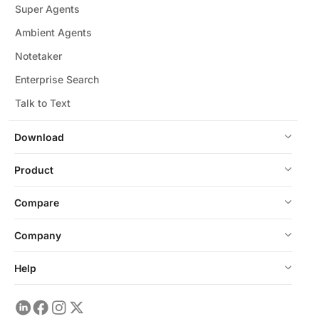
Super Agents
Ambient Agents
Notetaker
Enterprise Search
Talk to Text
Download
Product
Compare
Company
Help