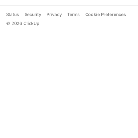
Status
Security
Privacy
Terms
Cookie Preferences
©
2026
ClickUp