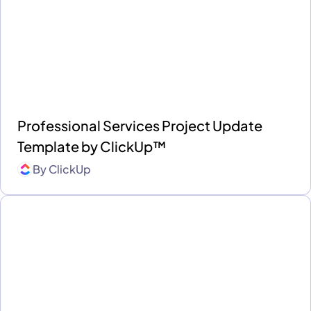
Professional Services Project Update
Template by ClickUp™
By
ClickUp