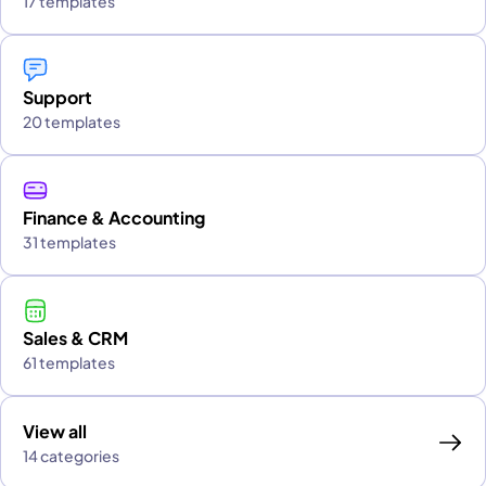
17 templates
Support
20 templates
Finance & Accounting
31 templates
Sales & CRM
61 templates
View all
14 categories