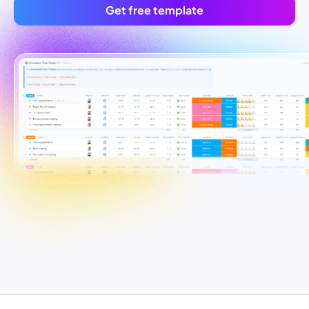
Get free template