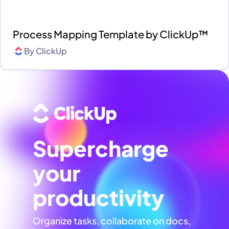
Process Mapping Template by ClickUp™
By
ClickUp
Supercharge
your
productivity
Organize tasks, collaborate on docs,