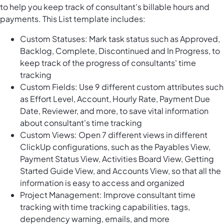
to help you keep track of consultant's billable hours and
payments. This List template includes:
Custom Statuses: Mark task status such as Approved,
Backlog, Complete, Discontinued and In Progress, to
keep track of the progress of consultants' time
tracking
Custom Fields: Use 9 different custom attributes such
as Effort Level, Account, Hourly Rate, Payment Due
Date, Reviewer, and more, to save vital information
about consultant's time tracking
Custom Views: Open 7 different views in different
ClickUp configurations, such as the Payables View,
Payment Status View, Activities Board View, Getting
Started Guide View, and Accounts View, so that all the
information is easy to access and organized
Project Management: Improve consultant time
tracking with time tracking capabilities, tags,
dependency warning, emails, and more