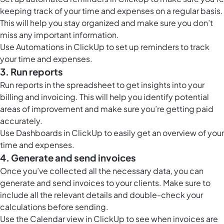
keeping track of your time and expenses on a regular basis.
This will help you stay organized and make sure you don’t
miss any important information.
Use
Automations in ClickUp
to set up reminders to track
your time and expenses.
3. Run reports
Run reports in the spreadsheet to get insights into your
billing and invoicing. This will help you identify potential
areas of improvement and make sure you’re getting paid
accurately.
Use
Dashboards in ClickUp
to easily get an overview of your
time and expenses.
4. Generate and send invoices
Once you’ve collected all the necessary data, you can
generate and send invoices to your clients. Make sure to
include all the relevant details and double-check your
calculations before sending.
Use the
Calendar view in ClickUp
to see when invoices are