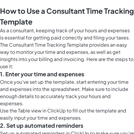
How to Use a Consultant Time Tracking
Template
As a consultant, keeping track of your hours and expenses
is essential for getting paid correctly and filing your taxes.
The Consultant Time Tracking Template provides an easy
way to monitor your time and expenses, as well as get
insights into your billing and invoicing. Here are the steps to
use it:
1. Enter your time and expenses
Once you’ve set up the template, start entering your time
and expenses into the spreadsheet. Make sure to include
enough details to accurately track your hours and
expenses.
Use the
Table view in ClickUp
to fill out the template and
easily input your time and expenses.
2. Set up automated reminders
Set up automated reminders in ClickUp to make sure you’re