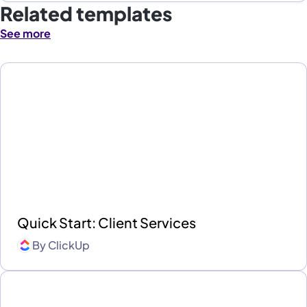
Related templates
See more
Quick Start: Client Services
By
ClickUp