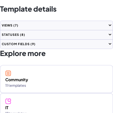
Template details
VIEWS
(7)
STATUSES
(8)
CUSTOM FIELDS
(9)
Explore more
Community
11 templates
IT