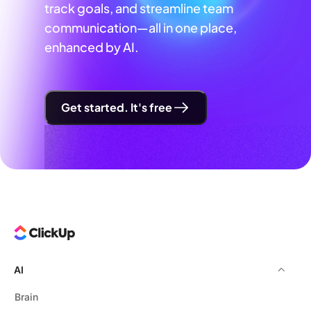
track goals, and streamline team
communication—all in one place,
enhanced by AI.
Get started. It's free
AI
Brain