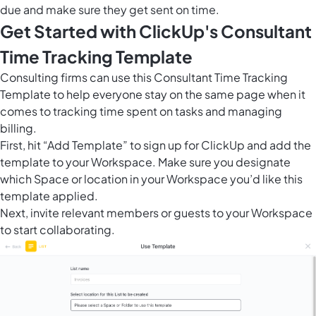
due and make sure they get sent on time.
Get Started with ClickUp's Consultant
Time Tracking Template
Consulting firms can use this Consultant Time Tracking
Template to help everyone stay on the same page when it
comes to tracking time spent on tasks and managing
billing.
First, hit “Add Template” to sign up for ClickUp and add the
template to your Workspace. Make sure you designate
which Space or location in your Workspace you’d like this
template applied.
Next, invite relevant members or guests to your Workspace
to start collaborating.