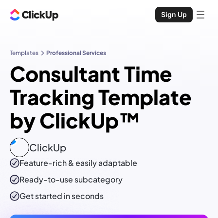
Sign Up
Templates
Professional Services
Consultant Time
Tracking Template
by ClickUp™
ClickUp
Feature-rich & easily adaptable
Ready-to-use
subcategory
Get started in seconds