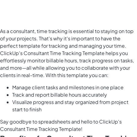
As a consultant, time tracking is essential to staying on top
of your projects. That's why it's important to have the
perfect template for tracking and managing your time.
ClickUp's Consultant Time Tracking Template helps you
effortlessly monitor billable hours, track progress on tasks,
and more—all while allowing you to collaborate with your
clients in real-time. With this template you can:
Manage client tasks and milestones in one place
Track and report billable hours accurately
Visualize progress and stay organized from project
start to finish
Say goodbye to spreadsheets and hello to ClickUp's
Consultant Time Tracking Template!