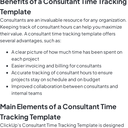
Benefits of a Consultant Time Tracking
Template
Consultants are an invaluable resource for any organization.
Keeping track of consultant hours can help you maximize
their value. A consultant time tracking template offers
several advantages, such as:
A clear picture of how much time has been spent on
each project
Easier invoicing and billing for consultants
Accurate tracking of consultant hours to ensure
projects stay on schedule and on budget
Improved collaboration between consultants and
internal teams
Main Elements of a Consultant Time
Tracking Template
ClickUp's Consultant Time Tracking Template is designed