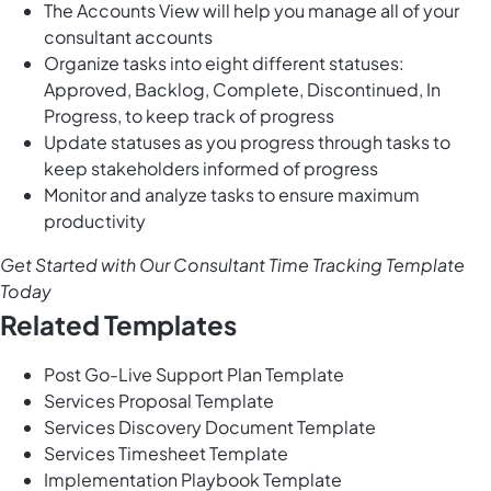
The Accounts View will help you manage all of your
consultant accounts
Organize tasks into eight different statuses:
Approved, Backlog, Complete, Discontinued, In
Progress, to keep track of progress
Update statuses as you progress through tasks to
keep stakeholders informed of progress
Monitor and analyze tasks to ensure maximum
productivity
Get Started with Our Consultant Time Tracking Template
Today
Related Templates
Post Go-Live Support Plan Template
Services Proposal Template
Services Discovery Document Template
Services Timesheet Template
Implementation Playbook Template