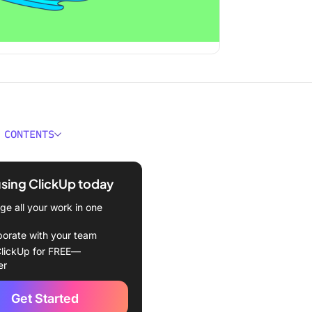
 CONTENTS
ould You Look for in Time
ment Software?
using ClickUp today
 Best Time Management
e all your work in one
e Available in 2024
borate with your team
eCollab – Best for Task
lickUp for FREE—
ment
er
st – Best for Simplified
Get Started
acking