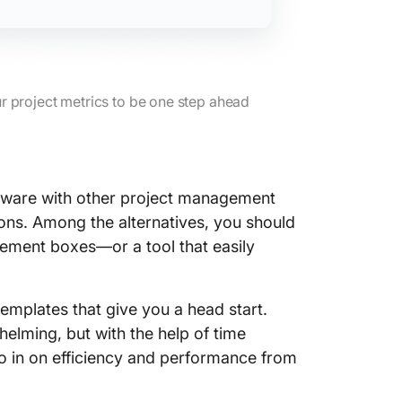
r project metrics to be one step ahead
ftware with other project management
ons. Among the alternatives, you should
gement boxes—or a tool that easily
emplates that give you a head start.
elming, but with the help of time
ro in on efficiency and performance from