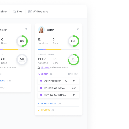
Narrow 
Time M