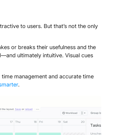
tractive to users. But that’s not the only
kes or breaks their usefulness and the
—and ultimately intuitive. Visual cues
or time management and accurate time
 smarter
.