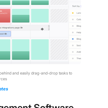
behind and easily drag-and-drop tasks to
rces
ates
agement Software