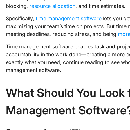
blocking,
resource allocation
, and time estimates.
Specifically,
time management software
lets you ge
maximizing your team’s time on projects. But time 
meeting deadlines, reducing stress, and being
more
Time management software enables task and project
accountability in the work done—creating a more eq
exactly what you need, continue reading to see who 
management software.
What Should You Look f
Management Software