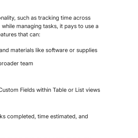
Time Tr
ality, such as tracking time across
10. Des
Producti
 while managing tasks, it pays to use a
atures that can:
11. Asa
Collabo
d materials like software or supplies
Manage
 broader team
12. Sun
Daily T
13. Cal
ustom Fields within Table or List views
Schedul
14. Tea
Projec
sks completed, time estimated, and
15. Rep
Manage