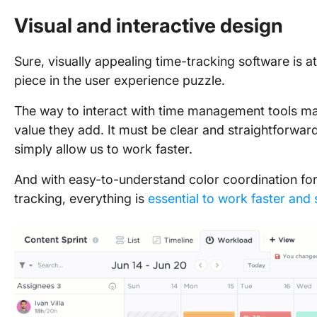
Visual and interactive design
Sure, visually appealing time-tracking software is at
piece in the user experience puzzle.
The way to interact with time management tools ma
value they add. It must be clear and straightforward
simply allow us to work faster.
And with easy-to-understand color coordination f
tracking, everything is
essential to work faster and