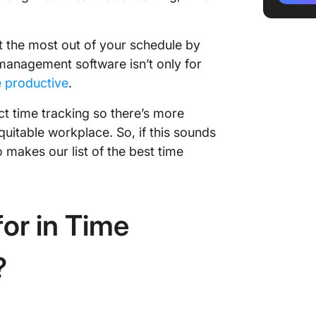
3. Click
Trackin
t the most out of your schedule by
management software isn’t only for
4. Proo
 productive
.
Manage
 time tracking so there’s more
5. Cloc
uitable workplace. So, if this sounds
Time Mo
makes our list of the best time
6. Toggl
Usage
7. Scoro
or in Time
Manage
8. Adap
?
Best fo
Manage
9. Time