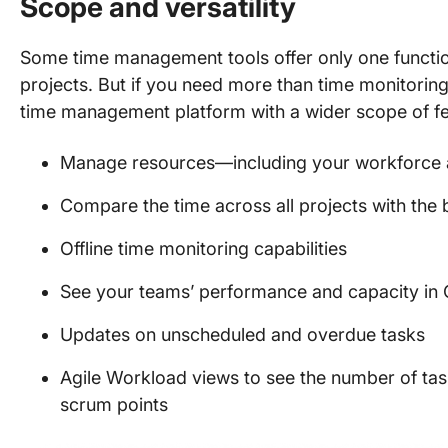
Scope and versatility
Some time management tools offer only one function
projects. But if you need more than time monitoring
time management platform with a wider scope of fe
Manage resources—including your workforce an
Compare the time across all projects with the
Offline time monitoring capabilities
See your teams’ performance and capacity in C
Updates on unscheduled and overdue tasks
Agile Workload views to see the number of ta
scrum points