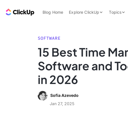
Skip to content.
ClickUp Blog
Blog Home
Explore ClickUp
Topics
Product Demo
AI & Automation
Pricing
Agencies
SOFTWARE
Templates
15 Best Time M
Features
Data Insights
Software and Too
Use Cases
Integrations
in 2026
Note Taking
Productivity
Sofia Azevedo
Project Managem
Jan 27, 2025
Time Managemen