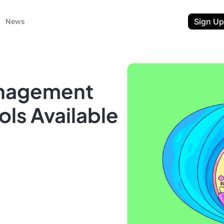
Sign Up
News
anagement
ls Available
ent
t