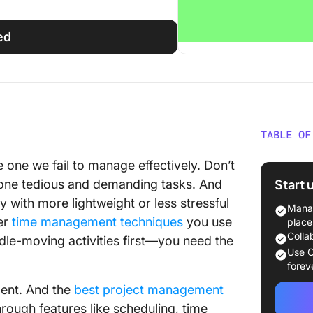
ed
TABLE OF
What Sh
 one we fail to manage effectively. Don’t
Manage
Start 
pone tedious and demanding tasks. And
 with more lightweight or less stressful
The 15
Manag
Softwar
ver
time management techniques
you use
place
Colla
le-moving activities first—you need the
1. Activ
Use C
Manage
forev
ent. And the
best project management
2. Harve
hrough features like scheduling, time
Time Tr