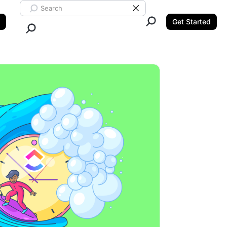
Search ClickUp
Clear Search
Get Started
Close Search.