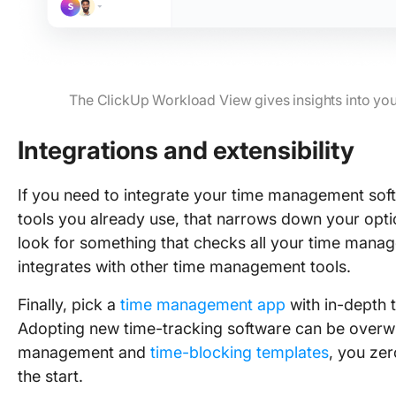
The ClickUp Workload View gives insights into you
Integrations and extensibility
If you need to integrate your time management so
tools you already use, that narrows down your opti
look for something that checks all your time mana
integrates with other time management tools.
Finally, pick a
time management app
with in-depth t
Adopting new time-tracking software can be overwh
management and
time-blocking templates
, you ze
the start.