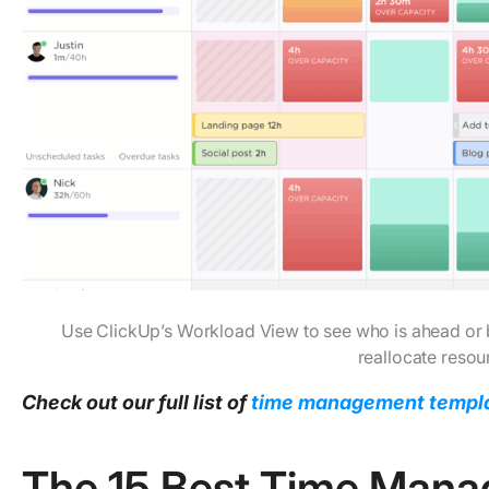
Use ClickUp’s Workload View to see who is ahead or 
reallocate resou
Check out our full list of
time management templ
The 15 Best Time Man