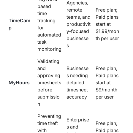
Agencies,
based
remote
Free plan;
time
teams, and
Paid plans
TimeCam
tracking
productivit
start at
p
for
y-focused
$1.99/mon
automated
businesse
th per user
task
s
monitoring
Validating
and
Businesse
Free plan;
approving
s needing
Paid plans
MyHours
timesheets
detailed
start at
before
timesheet
$9/month
submissio
accuracy
per user
n
Preventing
Enterprise
time theft
Free plan;
s and
with
Paid plans