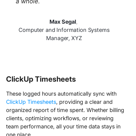
a whole.
Max Segal
,
Computer and Information Systems
Manager, XYZ
ClickUp Timesheets
These logged hours automatically sync with
ClickUp Timesheets
, providing a clear and
organized report of time spent. Whether billing
clients, optimizing workflows, or reviewing
team performance, all your time data stays in
one place.