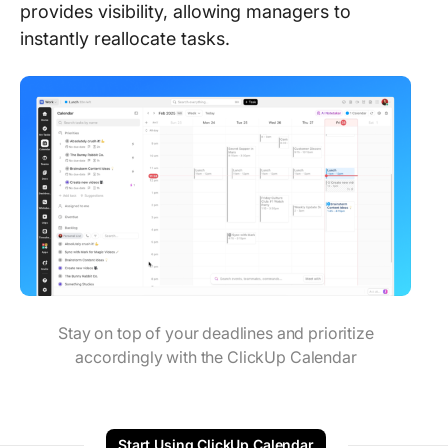
provides visibility, allowing managers to
instantly reallocate tasks.
Stay on top of your deadlines and prioritize
accordingly with the ClickUp Calendar
Start Using ClickUp Calendar