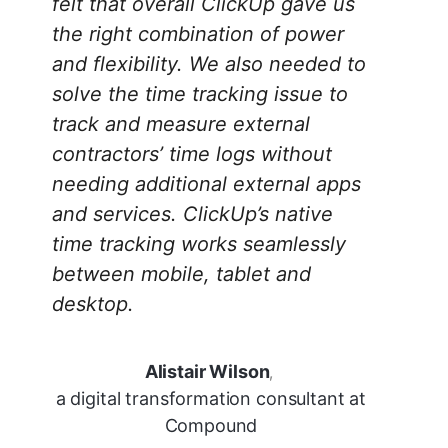
felt that overall ClickUp gave us
the right combination of power
and flexibility. We also needed to
solve the time tracking issue to
track and measure external
contractors’ time logs without
needing additional external apps
and services. ClickUp’s native
time tracking works seamlessly
between mobile, tablet and
desktop.
Alistair Wilson
,
a digital transformation consultant at
Compound