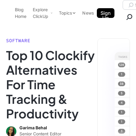
Skip to content.
Searc
Blog
Explore
ClickUp Blog
Sign
Topics
News
Home
ClickUp
Up
AI & Automation
Product Demo
Agencies
SOFTWARE
Pricing
Top 10 Clockify
Templates
Data Insights
Features
Alternatives
Use Cases
For Time
Integrations
Note Taking
Tracking &
Productivity
Productivity
Project Management
Time Management
Garima Behal
Senior Content Editor