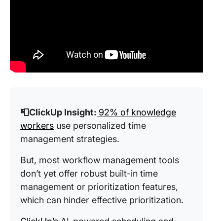
📮ClickUp Insight:
92% of knowledge
workers
use personalized time
management strategies.
But, most workflow management tools
don’t yet offer robust built-in time
management or prioritization features,
which can hinder effective prioritization.