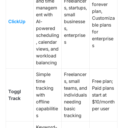
and time
Freelancer
forever
managem
s, startups,
plan,
ent with
small
Customiza
ClickUp
AI-
businesse
ble plans
powered
s,
for
scheduling
enterprise
enterprise
, calendar
s
s
views, and
workload
balancing
Simple
Freelancer
time
s, small
Free plan;
tracking
teams, and
Paid plans
Toggl
with
individuals
start at
Track
offline
needing
$10/month
capabilitie
basic
per user
s
tracking
Keyword-