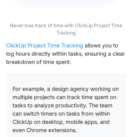
Never lose track of time with ClickUp Project Time
Tracking
ClickUp Project Time Tracking
allows you to
log hours directly within tasks, ensuring a clear
breakdown of time spent.
For example, a design agency working on
multiple projects can track time spent on
tasks to analyze productivity. The team
can switch timers on tasks from within
ClickUp on desktop, mobile apps, and
even Chrome extensions.