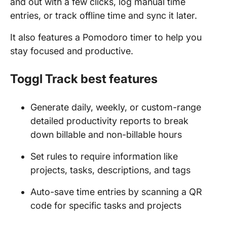
and out with a few clicks, log manual time
entries, or track offline time and sync it later.
It also features a Pomodoro timer to help you
stay focused and productive.
Toggl Track best features
Generate daily, weekly, or custom-range
detailed productivity reports to break
down billable and non-billable hours
Set rules to require information like
projects, tasks, descriptions, and tags
Auto-save time entries by scanning a QR
code for specific tasks and projects