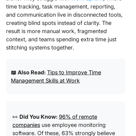
time tracking, task management, reporting,
and communication live in disconnected tools,
creating blind spots instead of clarity. The
result is more manual work, fragmented
context, and teams spending extra time just
stitching systems together.
📖 Also Read:
Tips to Improve Time
Management Skills at Work
👀
Did You Know:
96% of remote
companies
use employee monitoring
software. Of these, 63% strongly believe