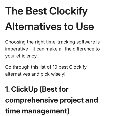
The Best Clockify
Alternatives to Use
Choosing the right time-tracking software is
imperative—it can make all the difference to
your efficiency.
Go through this list of 10 best Clockify
alternatives and pick wisely!
1. ClickUp (Best for
comprehensive project and
time management)