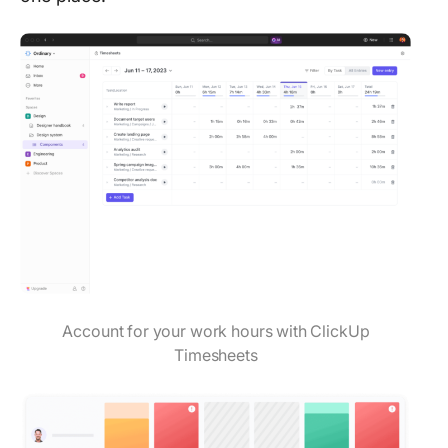
Account for your work hours with ClickUp
Timesheets