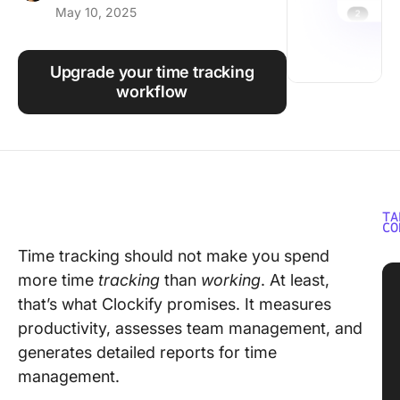
May 10, 2025
Using ClickUp
Work Culture
Upgrade your time tracking
workflow
TA
CO
Time tracking should not make you spend
more time
tracking
than
working
. At least,
that’s what Clockify promises. It measures
productivity, assesses team management, and
generates detailed reports for time
management.