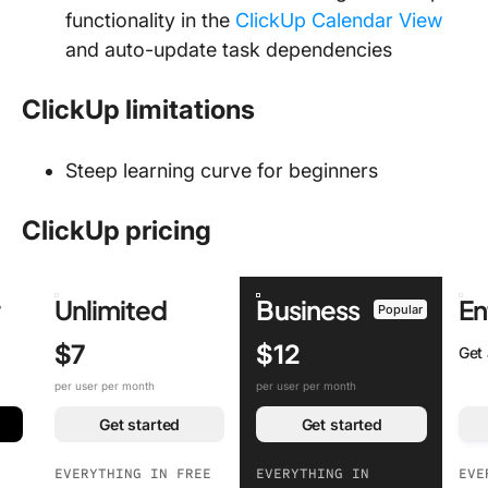
functionality in the
ClickUp Calendar View
and auto-update task dependencies
ClickUp limitations
Steep learning curve for beginners
ClickUp pricing
r
Unlimited
Business
En
Popular
$7
$12
Get
per user per month
per user per month
Get started
Get started
EVERYTHING IN FREE
EVERYTHING IN
EVE