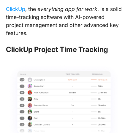
ClickUp
, the
everything app for work
, is a solid
time-tracking software with AI-powered
project management and other advanced key
features.
ClickUp Project Time Tracking