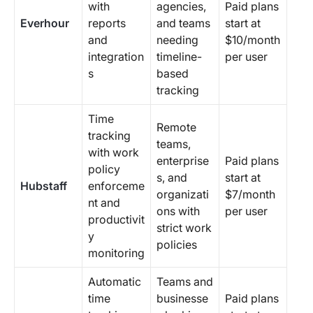
with
agencies,
Paid plans
Everhour
reports
and teams
start at
and
needing
$10/month
integration
timeline-
per user
s
based
tracking
Time
Remote
tracking
teams,
with work
enterprise
Paid plans
policy
s, and
start at
Hubstaff
enforceme
organizati
$7/month
nt and
ons with
per user
productivit
strict work
y
policies
monitoring
Automatic
Teams and
time
businesse
Paid plans