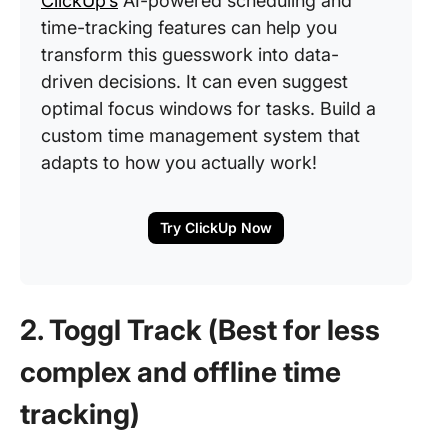
ClickUp’s
AI-powered scheduling and
time-tracking features can help you
transform this guesswork into data-
driven decisions. It can even suggest
optimal focus windows for tasks. Build a
custom time management system that
adapts to how you actually work!
Try ClickUp Now
2. Toggl Track (Best for less
complex and offline time
tracking)