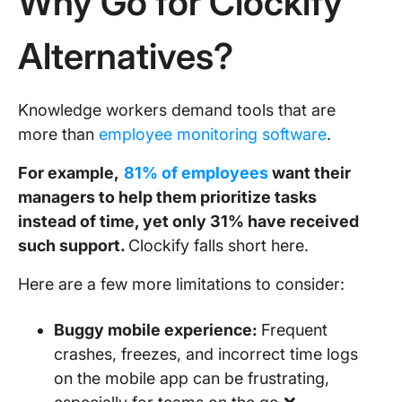
Why Go for Clockify
Alternatives?
Knowledge workers demand tools that are
more than
employee monitoring software
.
For example,
81% of employees
want their
managers to help them prioritize tasks
instead of time, yet only 31% have received
such support.
Clockify falls short here.
Here are a few more limitations to consider:
Buggy mobile experience:
Frequent
crashes, freezes, and incorrect time logs
on the mobile app can be frustrating,