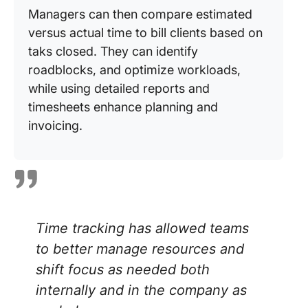
Managers can then compare estimated
versus actual time to bill clients based on
taks closed. They can identify
roadblocks, and optimize workloads,
while using detailed reports and
timesheets enhance planning and
invoicing.
Time tracking has allowed teams
to better manage resources and
shift focus as needed both
internally and in the company as