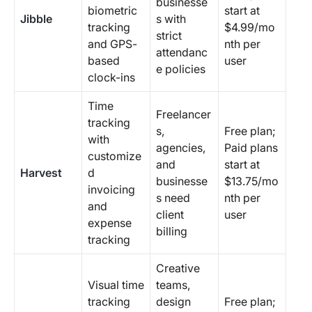
businesse
biometric
start at
Jibble
s with
tracking
$4.99/mo
strict
and GPS-
nth per
attendanc
based
user
e policies
clock-ins
Time
Freelancer
tracking
s,
Free plan;
with
agencies,
Paid plans
customize
and
start at
Harvest
d
businesse
$13.75/mo
invoicing
s need
nth per
and
client
user
expense
billing
tracking
Creative
Visual time
teams,
tracking
design
Free plan;