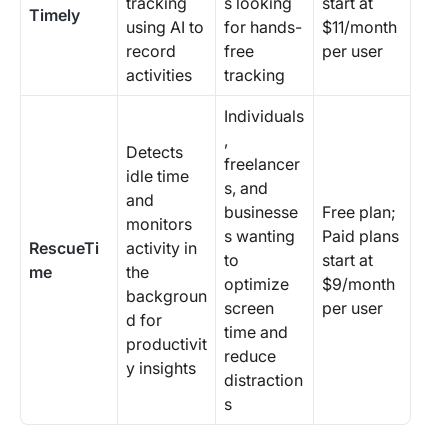
tracking
s looking
start at
Timely
using AI to
for hands-
$11/month
record
free
per user
activities
tracking
Individuals
,
Detects
freelancer
idle time
s, and
and
businesse
Free plan;
monitors
s wanting
Paid plans
RescueTi
activity in
to
start at
me
the
optimize
$9/month
backgroun
screen
per user
d for
time and
productivit
reduce
y insights
distraction
s