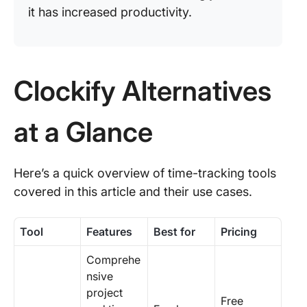
it has increased productivity.
Clockify Alternatives
at a Glance
Here’s a quick overview of time-tracking tools
covered in this article and their use cases.
Tool
Features
Best for
Pricing
Comprehe
nsive
project
Free