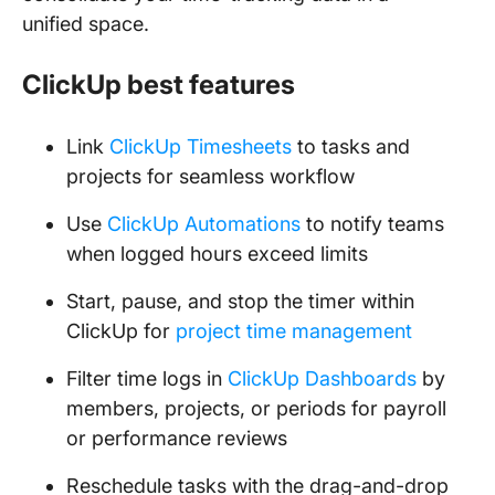
unified space.
ClickUp best features
Link
ClickUp Timesheets
to tasks and
projects for seamless workflow
Use
ClickUp Automations
to notify teams
when logged hours exceed limits
Start, pause, and stop the timer within
ClickUp for
project time management
Filter time logs in
ClickUp Dashboards
by
members, projects, or periods for payroll
or performance reviews
Reschedule tasks with the drag-and-drop