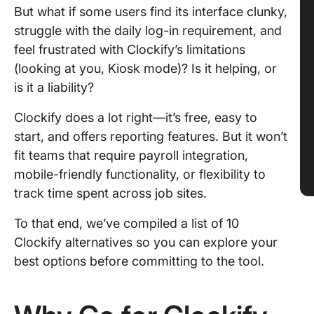
But what if some users find its interface clunky,
struggle with the daily log-in requirement, and
feel frustrated with Clockify’s limitations
(looking at you, Kiosk mode)? Is it helping, or
is it a liability?
Clockify does a lot right—it’s free, easy to
start, and offers reporting features. But it won’t
fit teams that require payroll integration,
mobile-friendly functionality, or flexibility to
track time spent across job sites.
To that end, we’ve compiled a list of 10
Clockify alternatives so you can explore your
best options before committing to the tool.