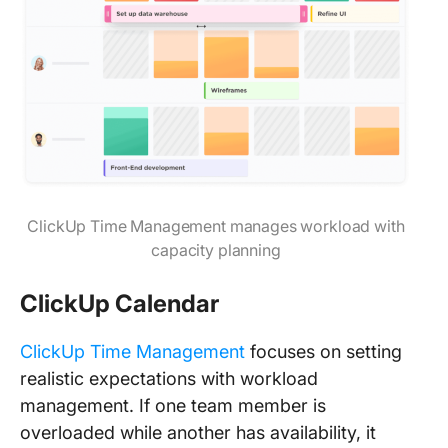
ClickUp Time Management manages workload with
capacity planning
ClickUp Calendar
ClickUp Time Management
focuses on setting
realistic expectations with workload
management. If one team member is
overloaded while another has availability, it