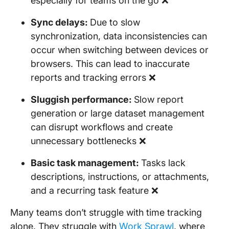
especially for teams on the go ❌
Sync delays:
Due to slow
synchronization, data inconsistencies can
occur when switching between devices or
browsers. This can lead to inaccurate
reports and tracking errors ❌
Sluggish performance:
Slow report
generation or large dataset management
can disrupt workflows and create
unnecessary bottlenecks ❌
Basic task management:
Tasks lack
descriptions, instructions, or attachments,
and a recurring task feature ❌
Many teams don’t struggle with time tracking
alone. They struggle with
Work Sprawl
, where