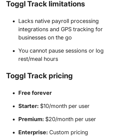
Toggl Track limitations
Lacks native payroll processing
integrations and GPS tracking for
businesses on the go
You cannot pause sessions or log
rest/meal hours
Toggl Track pricing
Free forever
Starter:
$10/month per user
Premium:
$20/month per user
Enterprise:
Custom pricing