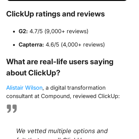
ClickUp ratings and reviews
G2:
4.7/5 (9,000+ reviews)
Capterra:
4.6/5 (4,000+ reviews)
What are real-life users saying
about ClickUp?
Alistair Wilson
, a digital transformation
consultant at Compound, reviewed ClickUp:
We vetted multiple options and