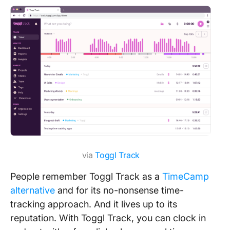
via
Toggl Track
People remember Toggl Track as a
TimeCamp
alternative
and for its no-nonsense time-
tracking approach. And it lives up to its
reputation. With Toggl Track, you can clock in