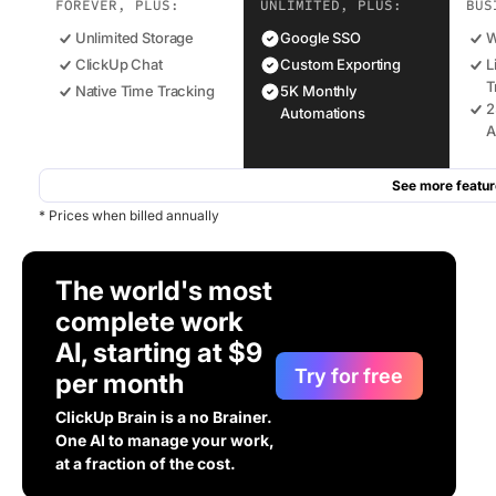
FOREVER, PLUS:
UNLIMITED, PLUS:
BUS
Unlimited Storage
Google SSO
W
ClickUp Chat
Custom Exporting
L
T
Native Time Tracking
5K Monthly
2
Automations
A
See more featur
* Prices when billed annually
The world's most
complete work
AI, starting at $9
Try for free
per month
ClickUp Brain is a no Brainer.
One AI to manage your work,
at a fraction of the cost.