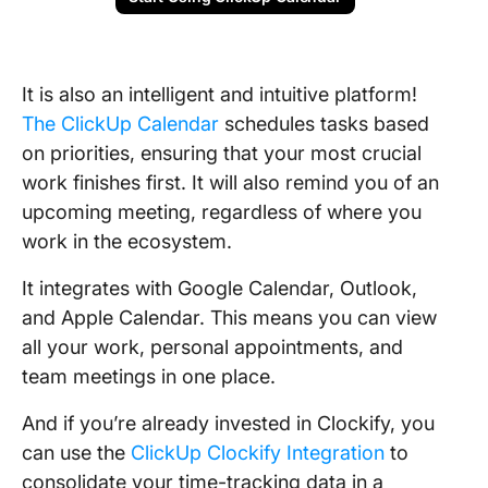
It is also an intelligent and intuitive platform!
The ClickUp Calendar
schedules tasks based
on priorities, ensuring that your most crucial
work finishes first. It will also remind you of an
upcoming meeting, regardless of where you
work in the ecosystem.
It integrates with Google Calendar, Outlook,
and Apple Calendar. This means you can view
all your work, personal appointments, and
team meetings in one place.
And if you’re already invested in Clockify, you
can use the
ClickUp Clockify Integration
to
consolidate your time-tracking data in a