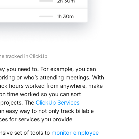
me tracked in ClickUp
 way you need to. For example, you can
orking or who’s attending meetings. With
rack hours worked from anywhere, make
on time worked so you can sort
 projects. The
ClickUp Services
 easy way to not only track billable
es for services you provide.
sive set of tools to
monitor employee