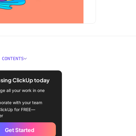
 CONTENTS
 Time Attendance
e?
using ClickUp today
ould You Look for in Time
e all your work in one
nce Software?
borate with your team
Best Time Attendance
lickUp for FREE—
e to Use in 2024
er
Up
Get Started