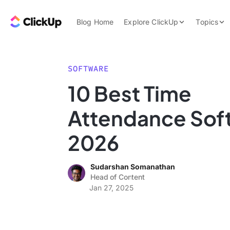
Skip to content.
ClickUp Blog
Blog Home
Explore ClickUp
Topics
Product Demo
AI & Automation
Pricing
Agencies
SOFTWARE
Templates
10 Best Time
Features
Data Insights
Attendance Soft
Use Cases
Integrations
2026
Note Taking
Sudarshan Somanathan
Productivity
Head of Content
Project Managem
Jan 27, 2025
Time Managemen