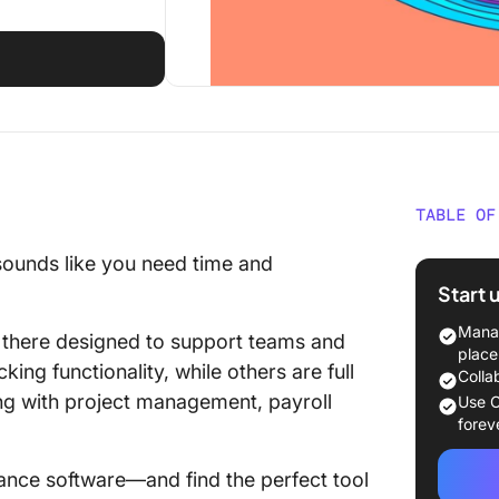
TABLE OF
What Is
 sounds like you need time and
Softwar
Start 
What Sh
Manag
t there designed to support teams and
Attenda
place
king functionality, while others are full
Colla
The 10 
ng with project management, payroll
Use C
Softwar
forev
1. Click
dance software—and find the perfect tool