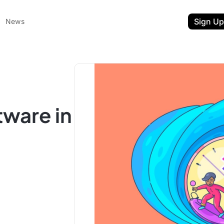
Sign Up
News
ware in
ent
t