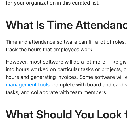
for your organization in this curated list.
What Is Time Attendan
Time and attendance software can fill a lot of roles. A
track the hours that employees work.
However, most software will do a lot more—like giv
into hours worked on particular tasks or projects, or
hours and generating invoices. Some software will e
management tools
, complete with board and card 
tasks, and collaborate with team members.
What Should You Look f