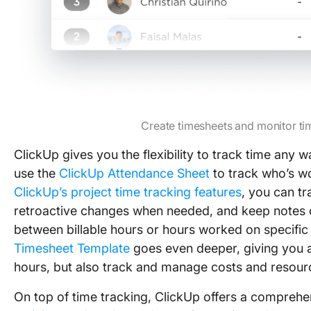
Create timesheets and monitor ti
ClickUp gives you the flexibility to track time any
use the
ClickUp Attendance Sheet
to track who’s w
ClickUp’s project time tracking features
, you can t
retroactive changes when needed, and keep notes 
between billable hours or hours worked on specific
Timesheet Template
goes even deeper, giving you an
hours, but also track and manage costs and resourc
On top of time tracking, ClickUp offers a comprehen