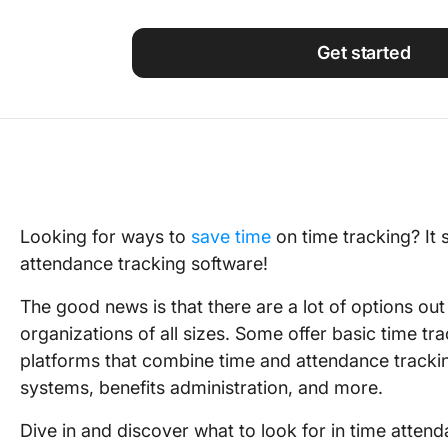
Using ClickUp
Work Culture
Get started
Looking for ways to
save time
on time tracking? It
attendance tracking software!
The good news is that there are a lot of options ou
organizations of all sizes. Some offer basic time trac
platforms that combine time and attendance tracki
systems, benefits administration, and more.
Dive in and discover what to look for in time atten