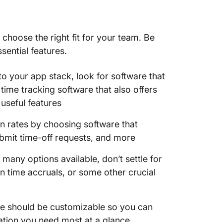
o choose the right fit for your team. Be
sential features.
o your app stack, look for software that
time tracking software that also offers
 useful features
 rates by choosing software that
ubmit time-off requests, and more
many options available, don’t settle for
on time accruals, or some other crucial
e should be customizable so you can
ation you need most at a glance