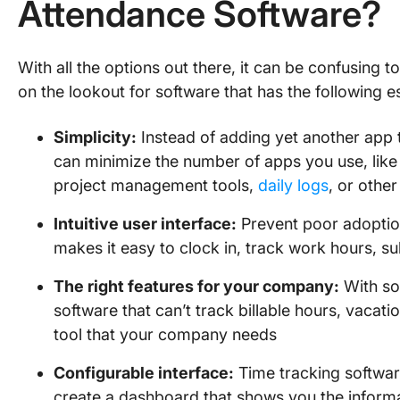
Attendance Software?
With all the options out there, it can be confusing t
on the lookout for software that has the following es
Simplicity:
Instead of adding yet another app t
can minimize the number of apps you use, like 
project management tools,
daily logs
, or other
Intuitive user interface:
Prevent poor adoption
makes it easy to clock in, track work hours, s
The right features for your company:
With so 
software that can’t track billable hours, vacati
tool that your company needs
Configurable interface:
Time tracking softwar
create a dashboard that shows you the inform