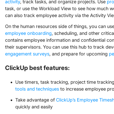
activity
, track tasks, and organize projects. Use
pro
task, or use the Workload View to see how much w
can also track employee activity via the Activity Vi
On the human resources side of things, you can us
employee onboarding
, scheduling, and other critica
contains employee information and confidential 
their supervisors. You can use this hub to track d
engagement surveys
, and prepare for upcoming
pe
ClickUp best features:
Use timers, task tracking, project time trackin
tools and techniques
to increase employee pro
Take advantage of
ClickUp’s Employee Timesh
quickly and easily