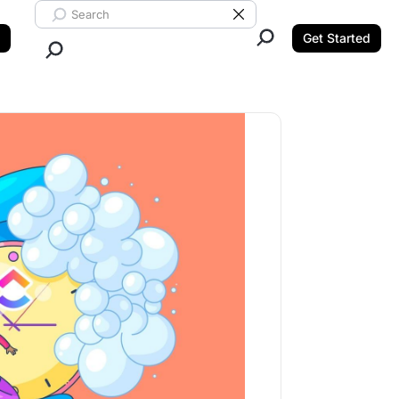
Search ClickUp
Clear Search
Get Started
Close Search.