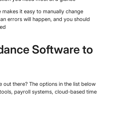
re makes it easy to manually change
an errors will happen, and you should
ded
dance Software to
 out there? The options in the list below
ng tools, payroll systems, cloud-based time