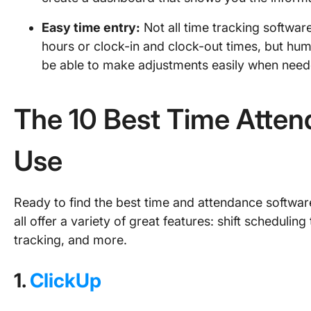
Easy time entry:
Not all time tracking softwa
hours or clock-in and clock-out times, but hum
be able to make adjustments easily when nee
The 10 Best Time Atten
Use
Ready to find the best time and attendance software
all offer a variety of great features: shift scheduli
tracking, and more.
1.
ClickUp