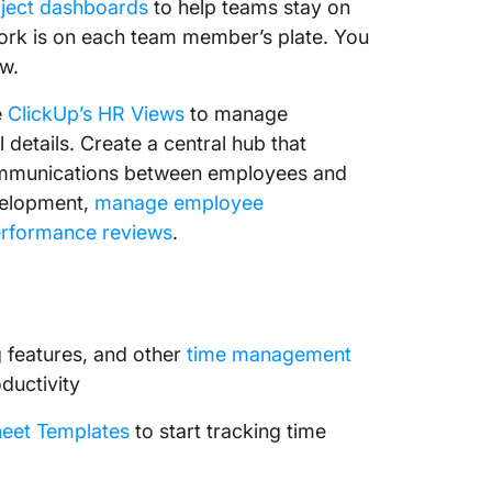
ject dashboards
to help teams stay on
ork is on each team member’s plate. You
ew.
e
ClickUp’s HR Views
to manage
l details. Create a central hub that
communications between employees and
evelopment,
manage employee
rformance reviews
.
g features, and other
time management
ductivity
eet Templates
to start tracking time