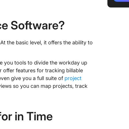
2. Clock
3. Quic
ce Software?
4. Time
5. Budd
t the basic level, it offers the ability to
6. Time
e you tools to divide the workday up
7. When
 offer features for tracking billable
8. Ever
ven give you a full suite of
project
views so you can map projects, track
9. TCP 
10. Ripp
or in Time