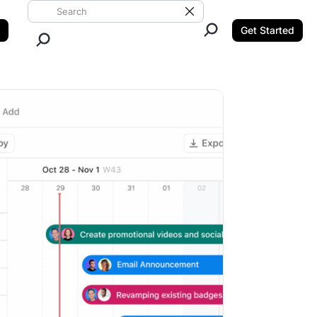
Search ClickUp
Clear Search
Get Started
Close Search.