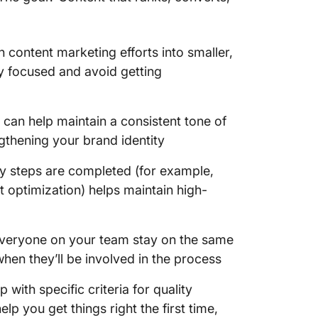
Create 
checkli
 content marketing efforts into smaller,
Set up 
y focused and avoid getting
Draft, e
content
t can help maintain a consistent tone of
ngthening your brand identity
Manage 
distrib
ary steps are completed (for example,
 optimization) helps maintain high-
everyone on your team stay on the same
en they’ll be involved in the process
 with specific criteria for quality
p you get things right the first time,