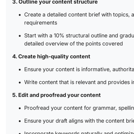
3. Outline your content structure
Create a detailed content brief with topics
requirements
Start with a 10% structural outline and gra
detailed overview of the points covered
4. Create high-quality content
Ensure your content is informative, authorit
Write content that is relevant and provides i
5. Edit and proofread your content
Proofread your content for grammar, spellin
Ensure your draft aligns with the content bri
Incorporate keywords naturally and optimiz