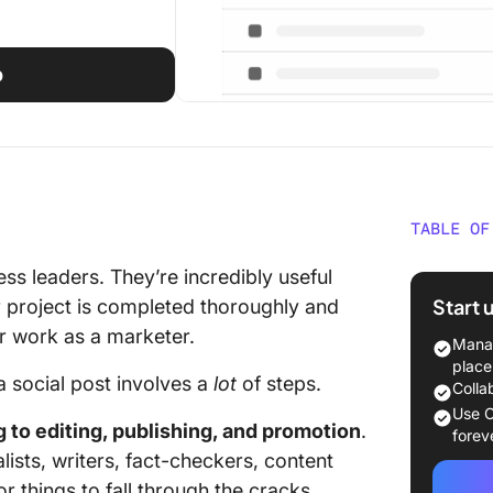
p
TABLE OF
Why Do 
ess leaders. They’re incredibly useful
Creatio
Start 
r project is completed thoroughly and
or work as a marketer.
The Com
Manag
Checkli
place
 a social post involves a
lot
of steps.
Colla
Step 1: 
Use C
 to editing, publishing, and promotion
.
goals, 
forev
ists, writers, fact-checkers, content
Step 2:
r things to fall through the cracks.