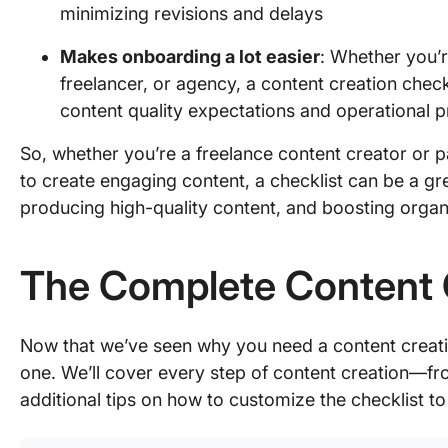
minimizing revisions and delays
Makes onboarding a lot easier
: Whether you’
freelancer, or agency, a content creation check
content quality expectations and operational 
So, whether you’re a freelance content creator or p
to create engaging content, a checklist can be a gre
producing high-quality content, and boosting organic
The Complete Content C
Now that we’ve seen why you need a content creatio
one. We’ll cover every step of content creation—f
additional tips on how to customize the checklist t