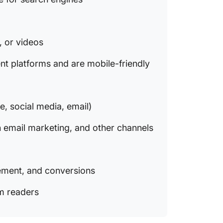
, or videos
ent platforms and are mobile-friendly
e, social media, email)
h email marketing, and other channels
gement, and conversions
om readers