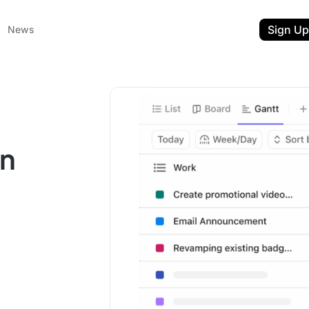
Sign Up
News
on
ent
t