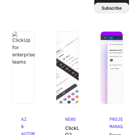
Email address:
Subscribe
Why Smart Teams Make Worse decisions As They Scale
ClickUp’s G2 Winter 2026 Performanc
From Chaos to Cla
AI
NEWS
PROJECT
&
MANAGEMEN
ClickUp’s
AUTOMATION
G2