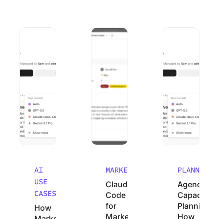
How Marketing Agencies Can Use Claude (Without Wastin
Claude Code for Marketers: A No-Cod
Agency Capacity P
AI
MARKETING
PLANNING
USE
Claude
Agency
CASES
Code
Capacity
for
Planning:
How
Marketers:
How
Marketing