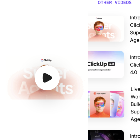
Video: Introducing ClickUp AI Super Agents
OTHER VIDEOS
Intr
Clic
Sup
Age
Intr
Cli
4.0
Watch Video
Watch Video
Watch Video
Watch Video
Liv
Wor
Buil
Sup
Age
Intr