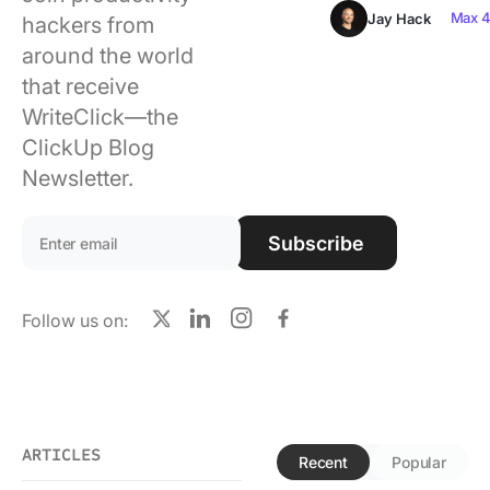
Using ClickUp
Max 4
Jay Hack
hackers from
around the world
Work Culture
that receive
WriteClick—the
ClickUp Blog
Newsletter.
Email address:
Subscribe
Follow us on:
X
LinkedIn
Instagram
Facebook
ARTICLES
Recent
Popular