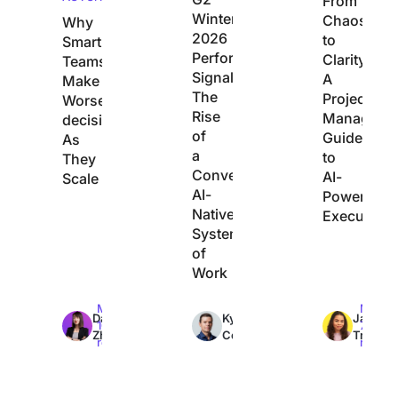
From
Winter
Chaos
Why
2026
to
Smart
Performance
Clarity:
Teams
Signals
A
Make
The
Project
Worse
Rise
Manager’s
decisions
of
Guide
As
a
to
They
Converged,
AI-
Scale
AI-
Powered
Native
Execution
System
of
Work
Max
Max
Max
Dan
Kyle
Jacqui
10min
7min
7min
Zhang
Coleman
Tripoli
read
read
read