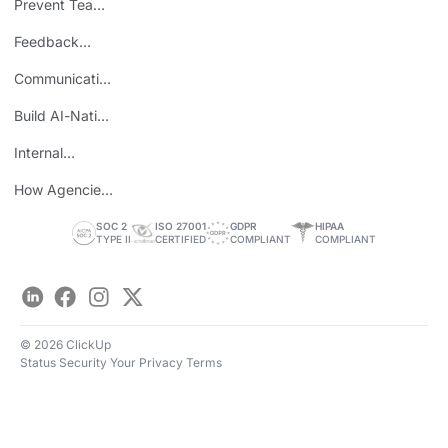
Prevent Team
ROI
Burnout
Feedback
Loops
Communicating
Wins
Build AI-Native
Teams
Internal
Personal Brand
How Agencies
Save Time
SOC 2
ISO 27001
GDPR
HIPAA
TYPE II
CERTIFIED
COMPLIANT
COMPLIANT
LinkedIn
Facebook
Instagram
Twitter
© 2026 ClickUp
Status
Security
Your Privacy
Terms