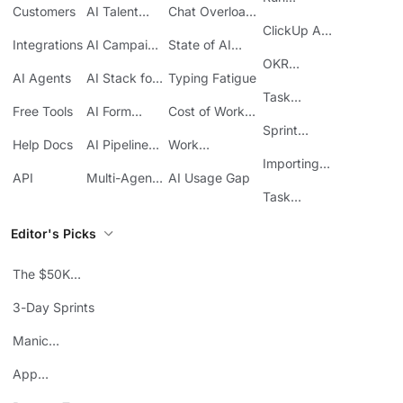
Customers
AI Talent
Chat Overload
Base
Costs
Meetings in
Acquisition
at Work
ClickUp API
ClickUp
Integrations
AI Campaign
State of AI
Guide
Execution
Maturity
OKR
AI Agents
AI Stack for
Typing Fatigue
Tracking in
SMBs
Task
ClickUp
Free Tools
AI Form
Cost of Work
Automation
Automation
Sprawl
Sprint
Help Docs
AI Pipeline
Work
Boards in
Management
Communication
Importing
ClickUp
API
Multi-Agent
AI Usage Gap
Sheets
Workflows
Task
Prioritization
Editor's Picks
The $50K
Mistake
3-Day Sprints
Manic
Mondays
App
Consolidation