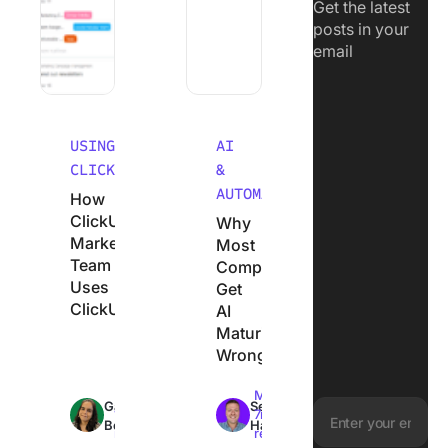
Get the latest
posts in your
email
USING
AI
CLICKUP
&
AUTOMATION
How
ClickUp’s
Why
Marketing
Most
Team
Companies
Uses
Get
ClickUp
AI
Maturity
Wrong
Max
Max
Garima
Sean
18min
7min
Behal
Hardy
read
read