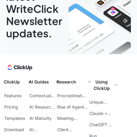
WriteClick
Newsletter
updates.
ClickUp
AI Guides
Research
Using
ClickUp
Features
Contextual
Procrastination
AI
at Work
Unique
Pricing
AI Resource
Rise of Agentic
Features
Planning
AI
Claude +
Templates
AI Maturity
Meeting
ClickUp
Inefficiency
ChatGPT +
Download
AI
Client
ClickUp
Knowledge
Reporting
Run