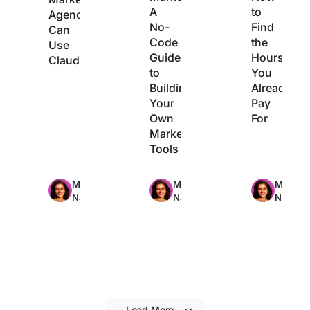
A
to
Agencies
No-
Find
Can
Code
the
Use
Guide
Hours
Claude
to
You
Building
Already
Your
Pay
Own
For
Marketing
Tools
Max
Max
Max
Manasi
Manasi
Manasi
29min
22min
21min
Nair
Nair
Nair
read
read
read
Load More